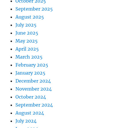
October 2025
September 2025
August 2025
July 2025
June 2025
May 2025
April 2025
March 2025
February 2025
January 2025
December 2024
November 2024
October 2024
September 2024
August 2024
July 2024