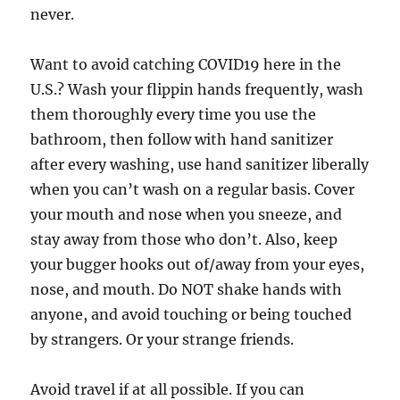
never.
Want to avoid catching COVID19 here in the
U.S.? Wash your flippin hands frequently, wash
them thoroughly every time you use the
bathroom, then follow with hand sanitizer
after every washing, use hand sanitizer liberally
when you can’t wash on a regular basis. Cover
your mouth and nose when you sneeze, and
stay away from those who don’t. Also, keep
your bugger hooks out of/away from your eyes,
nose, and mouth. Do NOT shake hands with
anyone, and avoid touching or being touched
by strangers. Or your strange friends.
Avoid travel if at all possible. If you can