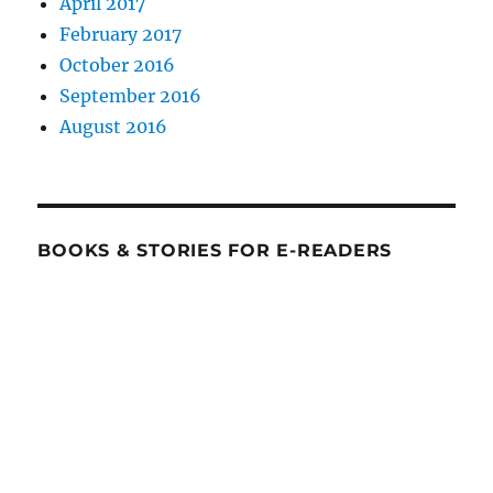
April 2017
February 2017
October 2016
September 2016
August 2016
BOOKS & STORIES FOR E-READERS