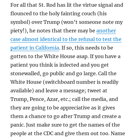
For all that St. Rod has lit the virtue signal and
flounced to the holy fainting couch (his
symbol) over Trump (won’t someone note my
piety!), he notes that there may be
another
case almost identical to the refusal to test the
patient in California
. If so, this needs to be
gotten to the White House asap. If you have a
patient you think is infected and you get
stonewalled, go public and go large. Call the
White House (switchboard number is readily
available) and leave a message; tweet at
Trump, Pence, Azar, etc.; call the media, and
they are going to be appreciative as it gives
them a chance to go after Trump and create a
panic. Just make sure to get the names of the
people at the CDC and give them out too. Name