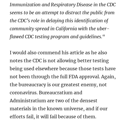
Immunization and Respiratory Disease in the CDC
seems to be an attempt to distract the public from
the CDC’s role in delaying this identification of
community spread in California with the uber-
flawed CDC testing program and guidelines.
“
I would also commend his article as he also
notes the CDC is not allowing better testing
being used elsewhere because those tests have
not been through the full FDA approval. Again,
the bureaucracy is our greatest enemy, not
coronavirus. Bureaucratium and
Administratium are two of the densest
materials in the known universe, and if our
efforts fail, it will fail because of them.