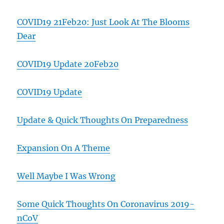
COVID19 21Feb20: Just Look At The Blooms
Dear
COVID19 Update 20Feb20
COVID19 Update
Update & Quick Thoughts On Preparedness
Expansion On A Theme
Well Maybe I Was Wrong
Some Quick Thoughts On Coronavirus 2019-
nCoV