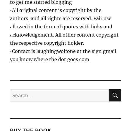
to get me started blogging
•All original content is copyright by the
authors, and all rights are reserved. Fair use
allowed in the form of quotes with links and
acknowledgement. All other content copyright
the respective copyright holder.
•Contact is laughingwolfone at the sign gmail
you know where the dot goes com
SE
Search
for:
BUY THE BOOK