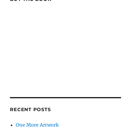
RECENT POSTS
One More Artwork