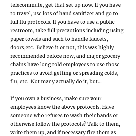
telecommute, get that set up now. If you have
to travel, use lots of hand sanitizer and go to
full flu protocols. If you have to use a public
restroom, take full precautions including using
paper towels and such to handle faucets,
doors,etc. Believe it or not, this was highly
recommended before now, and major grocery
chains have long told employees to use those
practices to avoid getting or spreading colds,
flu, etc. Not many actually do it, but…
If you own a business, make sure your
employees know the above protocols. Have
someone who refuses to wash their hands or
otherwise follow the protocols? Talk to them,
write them up, and if necessary fire them as