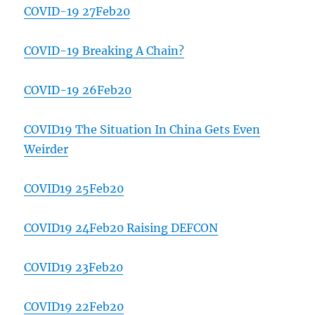
COVID-19 27Feb20
COVID-19 Breaking A Chain?
COVID-19 26Feb20
COVID19 The Situation In China Gets Even
Weirder
COVID19 25Feb20
COVID19 24Feb20 Raising DEFCON
COVID19 23Feb20
COVID19 22Feb20