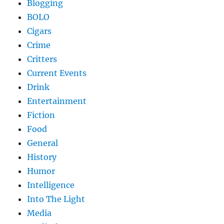
Blogging
BOLO
Cigars
Crime
Critters
Current Events
Drink
Entertainment
Fiction
Food
General
History
Humor
Intelligence
Into The Light
Media