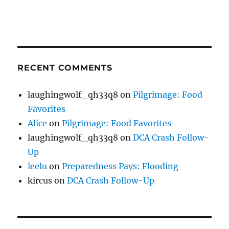
RECENT COMMENTS
laughingwolf_qh33q8
on
Pilgrimage: Food
Favorites
Alice
on
Pilgrimage: Food Favorites
laughingwolf_qh33q8
on
DCA Crash Follow-
Up
leelu
on
Preparedness Pays: Flooding
kircus
on
DCA Crash Follow-Up