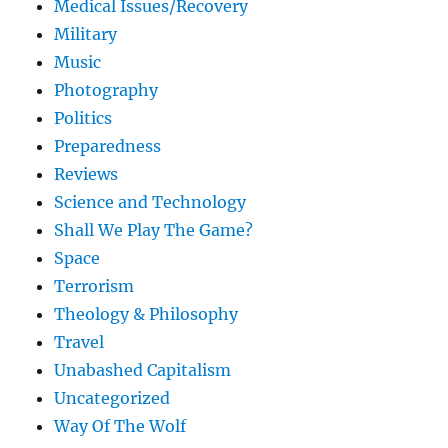
Medical Issues/Recovery
Military
Music
Photography
Politics
Preparedness
Reviews
Science and Technology
Shall We Play The Game?
Space
Terrorism
Theology & Philosophy
Travel
Unabashed Capitalism
Uncategorized
Way Of The Wolf