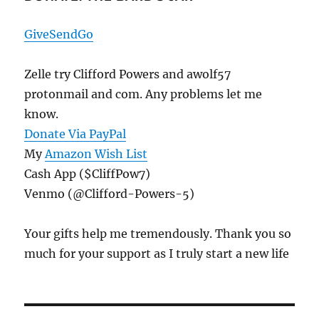
Hope,
Reasons
GiveSendGo
To
Fear
Zelle try Clifford Powers and awolf57
protonmail and com. Any problems let me
know.
Donate Via PayPal
My
Amazon Wish List
Cash App ($CliffPow7)
Venmo (@Clifford-Powers-5)
Your gifts help me tremendously. Thank you so
much for your support as I truly start a new life