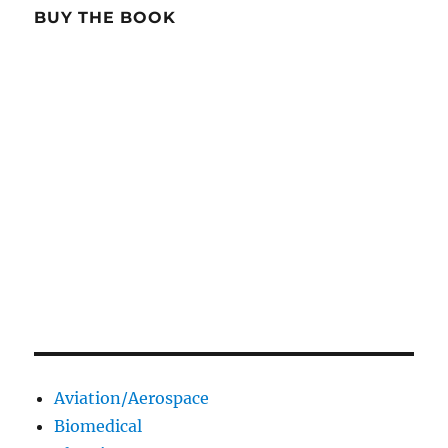
BUY THE BOOK
Aviation/Aerospace
Biomedical