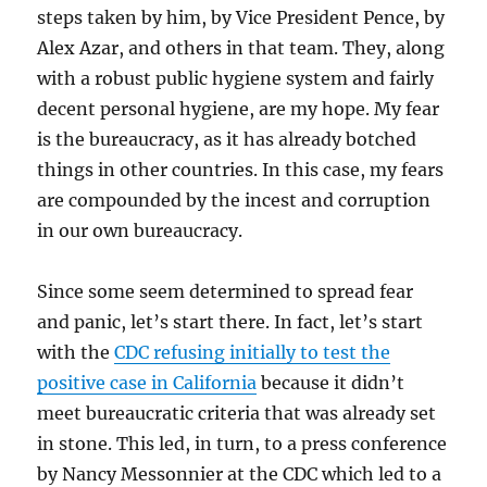
steps taken by him, by Vice President Pence, by
Alex Azar, and others in that team. They, along
with a robust public hygiene system and fairly
decent personal hygiene, are my hope. My fear
is the bureaucracy, as it has already botched
things in other countries. In this case, my fears
are compounded by the incest and corruption
in our own bureaucracy.
Since some seem determined to spread fear
and panic, let’s start there. In fact, let’s start
with the
CDC refusing initially to test the
positive case in California
because it didn’t
meet bureaucratic criteria that was already set
in stone. This led, in turn, to a press conference
by Nancy Messonnier at the CDC which led to a