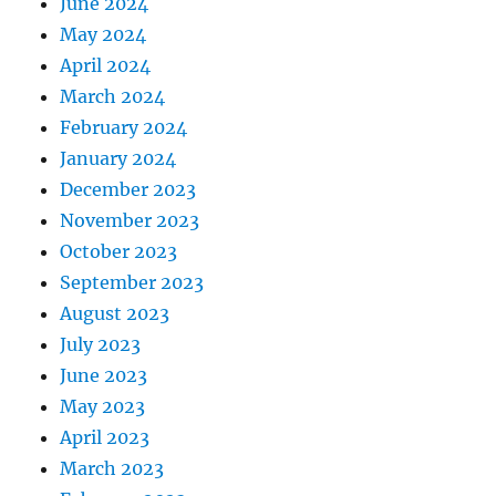
June 2024
May 2024
April 2024
March 2024
February 2024
January 2024
December 2023
November 2023
October 2023
September 2023
August 2023
July 2023
June 2023
May 2023
April 2023
March 2023