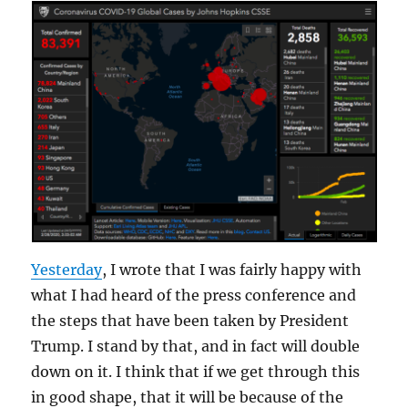
Yesterday
, I wrote that I was fairly happy with
what I had heard of the press conference and
the steps that have been taken by President
Trump. I stand by that, and in fact will double
down on it. I think that if we get through this
in good shape, that it will be because of the