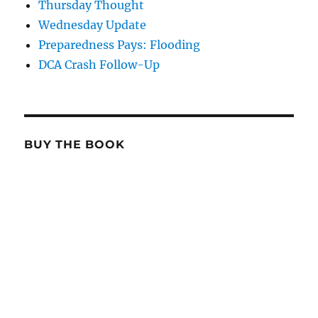
Thursday Thought
Wednesday Update
Preparedness Pays: Flooding
DCA Crash Follow-Up
BUY THE BOOK