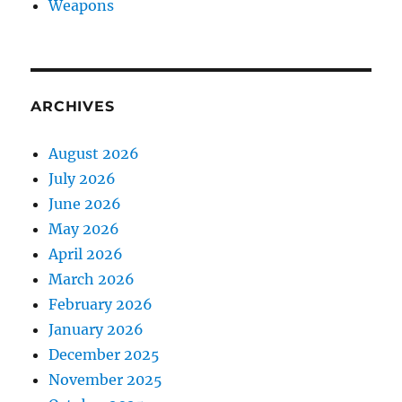
Weapons
ARCHIVES
August 2026
July 2026
June 2026
May 2026
April 2026
March 2026
February 2026
January 2026
December 2025
November 2025