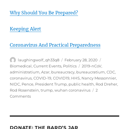
Why Should You Be Prepared?
Keeping Alert
Coronavirus And Practical Preparedness
Author
Posted
Categories
laughingwolf_qh33q8
February 28, 2020
on
Tags
Biomedical
,
Current Events
,
Politics
2019-nCoV
,
administratium
,
Azar
,
bureaucracy
,
bureaucratium
,
CDC
,
coronavirus
,
COVID-19
,
COVID19
,
HHS
,
Nancy Messonnier
,
NIDC
,
Pence
,
President Trump
,
public health
,
Rod Dreher
,
Rod Rosenstein
,
trump
,
wuhan coronavirus
2
on
Comments
COVID-
19
28Feb20
Reasons
To
DONATE: THE BARD’S JAR