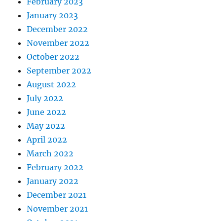
February 2023
January 2023
December 2022
November 2022
October 2022
September 2022
August 2022
July 2022
June 2022
May 2022
April 2022
March 2022
February 2022
January 2022
December 2021
November 2021