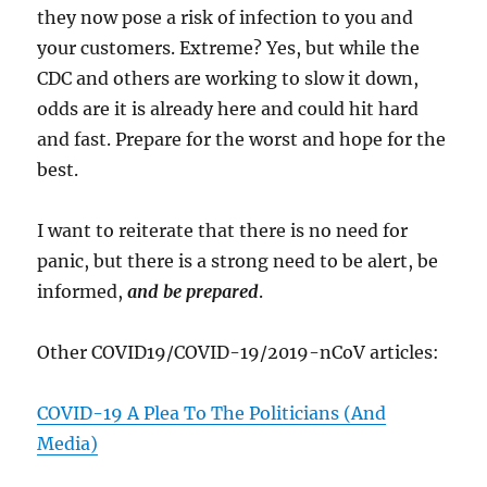
they now pose a risk of infection to you and
your customers. Extreme? Yes, but while the
CDC and others are working to slow it down,
odds are it is already here and could hit hard
and fast. Prepare for the worst and hope for the
best.
I want to reiterate that there is no need for
panic, but there is a strong need to be alert, be
informed,
and be prepared
.
Other COVID19/COVID-19/2019-nCoV articles:
COVID-19 A Plea To The Politicians (And
Media)