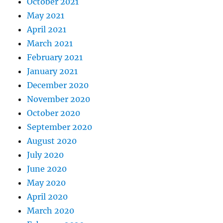
October 2021
May 2021
April 2021
March 2021
February 2021
January 2021
December 2020
November 2020
October 2020
September 2020
August 2020
July 2020
June 2020
May 2020
April 2020
March 2020