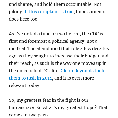
and shame, and hold them accountable. Not
joking.
If this complaint is true
, hope someone
does here too.
As I’ve noted a time or two before, the CDC is
first and foremost a political agency, not a
medical. The abandoned that role a few decades
ago as they sought to increase their budget and
their reach, as such is the way one moves up in
the entrenched DC elite.
Glenn Reynolds took
them to task in 2014
, and it is even more
relevant today.
So, my greatest fear in the fight is our
bureaucracy. So what’s my greatest hope? That
comes in two parts.