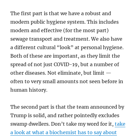
The first part is that we have a robust and
modern public hygiene system. This includes
modern and effective (for the most part)
sewage transport and treatment. We also have
a different cultural “look” at personal hygiene.
Both of these are important, as they limit the
spread of not just COVID-19, but a number of
other diseases. Not eliminate, but limit —
often to very small amounts not seen before in
human history.
The second part is that the team announced by
Trump is solid, and rather pointedly excludes
swamp dwellers. Don’t take my word for it,
take
a look at what a biochemist has to say about