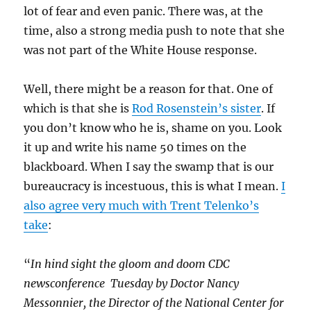
lot of fear and even panic. There was, at the
time, also a strong media push to note that she
was not part of the White House response.
Well, there might be a reason for that. One of
which is that she is
Rod Rosenstein’s sister
. If
you don’t know who he is, shame on you. Look
it up and write his name 50 times on the
blackboard. When I say the swamp that is our
bureaucracy is incestuous, this is what I mean.
I
also agree very much with Trent Telenko’s
take
:
“
In hind sight the gloom and doom CDC
newsconference Tuesday by Doctor Nancy
Messonnier, the Director of the National Center for