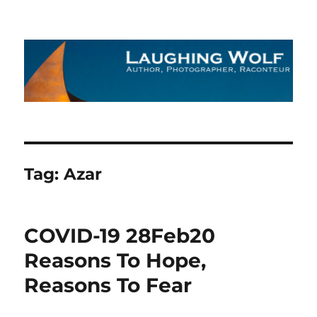
The Laughing Wolf
Tag:
Azar
COVID-19 28Feb20
Reasons To Hope,
Reasons To Fear