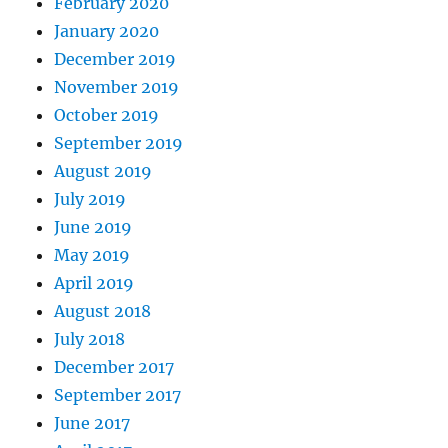
February 2020
January 2020
December 2019
November 2019
October 2019
September 2019
August 2019
July 2019
June 2019
May 2019
April 2019
August 2018
July 2018
December 2017
September 2017
June 2017