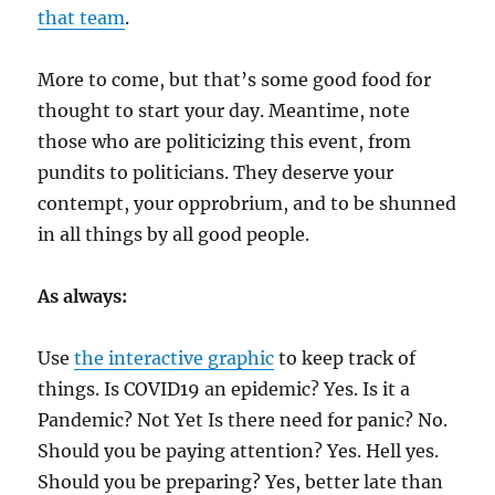
that team
.
More to come, but that’s some good food for
thought to start your day. Meantime, note
those who are politicizing this event, from
pundits to politicians. They deserve your
contempt, your opprobrium, and to be shunned
in all things by all good people.
As always:
Use
the interactive graphic
to keep track of
things. Is COVID19 an epidemic? Yes. Is it a
Pandemic? Not Yet Is there need for panic? No.
Should you be paying attention? Yes. Hell yes.
Should you be preparing? Yes, better late than