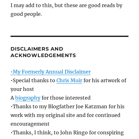
I may add to this, but these are good reads by
good people.
DISCLAIMERS AND
ACKNOWLEDGEMENTS
•My Formerly Annual Disclaimer
•Special thanks to
Chris Muir
for his artwork of
your host
A
biography
for those interested
•Thanks to my Blogfather Joe Katzman for his
work with my original site and for continued
encouragement
•Thanks, I think, to John Ringo for conspiring