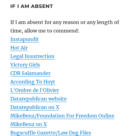
IF I AM ABSENT
If I am absent for any reason or any length of
time, allow me to commend:
Instapundit
Hot Air
Legal Insurrection
Victory Girls
CDR Salamander
According To Hoyt
L'Ombre de l'Olivier
Datarepublican website
Datarepublican on X
MikeBenz/Foundation For Freedom Online
MikeBenz on X
Bugscuffle Gazette/Law Dog Files