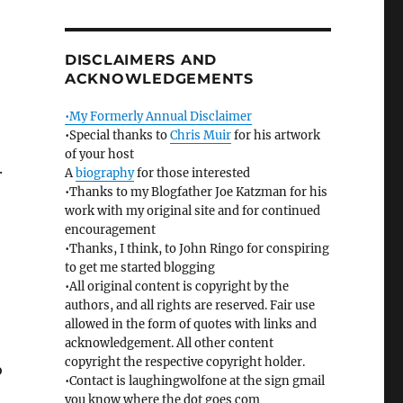
DISCLAIMERS AND
ACKNOWLEDGEMENTS
•My Formerly Annual Disclaimer
•Special thanks to
Chris Muir
for his artwork
of your host
.
A
biography
for those interested
•Thanks to my Blogfather Joe Katzman for his
work with my original site and for continued
encouragement
•Thanks, I think, to John Ringo for conspiring
to get me started blogging
•All original content is copyright by the
authors, and all rights are reserved. Fair use
allowed in the form of quotes with links and
acknowledgement. All other content
copyright the respective copyright holder.
o
•Contact is laughingwolfone at the sign gmail
you know where the dot goes com