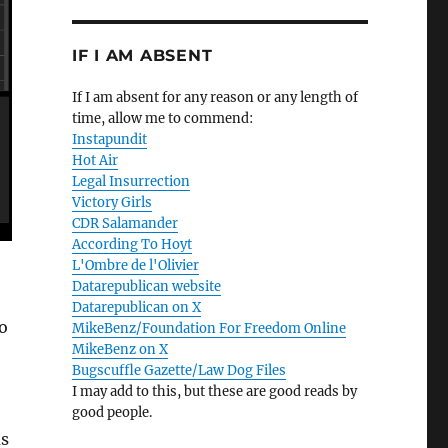
IF I AM ABSENT
If I am absent for any reason or any length of
time, allow me to commend:
Instapundit
Hot Air
Legal Insurrection
Victory Girls
CDR Salamander
According To Hoyt
L'Ombre de l'Olivier
Datarepublican website
Datarepublican on X
o
MikeBenz/Foundation For Freedom Online
MikeBenz on X
Bugscuffle Gazette/Law Dog Files
I may add to this, but these are good reads by
good people.
us