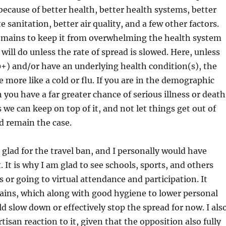
 because of better health, better health systems, better
e sanitation, better air quality, and a few other factors.
remains to keep it from overwhelming the health system
will do unless the rate of spread is slowed. Here, unless
0+) and/or have an underlying health condition(s), the
be more like a cold or flu. If you are in the demographic
you have a far greater chance of serious illness or death
 we can keep on top of it, and not let things get out of
d remain the case.
 glad for the travel ban, and I personally would have
. It is why I am glad to see schools, sports, and others
s or going to virtual attendance and participation. It
ains, which along with good hygiene to lower personal
ld slow down or effectively stop the spread for now. I als
rtisan reaction to it, given that the opposition also fully