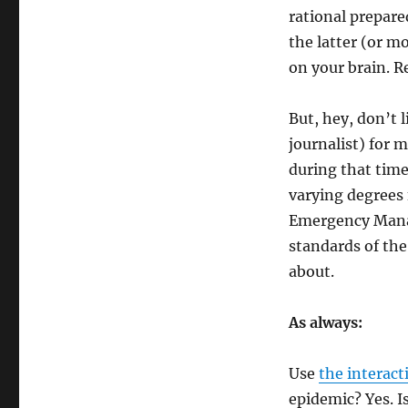
rational prepare
the latter (or m
on your brain. Re
But, hey, don’t l
journalist) for 
during that time
varying degrees 
Emergency Manag
standards of the
about.
As always:
Use
the interact
epidemic? Yes. I