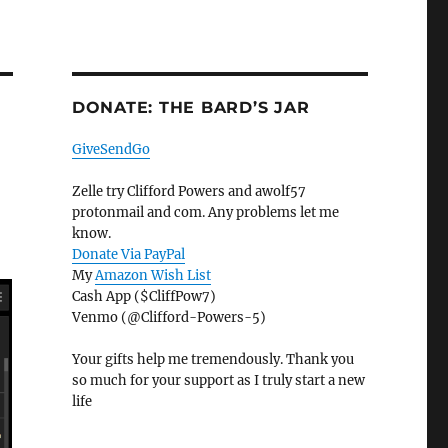
DONATE: THE BARD’S JAR
GiveSendGo
Zelle try Clifford Powers and awolf57
protonmail and com. Any problems let me
know.
Donate Via PayPal
My
Amazon Wish List
Cash App ($CliffPow7)
Venmo (@Clifford-Powers-5)
Your gifts help me tremendously. Thank you
so much for your support as I truly start a new
life