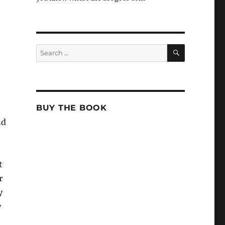
SEARCH
Search
for:
BUY THE BOOK
nd
t
r
y
y