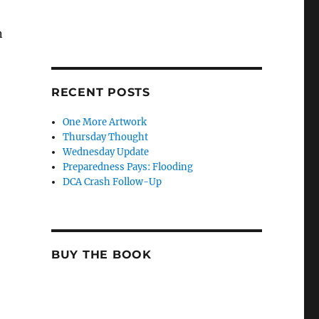
n
RECENT POSTS
One More Artwork
Thursday Thought
Wednesday Update
Preparedness Pays: Flooding
DCA Crash Follow-Up
BUY THE BOOK