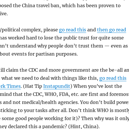
posed the China travel ban, which has been proven to
ive.
/political complex, please
go read this
and
then go read
has worked hard to lose the public trust for quite some
can’t understand why people don’t trust them — even as
about events for partisan purposes.
till claim the CDC and more government are the be-all a
t what we need to deal with things like this,
go read this
ork Times
. (Hat Tip
Instapundit
) When you’ve lost the
mind that the CDC, WHO, FDA, etc. are first and foremos
es and not medical/health agencies. You don’t build powe
ticking to your tasks after all. Don’t think WHO is mostl
te some good people working for it)? Then why was it onl
hey declared this a pandemic? (Hint, China).