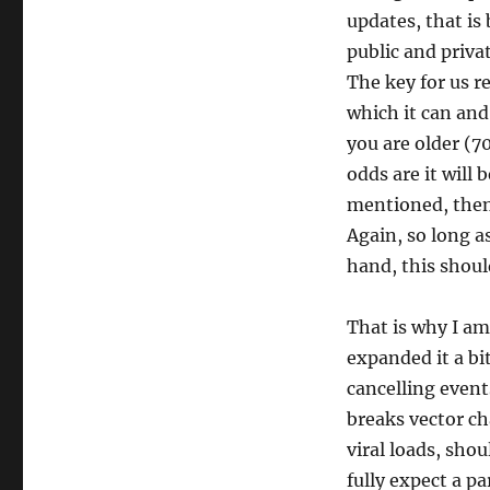
updates, that is
public and privat
The key for us 
which it can and 
you are older (7
odds are it will 
mentioned, then 
Again, so long as
hand, this shoul
That is why I am
expanded it a bit
cancelling event
breaks vector ch
viral loads, shou
fully expect a pa