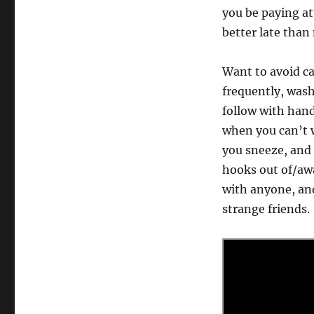
you be paying at
better late than
Want to avoid ca
frequently, was
follow with hand
when you can’t 
you sneeze, and
hooks out of/aw
with anyone, and
strange friends.