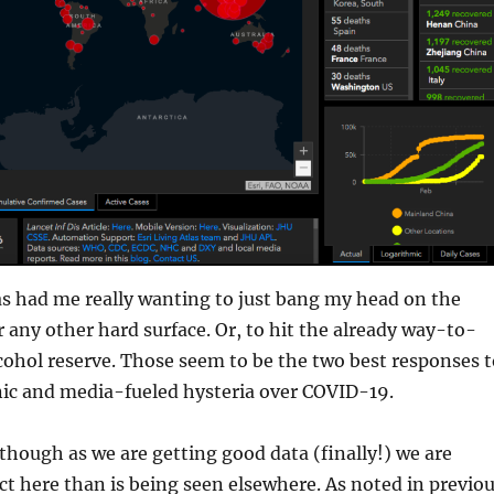
as had me really wanting to just bang my head on the
or any other hard surface. Or, to hit the already way-to-
lcohol reserve. Those seem to be the two best responses t
nic and media-fueled hysteria over COVID-19.
s though as we are getting good data (finally!) we are
ct here than is being seen elsewhere. As noted in previo