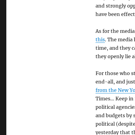
and strongly op
have been effect
As for the media
this
. The media 
time, and they 
they openly lie 
For those who s
end-all, and jus
from the New Y
Times… Keep in 
political agenci
and budgets by s
political (despi
yesterday that t