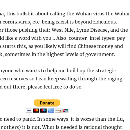
a, this bullshit about calling the Wuhan virus the Wuha
 coronavirus, etc. being racist is beyond ridiculous.
or those pushing that: West Nile, Lyme Disease, and the
d like a word with you… Also, counter-intel types: pay
 starts this, as you likely will find Chinese money and
k, sometimes in the highest levels of government.
nyone who wants to help me build up the strategic
cco reserves so I can keep wading through the raging
d out there, please feel free to do so.
o need to panic. In some ways, it is worse than the flu,
r others) it is not. What is needed is rational thought,