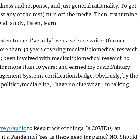
dness and response, and just general rationality. To get
ost any of the rest) turn off the media. Then, try turning
ad, study, listen, learn.
isten to me. I’ve only been a science writer (former
more than 30 years covering medical/biomedical research
; been involved with medical/biomedical research to
for more than 10 years; and earned my basic Military
ement Systems certification/badge. Obviously, by the
 politico/media elite, I have no clue what I’m talking
ive graphic
to keep track of things. Is COVID19 an
s it a Pandemic? Yes. Is there need for panic?
NO
. Should