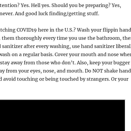
tention? Yes. Hell yes. Should you be preparing? Yes,
 never. And good luck finding/getting stuff.
tching COVID19 here in the U.S.? Wash your flippin han
h them thoroughly every time you use the bathroom, th
 sanitizer after every washing, use hand sanitizer liberal
wash on a regular basis. Cover your mouth and nose whe
 stay away from those who don’t. Also, keep your bugger
ay from your eyes, nose, and mouth. Do NOT shake hand
 avoid touching or being touched by strangers. Or your