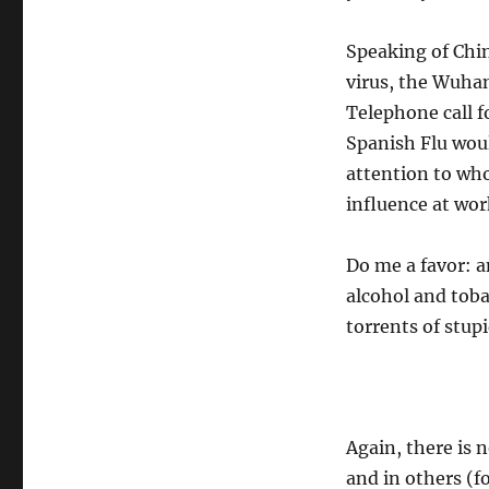
Speaking of Chin
virus, the Wuhan
Telephone call f
Spanish Flu woul
attention to who
influence at wor
Do me a favor: a
alcohol and toba
torrents of stupi
Again, there is n
and in others (fo