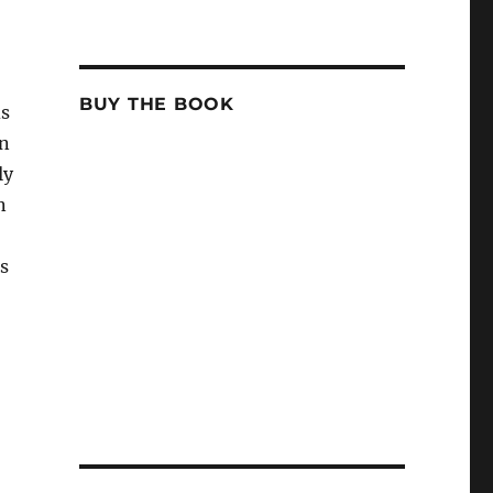
BUY THE BOOK
ds
en
ly
n
s