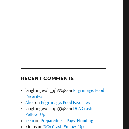
RECENT COMMENTS
laughingwolf_qh33q8
on
Pilgrimage: Food
Favorites
Alice
on
Pilgrimage: Food Favorites
laughingwolf_qh33q8
on
DCA Crash
Follow-Up
leelu
on
Preparedness Pays: Flooding
kircus
on
DCA Crash Follow-Up