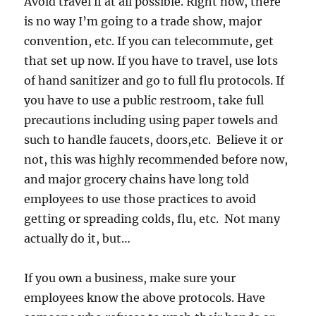
Avoid travel if at all possible. Right now, there
is no way I’m going to a trade show, major
convention, etc. If you can telecommute, get
that set up now. If you have to travel, use lots
of hand sanitizer and go to full flu protocols. If
you have to use a public restroom, take full
precautions including using paper towels and
such to handle faucets, doors,etc. Believe it or
not, this was highly recommended before now,
and major grocery chains have long told
employees to use those practices to avoid
getting or spreading colds, flu, etc. Not many
actually do it, but…
If you own a business, make sure your
employees know the above protocols. Have