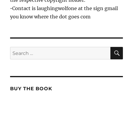
the respective copyright holder.
•Contact is laughingwolfone at the sign gmail
you know where the dot goes com
SE
Search
for:
BUY THE BOOK