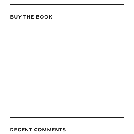
BUY THE BOOK
RECENT COMMENTS