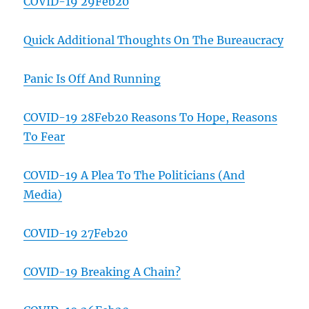
COVID-19 29Feb20
Quick Additional Thoughts On The Bureaucracy
Panic Is Off And Running
COVID-19 28Feb20 Reasons To Hope, Reasons
To Fear
COVID-19 A Plea To The Politicians (And
Media)
COVID-19 27Feb20
COVID-19 Breaking A Chain?