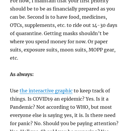
For now, I maintain that your first priority
should be to be as financially prepared as you
can be. Second is to have food, medicines,
OTCs, supplements, etc. to ride out 14-30 days
of quarantine. Getting masks shouldn’t be
where you spend money for now. Or paper
suits, exposure suits, moon suits, MOPP gear,
etc.
As always:
Use
the interactive graphic
to keep track of
things. Is COVID19 an epidemic? Yes. Is it a
Pandemic? Not according to WHO, but most
everyone else is saying yes, it is. Is there need
for panic? No. Should you be paying attention?