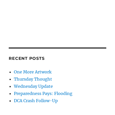
RECENT POSTS
One More Artwork
Thursday Thought
Wednesday Update
Preparedness Pays: Flooding
DCA Crash Follow-Up