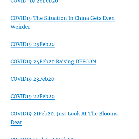
COVID-19 26Feb20
COVID19 The Situation In China Gets Even
Weirder
COVID19 25Feb20
COVID19 24Feb20 Raising DEFCON
COVID19 23Feb20
COVID19 22Feb20
COVID19 21Feb20: Just Look At The Blooms
Dear