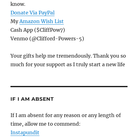
know.
Donate Via PayPal
My
Amazon Wish List
Cash App ($CliffPow7)
Venmo (@Clifford-Powers-5)
Your gifts help me tremendously. Thank you so
much for your support as I truly start a new life
IF I AM ABSENT
If I am absent for any reason or any length of
time, allow me to commend:
Instapundit