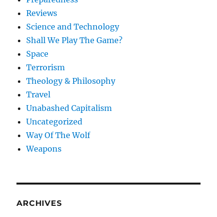
Reviews
Science and Technology
Shall We Play The Game?
Space
Terrorism
Theology & Philosophy
Travel
Unabashed Capitalism
Uncategorized
Way Of The Wolf
Weapons
ARCHIVES