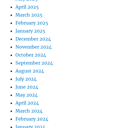
April 2025
March 2025
February 2025
January 2025
December 2024
November 2024
October 2024
September 2024
August 2024
July 2024
June 2024
May 2024
April 2024
March 2024
February 2024
January 2024