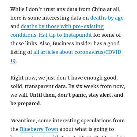
While I don’t trust any data from China at all,
here is some interesting data on
deaths by age
and
deaths by those with pre-existing
conditions
.
Hat tip to Instapundit
for some of
these links. Also, Business Insider has a good
listing of
all articles about coronavirus/COVID-
19
.
Right now, we just don’t have enough good,
solid, transparent data. By six weeks from now,
we will.
Until then, don’t panic, stay alert, and
be prepared
.
Meantime, some interesting speculations from
the
Blueberry Town
about what is going to