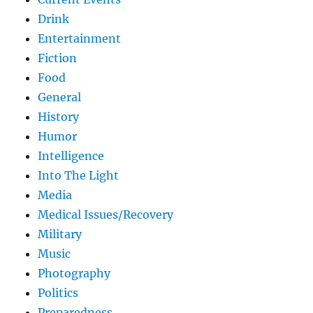
Drink
Entertainment
Fiction
Food
General
History
Humor
Intelligence
Into The Light
Media
Medical Issues/Recovery
Military
Music
Photography
Politics
Preparedness