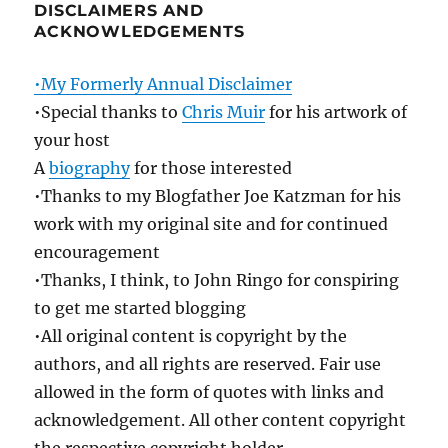
DISCLAIMERS AND
ACKNOWLEDGEMENTS
•My Formerly Annual Disclaimer
•Special thanks to
Chris Muir
for his artwork of
your host
A
biography
for those interested
•Thanks to my Blogfather Joe Katzman for his
work with my original site and for continued
encouragement
•Thanks, I think, to John Ringo for conspiring
to get me started blogging
•All original content is copyright by the
authors, and all rights are reserved. Fair use
allowed in the form of quotes with links and
acknowledgement. All other content copyright