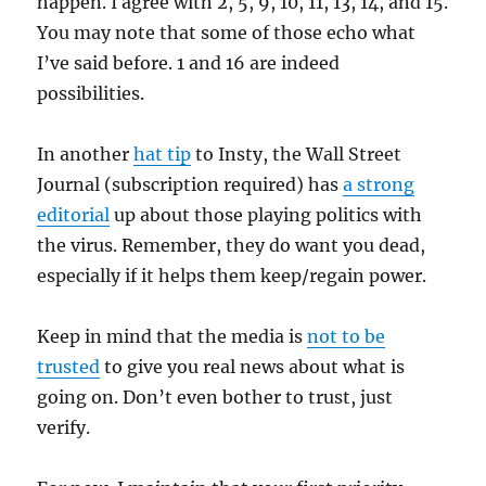
happen. I agree with 2, 5, 9, 10, 11, 13, 14, and 15.
You may note that some of those echo what
I’ve said before. 1 and 16 are indeed
possibilities.
In another
hat tip
to Insty, the Wall Street
Journal (subscription required) has
a strong
editorial
up about those playing politics with
the virus. Remember, they do want you dead,
especially if it helps them keep/regain power.
Keep in mind that the media is
not to be
trusted
to give you real news about what is
going on. Don’t even bother to trust, just
verify.