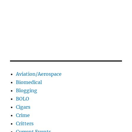
Aviation/Aerospace
Biomedical
Blogging
BOLO
Cigars
Crime
Critters
Current Events