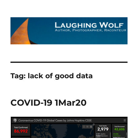
The Laughing Wolf
Tag:
lack of good data
COVID-19 1Mar20