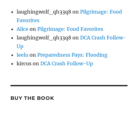
laughingwolf_qh33q8
on
Pilgrimage: Food
Favorites
Alice
on
Pilgrimage: Food Favorites
laughingwolf_qh33q8
on
DCA Crash Follow-
Up
leelu
on
Preparedness Pays: Flooding
kircus
on
DCA Crash Follow-Up
BUY THE BOOK