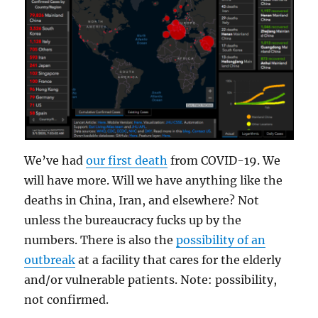
We’ve had
our first death
from COVID-19. We
will have more. Will we have anything like the
deaths in China, Iran, and elsewhere? Not
unless the bureaucracy fucks up by the
numbers. There is also the
possibility of an
outbreak
at a facility that cares for the elderly
and/or vulnerable patients. Note: possibility,
not confirmed.