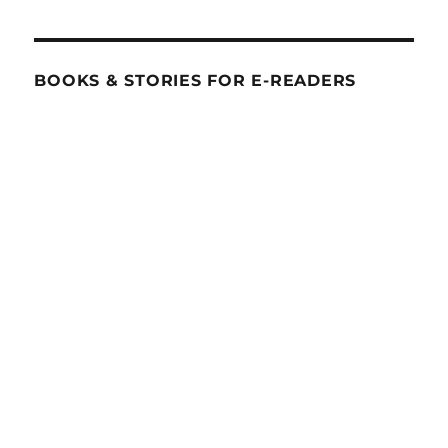
BOOKS & STORIES FOR E-READERS