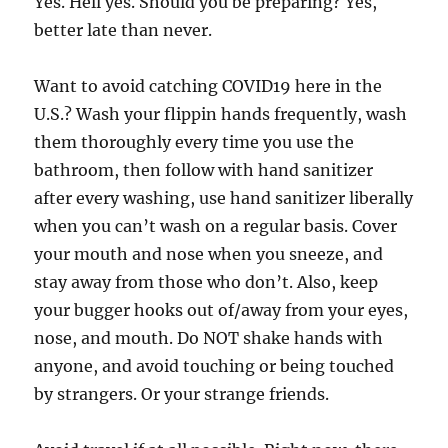
Yes. Hell yes. Should you be preparing? Yes,
better late than never.
Want to avoid catching COVID19 here in the
U.S.? Wash your flippin hands frequently, wash
them thoroughly every time you use the
bathroom, then follow with hand sanitizer
after every washing, use hand sanitizer liberally
when you can’t wash on a regular basis. Cover
your mouth and nose when you sneeze, and
stay away from those who don’t. Also, keep
your bugger hooks out of/away from your eyes,
nose, and mouth. Do NOT shake hands with
anyone, and avoid touching or being touched
by strangers. Or your strange friends.