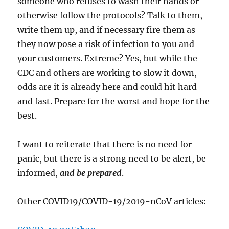
someone who refuses to wash their hands or
otherwise follow the protocols? Talk to them,
write them up, and if necessary fire them as
they now pose a risk of infection to you and
your customers. Extreme? Yes, but while the
CDC and others are working to slow it down,
odds are it is already here and could hit hard
and fast. Prepare for the worst and hope for the
best.
I want to reiterate that there is no need for
panic, but there is a strong need to be alert, be
informed,
and be prepared
.
Other COVID19/COVID-19/2019-nCoV articles: