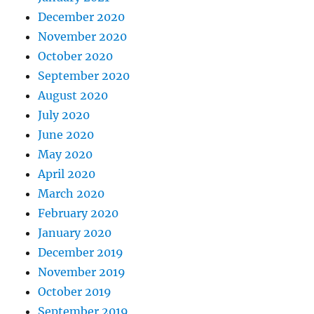
December 2020
November 2020
October 2020
September 2020
August 2020
July 2020
June 2020
May 2020
April 2020
March 2020
February 2020
January 2020
December 2019
November 2019
October 2019
September 2019