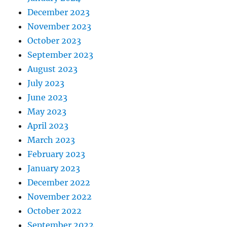
December 2023
November 2023
October 2023
September 2023
August 2023
July 2023
June 2023
May 2023
April 2023
March 2023
February 2023
January 2023
December 2022
November 2022
October 2022
September 2022