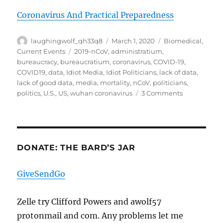
Coronavirus And Practical Preparedness
Author
Posted
Categories
laughingwolf_qh33q8
March 1, 2020
Biomedical
,
on
Tags
Current Events
2019-nCoV
,
administratium
,
bureaucracy
,
bureaucratium
,
coronavirus
,
COVID-19
,
COVID19
,
data
,
Idiot Media
,
Idiot Politicians
,
lack of data
,
lack of good data
,
media
,
mortality
,
nCoV
,
politicians
,
on
politics
,
U.S.
,
US
,
wuhan coronavirus
3 Comments
COVID-
19
1Mar20
DONATE: THE BARD’S JAR
GiveSendGo
Zelle try Clifford Powers and awolf57
protonmail and com. Any problems let me