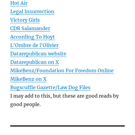
Hot Air
Legal Insurrection
Victory Girls
CDR Salamander
According To Hoyt
L'Ombre de l'Olivier
Datarepublican website
Datarepublican on X
MikeBenz/Foundation For Freedom Online
MikeBenz on X
Bugscuffle Gazette/Law Dog Files
I may add to this, but these are good reads by
good people.