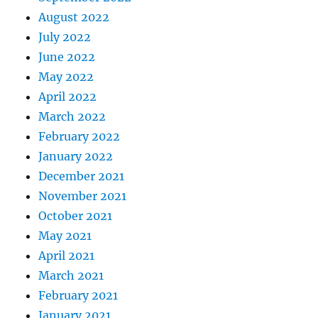
August 2022
July 2022
June 2022
May 2022
April 2022
March 2022
February 2022
January 2022
December 2021
November 2021
October 2021
May 2021
April 2021
March 2021
February 2021
January 2021