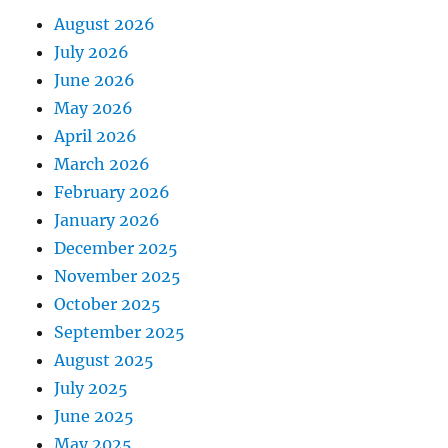
August 2026
July 2026
June 2026
May 2026
April 2026
March 2026
February 2026
January 2026
December 2025
November 2025
October 2025
September 2025
August 2025
July 2025
June 2025
May 2025