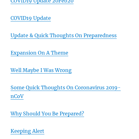
COVID19 Update 20Feb20
COVID19 Update
Update & Quick Thoughts On Preparedness
Expansion On A Theme
Well Maybe I Was Wrong
Some Quick Thoughts On Coronavirus 2019-
nCoV
Why Should You Be Prepared?
Keeping Alert