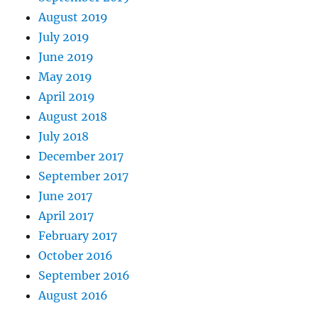
August 2019
July 2019
June 2019
May 2019
April 2019
August 2018
July 2018
December 2017
September 2017
June 2017
April 2017
February 2017
October 2016
September 2016
August 2016