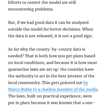
Efforts to correct the model are still
encountering problems.
But, if we had good data it can be analyzed
outside the model for better decisions. When
the data is not released, it is not a good sign.
As for why the county-by-county data is
needed? That is both how you get plans based
on local conditions, and because it is how most
quarantine laws are set up: the counties have
the authority to act in the best interest of the
local community. This gets pointed out
by
Marco Rubio to a clueless member of the media
.
The laws, built on practical experience, were
put in place because it was known that a one-