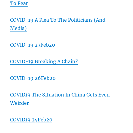
To Fear
COVID-19 A Plea To The Politicians (And
Media)
COVID-19 27Feb20
COVID-19 Breaking A Chain?
COVID-19 26Feb20
COVID19 The Situation In China Gets Even
Weirder
COVID19 25Feb20