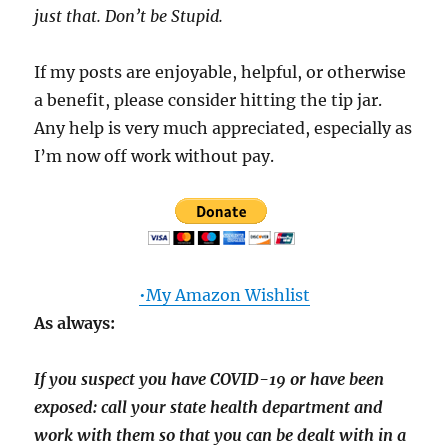
just that. Don’t be Stupid.
If my posts are enjoyable, helpful, or otherwise
a benefit, please consider hitting the tip jar.
Any help is very much appreciated, especially as
I’m now off work without pay.
•My Amazon Wishlist
As always:
If you suspect you have COVID-19 or have been
exposed: call your state health department and
work with them so that you can be dealt with in a