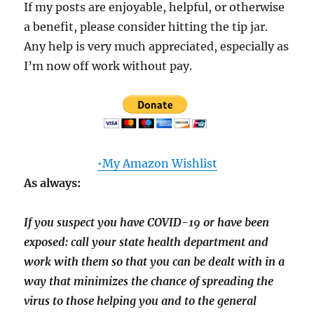
If my posts are enjoyable, helpful, or otherwise
a benefit, please consider hitting the tip jar.
Any help is very much appreciated, especially as
I’m now off work without pay.
•My Amazon Wishlist
As always:
If you suspect you have COVID-19 or have been
exposed: call your state health department and
work with them so that you can be dealt with in a
way that minimizes the chance of spreading the
virus to those helping you and to the general