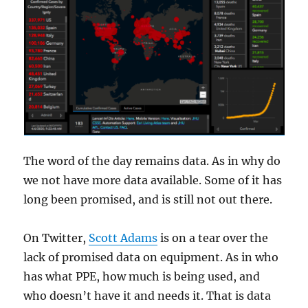
The word of the day remains data. As in why do
we not have more data available. Some of it has
long been promised, and is still not out there.
On Twitter,
Scott Adams
is on a tear over the
lack of promised data on equipment. As in who
has what PPE, how much is being used, and
who doesn’t have it and needs it. That is data