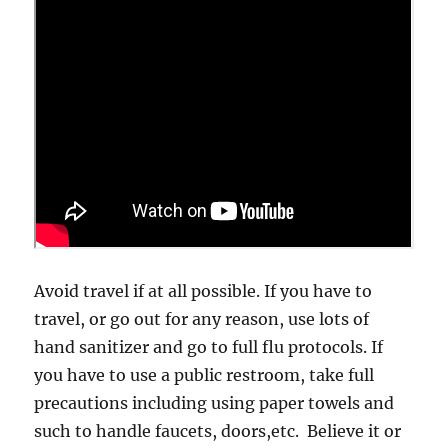
Avoid travel if at all possible. If you have to
travel, or go out for any reason, use lots of
hand sanitizer and go to full flu protocols. If
you have to use a public restroom, take full
precautions including using paper towels and
such to handle faucets, doors,etc. Believe it or