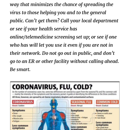
way that minimizes the chance of spreading the
virus to those helping you and to the general
public. Can’t get them? Call your local department
or see if your health service has
online/telemedicine screening set up; or see if one
who has will let you use it even if you are not in
their network. Do not go out in public, and don’t
go to an ER or other facility without calling ahead.
Be smart.