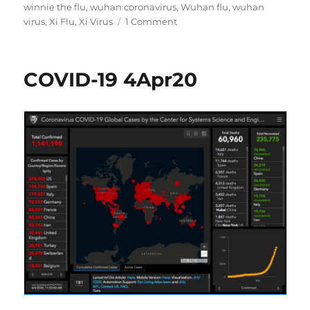
winnie the flu
,
wuhan coronavirus
,
Wuhan flu
,
wuhan
on
virus
,
Xi Flu
,
Xi Virus
1 Comment
COVID-
19
5Apr20
COVID-19 4Apr20