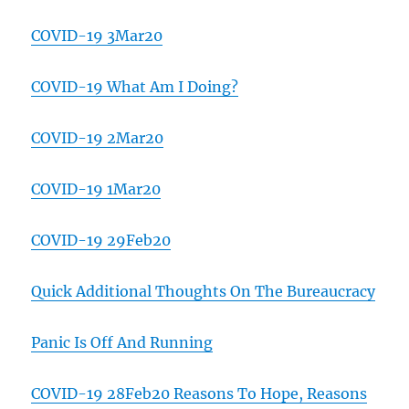
COVID-19 3Mar20
COVID-19 What Am I Doing?
COVID-19 2Mar20
COVID-19 1Mar20
COVID-19 29Feb20
Quick Additional Thoughts On The Bureaucracy
Panic Is Off And Running
COVID-19 28Feb20 Reasons To Hope, Reasons