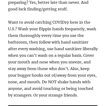
preparing? Yes, better late than never. And
good luck finding/getting stuff.
Want to avoid catching COVID19 here in the
U.S.? Wash your flippin hands frequently, wash
them thoroughly every time you use the
bathroom, then follow with hand sanitizer
after every washing, use hand sanitizer liberally
when you can’t wash on a regular basis. Cover
your mouth and nose when you sneeze, and
stay away from those who don’t. Also, keep
your bugger hooks out of/away from your eyes,
nose, and mouth. Do NOT shake hands with
anyone, and avoid touching or being touched
by strangers. Or your strange friends.