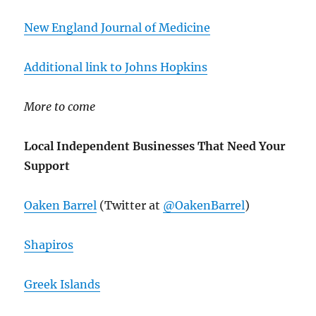
New England Journal of Medicine
Additional link to Johns Hopkins
More to come
Local Independent Businesses That Need Your
Support
Oaken Barrel
(Twitter at
@OakenBarrel
)
Shapiros
Greek Islands