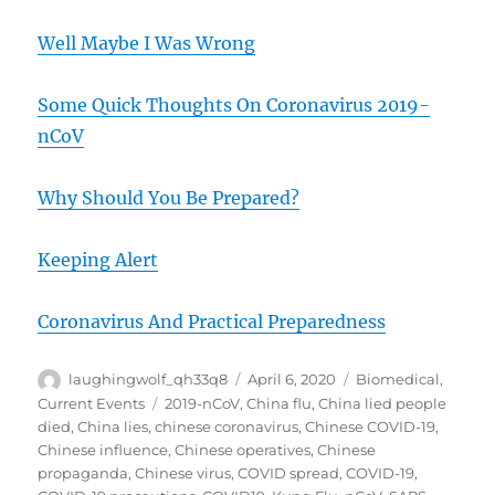
Well Maybe I Was Wrong
Some Quick Thoughts On Coronavirus 2019-
nCoV
Why Should You Be Prepared?
Keeping Alert
Coronavirus And Practical Preparedness
Author
Posted
Categories
laughingwolf_qh33q8
April 6, 2020
Biomedical
,
on
Tags
Current Events
2019-nCoV
,
China flu
,
China lied people
died
,
China lies
,
chinese coronavirus
,
Chinese COVID-19
,
Chinese influence
,
Chinese operatives
,
Chinese
propaganda
,
Chinese virus
,
COVID spread
,
COVID-19
,