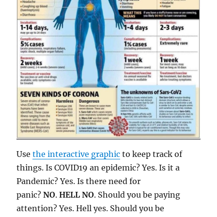
Use
the interactive graphic
to keep track of
things. Is COVID19 an epidemic? Yes. Is it a
Pandemic? Yes. Is there need for
panic?
NO
.
HELL NO
. Should you be paying
attention? Yes. Hell yes. Should you be