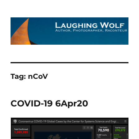
The Laughing Wolf
Tag:
nCoV
COVID-19 6Apr20