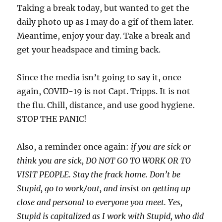
Taking a break today, but wanted to get the
daily photo up as I may do a gif of them later.
Meantime, enjoy your day. Take a break and
get your headspace and timing back.
Since the media isn’t going to say it, once
again, COVID-19 is not Capt. Tripps. It is not
the flu. Chill, distance, and use good hygiene.
STOP THE PANIC!
Also, a reminder once again:
if you are sick or
think you are sick, DO NOT GO TO WORK OR TO
VISIT PEOPLE. Stay the frack home. Don’t be
Stupid, go to work/out, and insist on getting up
close and personal to everyone you meet. Yes,
Stupid is capitalized as I work with Stupid, who did