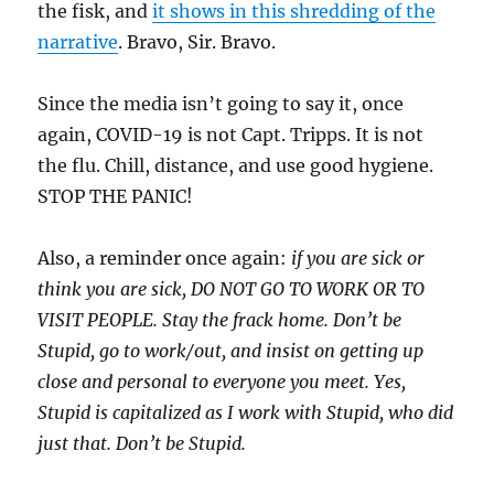
the fisk, and
it shows in this shredding of the
narrative
. Bravo, Sir. Bravo.
Since the media isn’t going to say it, once
again, COVID-19 is not Capt. Tripps. It is not
the flu. Chill, distance, and use good hygiene.
STOP THE PANIC!
Also, a reminder once again:
if you are sick or
think you are sick, DO NOT GO TO WORK OR TO
VISIT PEOPLE. Stay the frack home. Don’t be
Stupid, go to work/out, and insist on getting up
close and personal to everyone you meet. Yes,
Stupid is capitalized as I work with Stupid, who did
just that. Don’t be Stupid.