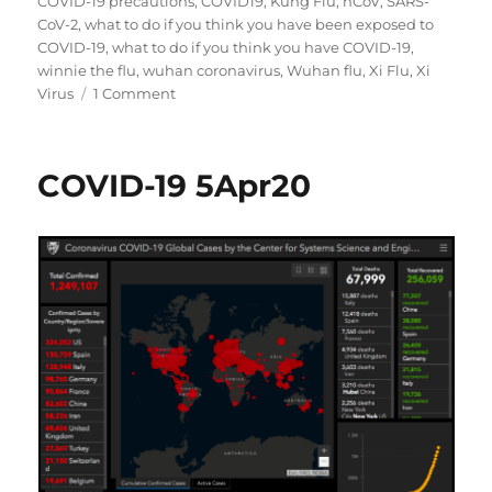
COVID-19 precautions
,
COVID19
,
Kung Flu
,
nCoV
,
SARS-
CoV-2
,
what to do if you think you have been exposed to
COVID-19
,
what to do if you think you have COVID-19
,
winnie the flu
,
wuhan coronavirus
,
Wuhan flu
,
Xi Flu
,
Xi
on
Virus
1 Comment
COVID-
19
6Apr20
COVID-19 5Apr20