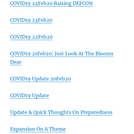
COVID19 24Feb20 Raising DEFCON
COVID19 23Feb20
COVID19 22Feb20
COVID19 21Feb20: Just Look At The Blooms
Dear
COVID19 Update 20Feb20
COVID19 Update
Update & Quick Thoughts On Preparedness
Expansion On A Theme