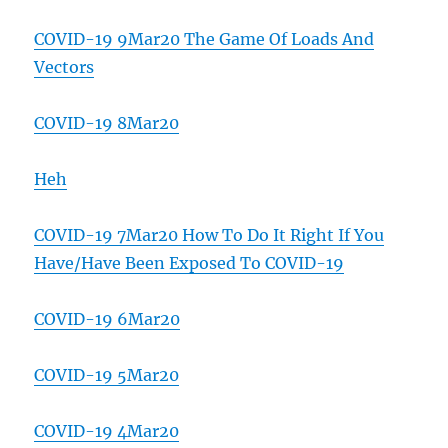
COVID-19 9Mar20 The Game Of Loads And
Vectors
COVID-19 8Mar20
Heh
COVID-19 7Mar20 How To Do It Right If You
Have/Have Been Exposed To COVID-19
COVID-19 6Mar20
COVID-19 5Mar20
COVID-19 4Mar20