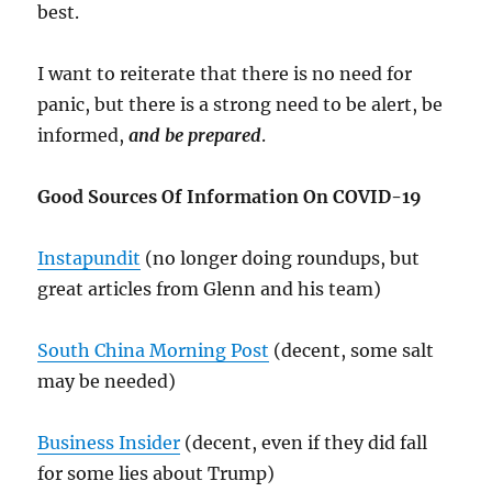
best.
I want to reiterate that there is no need for
panic, but there is a strong need to be alert, be
informed,
and be prepared
.
Good Sources Of Information On COVID-19
Instapundit
(no longer doing roundups, but
great articles from Glenn and his team)
South China Morning Post
(decent, some salt
may be needed)
Business Insider
(decent, even if they did fall
for some lies about Trump)