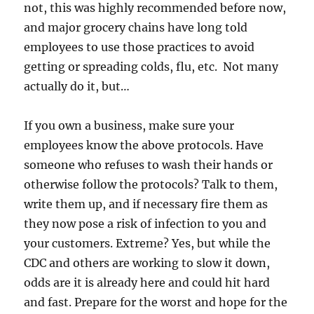
not, this was highly recommended before now,
and major grocery chains have long told
employees to use those practices to avoid
getting or spreading colds, flu, etc. Not many
actually do it, but…
If you own a business, make sure your
employees know the above protocols. Have
someone who refuses to wash their hands or
otherwise follow the protocols? Talk to them,
write them up, and if necessary fire them as
they now pose a risk of infection to you and
your customers. Extreme? Yes, but while the
CDC and others are working to slow it down,
odds are it is already here and could hit hard
and fast. Prepare for the worst and hope for the