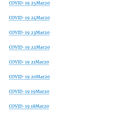
COVID-19 25Mar20
COVID-19 24Mar20
COVID-19 23Mar20
COVID-19 22Mar20
COVID-19 21Mar20
COVID-19 20Mar20
COVID-19 19Mar20
COVID-19 18Mar20