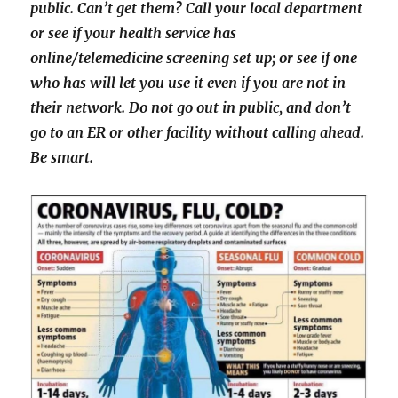
public. Can’t get them? Call your local department
or see if your health service has
online/telemedicine screening set up; or see if one
who has will let you use it even if you are not in
their network. Do not go out in public, and don’t
go to an ER or other facility without calling ahead.
Be smart.