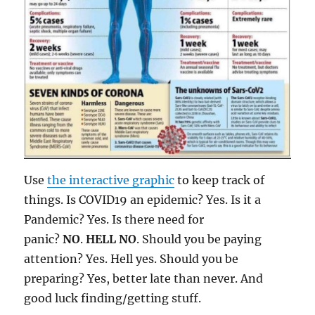
Use
the interactive graphic
to keep track of
things. Is COVID19 an epidemic? Yes. Is it a
Pandemic? Yes. Is there need for
panic?
NO
.
HELL NO
. Should you be paying
attention? Yes. Hell yes. Should you be
preparing? Yes, better late than never. And
good luck finding/getting stuff.