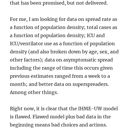
that has been promised, but not delivered.
For me, I am looking for data on spread rate as
a function of population density; total cases as
a function of population density; ICU and
ICU/ventilator use as a function of population
density (and also broken down by age, sex, and
other factors); data on asymptomatic spread
including the range of time this occurs given
previous estimates ranged from a week to a
month; and better data on superspreaders.
Among other things.
Right now, it is clear that the IHME-UW model
is flawed. Flawed model plus bad data in the
beginning means bad choices and actions.