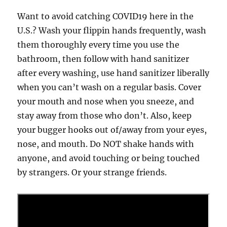
Want to avoid catching COVID19 here in the
U.S.? Wash your flippin hands frequently, wash
them thoroughly every time you use the
bathroom, then follow with hand sanitizer
after every washing, use hand sanitizer liberally
when you can’t wash on a regular basis. Cover
your mouth and nose when you sneeze, and
stay away from those who don’t. Also, keep
your bugger hooks out of/away from your eyes,
nose, and mouth. Do NOT shake hands with
anyone, and avoid touching or being touched
by strangers. Or your strange friends.