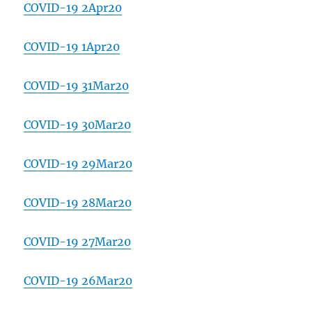
COVID-19 2Apr20
COVID-19 1Apr20
COVID-19 31Mar20
COVID-19 30Mar20
COVID-19 29Mar20
COVID-19 28Mar20
COVID-19 27Mar20
COVID-19 26Mar20