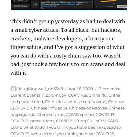
This didn’t get up yesterday as had to deal with
a small cyber attack. To all black-hat hackers,
crackers, malware developers, a hearty one
finger salute, and I’ve got a suggestion of what
you can do with a rusty chain saw too. Wasn’t
bad, just took a few hours to run scans and deal
with it.
Author
Posted
Categories
laughingwolf_qh33q8
April 6, 2020
Biomedical
,
on
Tags
Current Events
2019-nCoV
,
CCP virus
,
China flu
,
China
lied people died
,
China lies
,
chinese coronavirus
,
Chinese
COVID-19
,
Chinese influence
,
Chinese operatives
,
Chinese
propaganda
,
Chinese virus
,
COVID spread
,
COVID-19
,
COVID-19 precautions
,
COVID19
,
Kung Flu
,
nCoV
,
SARS-
CoV-2
,
what to do if you think you have been exposed to
COVID-19
,
what to do if you think you have COVID-19
,