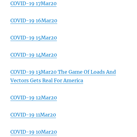
COVID-19 17Mar20
COVID-19 16Mar20
COVID-19 15Mar20
COVID-19 14Mar20
COVID-19 13Mar20 The Game Of Loads And
Vectors Gets Real For America
COVID-19 12Mar20
COVID-19 11Mar20
COVID-19 10Mar20