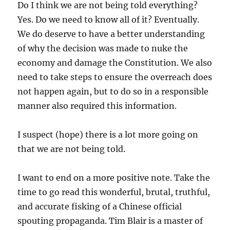
Do I think we are not being told everything?
Yes. Do we need to know all of it? Eventually.
We do deserve to have a better understanding
of why the decision was made to nuke the
economy and damage the Constitution. We also
need to take steps to ensure the overreach does
not happen again, but to do so in a responsible
manner also required this information.
I suspect (hope) there is a lot more going on
that we are not being told.
I want to end on a more positive note. Take the
time to go read this wonderful, brutal, truthful,
and accurate fisking of a Chinese official
spouting propaganda. Tim Blair is a master of