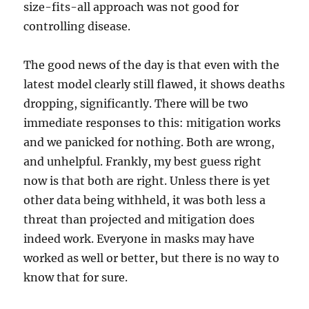
size-fits-all approach was not good for
controlling disease.
The good news of the day is that even with the
latest model clearly still flawed, it shows deaths
dropping, significantly. There will be two
immediate responses to this: mitigation works
and we panicked for nothing. Both are wrong,
and unhelpful. Frankly, my best guess right
now is that both are right. Unless there is yet
other data being withheld, it was both less a
threat than projected and mitigation does
indeed work. Everyone in masks may have
worked as well or better, but there is no way to
know that for sure.