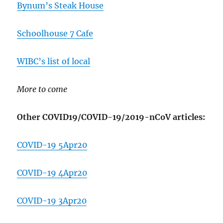
Bynum’s Steak House
Schoolhouse 7 Cafe
WIBC’s list of local
More to come
Other COVID19/COVID-19/2019-nCoV articles:
COVID-19 5Apr20
COVID-19 4Apr20
COVID-19 3Apr20