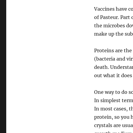
19
29Mar20
Vaccines have c
of Pasteur. Part
the microbes dow
make up the subj
Proteins are the 
(bacteria and vi
death. Understan
out what it does 
One way to do so
In simplest terms
In most cases, t
protein, so you h
crystals are usua