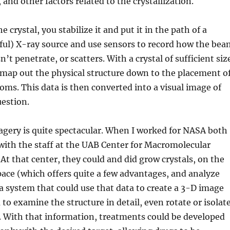
nd other factors related to the crystallization.
 crystal, you stabilize it and put it in the path of a
ful) X-ray source and use sensors to record how the bea
’t penetrate, or scatters. With a crystal of sufficient siz
y map out the physical structure down to the placement o
toms. This data is then converted into a visual image of
uestion.
agery is quite spectacular. When I worked for NASA both
with the staff at the UAB Center for Macromolecular
 At that center, they could and did grow crystals, on the
ace (which offers quite a few advantages, and analyze
 system that could use that data to create a 3-D image
 to examine the structure in detail, even rotate or isolat
. With that information, treatments could be developed