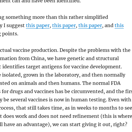
ment can and have been identified.
ng something more than this rather simplified
y I suggest
this paper
,
this paper
,
this paper
, and
this
 points.
ctual vaccine production. Despite the problems with the
rmation from China, we have genetic and structural
 identifies target antigens for vaccine development.
 isolated, grown in the laboratory, and then normally
ested on animals and then humans. The normal FDA
 for drugs and vaccines has be circumvented, and the fir
ely be several vaccines is now in human testing. Even with
ocess, that still takes time, as in weeks to months to se
 it does work and does not need refinement (this is wher
ll have an advantage), we can start giving it out, right?