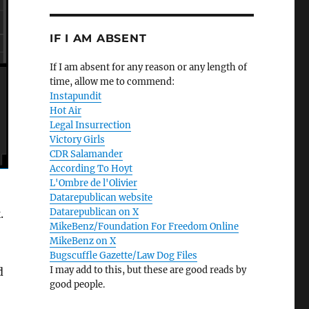
IF I AM ABSENT
If I am absent for any reason or any length of
time, allow me to commend:
Instapundit
Hot Air
Legal Insurrection
Victory Girls
CDR Salamander
According To Hoyt
L'Ombre de l'Olivier
Datarepublican website
Datarepublican on X
.
MikeBenz/Foundation For Freedom Online
MikeBenz on X
Bugscuffle Gazette/Law Dog Files
I may add to this, but these are good reads by
d
good people.