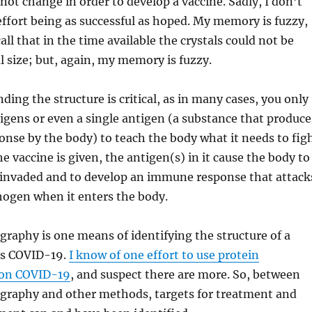
 not change in order to develop a vaccine. Sadly, I don’t
fort being as successful as hoped. My memory is fuzzy,
all that in the time available the crystals could not be
l size; but, again, my memory is fuzzy.
ding the structure is critical, as in many cases, you only
igens or even a single antigen (a substance that produce
nse by the body) to teach the body what it needs to fig
e vaccine is given, the antigen(s) in it cause the body to
g invaded and to develop an immune response that attack
thogen when it enters the body.
ography is one means of identifying the structure of a
as COVID-19.
I know of one effort to use protein
 on COVID-19
, and suspect there are more. So, between
ography and other methods, targets for treatment and