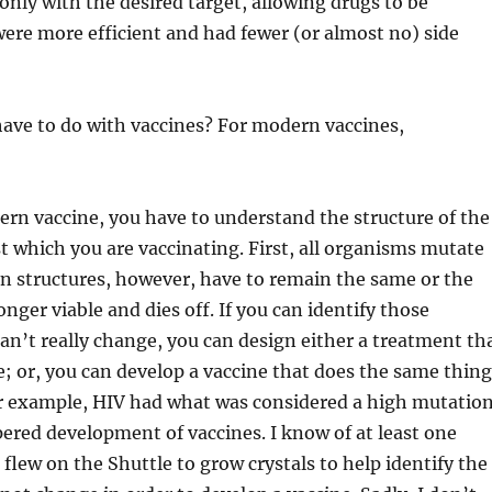
only with the desired target, allowing drugs to be
ere more efficient and had fewer (or almost no) side
ave to do with vaccines? For modern vaccines,
rn vaccine, you have to understand the structure of the
 which you are vaccinating. First, all organisms mutate
in structures, however, have to remain the same or the
nger viable and dies off. If you can identify those
can’t really change, you can design either a treatment th
te; or, you can develop a vaccine that does the same thing
or example, HIV had what was considered a high mutatio
red development of vaccines. I know of at least one
flew on the Shuttle to grow crystals to help identify the