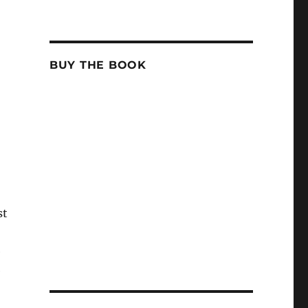
BUY THE BOOK
st
e
e