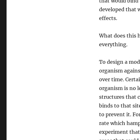
that would bind 
developed that w
effects.
What does this h
everything.
To design a mode
organism against
over time. Certa
organism is no lo
structures that 
binds to that si
to prevent it. F
rate which hampe
experiment that 