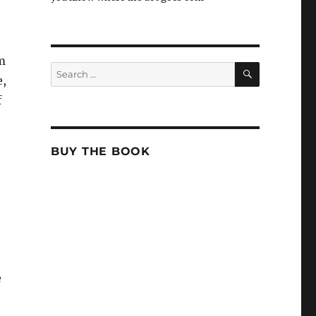
m
SEARCH
Search
e,
for:
f
BUY THE BOOK
e