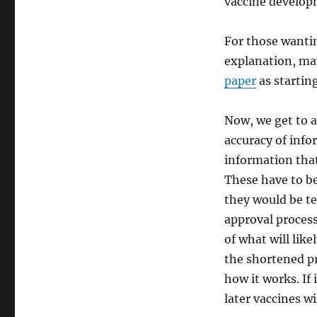
vaccine develop
For those wanti
explanation, ma
paper
as starting
Now, we get to a
accuracy of info
information that
These have to be
they would be t
approval process
of what will lik
the shortened pr
how it works. If
later vaccines wi