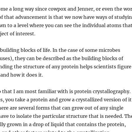
ome a long way since cowpox and Jenner, or even the wo
 of that advancement is that we now have ways of studyi
n to a level where you can see the individual atoms tha
ect of interest.
building blocks of life. In the case of some microbes
ruses), they can be described as the building blocks of
ding the structure of any protein helps scientists figure
and how it does it.
 that I am most familiar with is protein crystallography.
, you take a protein and grow a crystallized version of it
here are several forms that can grow out of any single
ave to isolate the particular structure that is needed. Th
lly grown in a drop of liquid that contains the protein,