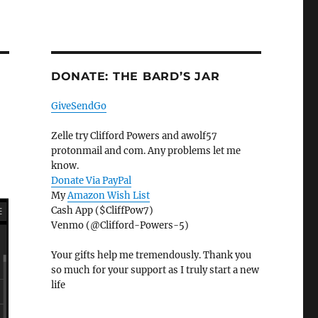
DONATE: THE BARD’S JAR
GiveSendGo
Zelle try Clifford Powers and awolf57
protonmail and com. Any problems let me
know.
Donate Via PayPal
My
Amazon Wish List
Cash App ($CliffPow7)
Venmo (@Clifford-Powers-5)
Your gifts help me tremendously. Thank you
so much for your support as I truly start a new
life