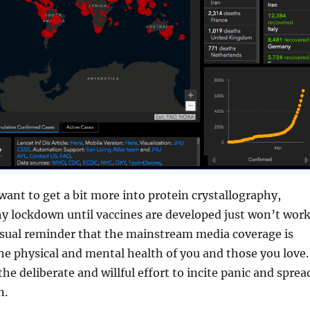
want to get a bit more into protein crystallography,
y lockdown until vaccines are developed just won’t work
ual reminder that the mainstream media coverage is
he physical and mental health of you and those you love.
the deliberate and willful effort to incite panic and sprea
n.