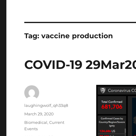
Tag:
vaccine production
COVID-19 29Mar2
Author
laughingwolf_qh33q8
Posted
March 29, 2020
on
Categories
Biomedical
,
Current
Events