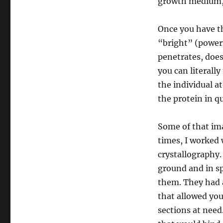
growth medium, a
Once you have the
“bright” (power
penetrates, doesn
you can literall
the individual a
the protein in q
Some of that im
times, I worked 
crystallography.
ground and in sp
them. They had a
that allowed you
sections at need