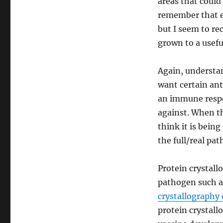
areas that could
remember that ef
but I seem to rec
grown to a usefu
Again, understan
want certain ant
an immune respo
against. When th
think it is bein
the full/real pa
Protein crystall
pathogen such 
crystallography
protein crystall