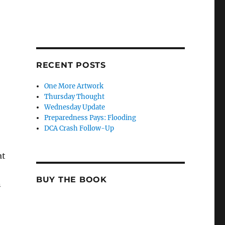
RECENT POSTS
One More Artwork
Thursday Thought
Wednesday Update
Preparedness Pays: Flooding
DCA Crash Follow-Up
at
BUY THE BOOK
n