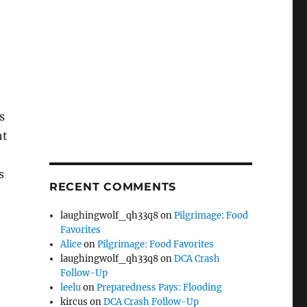
s
ht
s
RECENT COMMENTS
laughingwolf_qh33q8
on
Pilgrimage: Food
Favorites
Alice
on
Pilgrimage: Food Favorites
laughingwolf_qh33q8
on
DCA Crash
Follow-Up
leelu
on
Preparedness Pays: Flooding
kircus
on
DCA Crash Follow-Up