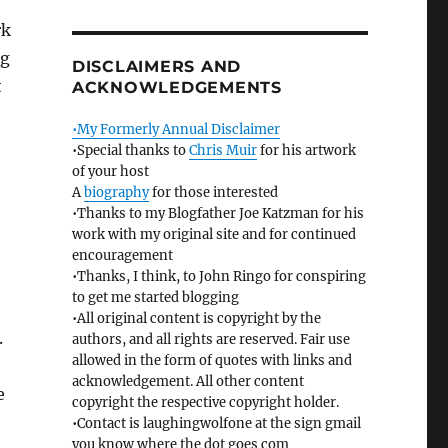
rk
ng
DISCLAIMERS AND
t
ACKNOWLEDGEMENTS
•My Formerly Annual Disclaimer
•Special thanks to
Chris Muir
for his artwork
of your host
A
biography
for those interested
•Thanks to my Blogfather Joe Katzman for his
work with my original site and for continued
encouragement
•Thanks, I think, to John Ringo for conspiring
to get me started blogging
•All original content is copyright by the
.
authors, and all rights are reserved. Fair use
allowed in the form of quotes with links and
acknowledgement. All other content
e
copyright the respective copyright holder.
•Contact is laughingwolfone at the sign gmail
you know where the dot goes com