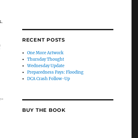
.
RECENT POSTS
f
One More Artwork
Thursday Thought
Wednesday Update
Preparedness Pays: Flooding
DCA Crash Follow-Up
e-
BUY THE BOOK