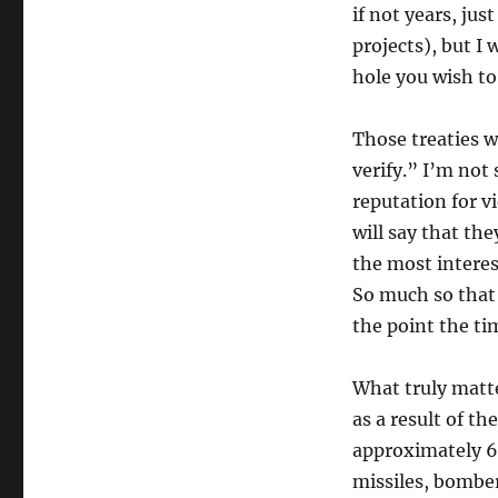
if not years, jus
projects), but I w
hole you wish to
Those treaties 
verify.” I’m not
reputation for vi
will say that th
the most interest
So much so that 
the point the t
What truly matter
as a result of t
approximately 6,
missiles, bomber