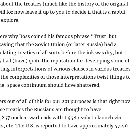
t about the treaties (much like the history of the original
ill for now leave it up to you to decide if that is a rabbit
 explore.
were why Boss coined his famous phrase “Trust, but
 saying that the Soviet Union (or later Russia) had a
olating treaties of all sorts before the ink was dry, but I
ey had (have) quite the reputation for developing some of
ing interpretations of various clauses in various treaties
the complexities of those interpretations twist things t
ime-space continuum should have shattered.
s out of all of this for our 201 purposes is that right no
hese treaties the Russians are thought to have
257 nuclear warheads with 1,458 ready to launch via
s, etc. The U.S. is reported to have approximately 5,550