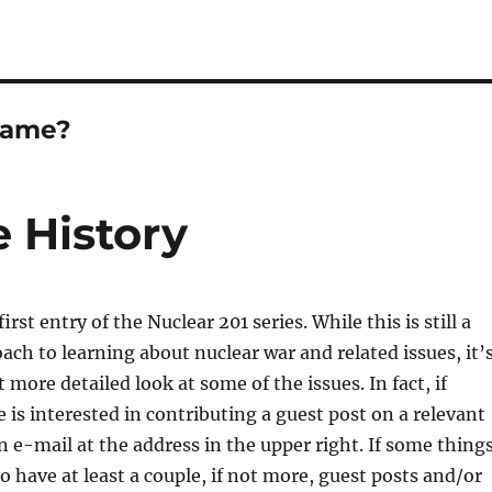
Game?
 History
rst entry of the Nuclear 201 series. While this is still a
ach to learning about nuclear war and related issues, it’
t more detailed look at some of the issues. In fact, if
 is interested in contributing a guest post on a relevant
n e-mail at the address in the upper right. If some thing
o have at least a couple, if not more, guest posts and/or