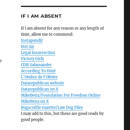
IF I AM ABSENT
If I am absent for any reason or any length of
time, allow me to commend:
Instapundit
Hot Air
Legal Insurrection
Victory Girls
e
CDR Salamander
According To Hoyt
L'Ombre de l'Olivier
Datarepublican website
Datarepublican on X
MikeBenz/Foundation For Freedom Online
MikeBenz on X
Bugscuffle Gazette/Law Dog Files
I may add to this, but these are good reads by
good people.