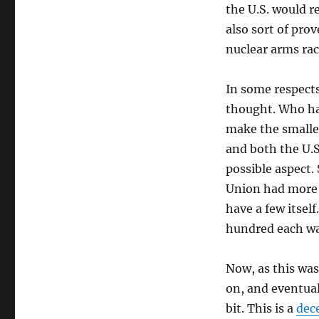
the U.S. would r
also sort of prov
nuclear arms rac
In some respects
thought. Who ha
make the smalle
and both the U.S
possible aspect. 
Union had more 
have a few itself
hundred each wa
Now, as this wa
on, and eventual
bit. This is a
dece