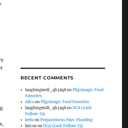
y
n
ry
et
RECENT COMMENTS
laughingwolf_qh33q8
on
Pilgrimage: Food
Favorites
Alice
on
Pilgrimage: Food Favorites
ng
laughingwolf_qh33q8
on
DCA Crash
Follow-Up
leelu
on
Preparedness Pays: Flooding
s,
kircus
on
DCA Crash Follow-Up