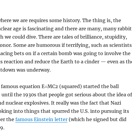
ere we are requires some history. The thing is, the
uclear age is fascinating and there are many, many rabbit
we could dive. There are tales of brilliance, stupidity,
onor. Some are humorous if terrifying, such as scientists
acing bets on if a certain bomb was going to involve the
s reaction and reduce the Earth to a cinder — even as th
ntdown was underway.
s famous equation E=MC2 (squared) started the ball
t until the 1930s that people got serious about the idea of
d nuclear explosives. It really was the fact that Nazi
ing into things that spurred the U.S. into pursuing its
ter the
famous Einstein letter
(which he signed but did
9.