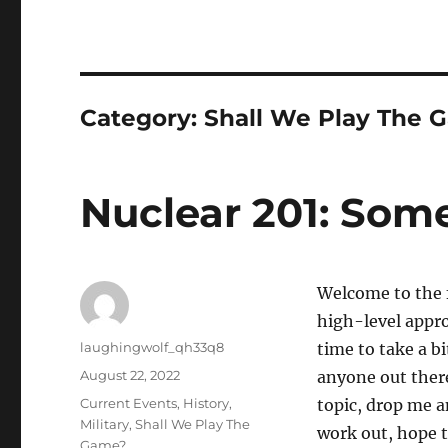
Category:
Shall We Play The 
Nuclear 201: Some
Welcome to the fi
high-level appro
Author
laughingwolf_qh33q8
time to take a bi
Posted
August 22, 2022
anyone out there
on
Categories
Current Events
,
History
,
topic, drop me a
Military
,
Shall We Play The
work out, hope t
Game?