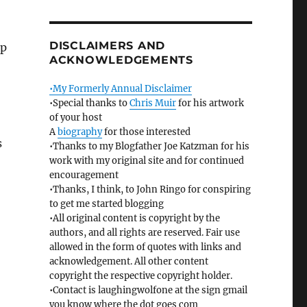
DISCLAIMERS AND
up
ACKNOWLEDGEMENTS
•My Formerly Annual Disclaimer
•Special thanks to
Chris Muir
for his artwork
of your host
A
biography
for those interested
s
•Thanks to my Blogfather Joe Katzman for his
work with my original site and for continued
encouragement
•Thanks, I think, to John Ringo for conspiring
to get me started blogging
•All original content is copyright by the
authors, and all rights are reserved. Fair use
allowed in the form of quotes with links and
acknowledgement. All other content
copyright the respective copyright holder.
•Contact is laughingwolfone at the sign gmail
you know where the dot goes com