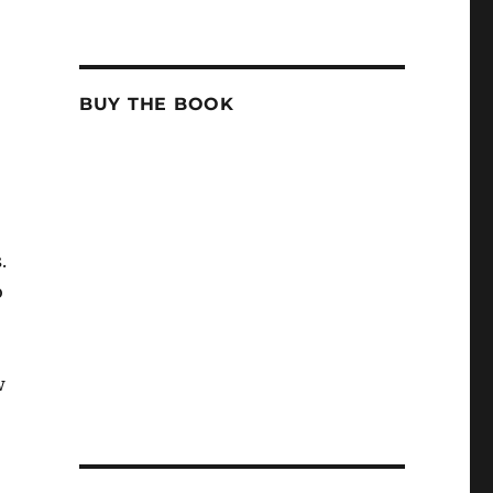
BUY THE BOOK
.
o
w