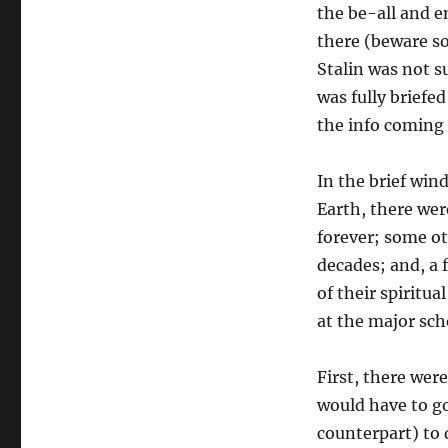
the be-all and e
there (beware so
Stalin was not 
was fully briefe
the info coming 
In the brief win
Earth, there wer
forever; some ot
decades; and, a 
of their spiritua
at the major sch
First, there wer
would have to g
counterpart) to d