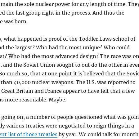
emain the sole nuclear power for any length of time. The
ed the last group right in the process. And thus the
e was born.
, what happened is proof of the Toddler Laws school of
d the largest? Who had the most unique? Who could
st? Who had the most advanced design? The race was o
. and the Soviet Union sought to out do the other in eve
So much so, that at one point it is believed that the Sovi
than 40,000 nuclear weapons. The U.S. was reported to
. Great Britain and France appear to have felt that a few
s more reasonable. Maybe.
s going on, a number of people questioned what was goi
ly various treaties were negotiated to reign things in a
nt list of those treaties
by year. We could talk for month