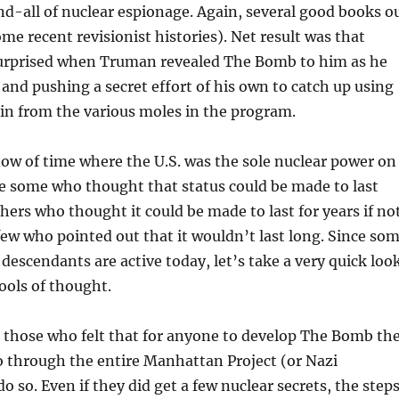
nd-all of nuclear espionage. Again, several good books o
me recent revisionist histories). Net result was that
surprised when Truman revealed The Bomb to him as he
d and pushing a secret effort of his own to catch up using
in from the various moles in the program.
dow of time where the U.S. was the sole nuclear power on
e some who thought that status could be made to last
hers who thought it could be made to last for years if no
few who pointed out that it wouldn’t last long. Since so
l descendants are active today, let’s take a very quick loo
ools of thought.
e those who felt that for anyone to develop The Bomb th
o through the entire Manhattan Project (or Nazi
o so. Even if they did get a few nuclear secrets, the step