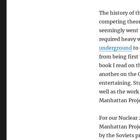
The history of t
competing theor
seemingly went 
required heavy w
underground
to 
from being first
book I read on t
another on the 
entertaining. St
well as the work
Manhattan Projec
For our Nuclear 
Manhattan Projec
by the Soviets p