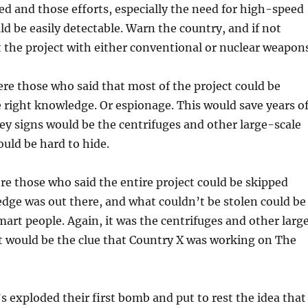
ed and those efforts, especially the need for high-speed
ld be easily detectable. Warn the country, and if not
 the project with either conventional or nuclear weapons
re those who said that most of the project could be
 right knowledge. Or espionage. This would save years o
key signs would be the centrifuges and other large-scale
ould be hard to hide.
ere those who said the entire project could be skipped
dge was out there, and what couldn’t be stolen could be
art people. Again, it was the centrifuges and other larg
at would be the clue that Country X was working on The
s exploded their first bomb and put to rest the idea that