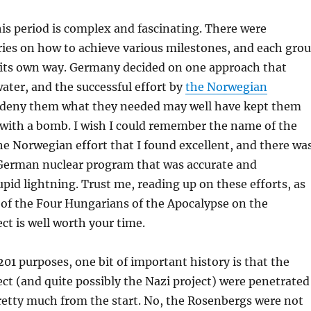
his period is complex and fascinating. There were
ies on how to achieve various milestones, and each gro
its own way. Germany decided on one approach that
ater, and the successful effort by
the Norwegian
deny them what they needed may well have kept them
 with a bomb. I wish I could remember the name of the
he Norwegian effort that I found excellent, and there wa
German nuclear program that was accurate and
upid lightning. Trust me, reading up on these efforts, as
 of the Four Hungarians of the Apocalypse on the
t is well worth your time.
201 purposes, one bit of important history is that the
t (and quite possibly the Nazi project) were penetrated
retty much from the start. No, the Rosenbergs were not