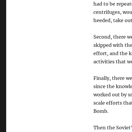
had to be repeat
centrifuges, wou
heeded, take out
Second, there we
skipped with the
effort, and the 
activities that w
Finally, there w
since the knowle
worked out by sm
scale efforts th
Bomb.
Then the Soviet’