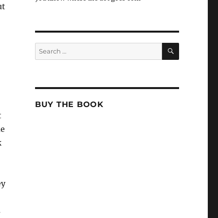
ut
SEARCH
Search
for:
BUY THE BOOK
t
me
k
ey
s