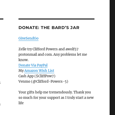
DONATE: THE BARD’S JAR
GiveSendGo
Zelle try Clifford Powers and awolf57
protonmail and com. Any problems let me
know.
Donate Via PayPal
My
Amazon Wish List
Cash App ($CliffPow7)
Venmo (@Clifford-Powers-5)
s
Your gifts help me tremendously. Thank you
so much for your support as I truly start a new
life
s