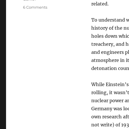
related.
on
6 Comments
Nuclear
201:
To understand wh
Some
history of the n
History
holes down which 
treachery, and h
and engineers pl
atmosphere in it
detonation cou
While Einstein’
rolling, it wasn’
nuclear power an
Germany was look
own research af
not write) of 193