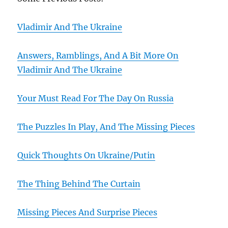
Vladimir And The Ukraine
Answers, Ramblings, And A Bit More On
Vladimir And The Ukraine
Your Must Read For The Day On Russia
The Puzzles In Play, And The Missing Pieces
Quick Thoughts On Ukraine/Putin
The Thing Behind The Curtain
Missing Pieces And Surprise Pieces