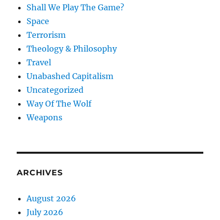
Shall We Play The Game?
Space
Terrorism
Theology & Philosophy
Travel
Unabashed Capitalism
Uncategorized
Way Of The Wolf
Weapons
ARCHIVES
August 2026
July 2026