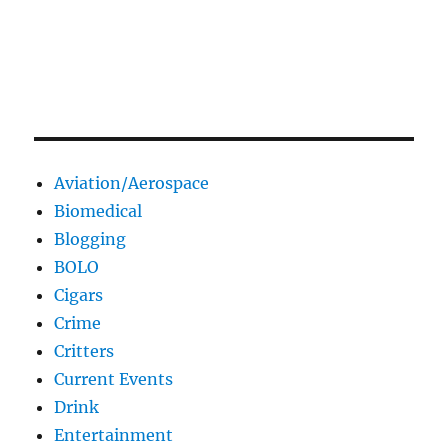
Aviation/Aerospace
Biomedical
Blogging
BOLO
Cigars
Crime
Critters
Current Events
Drink
Entertainment