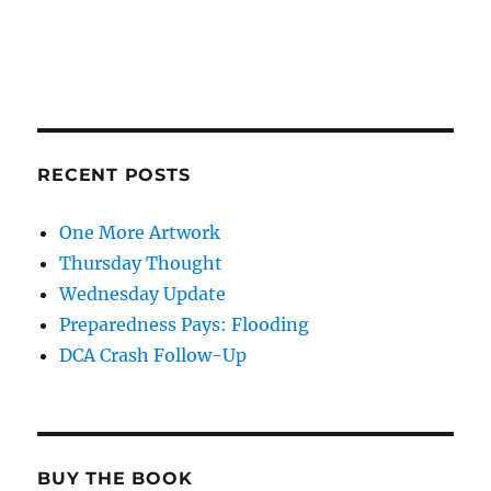
RECENT POSTS
One More Artwork
Thursday Thought
Wednesday Update
Preparedness Pays: Flooding
DCA Crash Follow-Up
BUY THE BOOK