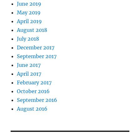
June 2019
May 2019
April 2019
August 2018
July 2018
December 2017
September 2017
June 2017
April 2017
February 2017
October 2016
September 2016
August 2016