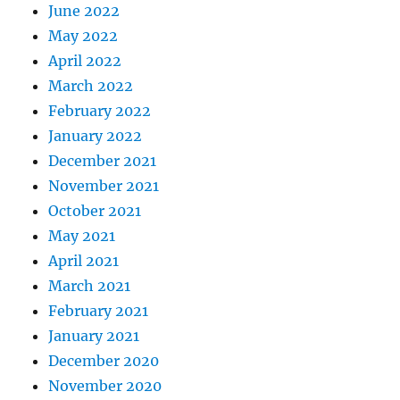
June 2022
May 2022
April 2022
March 2022
February 2022
January 2022
December 2021
November 2021
October 2021
May 2021
April 2021
March 2021
February 2021
January 2021
December 2020
November 2020