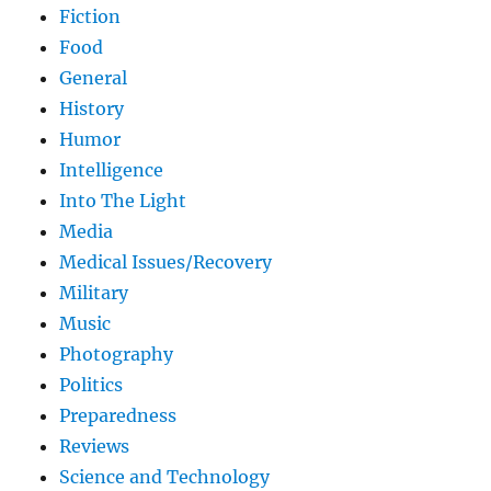
Fiction
Food
General
History
Humor
Intelligence
Into The Light
Media
Medical Issues/Recovery
Military
Music
Photography
Politics
Preparedness
Reviews
Science and Technology