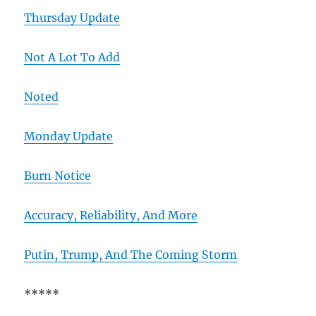
Thursday Update
Not A Lot To Add
Noted
Monday Update
Burn Notice
Accuracy, Reliability, And More
Putin, Trump, And The Coming Storm
*****