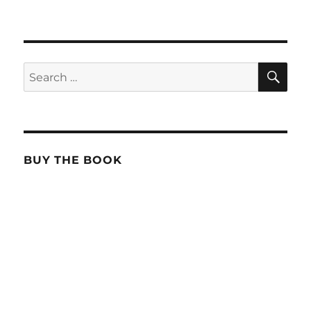
SE
Search
for:
BUY THE BOOK