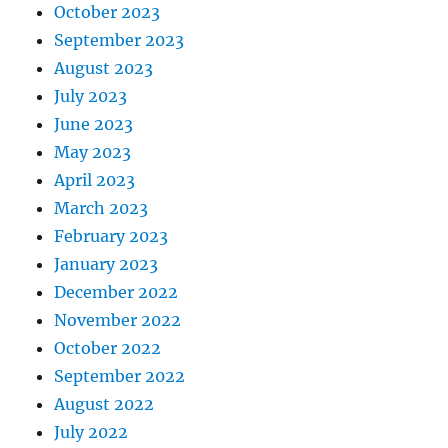
October 2023
September 2023
August 2023
July 2023
June 2023
May 2023
April 2023
March 2023
February 2023
January 2023
December 2022
November 2022
October 2022
September 2022
August 2022
July 2022