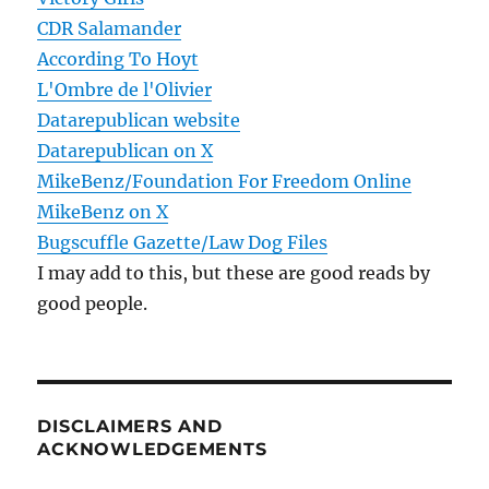
CDR Salamander
According To Hoyt
L'Ombre de l'Olivier
Datarepublican website
Datarepublican on X
MikeBenz/Foundation For Freedom Online
MikeBenz on X
Bugscuffle Gazette/Law Dog Files
I may add to this, but these are good reads by
good people.
DISCLAIMERS AND
ACKNOWLEDGEMENTS