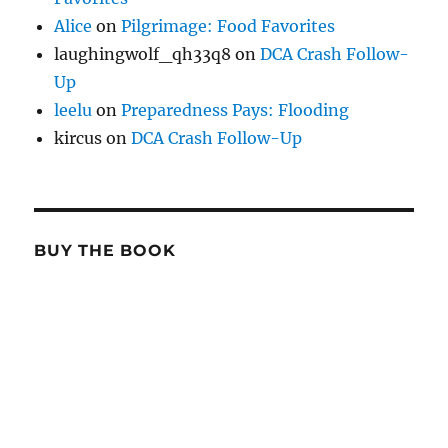
Alice
on
Pilgrimage: Food Favorites
laughingwolf_qh33q8
on
DCA Crash Follow-
Up
leelu
on
Preparedness Pays: Flooding
kircus
on
DCA Crash Follow-Up
BUY THE BOOK