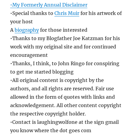
•My Formerly Annual Disclaimer
•Special thanks to
Chris Muir
for his artwork of
your host
A
biography
for those interested
•Thanks to my Blogfather Joe Katzman for his
work with my original site and for continued
encouragement
•Thanks, I think, to John Ringo for conspiring
to get me started blogging
•All original content is copyright by the
authors, and all rights are reserved. Fair use
allowed in the form of quotes with links and
acknowledgement. All other content copyright
the respective copyright holder.
•Contact is laughingwolfone at the sign gmail
you know where the dot goes com