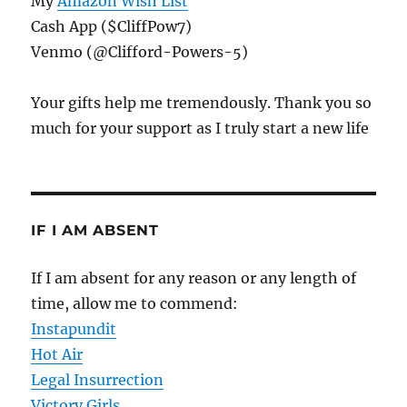
My
Amazon Wish List
Cash App ($CliffPow7)
Venmo (@Clifford-Powers-5)
Your gifts help me tremendously. Thank you so
much for your support as I truly start a new life
IF I AM ABSENT
If I am absent for any reason or any length of
time, allow me to commend:
Instapundit
Hot Air
Legal Insurrection
Victory Girls