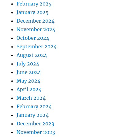
February 2025
January 2025
December 2024
November 2024
October 2024
September 2024
August 2024
July 2024
June 2024
May 2024
April 2024
March 2024
February 2024
January 2024
December 2023
November 2023