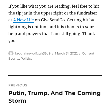
If you like what you are reading, feel free to hit
the tip jar in the upper right or the fundraiser
at
A New Life
on GiveSendGo. Getting hit by
lightning is not fun, and it is thanks to your
help and prayers that I am still going. Thank
you.
Author
Posted
Categories
laughingwolf_qh33q8
March 31, 2022
Current
on
Events
,
Politics
Post
PREVIOUS
navigation
Putin, Trump, And The Coming
Previous
post:
Storm