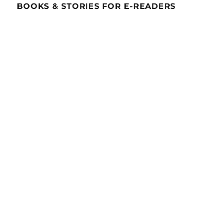
BOOKS & STORIES FOR E-READERS