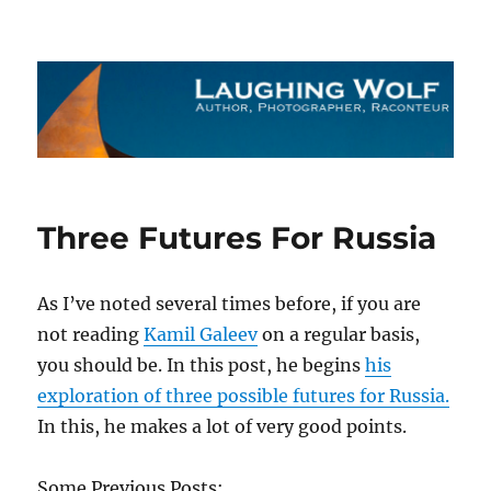
The Laughing Wolf
Three Futures For Russia
As I’ve noted several times before, if you are
not reading
Kamil Galeev
on a regular basis,
you should be. In this post, he begins
his
exploration of three possible futures for Russia.
In this, he makes a lot of very good points.
Some Previous Posts: