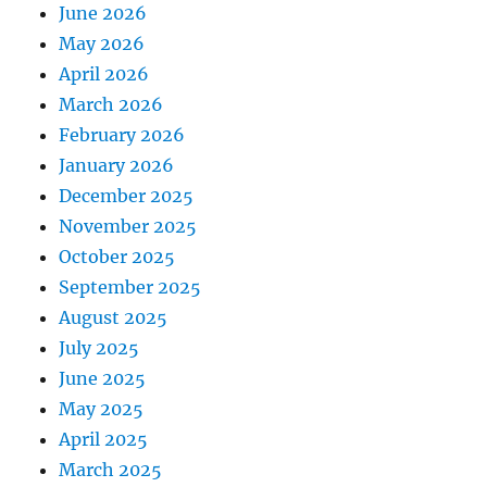
June 2026
May 2026
April 2026
March 2026
February 2026
January 2026
December 2025
November 2025
October 2025
September 2025
August 2025
July 2025
June 2025
May 2025
April 2025
March 2025