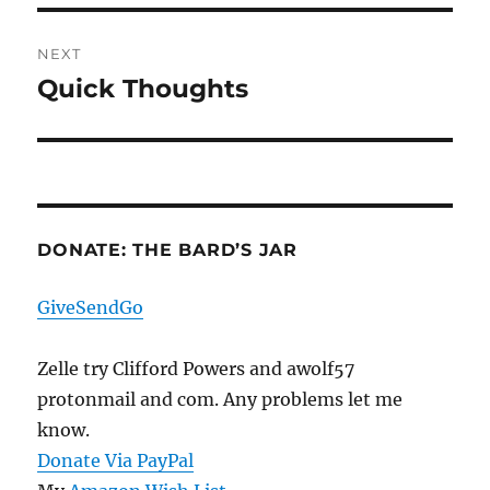
NEXT
Quick Thoughts
Next
post:
DONATE: THE BARD’S JAR
GiveSendGo
Zelle try Clifford Powers and awolf57
protonmail and com. Any problems let me
know.
Donate Via PayPal