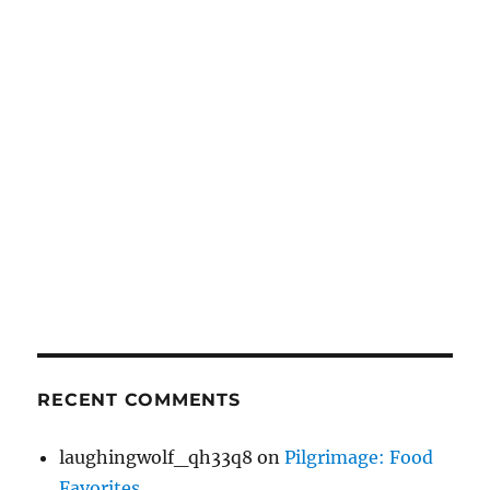
RECENT COMMENTS
laughingwolf_qh33q8
on
Pilgrimage: Food
Favorites