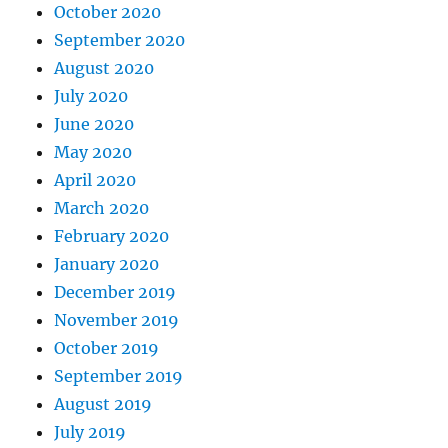
October 2020
September 2020
August 2020
July 2020
June 2020
May 2020
April 2020
March 2020
February 2020
January 2020
December 2019
November 2019
October 2019
September 2019
August 2019
July 2019