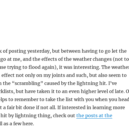
ck of posting yesterday, but between having to go let the
go at me, and the effects of the weather changes (not to
e trying to flood again), it was interesting. The weathe
effect not only on my joints and such, but also seem to
n the “scrambling” caused by the lightning hit. I’ve
lists, but have taken it to an even higher level of late. O
helps to remember to take the list with you when you hea
 a fair bit done if not all. If interested in learning more
hit by lightning thing, check out
the posts at the
l as a few here.