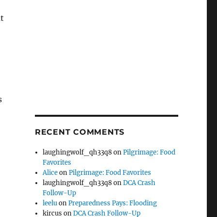
ut
s
RECENT COMMENTS
laughingwolf_qh33q8
on
Pilgrimage: Food
Favorites
Alice
on
Pilgrimage: Food Favorites
laughingwolf_qh33q8
on
DCA Crash
Follow-Up
leelu
on
Preparedness Pays: Flooding
kircus
on
DCA Crash Follow-Up