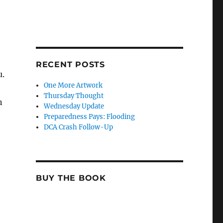
RECENT POSTS
u.
One More Artwork
Thursday Thought
n
Wednesday Update
Preparedness Pays: Flooding
DCA Crash Follow-Up
BUY THE BOOK