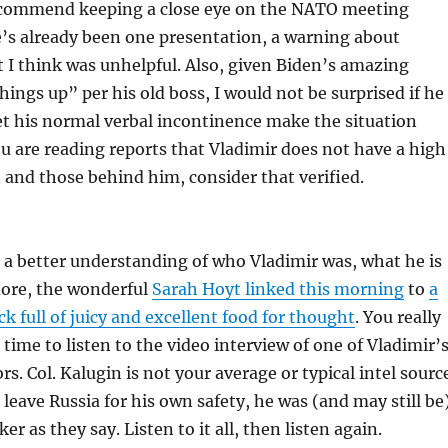
ecommend keeping a close eye on the NATO meeting
’s already been one presentation, a warning about
t I think was unhelpful. Also, given Biden’s amazing
things up” per his old boss, I would not be surprised if he
et his normal verbal incontinence make the situation
you are reading reports that Vladimir does not have a high
 and those behind him, consider that verified.
t a better understanding of who Vladimir was, what he is
more, the wonderful
Sarah Hoyt linked this morning
to
a
ck full of juicy and excellent food for thought
. You really
 time to listen to the video interview of one of Vladimir’
s. Col. Kalugin is not your average or typical intel sourc
 leave Russia for his own safety, he was (and may still be
r as they say. Listen to it all, then listen again.