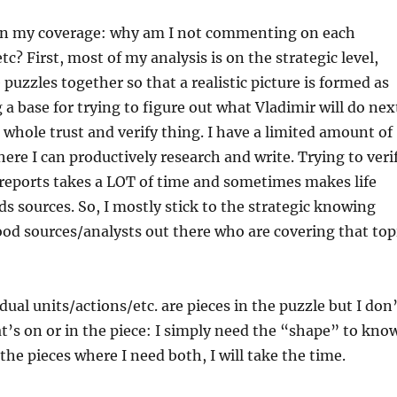
 on my coverage: why am I not commenting on each
c? First, most of my analysis is on the strategic level,
 puzzles together so that a realistic picture is formed as
 a base for trying to figure out what Vladimir will do nex
t whole trust and verify thing. I have a limited amount of
ere I can productively research and write. Trying to veri
t reports takes a LOT of time and sometimes makes life
rds sources. So, I mostly stick to the strategic knowing
ood sources/analysts out there who are covering that top
dual units/actions/etc. are pieces in the puzzle but I don
’s on or in the piece: I simply need the “shape” to kno
 the pieces where I need both, I will take the time.