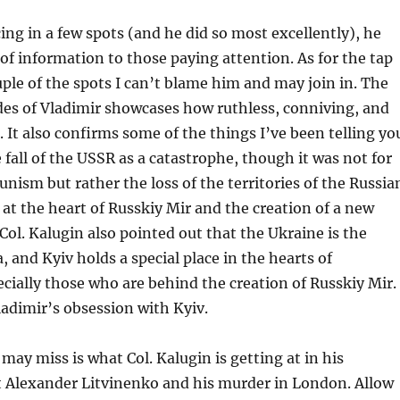
ing in a few spots (and he did so most excellently), he
t of information to those paying attention. As for the tap
uple of the spots I can’t blame him and may join in. The
des of Vladimir showcases how ruthless, conniving, and
s. It also confirms some of the things I’ve been telling yo
 fall of the USSR as a catastrophe, though it was not for
unism but rather the loss of the territories of the Russia
s at the heart of Russkiy Mir and the creation of a new
Col. Kalugin also pointed out that the Ukraine is the
, and Kyiv holds a special place in the hearts of
ecially those who are behind the creation of Russkiy Mir.
ladimir’s obsession with Kyiv.
ay miss is what Col. Kalugin is getting at in his
t Alexander Litvinenko and his murder in London. Allow