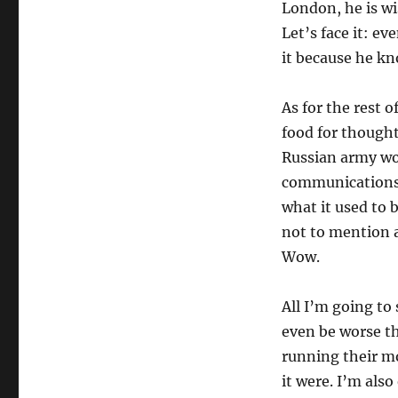
London, he is wi
Let’s face it: ev
it because he k
As for the rest o
food for thought
Russian army wo
communications n
what it used to 
not to mention a
Wow.
All I’m going to
even be worse th
running their mo
it were. I’m al