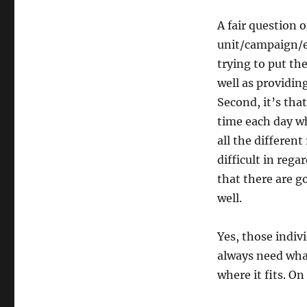
A fair question
unit/campaign/et
trying to put the
well as providing
Second, it’s tha
time each day wh
all the differen
difficult in rega
that there are g
well.
Yes, those indivi
always need what
where it fits. On