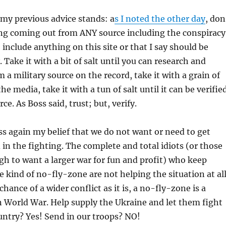
my previous advice stands: a
s I noted the other day
, don
ing coming out from ANY source including the conspiracy
 include anything on this site or that I say should be
 Take it with a bit of salt until you can research and
rom a military source on the record, take it with a grain of
 the media, take it with a tun of salt until it can be verifie
rce. As Boss said, trust; but, verify.
ess again my belief that we do not want or need to get
d in the fighting. The complete and total idiots (or those
gh to want a larger war for fun and profit) who keep
 kind of no-fly-zone are not helping the situation at all
ance of a wider conflict as it is, a no-fly-zone is a
 World War. Help supply the Ukraine and let them fight
untry? Yes! Send in our troops? NO!