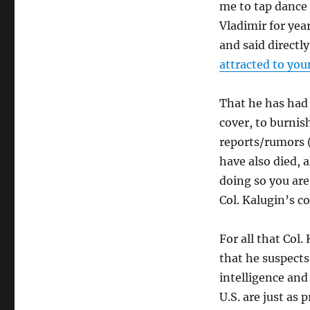
me to tap dance 
Vladimir for yea
and said direct
attracted to yo
That he has had 
cover, to burnis
reports/rumors (
have also died, 
doing so you are 
Col. Kalugin’s 
For all that Col
that he suspects 
intelligence and
U.S. are just as 