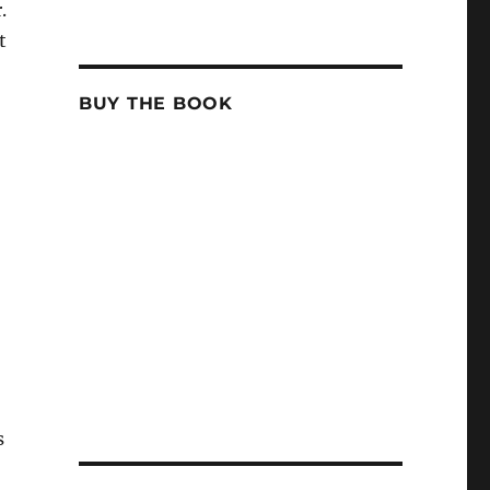
.
t
BUY THE BOOK
s