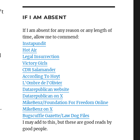
’t
IF I AM ABSENT
If I am absent for any reason or any length of
time, allow me to commend:
Instapundit
Hot Air
d
Legal Insurrection
Victory Girls
CDR Salamander
According To Hoyt
L'Ombre de l'Olivier
Datarepublican website
Datarepublican on X
MikeBenz/Foundation For Freedom Online
.
MikeBenz on X
Bugscuffle Gazette/Law Dog Files
I may add to this, but these are good reads by
good people.