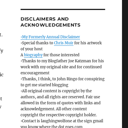
DISCLAIMERS AND
ACKNOWLEDGEMENTS
t.
•My Formerly Annual Disclaimer
•Special thanks to
Chris Muir
for his artwork
of your host
fy
A
biography
for those interested
•Thanks to my Blogfather Joe Katzman for his
work with my original site and for continued
encouragement
ic
•Thanks, I think, to John Ringo for conspiring
to get me started blogging
•All original content is copyright by the
authors, and all rights are reserved. Fair use
’t
allowed in the form of quotes with links and
w
acknowledgement. All other content
copyright the respective copyright holder.
•Contact is laughingwolfone at the sign gmail
you know where the dot goes com