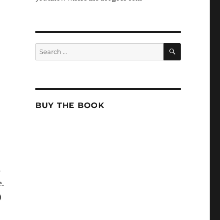
SEARCH
Search
for:
BUY THE BOOK
s
e.
)