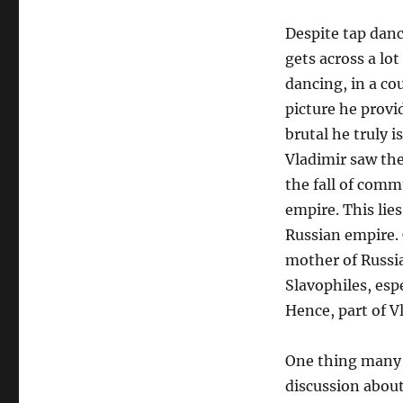
Despite tap danc
gets across a lo
dancing, in a co
picture he provi
brutal he truly i
Vladimir saw the
the fall of comm
empire. This lie
Russian empire. 
mother of Russia
Slavophiles, esp
Hence, part of V
One thing many m
discussion abou