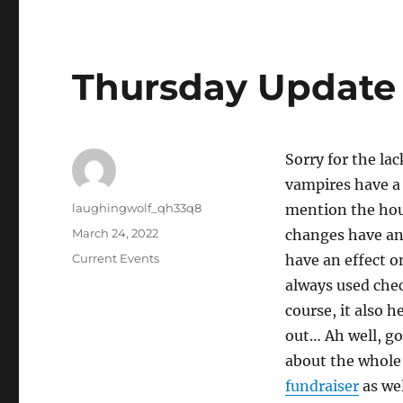
Thursday Update
Sorry for the la
vampires have a 
Author
laughingwolf_qh33q8
mention the hous
Posted
March 24, 2022
changes have an 
on
Categories
Current Events
have an effect o
always used check
course, it also 
out… Ah well, got
about the whole 
fundraiser
as wel