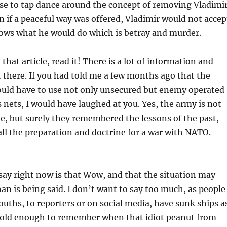
se to tap dance around the concept of removing Vladimir
en if a peaceful way was offered, Vladimir would not accep
nows what he would do which is betray and murder.
f that article, read it! There is a lot of information and
 there. If you had told me a few months ago that the
uld have to use not only unsecured but enemy operated
ets, I would have laughed at you. Yes, the army is not
be, but surely they remembered the lessons of the past,
ll the preparation and doctrine for a war with NATO.
 say right now is that Wow, and that the situation may
an is being said. I don’t want to say too much, as people
uths, to reporters or on social media, have sunk ships a
so old enough to remember when that idiot peanut from