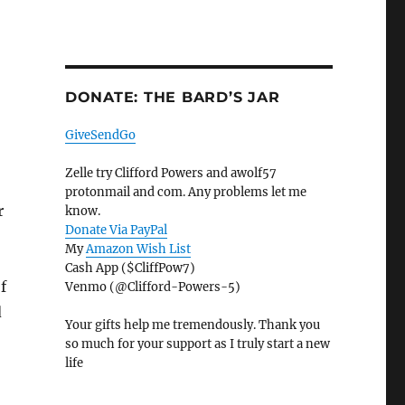
DONATE: THE BARD’S JAR
GiveSendGo
Zelle try Clifford Powers and awolf57
protonmail and com. Any problems let me
r
know.
Donate Via PayPal
My
Amazon Wish List
Cash App ($CliffPow7)
f
Venmo (@Clifford-Powers-5)
d
Your gifts help me tremendously. Thank you
so much for your support as I truly start a new
life