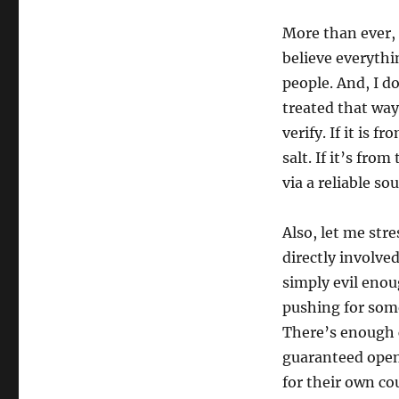
More than ever, 
believe everyth
people. And, I do
treated that way.
verify. If it is f
salt. If it’s from
via a reliable sou
Also, let me str
directly involve
simply evil enou
pushing for some
There’s enough ch
guaranteed open
for their own co