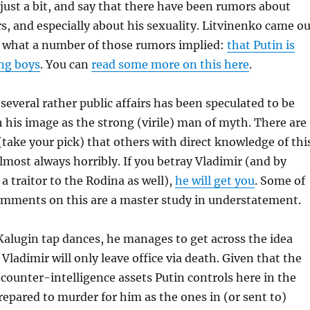
just a bit, and say that there have been rumors about
rs, and especially about his sexuality. Litvinenko came o
ly what a number of those rumors implied:
that Putin is
ung boys
. You can
read some more on this here
.
several rather public affairs has been speculated to be
h his image as the strong (virile) man of myth. There are
take your pick) that others with direct knowledge of thi
almost always horribly. If you betray Vladimir (and by
a traitor to the Rodina as well),
he will get you
. Some of
comments on this are a master study in understatement.
. Kalugin tap dances, he manages to get across the idea
Vladimir will only leave office via death. Given that the
 counter-intelligence assets Putin controls here in the
prepared to murder for him as the ones in (or sent to)