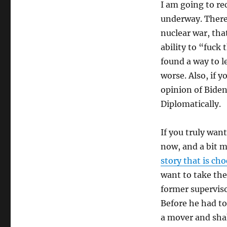
I am going to r
underway. There
nuclear war, tha
ability to “fuck 
found a way to l
worse. Also, if 
opinion of Biden
Diplomatically.
If you truly wan
now, and a bit 
story that is cho
want to take the
former supervisor
Before he had to
a mover and shake