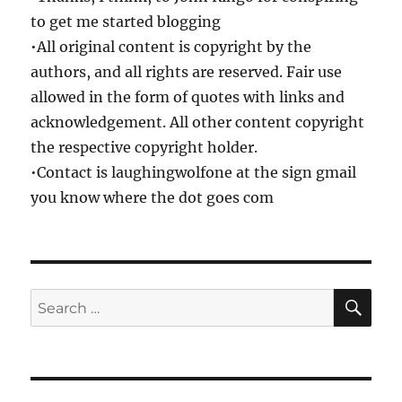
to get me started blogging
•All original content is copyright by the
authors, and all rights are reserved. Fair use
allowed in the form of quotes with links and
acknowledgement. All other content copyright
the respective copyright holder.
•Contact is laughingwolfone at the sign gmail
you know where the dot goes com
SE
Search
for: