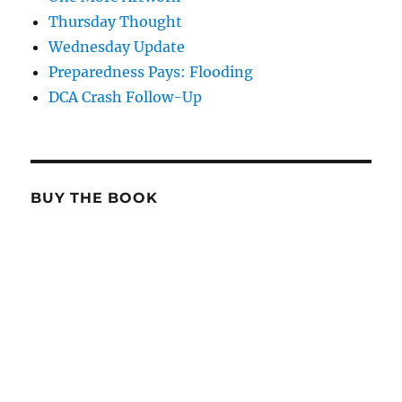
Thursday Thought
Wednesday Update
Preparedness Pays: Flooding
DCA Crash Follow-Up
BUY THE BOOK