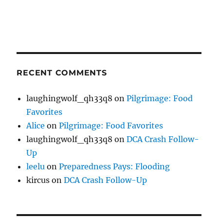
RECENT COMMENTS
laughingwolf_qh33q8
on
Pilgrimage: Food
Favorites
Alice
on
Pilgrimage: Food Favorites
laughingwolf_qh33q8
on
DCA Crash Follow-
Up
leelu
on
Preparedness Pays: Flooding
kircus
on
DCA Crash Follow-Up