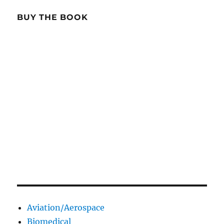
BUY THE BOOK
Aviation/Aerospace
Biomedical