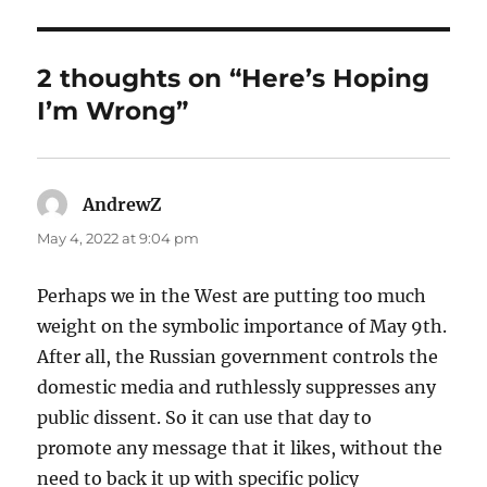
2 thoughts on “Here’s Hoping
I’m Wrong”
AndrewZ
says:
May 4, 2022 at 9:04 pm
Perhaps we in the West are putting too much
weight on the symbolic importance of May 9th.
After all, the Russian government controls the
domestic media and ruthlessly suppresses any
public dissent. So it can use that day to
promote any message that it likes, without the
need to back it up with specific policy