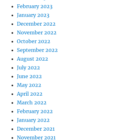
February 2023
January 2023
December 2022
November 2022
October 2022
September 2022
August 2022
July 2022
June 2022
May 2022
April 2022
March 2022
February 2022
January 2022
December 2021
November 2021