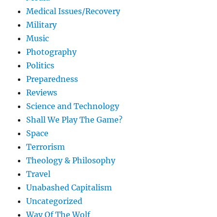
Medical Issues/Recovery
Military
Music
Photography
Politics
Preparedness
Reviews
Science and Technology
Shall We Play The Game?
Space
Terrorism
Theology & Philosophy
Travel
Unabashed Capitalism
Uncategorized
Way Of The Wolf