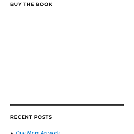
BUY THE BOOK
RECENT POSTS
One More Artwork