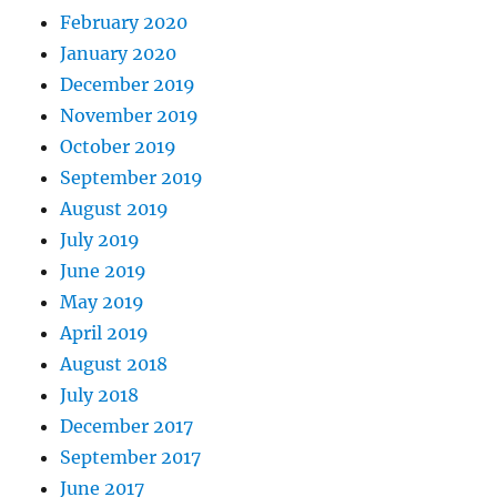
February 2020
January 2020
December 2019
November 2019
October 2019
September 2019
August 2019
July 2019
June 2019
May 2019
April 2019
August 2018
July 2018
December 2017
September 2017
June 2017