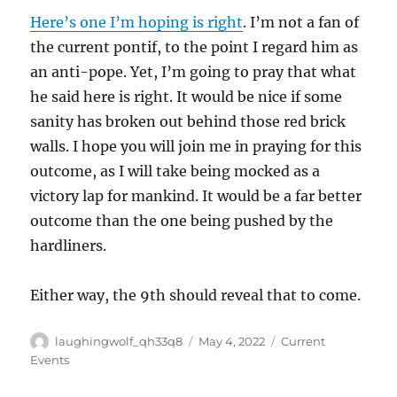
Here’s one I’m hoping is right
. I’m not a fan of
the current pontif, to the point I regard him as
an anti-pope. Yet, I’m going to pray that what
he said here is right. It would be nice if some
sanity has broken out behind those red brick
walls. I hope you will join me in praying for this
outcome, as I will take being mocked as a
victory lap for mankind. It would be a far better
outcome than the one being pushed by the
hardliners.
Either way, the 9th should reveal that to come.
Author
Posted
Categories
laughingwolf_qh33q8
May 4, 2022
Current
on
Events