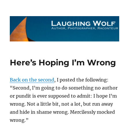
The Laughing Wolf
Here’s Hoping I’m Wrong
Back on the second
, I posted the following:
“Second, I’m going to do something no author
or pundit is ever supposed to admit: I hope I’m
wrong. Not a little bit, not a lot, but run away
and hide in shame wrong. Mercilessly mocked
wrong.”