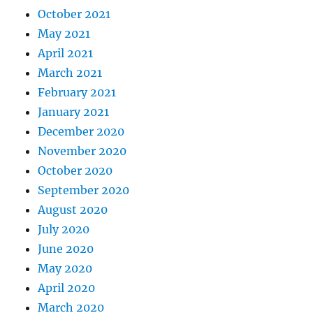
October 2021
May 2021
April 2021
March 2021
February 2021
January 2021
December 2020
November 2020
October 2020
September 2020
August 2020
July 2020
June 2020
May 2020
April 2020
March 2020