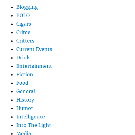
Blogging
BOLO
Cigars
Crime
Critters
Current Events
Drink
Entertainment
Fiction
Food
General
History
Humor
Intelligence
Into The Light
Media