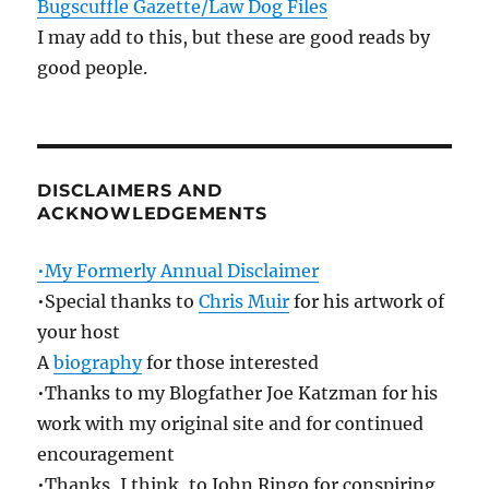
Bugscuffle Gazette/Law Dog Files
I may add to this, but these are good reads by
good people.
DISCLAIMERS AND
ACKNOWLEDGEMENTS
•My Formerly Annual Disclaimer
•Special thanks to
Chris Muir
for his artwork of
your host
A
biography
for those interested
•Thanks to my Blogfather Joe Katzman for his
work with my original site and for continued
encouragement
•Thanks, I think, to John Ringo for conspiring