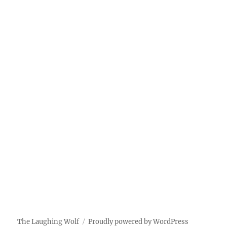
The Laughing Wolf
Proudly powered by WordPress