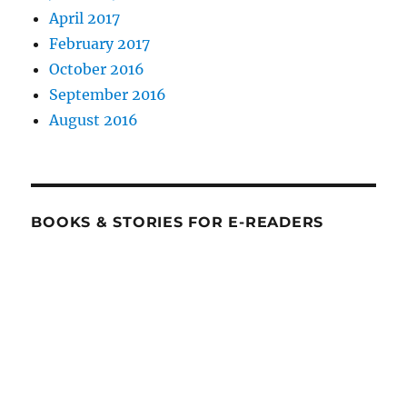
April 2017
February 2017
October 2016
September 2016
August 2016
BOOKS & STORIES FOR E-READERS