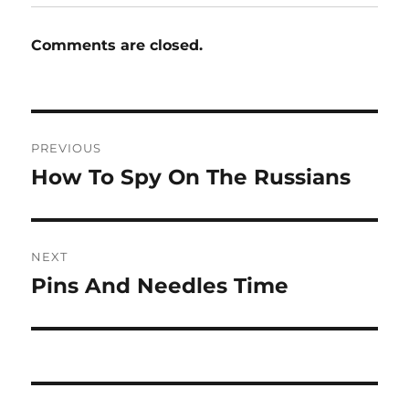
Comments are closed.
Post
PREVIOUS
navigation
How To Spy On The Russians
Previous
post:
NEXT
Pins And Needles Time
Next
post: