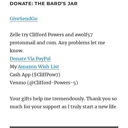
DONATE: THE BARD’S JAR
GiveSendGo
Zelle try Clifford Powers and awolf57
protonmail and com. Any problems let me
know.
Donate Via PayPal
My
Amazon Wish List
Cash App ($CliffPow7)
Venmo (@Clifford-Powers-5)
Your gifts help me tremendously. Thank you so
much for your support as I truly start a new life