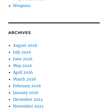
Weapons
ARCHIVES
August 2026
July 2026
June 2026
May 2026
April 2026
March 2026
February 2026
January 2026
December 2025
November 2025