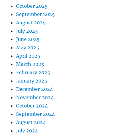
October 2025
September 2025
August 2025
July 2025
June 2025
May 2025
April 2025
March 2025
February 2025
January 2025
December 2024
November 2024
October 2024
September 2024
August 2024
July 2024