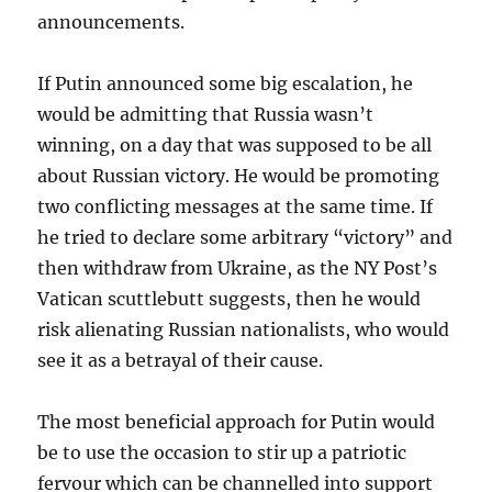
announcements.
If Putin announced some big escalation, he
would be admitting that Russia wasn’t
winning, on a day that was supposed to be all
about Russian victory. He would be promoting
two conflicting messages at the same time. If
he tried to declare some arbitrary “victory” and
then withdraw from Ukraine, as the NY Post’s
Vatican scuttlebutt suggests, then he would
risk alienating Russian nationalists, who would
see it as a betrayal of their cause.
The most beneficial approach for Putin would
be to use the occasion to stir up a patriotic
fervour which can be channelled into support