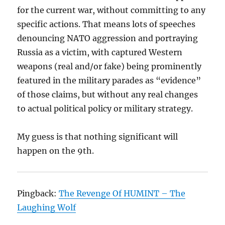
for the current war, without committing to any
specific actions. That means lots of speeches
denouncing NATO aggression and portraying
Russia as a victim, with captured Western
weapons (real and/or fake) being prominently
featured in the military parades as “evidence”
of those claims, but without any real changes
to actual political policy or military strategy.
My guess is that nothing significant will
happen on the 9th.
Pingback:
The Revenge Of HUMINT – The
Laughing Wolf