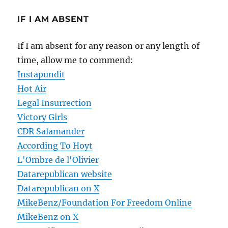
IF I AM ABSENT
If I am absent for any reason or any length of
time, allow me to commend:
Instapundit
Hot Air
Legal Insurrection
Victory Girls
CDR Salamander
According To Hoyt
L'Ombre de l'Olivier
Datarepublican website
Datarepublican on X
MikeBenz/Foundation For Freedom Online
MikeBenz on X