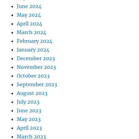
June 2024
May 2024
April 2024
March 2024
February 2024
January 2024
December 2023
November 2023
October 2023
September 2023
August 2023
July 2023
June 2023
May 2023
April 2023
March 2023