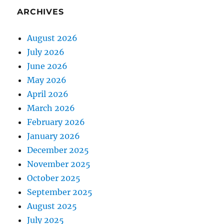
ARCHIVES
August 2026
July 2026
June 2026
May 2026
April 2026
March 2026
February 2026
January 2026
December 2025
November 2025
October 2025
September 2025
August 2025
July 2025