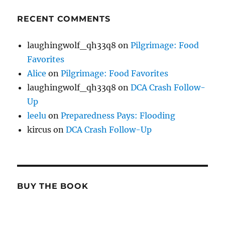
RECENT COMMENTS
laughingwolf_qh33q8
on
Pilgrimage: Food
Favorites
Alice
on
Pilgrimage: Food Favorites
laughingwolf_qh33q8
on
DCA Crash Follow-
Up
leelu
on
Preparedness Pays: Flooding
kircus
on
DCA Crash Follow-Up
BUY THE BOOK