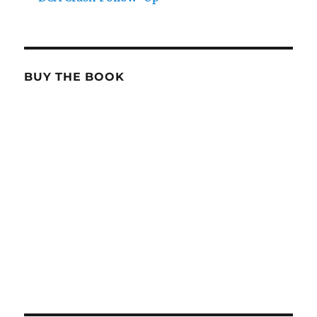
BUY THE BOOK