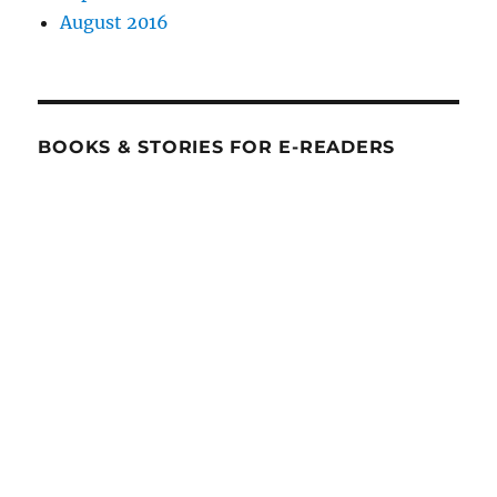
August 2016
BOOKS & STORIES FOR E-READERS