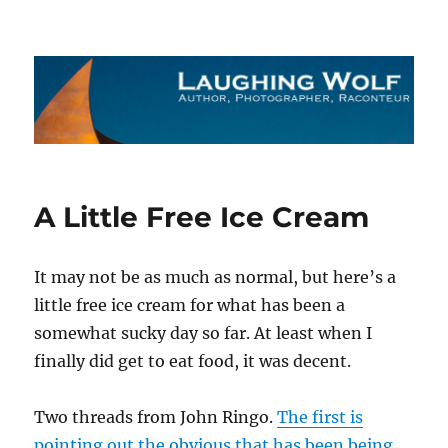
The Laughing Wolf
A Little Free Ice Cream
It may not be as much as normal, but here’s a
little free ice cream for what has been a
somewhat sucky day so far. At least when I
finally did get to eat food, it was decent.
Two threads from John Ringo.
The first is
pointing out the obvious that has been being