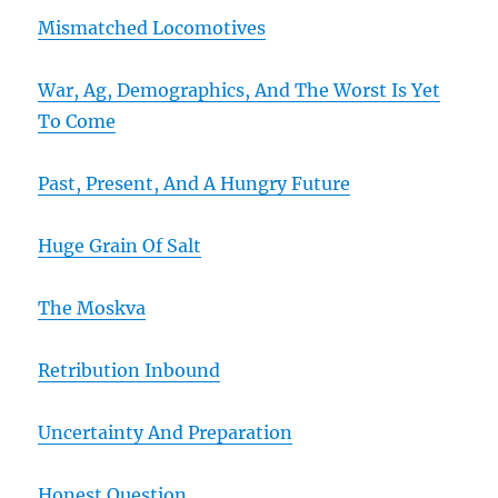
Mismatched Locomotives
War, Ag, Demographics, And The Worst Is Yet
To Come
Past, Present, And A Hungry Future
Huge Grain Of Salt
The Moskva
Retribution Inbound
Uncertainty And Preparation
Honest Question