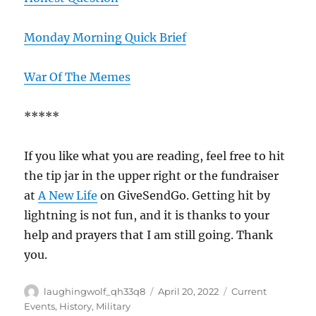
Monday Morning Quick Brief
War Of The Memes
*****
If you like what you are reading, feel free to hit
the tip jar in the upper right or the fundraiser
at
A New Life
on GiveSendGo. Getting hit by
lightning is not fun, and it is thanks to your
help and prayers that I am still going. Thank
you.
Author
Posted
Categories
laughingwolf_qh33q8
April 20, 2022
Current
on
Events
,
History
,
Military