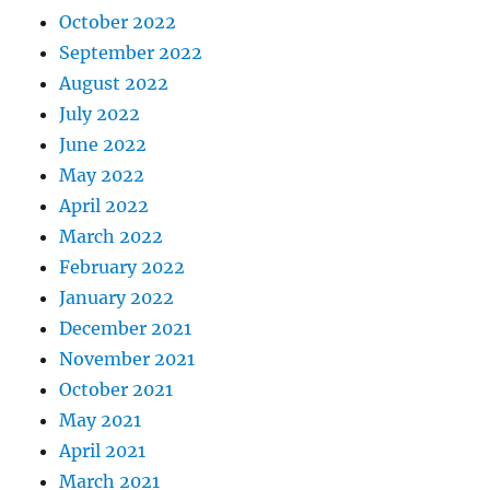
October 2022
September 2022
August 2022
July 2022
June 2022
May 2022
April 2022
March 2022
February 2022
January 2022
December 2021
November 2021
October 2021
May 2021
April 2021
March 2021