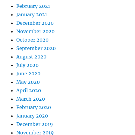
February 2021
January 2021
December 2020
November 2020
October 2020
September 2020
August 2020
July 2020
June 2020
May 2020
April 2020
March 2020
February 2020
January 2020
December 2019
November 2019