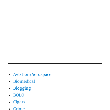
Aviation/Aerospace
Biomedical
Blogging
BOLO
Cigars
Crime