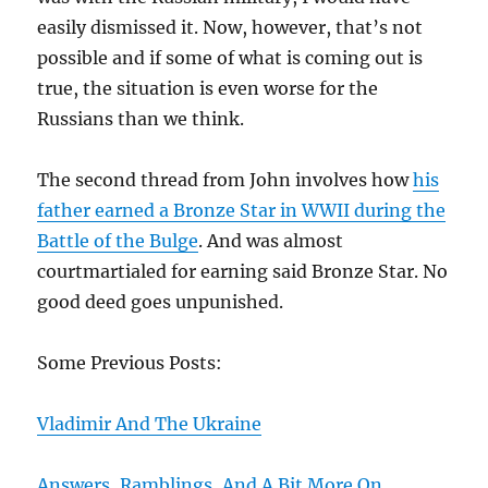
easily dismissed it. Now, however, that’s not
possible and if some of what is coming out is
true, the situation is even worse for the
Russians than we think.
The second thread from John involves how
his
father earned a Bronze Star in WWII during the
Battle of the Bulge
. And was almost
courtmartialed for earning said Bronze Star. No
good deed goes unpunished.
Some Previous Posts:
Vladimir And The Ukraine
Answers, Ramblings, And A Bit More On