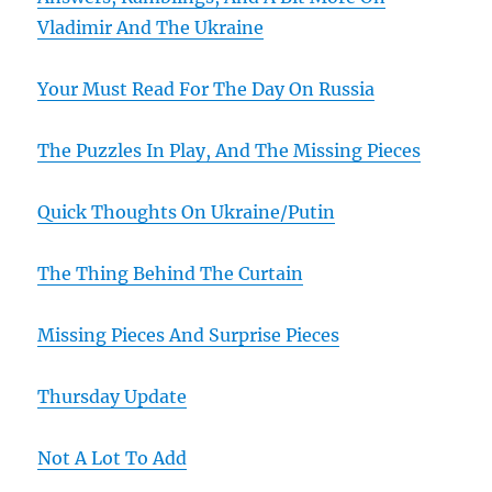
Vladimir And The Ukraine
Your Must Read For The Day On Russia
The Puzzles In Play, And The Missing Pieces
Quick Thoughts On Ukraine/Putin
The Thing Behind The Curtain
Missing Pieces And Surprise Pieces
Thursday Update
Not A Lot To Add