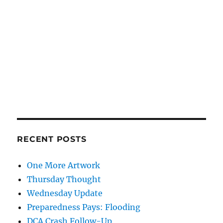
RECENT POSTS
One More Artwork
Thursday Thought
Wednesday Update
Preparedness Pays: Flooding
DCA Crash Follow-Up