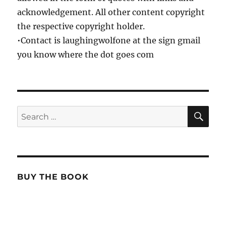
acknowledgement. All other content copyright
the respective copyright holder.
•Contact is laughingwolfone at the sign gmail
you know where the dot goes com
SE
Search
for:
BUY THE BOOK