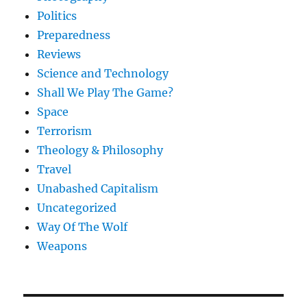
Politics
Preparedness
Reviews
Science and Technology
Shall We Play The Game?
Space
Terrorism
Theology & Philosophy
Travel
Unabashed Capitalism
Uncategorized
Way Of The Wolf
Weapons