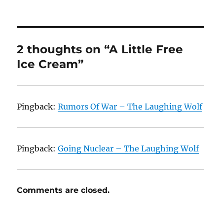
2 thoughts on “A Little Free
Ice Cream”
Pingback:
Rumors Of War – The Laughing Wolf
Pingback:
Going Nuclear – The Laughing Wolf
Comments are closed.