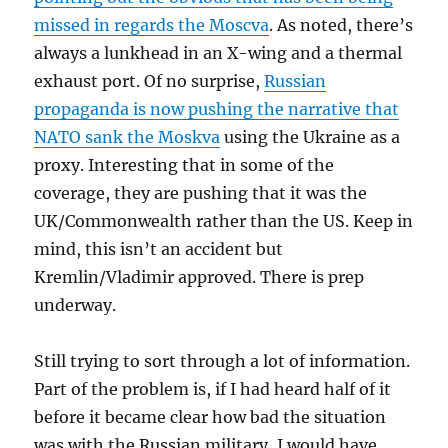
missed in regards the Moscva
. As noted, there’s
always a lunkhead in an X-wing and a thermal
exhaust port. Of no surprise,
Russian
propaganda is now pushing the narrative that
NATO sank the Moskva
using the Ukraine as a
proxy. Interesting that in some of the
coverage, they are pushing that it was the
UK/Commonwealth rather than the US. Keep in
mind, this isn’t an accident but
Kremlin/Vladimir approved. There is prep
underway.
Still trying to sort through a lot of information.
Part of the problem is, if I had heard half of it
before it became clear how bad the situation
was with the Russian military, I would have