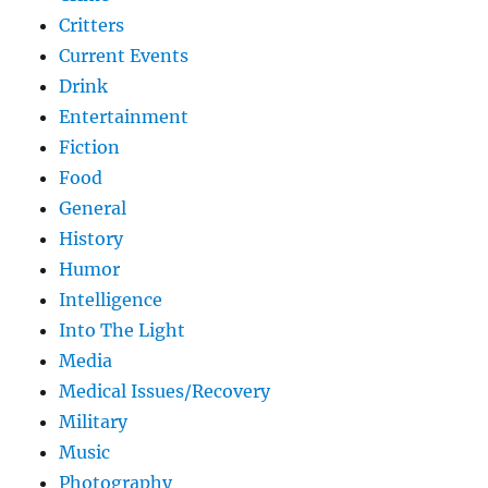
Critters
Current Events
Drink
Entertainment
Fiction
Food
General
History
Humor
Intelligence
Into The Light
Media
Medical Issues/Recovery
Military
Music
Photography