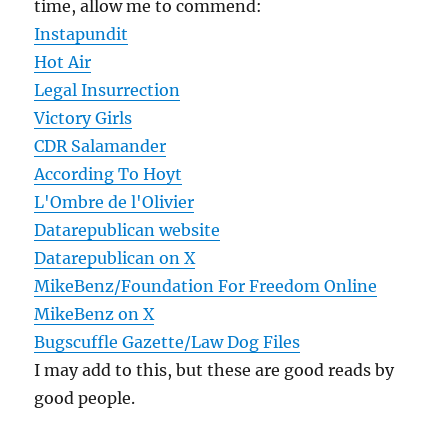
time, allow me to commend:
Instapundit
Hot Air
Legal Insurrection
Victory Girls
CDR Salamander
According To Hoyt
L'Ombre de l'Olivier
Datarepublican website
Datarepublican on X
MikeBenz/Foundation For Freedom Online
MikeBenz on X
Bugscuffle Gazette/Law Dog Files
I may add to this, but these are good reads by
good people.