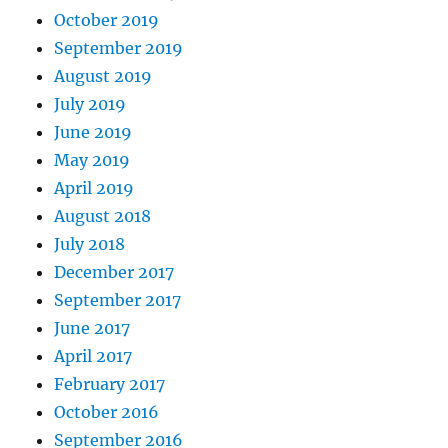
October 2019
September 2019
August 2019
July 2019
June 2019
May 2019
April 2019
August 2018
July 2018
December 2017
September 2017
June 2017
April 2017
February 2017
October 2016
September 2016