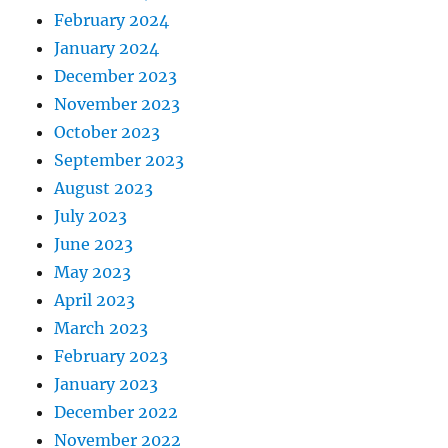
February 2024
January 2024
December 2023
November 2023
October 2023
September 2023
August 2023
July 2023
June 2023
May 2023
April 2023
March 2023
February 2023
January 2023
December 2022
November 2022