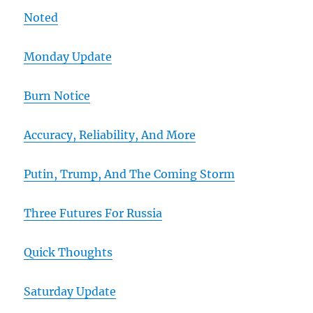
Noted
Monday Update
Burn Notice
Accuracy, Reliability, And More
Putin, Trump, And The Coming Storm
Three Futures For Russia
Quick Thoughts
Saturday Update