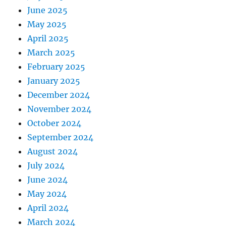
June 2025
May 2025
April 2025
March 2025
February 2025
January 2025
December 2024
November 2024
October 2024
September 2024
August 2024
July 2024
June 2024
May 2024
April 2024
March 2024