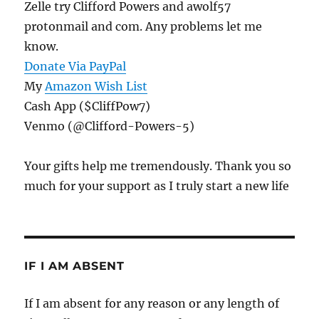
Zelle try Clifford Powers and awolf57
protonmail and com. Any problems let me
know.
Donate Via PayPal
My
Amazon Wish List
Cash App ($CliffPow7)
Venmo (@Clifford-Powers-5)
Your gifts help me tremendously. Thank you so
much for your support as I truly start a new life
IF I AM ABSENT
If I am absent for any reason or any length of