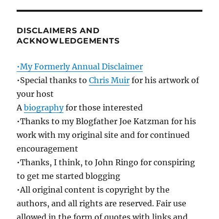
DISCLAIMERS AND
ACKNOWLEDGEMENTS
•My Formerly Annual Disclaimer
•Special thanks to
Chris Muir
for his artwork of
your host
A
biography
for those interested
•Thanks to my Blogfather Joe Katzman for his
work with my original site and for continued
encouragement
•Thanks, I think, to John Ringo for conspiring
to get me started blogging
•All original content is copyright by the
authors, and all rights are reserved. Fair use
allowed in the form of quotes with links and