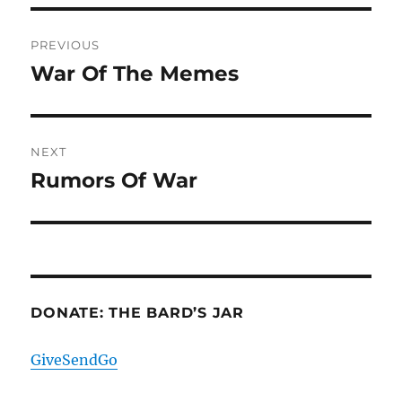
Post
PREVIOUS
navigation
War Of The Memes
Previous
post:
NEXT
Rumors Of War
Next
post:
DONATE: THE BARD’S JAR
GiveSendGo