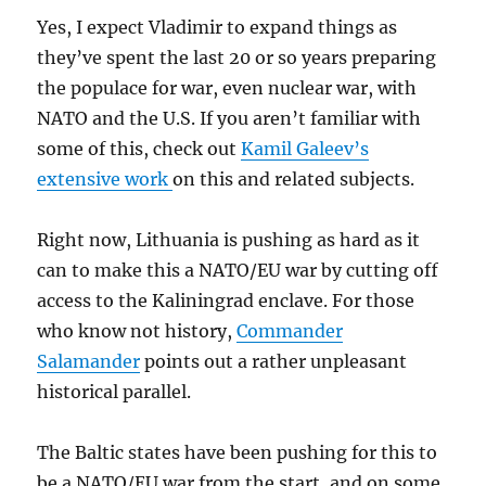
Yes, I expect Vladimir to expand things as
they’ve spent the last 20 or so years preparing
the populace for war, even nuclear war, with
NATO and the U.S. If you aren’t familiar with
some of this, check out
Kamil Galeev’s
extensive work
on this and related subjects.
Right now, Lithuania is pushing as hard as it
can to make this a NATO/EU war by cutting off
access to the Kaliningrad enclave. For those
who know not history,
Commander
Salamander
points out a rather unpleasant
historical parallel.
The Baltic states have been pushing for this to
be a NATO/EU war from the start, and on some