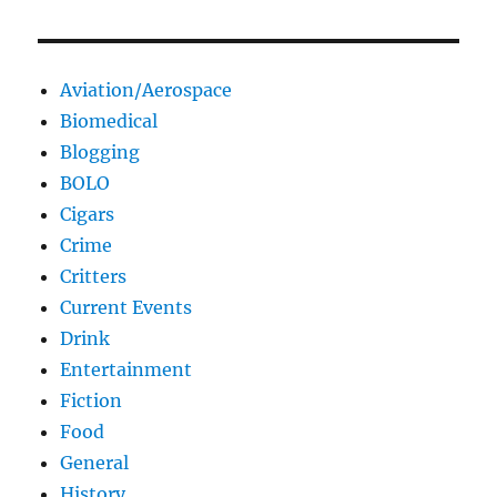
Aviation/Aerospace
Biomedical
Blogging
BOLO
Cigars
Crime
Critters
Current Events
Drink
Entertainment
Fiction
Food
General
History