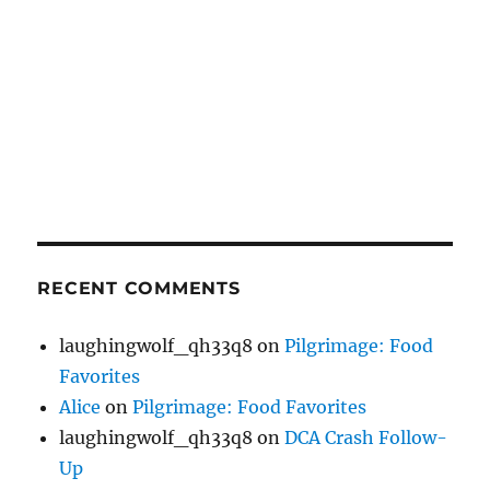
RECENT COMMENTS
laughingwolf_qh33q8
on
Pilgrimage: Food
Favorites
Alice
on
Pilgrimage: Food Favorites
laughingwolf_qh33q8
on
DCA Crash Follow-
Up