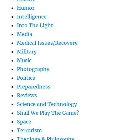
Humor
Intelligence
Into The Light
Media
Medical Issues/Recovery
Military
Music
Photography
Politics
Preparedness
Reviews
Science and Technology
Shall We Play The Game?
Space
Terrorism
Theology & Philosophy