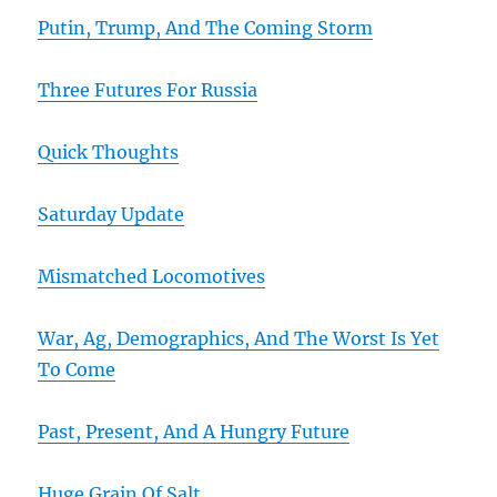
Putin, Trump, And The Coming Storm
Three Futures For Russia
Quick Thoughts
Saturday Update
Mismatched Locomotives
War, Ag, Demographics, And The Worst Is Yet
To Come
Past, Present, And A Hungry Future
Huge Grain Of Salt