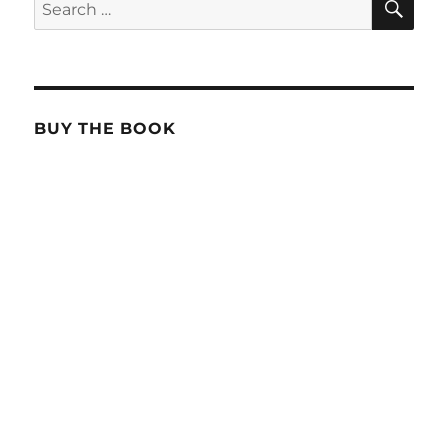
Search
for:
BUY THE BOOK