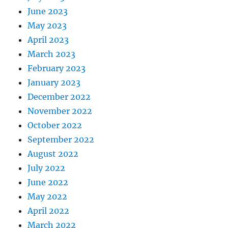
June 2023
May 2023
April 2023
March 2023
February 2023
January 2023
December 2022
November 2022
October 2022
September 2022
August 2022
July 2022
June 2022
May 2022
April 2022
March 2022