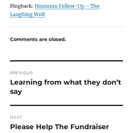
Pingback:
Hmmmm Follow-Up – The
Laughing Wolf
Comments are closed.
Post
PREVIOUS
navigation
Learning from what they don’t
Previous
post:
say
NEXT
Please Help The Fundraiser
Next