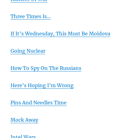
Three Times Is…
If It’s Wednesday, This Must Be Moldova
Going Nuclear
How To Spy On The Russians
Here’s Hoping I’m Wrong
Pins And Needles Time
Mock Away
Intel Wars