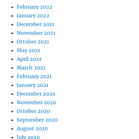
February 2022
January 2022
December 2021
November 2021
October 2021
May 2021
April 2021
March 2021
February 2021
January 2021
December 2020
November 2020
October 2020
September 2020
August 2020
July 2020