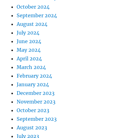
October 2024
September 2024
August 2024
July 2024
June 2024
May 2024
April 2024
March 2024
February 2024
January 2024
December 2023
November 2023
October 2023
September 2023
August 2023
July 2023