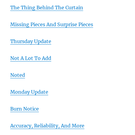
The Thing Behind The Curtain
Missing Pieces And Surprise Pieces
Thursday Update
Not A Lot To Add
Noted
Monday Update
Burn Notice
Accuracy, Reliability, And More