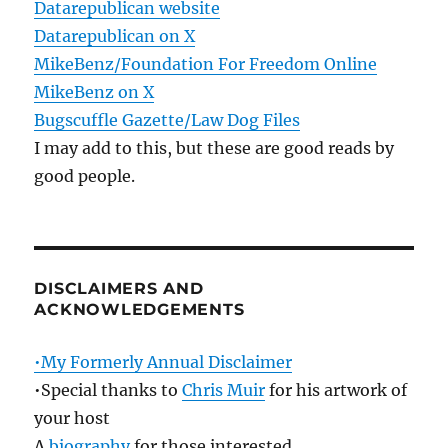
Datarepublican website
Datarepublican on X
MikeBenz/Foundation For Freedom Online
MikeBenz on X
Bugscuffle Gazette/Law Dog Files
I may add to this, but these are good reads by
good people.
DISCLAIMERS AND
ACKNOWLEDGEMENTS
•My Formerly Annual Disclaimer
•Special thanks to
Chris Muir
for his artwork of
your host
A
biography
for those interested