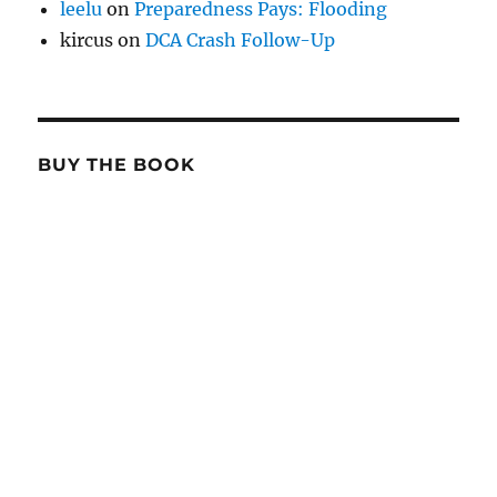
leelu
on
Preparedness Pays: Flooding
kircus
on
DCA Crash Follow-Up
BUY THE BOOK