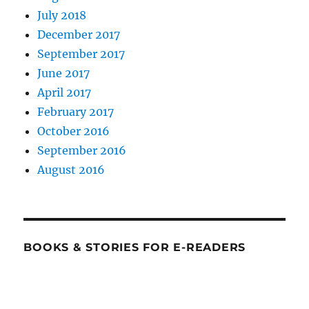
July 2018
December 2017
September 2017
June 2017
April 2017
February 2017
October 2016
September 2016
August 2016
BOOKS & STORIES FOR E-READERS