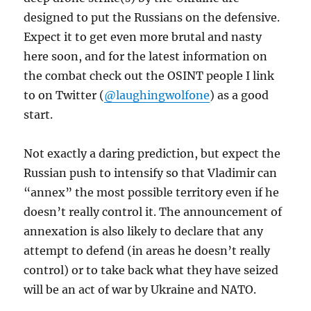
designed to put the Russians on the defensive.
Expect it to get even more brutal and nasty
here soon, and for the latest information on
the combat check out the OSINT people I link
to on Twitter (
@laughingwolfone
) as a good
start.
Not exactly a daring prediction, but expect the
Russian push to intensify so that Vladimir can
“annex” the most possible territory even if he
doesn’t really control it. The announcement of
annexation is also likely to declare that any
attempt to defend (in areas he doesn’t really
control) or to take back what they have seized
will be an act of war by Ukraine and NATO.