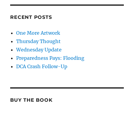
RECENT POSTS
One More Artwork
Thursday Thought
Wednesday Update
Preparedness Pays: Flooding
DCA Crash Follow-Up
BUY THE BOOK