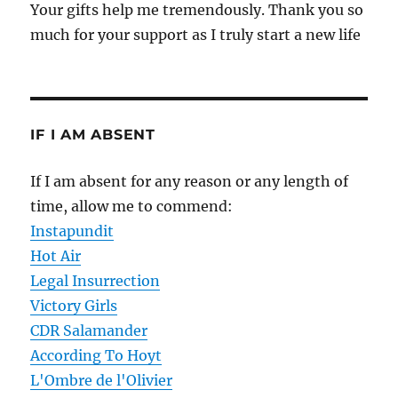
Your gifts help me tremendously. Thank you so
much for your support as I truly start a new life
IF I AM ABSENT
If I am absent for any reason or any length of
time, allow me to commend:
Instapundit
Hot Air
Legal Insurrection
Victory Girls
CDR Salamander
According To Hoyt
L'Ombre de l'Olivier