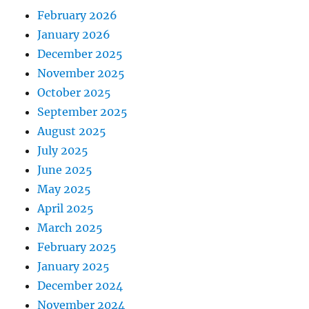
February 2026
January 2026
December 2025
November 2025
October 2025
September 2025
August 2025
July 2025
June 2025
May 2025
April 2025
March 2025
February 2025
January 2025
December 2024
November 2024