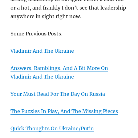
or a hot, and frankly I don’t see that leadership
anywhere in sight right now.
Some Previous Posts:
Vladimir And The Ukraine
Answers, Ramblings, And A Bit More On
Vladimir And The Ukraine
Your Must Read For The Day On Russia
The Puzzles In Play, And The Missing Pieces
Quick Thoughts On Ukraine/Putin