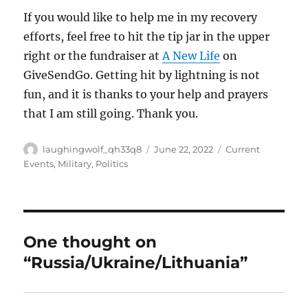
If you would like to help me in my recovery
efforts, feel free to hit the tip jar in the upper
right or the fundraiser at
A New Life
on
GiveSendGo. Getting hit by lightning is not
fun, and it is thanks to your help and prayers
that I am still going. Thank you.
Author
Posted
Categories
laughingwolf_qh33q8
June 22, 2022
Current
on
Events
,
Military
,
Politics
One thought on
“Russia/Ukraine/Lithuania”