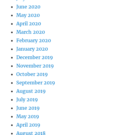
June 2020
May 2020
April 2020
March 2020
February 2020
January 2020
December 2019
November 2019
October 2019
September 2019
August 2019
July 2019
June 2019
May 2019
April 2019
August 2018