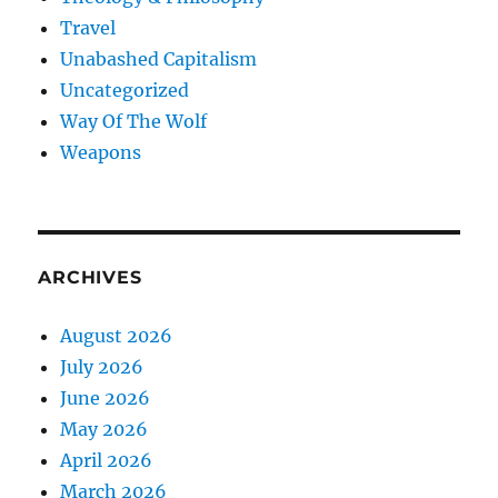
Travel
Unabashed Capitalism
Uncategorized
Way Of The Wolf
Weapons
ARCHIVES
August 2026
July 2026
June 2026
May 2026
April 2026
March 2026