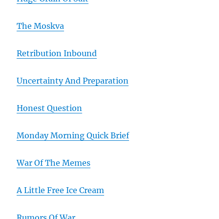
The Moskva
Retribution Inbound
Uncertainty And Preparation
Honest Question
Monday Morning Quick Brief
War Of The Memes
A Little Free Ice Cream
Rumors Of War