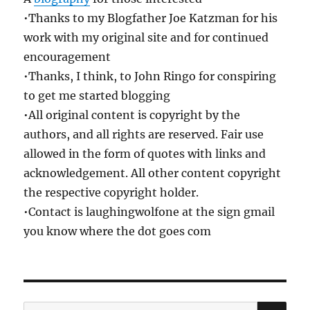
•Thanks to my Blogfather Joe Katzman for his
work with my original site and for continued
encouragement
•Thanks, I think, to John Ringo for conspiring
to get me started blogging
•All original content is copyright by the
authors, and all rights are reserved. Fair use
allowed in the form of quotes with links and
acknowledgement. All other content copyright
the respective copyright holder.
•Contact is laughingwolfone at the sign gmail
you know where the dot goes com
SE