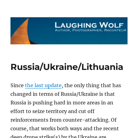
The Laughing Wolf
Russia/Ukraine/Lithuania
Since
the last update
, the only thing that has
changed in terms of Russia/Ukraine is that
Russia is pushing hard in more areas in an
effort to seize territory and cut off
reinforcements from counter-attacking. Of
course, that works both ways and the recent
deep drone strike(s) by the Ukraine are