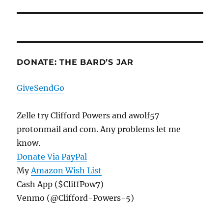
post:
DONATE: THE BARD’S JAR
GiveSendGo
Zelle try Clifford Powers and awolf57
protonmail and com. Any problems let me
know.
Donate Via PayPal
My
Amazon Wish List
Cash App ($CliffPow7)
Venmo (@Clifford-Powers-5)