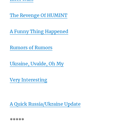
The Revenge Of HUMINT
A Funny Thing Happened
Rumors of Rumors
Ukraine, Uvalde, Oh My
Very Interesting
A Quick Russia/Ukraine Update
*****