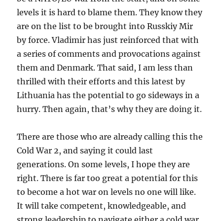
levels it is hard to blame them. They know they
are on the list to be brought into Russkiy Mir
by force. Vladimir has just reinforced that with
a series of comments and provocations against
them and Denmark. That said, I am less than
thrilled with their efforts and this latest by
Lithuania has the potential to go sideways in a
hurry. Then again, that’s why they are doing it.
There are those who are already calling this the
Cold War 2, and saying it could last
generations. On some levels, I hope they are
right. There is far too great a potential for this
to become a hot war on levels no one will like.
It will take competent, knowledgeable, and
strong leadership to navigate either a cold war