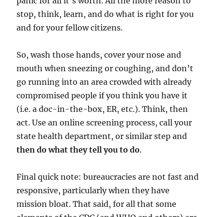
panic for all it’s worth. All the more reason to
stop, think, learn, and do what is right for you
and for your fellow citizens.
So, wash those hands, cover your nose and
mouth when sneezing or coughing, and don’t
go running into an area crowded with already
compromised people if you think you have it
(i.e. a doc-in-the-box, ER, etc.). Think, then
act. Use an online screening process, call your
state health department, or similar step and
then do what they tell you to do
.
Final quick note: bureaucracies are not fast and
responsive, particularly when they have
mission bloat. That said, for all that some