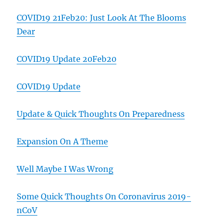
COVID19 21Feb20: Just Look At The Blooms
Dear
COVID19 Update 20Feb20
COVID19 Update
Update & Quick Thoughts On Preparedness
Expansion On A Theme
Well Maybe I Was Wrong
Some Quick Thoughts On Coronavirus 2019-
nCoV