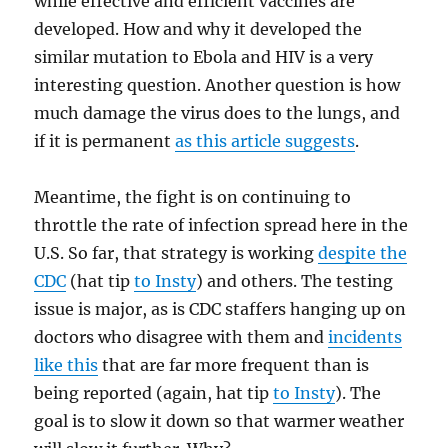
while effective and efficient vaccines are
developed. How and why it developed the
similar mutation to Ebola and HIV is a very
interesting question. Another question is how
much damage the virus does to the lungs, and
if it is permanent
as this article suggests
.
Meantime, the fight is on continuing to
throttle the rate of infection spread here in the
U.S. So far, that strategy is working
despite the
CDC
(hat tip
to Insty
) and others. The testing
issue is major, as is CDC staffers hanging up on
doctors who disagree with them and
incidents
like this
that are far more frequent than is
being reported (again, hat tip
to Insty
). The
goal is to slow it down so that warmer weather