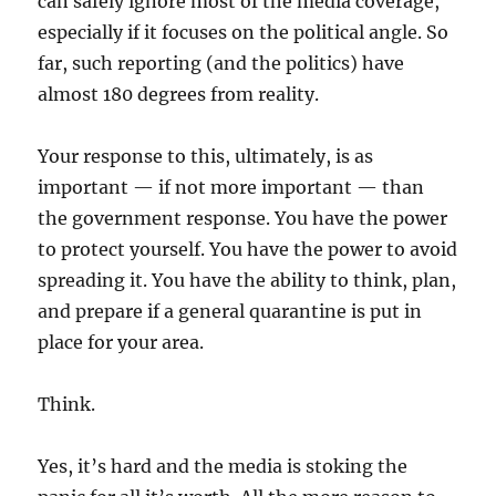
can safely ignore most of the media coverage,
especially if it focuses on the political angle. So
far, such reporting (and the politics) have
almost 180 degrees from reality.
Your response to this, ultimately, is as
important — if not more important — than
the government response. You have the power
to protect yourself. You have the power to avoid
spreading it. You have the ability to think, plan,
and prepare if a general quarantine is put in
place for your area.
Think.
Yes, it’s hard and the media is stoking the