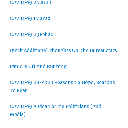
COVID-19 2Mar20
COVID-19 1Mar20
COVID-19 29Feb20
Quick Additional Thoughts On The Bureaucracy
Panic Is Off And Running
COVID-19 28Feb20 Reasons To Hope, Reasons
To Fear
COVID-19 A Plea To The Politicians (And
Media)