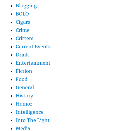
Blogging
BOLO
Cigars
Crime
Critters
Current Events
Drink
Entertainment
Fiction
Food
General
History
Humor
Intelligence
Into The Light
Media