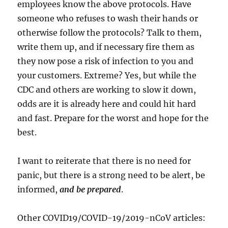
employees know the above protocols. Have
someone who refuses to wash their hands or
otherwise follow the protocols? Talk to them,
write them up, and if necessary fire them as
they now pose a risk of infection to you and
your customers. Extreme? Yes, but while the
CDC and others are working to slow it down,
odds are it is already here and could hit hard
and fast. Prepare for the worst and hope for the
best.
I want to reiterate that there is no need for
panic, but there is a strong need to be alert, be
informed,
and be prepared
.
Other COVID19/COVID-19/2019-nCoV articles: