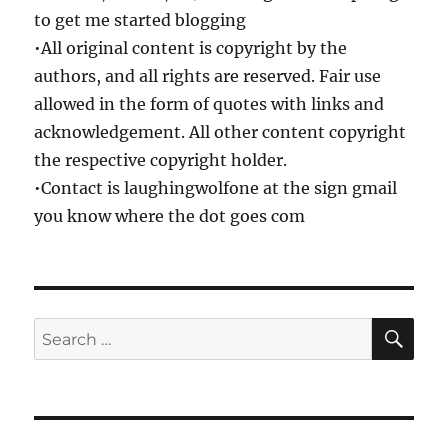
to get me started blogging
•All original content is copyright by the
authors, and all rights are reserved. Fair use
allowed in the form of quotes with links and
acknowledgement. All other content copyright
the respective copyright holder.
•Contact is laughingwolfone at the sign gmail
you know where the dot goes com
SE
Search
for: