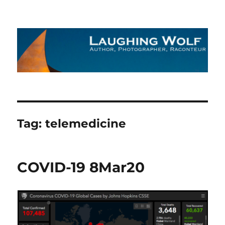
The Laughing Wolf
Tag:
telemedicine
COVID-19 8Mar20