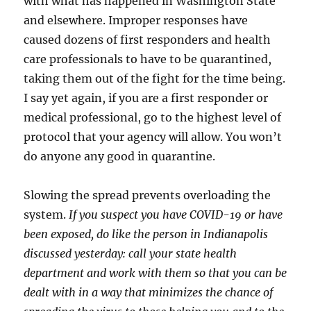
with what has happened in Washington State
and elsewhere. Improper responses have
caused dozens of first responders and health
care professionals to have to be quarantined,
taking them out of the fight for the time being.
I say yet again, if you are a first responder or
medical professional, go to the highest level of
protocol that your agency will allow. You won’t
do anyone any good in quarantine.
Slowing the spread prevents overloading the
system.
If you suspect you have COVID-19 or have
been exposed, do like the person in Indianapolis
discussed yesterday: call your state health
department and work with them so that you can be
dealt with in a way that minimizes the chance of