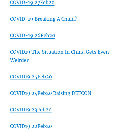
COVID-19 27Feb20
COVID-19 Breaking A Chain?
COVID-19 26Feb20
COVID19 The Situation In China Gets Even
Weirder
COVID19 25Feb20
COVID19 24Feb20 Raising DEFCON
COVID19 23Feb20
COVID19 22Feb20