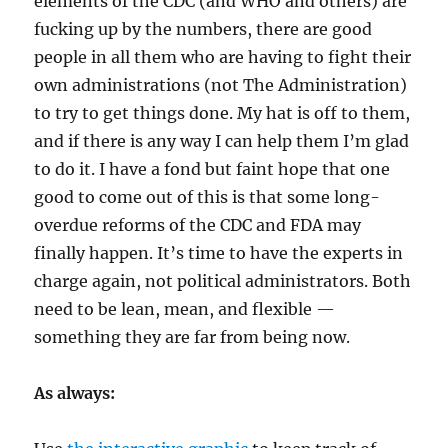
elements of the CDC (and WHO and others) are
fucking up by the numbers, there are good
people in all them who are having to fight their
own administrations (not The Administration)
to try to get things done. My hat is off to them,
and if there is any way I can help them I’m glad
to do it. I have a fond but faint hope that one
good to come out of this is that some long-
overdue reforms of the CDC and FDA may
finally happen. It’s time to have the experts in
charge again, not political administrators. Both
need to be lean, mean, and flexible —
something they are far from being now.
As always: