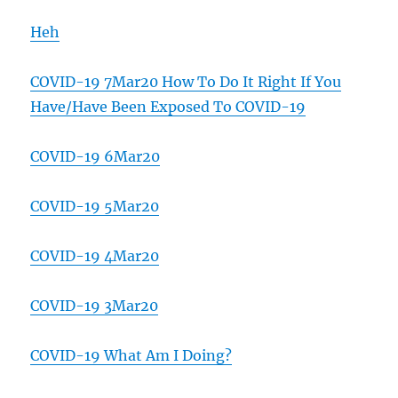
Heh
COVID-19 7Mar20 How To Do It Right If You
Have/Have Been Exposed To COVID-19
COVID-19 6Mar20
COVID-19 5Mar20
COVID-19 4Mar20
COVID-19 3Mar20
COVID-19 What Am I Doing?