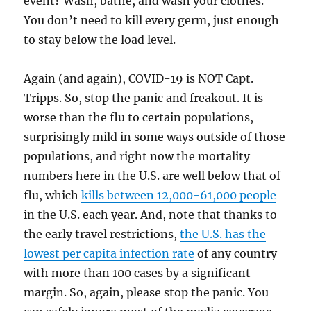
event? Wash, bathe, and wash your clothes.
You don’t need to kill every germ, just enough
to stay below the load level.
Again (and again), COVID-19 is NOT Capt.
Tripps. So, stop the panic and freakout. It is
worse than the flu to certain populations,
surprisingly mild in some ways outside of those
populations, and right now the mortality
numbers here in the U.S. are well below that of
flu, which
kills between 12,000-61,000 people
in the U.S. each year. And, note that thanks to
the early travel restrictions,
the U.S. has the
lowest per capita infection rate
of any country
with more than 100 cases by a significant
margin. So, again, please stop the panic. You