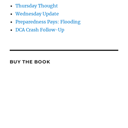
Thursday Thought
Wednesday Update
Preparedness Pays: Flooding
DCA Crash Follow-Up
BUY THE BOOK