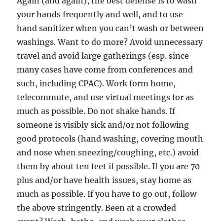
Again (and again), the best defense is to wash
your hands frequently and well, and to use
hand sanitizer when you can’t wash or between
washings. Want to do more? Avoid unnecessary
travel and avoid large gatherings (esp. since
many cases have come from conferences and
such, including CPAC). Work form home,
telecommute, and use virtual meetings for as
much as possible. Do not shake hands. If
someone is visibly sick and/or not following
good protocols (hand washing, covering mouth
and nose when sneezing/coughing, etc.) avoid
them by about ten feet if possible. If you are 70
plus and/or have health issues, stay home as
much as possible. If you have to go out, follow
the above stringently. Been at a crowded