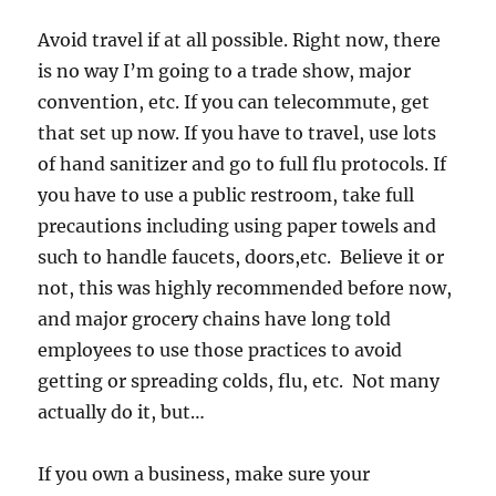
Avoid travel if at all possible. Right now, there
is no way I’m going to a trade show, major
convention, etc. If you can telecommute, get
that set up now. If you have to travel, use lots
of hand sanitizer and go to full flu protocols. If
you have to use a public restroom, take full
precautions including using paper towels and
such to handle faucets, doors,etc. Believe it or
not, this was highly recommended before now,
and major grocery chains have long told
employees to use those practices to avoid
getting or spreading colds, flu, etc. Not many
actually do it, but…
If you own a business, make sure your