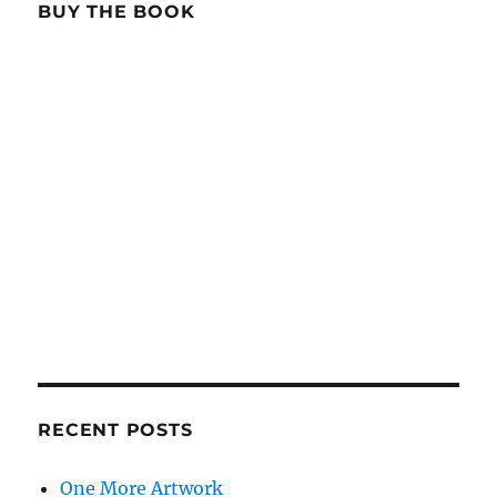
BUY THE BOOK
RECENT POSTS
One More Artwork