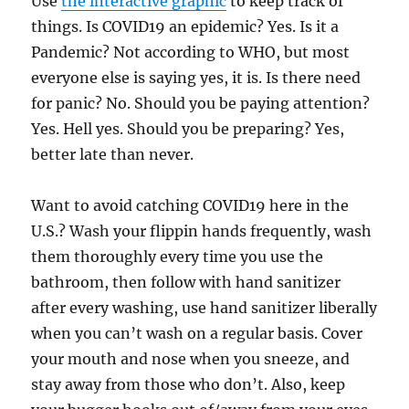
Use
the interactive graphic
to keep track of
things. Is COVID19 an epidemic? Yes. Is it a
Pandemic? Not according to WHO, but most
everyone else is saying yes, it is. Is there need
for panic? No. Should you be paying attention?
Yes. Hell yes. Should you be preparing? Yes,
better late than never.
Want to avoid catching COVID19 here in the
U.S.? Wash your flippin hands frequently, wash
them thoroughly every time you use the
bathroom, then follow with hand sanitizer
after every washing, use hand sanitizer liberally
when you can’t wash on a regular basis. Cover
your mouth and nose when you sneeze, and
stay away from those who don’t. Also, keep