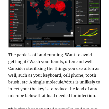
The panic is off and running. Want to avoid
getting it? Wash your hands, often and well.
Consider sterilizing the things you use often as
well, such as your keyboard, cell phone, tooth
brush, etc. A single molecule/virus is unlikely to
infect you: the key is to reduce the load of any
microbe below that load needed for infection.