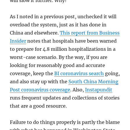
will slow it further. Why?
As I noted in a previous post, unchecked it will
overload the system, just as it has done in
China and elsewhere.
This report from Business
Insider
notes that hospitals have been warned
to prepare for 4.8 million hospitalizations in a
worst-case scenario. By the way, if you are
looking for reasonably good and accurate
coverage, keep the
BI coronavirus search
going,
and also stay up with the
South China Morning
Post coronavirus coverage
. Also,
Instapundit
runs frequent updates and collections of stories
that are a good resource.
Failure to do things properly is partly the blame