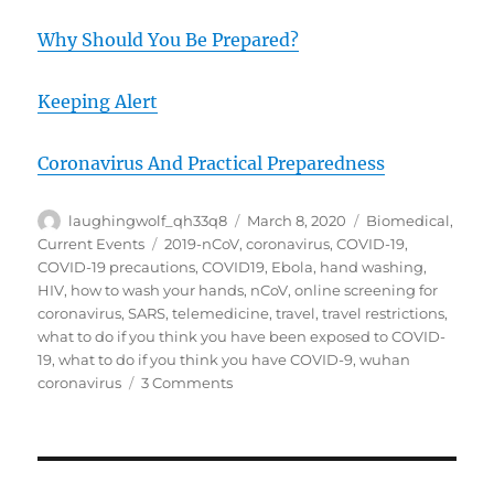
Why Should You Be Prepared?
Keeping Alert
Coronavirus And Practical Preparedness
Author
Posted
Categories
laughingwolf_qh33q8
March 8, 2020
Biomedical
,
on
Tags
Current Events
2019-nCoV
,
coronavirus
,
COVID-19
,
COVID-19 precautions
,
COVID19
,
Ebola
,
hand washing
,
HIV
,
how to wash your hands
,
nCoV
,
online screening for
coronavirus
,
SARS
,
telemedicine
,
travel
,
travel restrictions
,
what to do if you think you have been exposed to COVID-
19
,
what to do if you think you have COVID-9
,
wuhan
on
coronavirus
3 Comments
COVID-
19
8Mar20