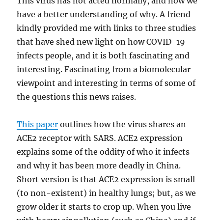
This virus has not acted normally, and now we
have a better understanding of why. A friend
kindly provided me with links to three studies
that have shed new light on how COVID-19
infects people, and it is both fascinating and
interesting. Fascinating from a biomolecular
viewpoint and interesting in terms of some of
the questions this news raises.
This paper
outlines how the virus shares an
ACE2 receptor with SARS. ACE2 expression
explains some of the oddity of who it infects
and why it has been more deadly in China.
Short version is that ACE2 expression is small
(to non-existent) in healthy lungs; but, as we
grow older it starts to crop up. When you live