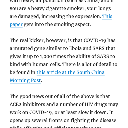
with heavy air pollution (such as China) and if
you are a heavy cigarette smoker, your lungs
are damaged, increasing the expression.
This
paper
gets into the smoking aspect.
The real kicker, however, is that COVID-19 has
a mutated gene similar to Ebola and SARS that
gives it up to 1,000 times the ability of SARS to
bind with human cells. There is a lot of detail to
be found in
this article at the South China
Morning Post
.
The good news out of all of the above is that
ACE2 inhibitors and a number of HIV drugs may
work on COVID-19, or at least slow it down. It
opens up several fronts on fighting the disease