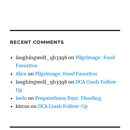
RECENT COMMENTS
laughingwolf_qh33q8
on
Pilgrimage: Food
Favorites
Alice
on
Pilgrimage: Food Favorites
laughingwolf_qh33q8
on
DCA Crash Follow-
Up
leelu
on
Preparedness Pays: Flooding
kircus
on
DCA Crash Follow-Up