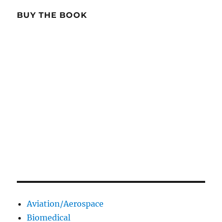
BUY THE BOOK
Aviation/Aerospace
Biomedical