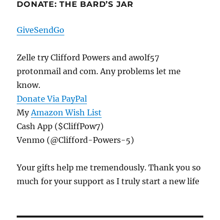
DONATE: THE BARD’S JAR
GiveSendGo
Zelle try Clifford Powers and awolf57
protonmail and com. Any problems let me
know.
Donate Via PayPal
My
Amazon Wish List
Cash App ($CliffPow7)
Venmo (@Clifford-Powers-5)
Your gifts help me tremendously. Thank you so
much for your support as I truly start a new life