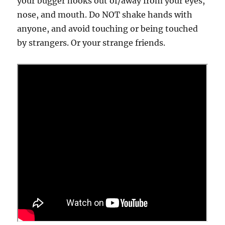
your bugger hooks out of/away from your eyes,
nose, and mouth. Do NOT shake hands with
anyone, and avoid touching or being touched
by strangers. Or your strange friends.