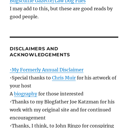
Bugscuffle Gazette/Law Dog Files
I may add to this, but these are good reads by
good people.
DISCLAIMERS AND
ACKNOWLEDGEMENTS
•My Formerly Annual Disclaimer
•Special thanks to
Chris Muir
for his artwork of
your host
A
biography
for those interested
•Thanks to my Blogfather Joe Katzman for his
work with my original site and for continued
encouragement
•Thanks, I think, to John Ringo for conspiring