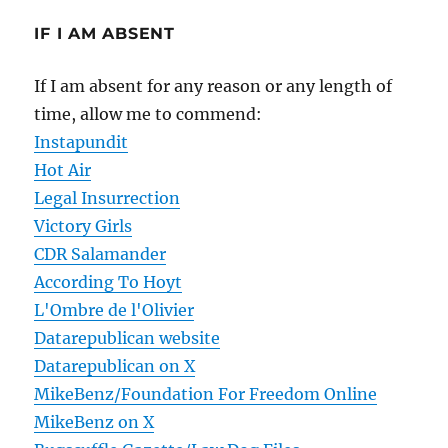
IF I AM ABSENT
If I am absent for any reason or any length of
time, allow me to commend:
Instapundit
Hot Air
Legal Insurrection
Victory Girls
CDR Salamander
According To Hoyt
L'Ombre de l'Olivier
Datarepublican website
Datarepublican on X
MikeBenz/Foundation For Freedom Online
MikeBenz on X