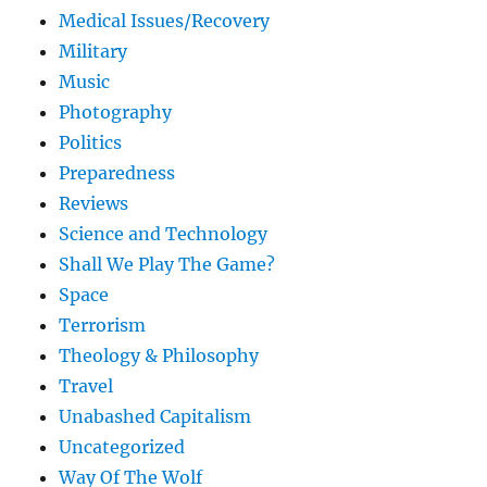
Medical Issues/Recovery
Military
Music
Photography
Politics
Preparedness
Reviews
Science and Technology
Shall We Play The Game?
Space
Terrorism
Theology & Philosophy
Travel
Unabashed Capitalism
Uncategorized
Way Of The Wolf