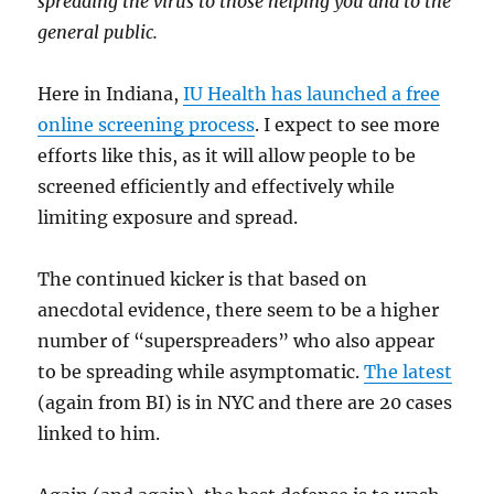
spreading the virus to those helping you and to the
general public.
Here in Indiana,
IU Health has launched a free
online screening process
. I expect to see more
efforts like this, as it will allow people to be
screened efficiently and effectively while
limiting exposure and spread.
The continued kicker is that based on
anecdotal evidence, there seem to be a higher
number of “superspreaders” who also appear
to be spreading while asymptomatic.
The latest
(again from BI) is in NYC and there are 20 cases
linked to him.