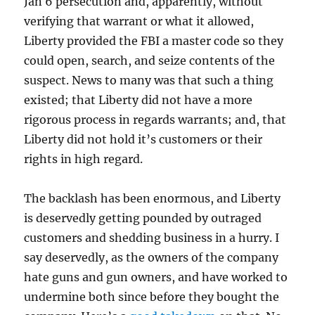
Jan 6 persecution and, apparently, without
verifying that warrant or what it allowed,
Liberty provided the FBI a master code so they
could open, search, and seize contents of the
suspect. News to many was that such a thing
existed; that Liberty did not have a more
rigorous process in regards warrants; and, that
Liberty did not hold it’s customers or their
rights in high regard.
The backlash has been enormous, and Liberty
is deservedly getting pounded by outraged
customers and shedding business in a hurry. I
say deservedly, as the owners of the company
hate guns and gun owners, and have worked to
undermine both since before they bought the