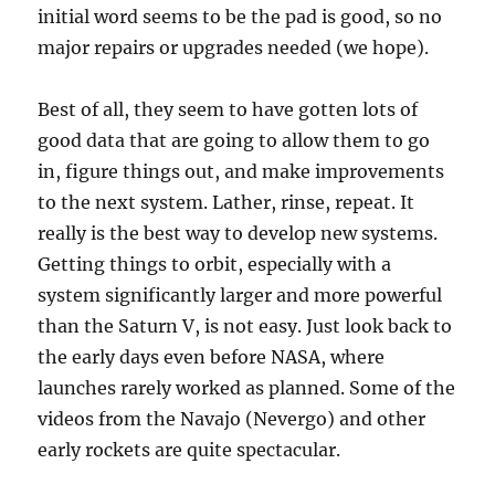
initial word seems to be the pad is good, so no
major repairs or upgrades needed (we hope).
Best of all, they seem to have gotten lots of
good data that are going to allow them to go
in, figure things out, and make improvements
to the next system. Lather, rinse, repeat. It
really is the best way to develop new systems.
Getting things to orbit, especially with a
system significantly larger and more powerful
than the Saturn V, is not easy. Just look back to
the early days even before NASA, where
launches rarely worked as planned. Some of the
videos from the Navajo (Nevergo) and other
early rockets are quite spectacular.