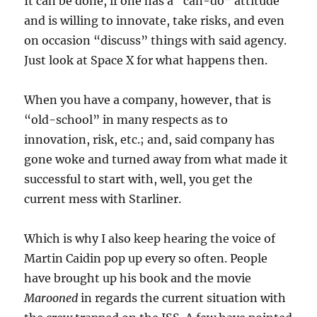
It can be done, if one has a “can-do” attitude
and is willing to innovate, take risks, and even
on occasion “discuss” things with said agency.
Just look at Space X for what happens then.
When you have a company, however, that is
“old-school” in many respects as to
innovation, risk, etc.; and, said company has
gone woke and turned away from what made it
successful to start with, well, you get the
current mess with Starliner.
Which is why I also keep hearing the voice of
Martin Caidin pop up every so often. People
have brought up his book and the movie
Marooned
in regards the current situation with