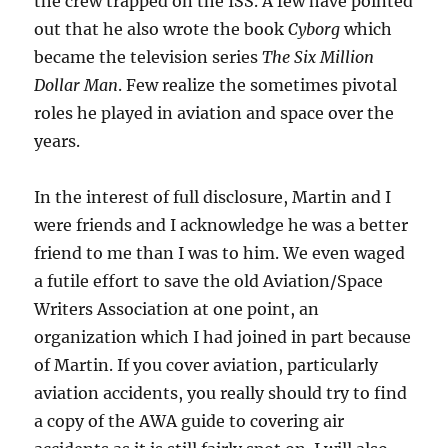
the crew trapped on the ISS. A few have pointed
out that he also wrote the book
Cyborg
which
became the television series
The Six Million
Dollar Man
. Few realize the sometimes pivotal
roles he played in aviation and space over the
years.
In the interest of full disclosure, Martin and I
were friends and I acknowledge he was a better
friend to me than I was to him. We even waged
a futile effort to save the old Aviation/Space
Writers Association at one point, an
organization which I had joined in part because
of Martin. If you cover aviation, particularly
aviation accidents, you really should try to find
a copy of the AWA guide to covering air