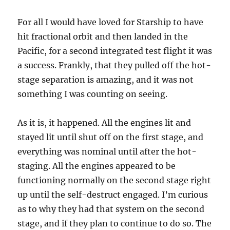
For all I would have loved for Starship to have
hit fractional orbit and then landed in the
Pacific, for a second integrated test flight it was
a success. Frankly, that they pulled off the hot-
stage separation is amazing, and it was not
something I was counting on seeing.
As it is, it happened. All the engines lit and
stayed lit until shut off on the first stage, and
everything was nominal until after the hot-
staging. All the engines appeared to be
functioning normally on the second stage right
up until the self-destruct engaged. I’m curious
as to why they had that system on the second
stage, and if they plan to continue to do so. The