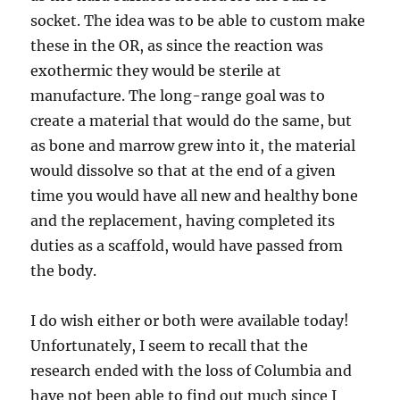
socket. The idea was to be able to custom make
these in the OR, as since the reaction was
exothermic they would be sterile at
manufacture. The long-range goal was to
create a material that would do the same, but
as bone and marrow grew into it, the material
would dissolve so that at the end of a given
time you would have all new and healthy bone
and the replacement, having completed its
duties as a scaffold, would have passed from
the body.
I do wish either or both were available today!
Unfortunately, I seem to recall that the
research ended with the loss of Columbia and
have not been able to find out much since I