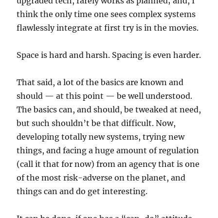
upgraded tech, rarely works as planned; and, I
think the only time one sees complex systems
flawlessly integrate at first try is in the movies.
Space is hard and harsh. Spacing is even harder.
That said, a lot of the basics are known and
should — at this point — be well understood.
The basics can, and should, be tweaked at need,
but such shouldn’t be that difficult. Now,
developing totally new systems, trying new
things, and facing a huge amount of regulation
(call it that for now) from an agency that is one
of the most risk-adverse on the planet, and
things can and do get interesting.