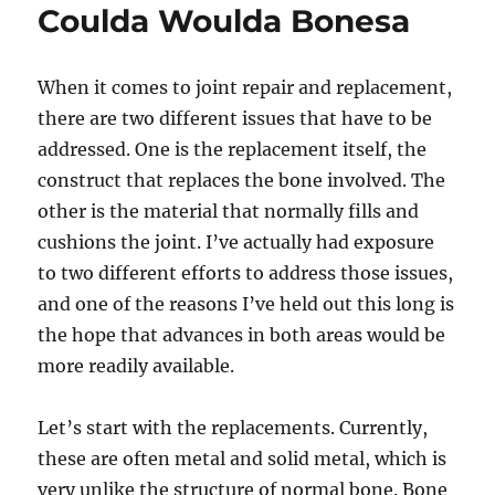
Coulda Woulda Bonesa
When it comes to joint repair and replacement,
there are two different issues that have to be
addressed. One is the replacement itself, the
construct that replaces the bone involved. The
other is the material that normally fills and
cushions the joint. I’ve actually had exposure
to two different efforts to address those issues,
and one of the reasons I’ve held out this long is
the hope that advances in both areas would be
more readily available.
Let’s start with the replacements. Currently,
these are often metal and solid metal, which is
very unlike the structure of normal bone. Bone