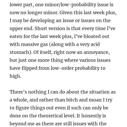
lower part, one minor/low-probability issue is
now no longer minor. Given this last week plus,
I may be developing an issue or issues on the
upper end. Short version is that every time I’ve
eaten for the last week plus, I’ve bloated out
with massive gas (along with a very acid
stomach). Of itself, right now an annoyance,
but just one more thing where various issues
have flipped from low-order probability to
high.
There’s nothing I can do about the situation as
a whole, and rather than bitch and moan I try
to figure things out even if such can only be
done on the theoretical level. It honestly is
beyond me as there are still issues with the