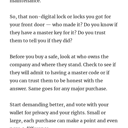
maintenance.
So, that non-digital lock or locks you got for
your front door — who made it? Do you know if
they have a master key for it? Do you trust
them to tell you if they did?
Before you buy a safe, look at who owns the
company and where they stand. Check to see if
they will admit to having a master code or if
you can trust them to be honest with the
answer. Same goes for any major purchase.
Start demanding better, and vote with your
wallet for privacy and your rights. Small or
large, each purchase can make a point and even