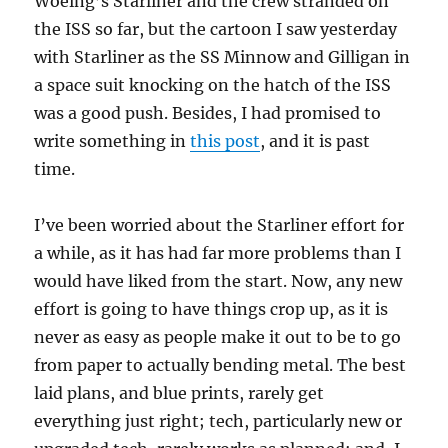
Woeing’s Starliner and the crew stranded on
the ISS so far, but the cartoon I saw yesterday
with Starliner as the SS Minnow and Gilligan in
a space suit knocking on the hatch of the ISS
was a good push. Besides, I had promised to
write something in
this post
, and it is past
time.
I’ve been worried about the Starliner effort for
a while, as it has had far more problems than I
would have liked from the start. Now, any new
effort is going to have things crop up, as it is
never as easy as people make it out to be to go
from paper to actually bending metal. The best
laid plans, and blue prints, rarely get
everything just right; tech, particularly new or