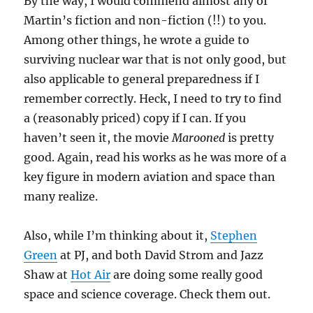
By the way, I would commend almost any of
Martin’s fiction and non-fiction (!!) to you.
Among other things, he wrote a guide to
surviving nuclear war that is not only good, but
also applicable to general preparedness if I
remember correctly. Heck, I need to try to find
a (reasonably priced) copy if I can. If you
haven’t seen it, the movie
Marooned
is pretty
good. Again, read his works as he was more of a
key figure in modern aviation and space than
many realize.
Also, while I’m thinking about it,
Stephen
Green
at PJ, and both David Strom and Jazz
Shaw at
Hot Air
are doing some really good
space and science coverage. Check them out.