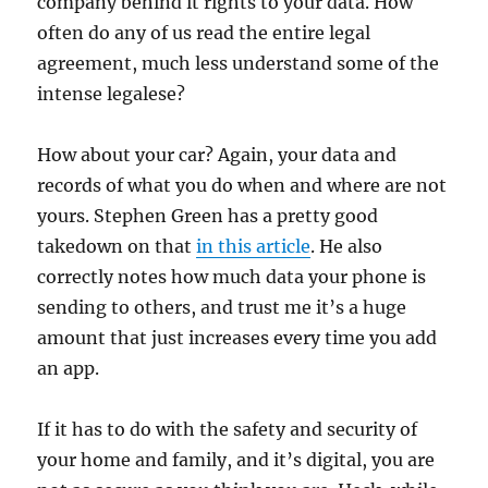
company behind it rights to your data. How
often do any of us read the entire legal
agreement, much less understand some of the
intense legalese?
How about your car? Again, your data and
records of what you do when and where are not
yours. Stephen Green has a pretty good
takedown on that
in this article
. He also
correctly notes how much data your phone is
sending to others, and trust me it’s a huge
amount that just increases every time you add
an app.
If it has to do with the safety and security of
your home and family, and it’s digital, you are