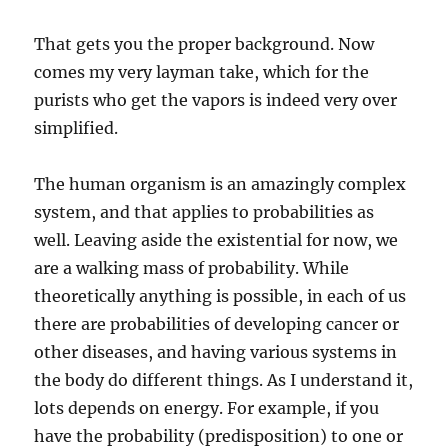
That gets you the proper background. Now
comes my very layman take, which for the
purists who get the vapors is indeed very over
simplified.
The human organism is an amazingly complex
system, and that applies to probabilities as
well. Leaving aside the existential for now, we
are a walking mass of probability. While
theoretically anything is possible, in each of us
there are probabilities of developing cancer or
other diseases, and having various systems in
the body do different things. As I understand it,
lots depends on energy. For example, if you
have the probability (predisposition) to one or