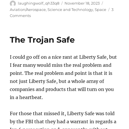
Author
Posted
Categories
laughingwolf_qh33q8
November 18, 2023
on
Aviation/Aerospace
,
Science and Technology
,
Space
3
on
Comments
Congratulations
SpaceX!
The Trojan Safe
I could go off on a nice rant at Liberty Safe, but
I fear many would miss the real problem and
point. The real problem and point is that it is
not just Liberty Safe, but a whole array of
companies and products that will turn on you
in a heartbeat.
For those that missed it, Liberty Safe was told
by the FBI that they had a warrant in regards a