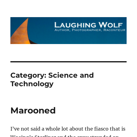
The Laughing Wolf
Category:
Science and
Technology
Marooned
I’ve not said a whole lot about the fiasco that is