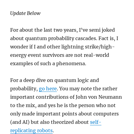
Update Below
For about the last two years, I’ve semi joked
about quantum probability cascades. Fact is, I
wonder if I and other lightning strike/high-
energy event survivors are not real-world
examples of such a phenomena.
For a deep dive on quantum logic and
probability,
go here
. You may note the rather
important contributions of John von Neumann
to the mix, and yes he is the person who not
only made important points about computers
(and AI) but also theorized about
self-
replicating robots
.