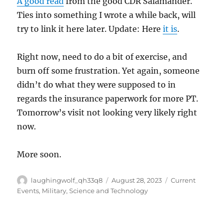
A good read
from the good CDR Salamander.
Ties into something I wrote a while back, will
try to link it here later. Update: Here
it is
.
Right now, need to do a bit of exercise, and
burn off some frustration. Yet again, someone
didn’t do what they were supposed to in
regards the insurance paperwork for more PT.
Tomorrow’s visit not looking very likely right
now.
More soon.
Author
Posted
Categories
laughingwolf_qh33q8
August 28, 2023
Current
on
Events
,
Military
,
Science and Technology