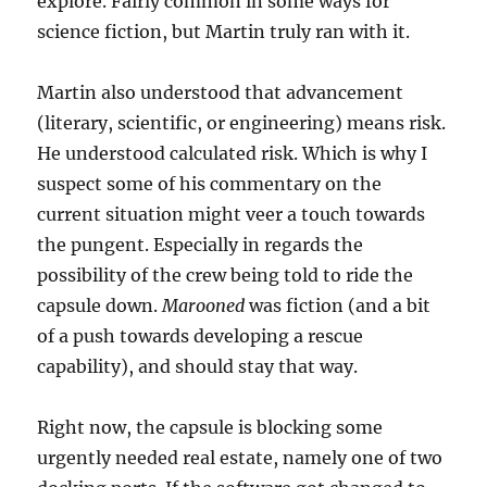
explore. Fairly common in some ways for
science fiction, but Martin truly ran with it.
Martin also understood that advancement
(literary, scientific, or engineering) means risk.
He understood calculated risk. Which is why I
suspect some of his commentary on the
current situation might veer a touch towards
the pungent. Especially in regards the
possibility of the crew being told to ride the
capsule down.
Marooned
was fiction (and a bit
of a push towards developing a rescue
capability), and should stay that way.
Right now, the capsule is blocking some
urgently needed real estate, namely one of two