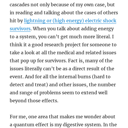
cascades not only because of my own case, but
in reading and talking about the cases of others
hit by
lightning or (high energy) electric shock
survivors
. When you talk about adding energy
to a system, you can’t get much more literal. I
think it a good research project for someone to
take a look at all the medical and related issues
that pop up for survivors. Fact is, many of the
issues literally can’t be as a direct result of the
event. And for all the internal burns (hard to
detect and treat) and other issues, the number
and range of problems seem to extend well
beyond those effects.
For me, one area that makes me wonder about
a quantum effect is my digestive system. In the