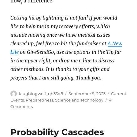
now, a difference.
Getting hit by lightning is not fun! If you would
like to help me in my recovery efforts, which
include moving once we have medical issues
cleared up, feel free to hit the fundraiser at
A New
Life
on GiveSendGo, use the options in the Tip Jar
in the upper right, or drop me a line to discuss
other methods. It is thanks to your gifts and
prayers that I am still going. Thank you
.
Author
Posted
Categories
laughingwolf_qh33q8
September 9, 2023
Current
on
Events
,
Preparedness
,
Science and Technology
4
on
Comments
The
Trojan
Safe
Probability Cascades