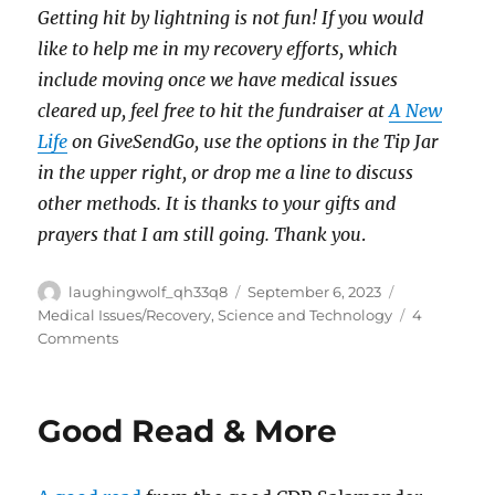
Getting hit by lightning is not fun! If you would
like to help me in my recovery efforts, which
include moving once we have medical issues
cleared up, feel free to hit the fundraiser at
A New
Life
on GiveSendGo, use the options in the Tip Jar
in the upper right, or drop me a line to discuss
other methods. It is thanks to your gifts and
prayers that I am still going. Thank you
.
Author
Posted
Categories
laughingwolf_qh33q8
September 6, 2023
on
Medical Issues/Recovery
,
Science and Technology
4
on
Comments
Probability
Cascades
Good Read & More