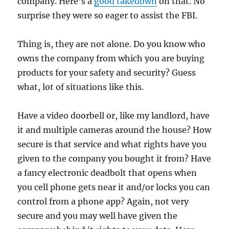
company. Here’s a
good takedown
on that. No
surprise they were so eager to assist the FBI.
Thing is, they are not alone. Do you know who
owns the company from which you are buying
products for your safety and security? Guess
what, lot of situations like this.
Have a video doorbell or, like my landlord, have
it and multiple cameras around the house? How
secure is that service and what rights have you
given to the company you bought it from? Have
a fancy electronic deadbolt that opens when
you cell phone gets near it and/or locks you can
control from a phone app? Again, not very
secure and you may well have given the