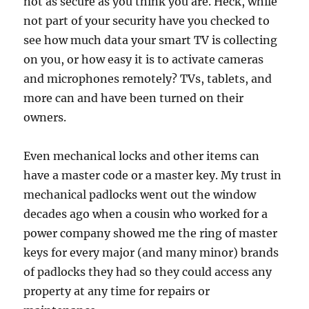
not as secure as you think you are. Heck, while
not part of your security have you checked to
see how much data your smart TV is collecting
on you, or how easy it is to activate cameras
and microphones remotely? TVs, tablets, and
more can and have been turned on their
owners.
Even mechanical locks and other items can
have a master code or a master key. My trust in
mechanical padlocks went out the window
decades ago when a cousin who worked for a
power company showed me the ring of master
keys for every major (and many minor) brands
of padlocks they had so they could access any
property at any time for repairs or