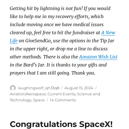
Getting hit by lightning is not fun! If you would
like to help me in my recovery efforts, which
include moving once we have medical issues
cleared up, feel free to hit the fundraiser at
A New
Life
on GiveSendGo, use the options in the Tip Jar
in the upper right, or drop me a line to discuss
other methods. There is also the
Amazon Wish List
in the Bard’s Jar. It is thanks to your gifts and
prayers that I am still going. Thank you
.
Author
Posted
Categories
laughingwolf_qh33q8
August 15, 2024
on
Aviation/Aerospace
,
Current Events
,
Science and
on
Technology
,
Space
14 Comments
Marooned
Congratulations SpaceX!