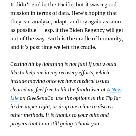
It didn’t end in the Pacific, but it was a good
mission in terms of data. Here’s hoping that
they can analyze, adapt, and try again as soon
as possible — esp. if the Biden Regency will get
out of the way. Earth is the cradle of humanity,
and it’s past time we left the cradle.
Getting hit by lightning is not fun! If you would
like to help me in my recovery efforts, which
include moving once we have medical issues
cleared up, feel free to hit the fundraiser at
A New
Life
on GiveSendGo, use the options in the Tip Jar
in the upper right, or drop me a line to discuss
other methods. It is thanks to your gifts and
prayers that I am still going. Thank you
.