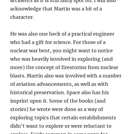
accidents as it is still fairly spot on. I will also
acknowledge that Martin was a bit of a
character.
He was also one heck of a practical engineer
who had a gift for science. For those of a
nuclear war bent, you might want to notice
who was heavily involved in exploring (and
more) the concept of firestorms from nuclear
blasts. Martin also was involved with a number
of aviation advancements, as well as with
historical preservation. Space also has his
imprint upon it. Some of the books (and
stories) he wrote were done as a way of
exploring topics that certain establishments
didn’t want to explore or were reluctant to