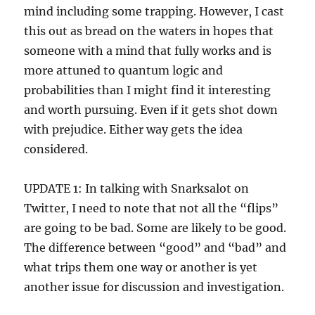
mind including some trapping. However, I cast
this out as bread on the waters in hopes that
someone with a mind that fully works and is
more attuned to quantum logic and
probabilities than I might find it interesting
and worth pursuing. Even if it gets shot down
with prejudice. Either way gets the idea
considered.
UPDATE 1: In talking with Snarksalot on
Twitter, I need to note that not all the “flips”
are going to be bad. Some are likely to be good.
The difference between “good” and “bad” and
what trips them one way or another is yet
another issue for discussion and investigation.