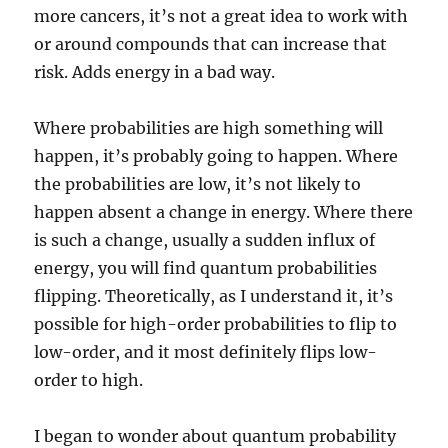
more cancers, it’s not a great idea to work with
or around compounds that can increase that
risk. Adds energy in a bad way.
Where probabilities are high something will
happen, it’s probably going to happen. Where
the probabilities are low, it’s not likely to
happen absent a change in energy. Where there
is such a change, usually a sudden influx of
energy, you will find quantum probabilities
flipping. Theoretically, as I understand it, it’s
possible for high-order probabilities to flip to
low-order, and it most definitely flips low-
order to high.
I began to wonder about quantum probability