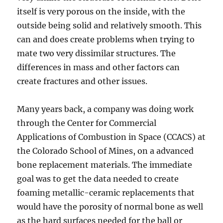
itself is very porous on the inside, with the
outside being solid and relatively smooth. This
can and does create problems when trying to
mate two very dissimilar structures. The
differences in mass and other factors can
create fractures and other issues.
Many years back, a company was doing work
through the Center for Commercial
Applications of Combustion in Space (CCACS) at
the Colorado School of Mines, on a advanced
bone replacement materials. The immediate
goal was to get the data needed to create
foaming metallic-ceramic replacements that
would have the porosity of normal bone as well
as the hard surfaces needed for the ball or