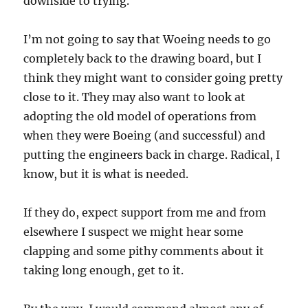
downside to trying.
I’m not going to say that Woeing needs to go
completely back to the drawing board, but I
think they might want to consider going pretty
close to it. They may also want to look at
adopting the old model of operations from
when they were Boeing (and successful) and
putting the engineers back in charge. Radical, I
know, but it is what is needed.
If they do, expect support from me and from
elsewhere I suspect we might hear some
clapping and some pithy comments about it
taking long enough, get to it.