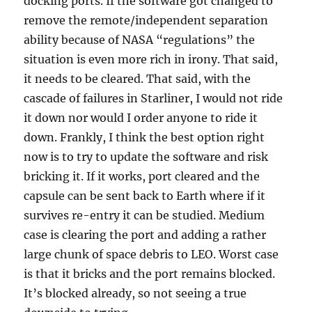
docking ports. If the software got changed to
remove the remote/independent separation
ability because of NASA “regulations” the
situation is even more rich in irony. That said,
it needs to be cleared. That said, with the
cascade of failures in Starliner, I would not ride
it down nor would I order anyone to ride it
down. Frankly, I think the best option right
now is to try to update the software and risk
bricking it. If it works, port cleared and the
capsule can be sent back to Earth where if it
survives re-entry it can be studied. Medium
case is clearing the port and adding a rather
large chunk of space debris to LEO. Worst case
is that it bricks and the port remains blocked.
It’s blocked already, so not seeing a true