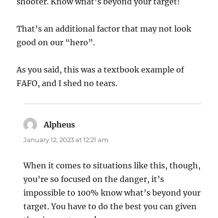
shooter. Know what’s beyond your target!
That’s an additional factor that may not look
good on our “hero”.
As you said, this was a textbook example of
FAFO, and I shed no tears.
Alpheus
says:
January 12, 2023 at 12:21 am
When it comes to situations like this, though,
you’re so focused on the danger, it’s
impossible to 100% know what’s beyond your
target. You have to do the best you can given