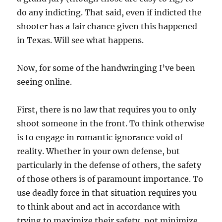
do any indicting. That said, even if indicted the
shooter has a fair chance given this happened
in Texas. Will see what happens.
Now, for some of the handwringing I’ve been
seeing online.
First, there is no law that requires you to only
shoot someone in the front. To think otherwise
is to engage in romantic ignorance void of
reality. Whether in your own defense, but
particularly in the defense of others, the safety
of those others is of paramount importance. To
use deadly force in that situation requires you
to think about and act in accordance with
trying to maximize their safety, not minimize