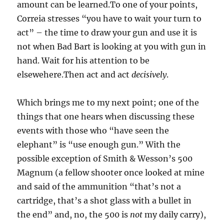
amount can be learned.To one of your points,
Correia stresses “you have to wait your turn to
act” – the time to draw your gun and use it is
not when Bad Bart is looking at you with gun in
hand. Wait for his attention to be
elsewehere.Then act and act
decisively
.
Which brings me to my next point; one of the
things that one hears when discussing these
events with those who “have seen the
elephant” is “use enough gun.” With the
possible exception of Smith & Wesson’s 500
Magnum (a fellow shooter once looked at mine
and said of the ammunition “that’s not a
cartridge, that’s a shot glass with a bullet in
the end” and, no, the 500 is
not
my daily carry),