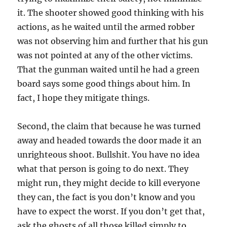
it. The shooter showed good thinking with his
actions, as he waited until the armed robber
was not observing him and further that his gun
was not pointed at any of the other victims.
That the gunman waited until he had a green
board says some good things about him. In
fact, I hope they mitigate things.
Second, the claim that because he was turned
away and headed towards the door made it an
unrighteous shoot. Bullshit. You have no idea
what that person is going to do next. They
might run, they might decide to kill everyone
they can, the fact is you don’t know and you
have to expect the worst. If you don’t get that,
ask the ghosts of all those killed simply to