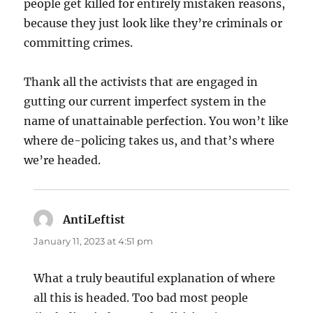
people get killed for entirely mistaken reasons,
because they just look like they’re criminals or
committing crimes.
Thank all the activists that are engaged in
gutting our current imperfect system in the
name of unattainable perfection. You won’t like
where de-policing takes us, and that’s where
we’re headed.
AntiLeftist
says:
January 11, 2023 at 4:51 pm
What a truly beautiful explanation of where
all this is headed. Too bad most people