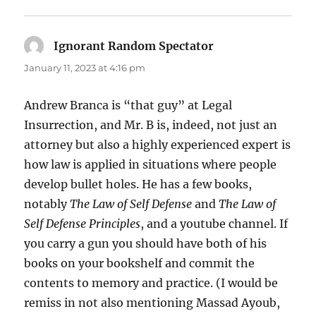
Ignorant Random Spectator
says:
January 11, 2023 at 4:16 pm
Andrew Branca is “that guy” at Legal
Insurrection, and Mr. B is, indeed, not just an
attorney but also a highly experienced expert is
how law is applied in situations where people
develop bullet holes. He has a few books,
notably
The Law of Self Defense
and
The Law of
Self Defense Principles
, and a youtube channel. If
you carry a gun you should have both of his
books on your bookshelf and commit the
contents to memory and practice. (I would be
remiss in not also mentioning Massad Ayoub,