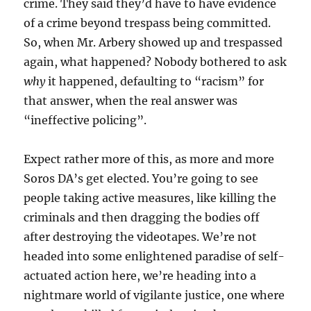
crime. They said they’d have to have evidence
of a crime beyond trespass being committed.
So, when Mr. Arbery showed up and trespassed
again, what happened? Nobody bothered to ask
why
it happened, defaulting to “racism” for
that answer, when the real answer was
“ineffective policing”.
Expect rather more of this, as more and more
Soros DA’s get elected. You’re going to see
people taking active measures, like killing the
criminals and then dragging the bodies off
after destroying the videotapes. We’re not
headed into some enlightened paradise of self-
actuated action here, we’re heading into a
nightmare world of vigilante justice, one where