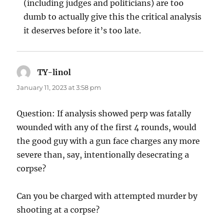
(including judges and politicians) are too
dumb to actually give this the critical analysis
it deserves before it’s too late.
TY-linol
says:
January 11, 2023 at 3:58 pm
Question: If analysis showed perp was fatally
wounded with any of the first 4 rounds, would
the good guy with a gun face charges any more
severe than, say, intentionally desecrating a
corpse?
Can you be charged with attempted murder by
shooting at a corpse?