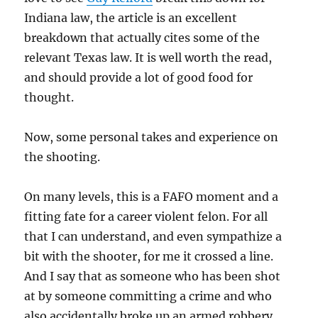
Indiana law, the article is an excellent
breakdown that actually cites some of the
relevant Texas law. It is well worth the read,
and should provide a lot of good food for
thought.
Now, some personal takes and experience on
the shooting.
On many levels, this is a FAFO moment and a
fitting fate for a career violent felon. For all
that I can understand, and even sympathize a
bit with the shooter, for me it crossed a line.
And I say that as someone who has been shot
at by someone committing a crime and who
also accidentally broke up an armed robbery