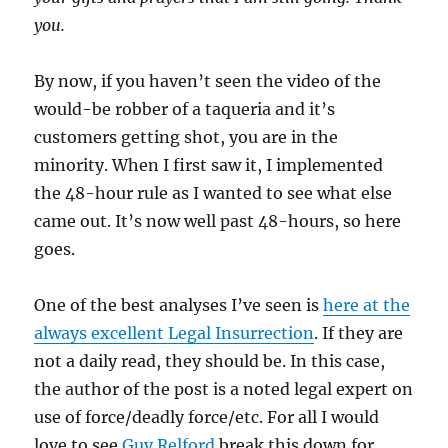
you.
By now, if you haven’t seen the video of the
would-be robber of a taqueria and it’s
customers getting shot, you are in the
minority. When I first saw it, I implemented
the 48-hour rule as I wanted to see what else
came out. It’s now well past 48-hours, so here
goes.
One of the best analyses I’ve seen is
here at the
always excellent Legal Insurrection
. If they are
not a daily read, they should be. In this case,
the author of the post is a noted legal expert on
use of force/deadly force/etc. For all I would
love to see
Guy Relford
break this down for