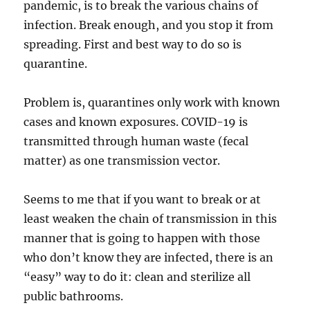
pandemic, is to break the various chains of
infection. Break enough, and you stop it from
spreading. First and best way to do so is
quarantine.
Problem is, quarantines only work with known
cases and known exposures. COVID-19 is
transmitted through human waste (fecal
matter) as one transmission vector.
Seems to me that if you want to break or at
least weaken the chain of transmission in this
manner that is going to happen with those
who don’t know they are infected, there is an
“easy” way to do it: clean and sterilize all
public bathrooms.