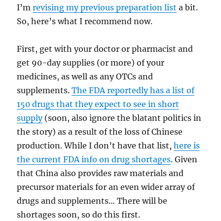
I’m
revising my previous preparation list
a bit.
So, here’s what I recommend now.
First, get with your doctor or pharmacist and
get 90-day supplies (or more) of your
medicines, as well as any OTCs and
supplements.
The FDA reportedly has a list of
150 drugs that they expect to see in short
supply
(soon, also ignore the blatant politics in
the story) as a result of the loss of Chinese
production. While I don’t have that list,
here is
the current FDA info on drug shortages
. Given
that China also provides raw materials and
precursor materials for an even wider array of
drugs and supplements… There will be
shortages soon, so do this first.