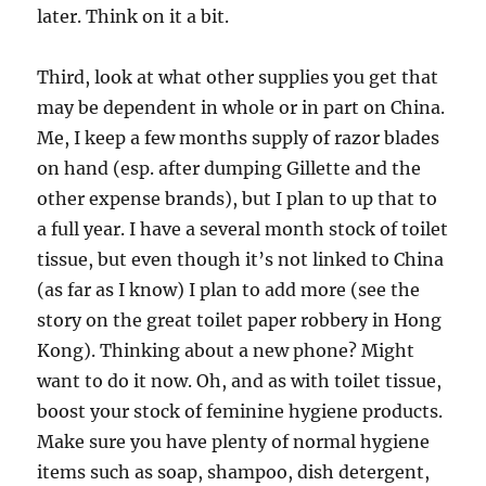
later. Think on it a bit.
Third, look at what other supplies you get that
may be dependent in whole or in part on China.
Me, I keep a few months supply of razor blades
on hand (esp. after dumping Gillette and the
other expense brands), but I plan to up that to
a full year. I have a several month stock of toilet
tissue, but even though it’s not linked to China
(as far as I know) I plan to add more (see the
story on the great toilet paper robbery in Hong
Kong). Thinking about a new phone? Might
want to do it now. Oh, and as with toilet tissue,
boost your stock of feminine hygiene products.
Make sure you have plenty of normal hygiene
items such as soap, shampoo, dish detergent,