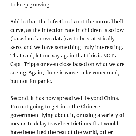
to keep growing.
Add in that the infection is not the normal bell
curve, as the infection rate in children is so low
(based on known data) as to be statistically
zero, and we have something truly interesting.
That said, let me say again that this is NOT a
Capt. Tripps or even close based on what we are
seeing. Again, there is cause to be concerned,
but not for panic.
Second, it has now spread well beyond China.
I’m not going to get into the Chinese
government lying about it, or using a variety of
means to delay travel restrictions that would
have benefited the rest of the world, other