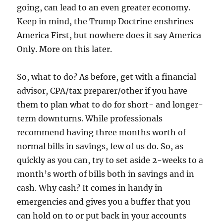
going, can lead to an even greater economy.
Keep in mind, the Trump Doctrine enshrines
America First, but nowhere does it say America
Only. More on this later.
So, what to do? As before, get with a financial
advisor, CPA/tax preparer/other if you have
them to plan what to do for short- and longer-
term downturns. While professionals
recommend having three months worth of
normal bills in savings, few of us do. So, as
quickly as you can, try to set aside 2-weeks to a
month’s worth of bills both in savings and in
cash. Why cash? It comes in handy in
emergencies and gives you a buffer that you
can hold on to or put back in your accounts