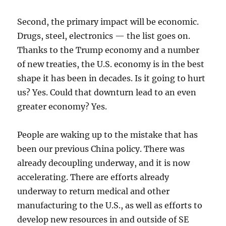
Second, the primary impact will be economic.
Drugs, steel, electronics — the list goes on.
Thanks to the Trump economy and a number
of new treaties, the U.S. economy is in the best
shape it has been in decades. Is it going to hurt
us? Yes. Could that downturn lead to an even
greater economy? Yes.
People are waking up to the mistake that has
been our previous China policy. There was
already decoupling underway, and it is now
accelerating. There are efforts already
underway to return medical and other
manufacturing to the U.S., as well as efforts to
develop new resources in and outside of SE