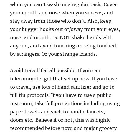
when you can’t wash on a regular basis. Cover
your mouth and nose when you sneeze, and
stay away from those who don’t. Also, keep
your bugger hooks out of/away from your eyes,
nose, and mouth. Do NOT shake hands with
anyone, and avoid touching or being touched
by strangers. Or your strange friends.
Avoid travel if at all possible. If you can
telecommute, get that set up now. If you have
to travel, use lots of hand sanitizer and go to
full flu protocols. If you have to use a public
restroom, take full precautions including using
paper towels and such to handle faucets,
doors,etc. Believe it or not, this was highly
recommended before now, and major grocery