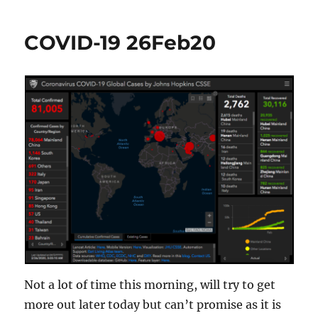
19
Breaking
COVID-19 26Feb20
A
Chain?
Not a lot of time this morning, will try to get
more out later today but can’t promise as it is