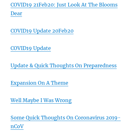
COVID19 21Feb20: Just Look At The Blooms
Dear
COVID19 Update 20Feb20
COVID19 Update
Update & Quick Thoughts On Preparedness
Expansion On A Theme
Well Maybe I Was Wrong
Some Quick Thoughts On Coronavirus 2019-
nCoV