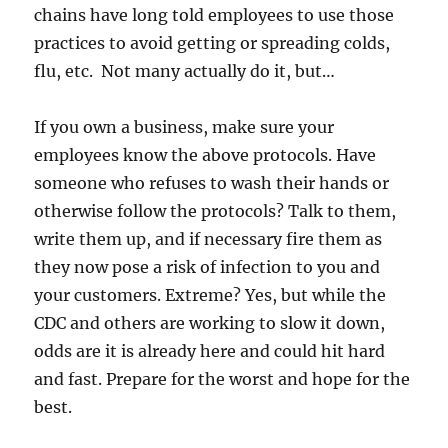
chains have long told employees to use those
practices to avoid getting or spreading colds,
flu, etc. Not many actually do it, but…
If you own a business, make sure your
employees know the above protocols. Have
someone who refuses to wash their hands or
otherwise follow the protocols? Talk to them,
write them up, and if necessary fire them as
they now pose a risk of infection to you and
your customers. Extreme? Yes, but while the
CDC and others are working to slow it down,
odds are it is already here and could hit hard
and fast. Prepare for the worst and hope for the
best.