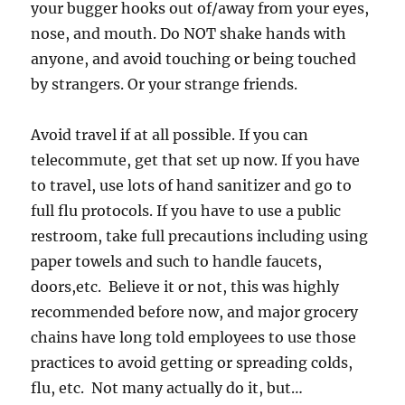
your bugger hooks out of/away from your eyes,
nose, and mouth. Do NOT shake hands with
anyone, and avoid touching or being touched
by strangers. Or your strange friends.
Avoid travel if at all possible. If you can
telecommute, get that set up now. If you have
to travel, use lots of hand sanitizer and go to
full flu protocols. If you have to use a public
restroom, take full precautions including using
paper towels and such to handle faucets,
doors,etc. Believe it or not, this was highly
recommended before now, and major grocery
chains have long told employees to use those
practices to avoid getting or spreading colds,
flu, etc. Not many actually do it, but…