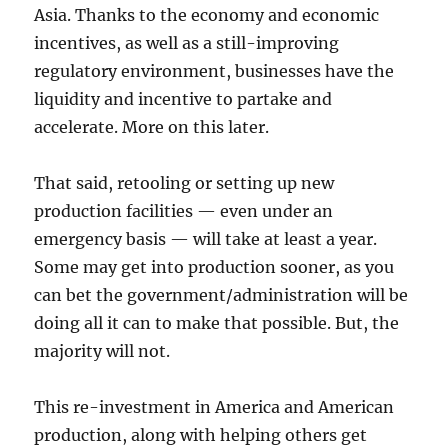
Asia. Thanks to the economy and economic
incentives, as well as a still-improving
regulatory environment, businesses have the
liquidity and incentive to partake and
accelerate. More on this later.
That said, retooling or setting up new
production facilities — even under an
emergency basis — will take at least a year.
Some may get into production sooner, as you
can bet the government/administration will be
doing all it can to make that possible. But, the
majority will not.
This re-investment in America and American
production, along with helping others get