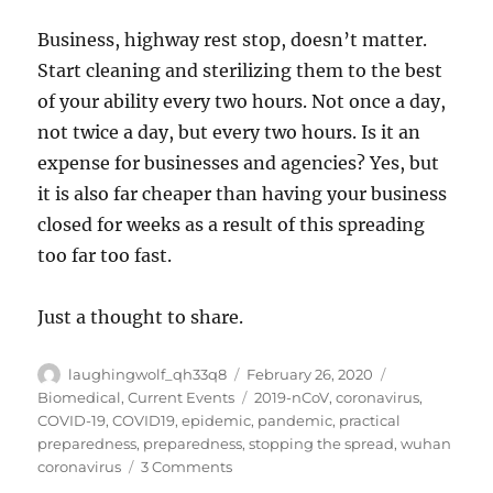
Business, highway rest stop, doesn’t matter.
Start cleaning and sterilizing them to the best
of your ability every two hours. Not once a day,
not twice a day, but every two hours. Is it an
expense for businesses and agencies? Yes, but
it is also far cheaper than having your business
closed for weeks as a result of this spreading
too far too fast.
Just a thought to share.
Author
Posted
Categories
laughingwolf_qh33q8
February 26, 2020
on
Tags
Biomedical
,
Current Events
2019-nCoV
,
coronavirus
,
COVID-19
,
COVID19
,
epidemic
,
pandemic
,
practical
preparedness
,
preparedness
,
stopping the spread
,
wuhan
on
coronavirus
3 Comments
COVID-