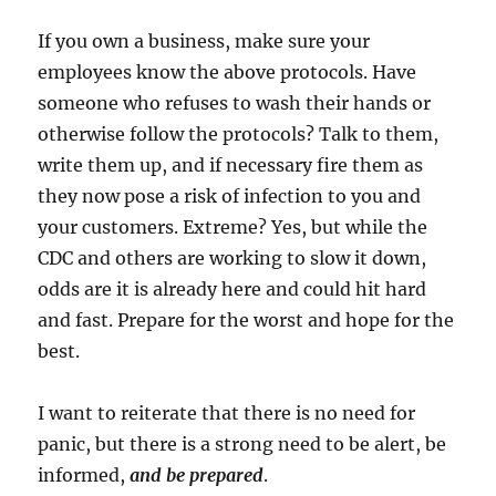
If you own a business, make sure your
employees know the above protocols. Have
someone who refuses to wash their hands or
otherwise follow the protocols? Talk to them,
write them up, and if necessary fire them as
they now pose a risk of infection to you and
your customers. Extreme? Yes, but while the
CDC and others are working to slow it down,
odds are it is already here and could hit hard
and fast. Prepare for the worst and hope for the
best.
I want to reiterate that there is no need for
panic, but there is a strong need to be alert, be
informed,
and be prepared
.