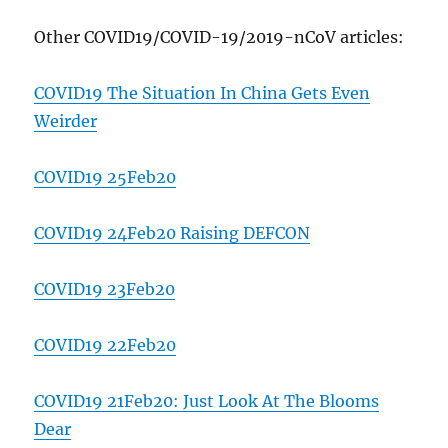
Other COVID19/COVID-19/2019-nCoV articles:
COVID19 The Situation In China Gets Even
Weirder
COVID19 25Feb20
COVID19 24Feb20 Raising DEFCON
COVID19 23Feb20
COVID19 22Feb20
COVID19 21Feb20: Just Look At The Blooms
Dear