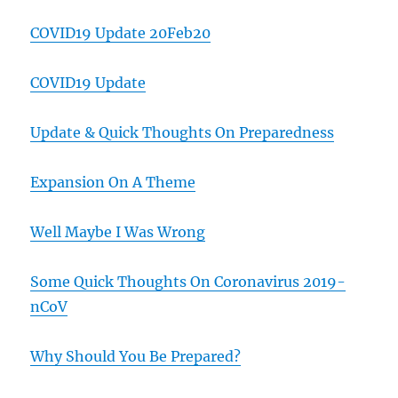
COVID19 Update 20Feb20
COVID19 Update
Update & Quick Thoughts On Preparedness
Expansion On A Theme
Well Maybe I Was Wrong
Some Quick Thoughts On Coronavirus 2019-
nCoV
Why Should You Be Prepared?