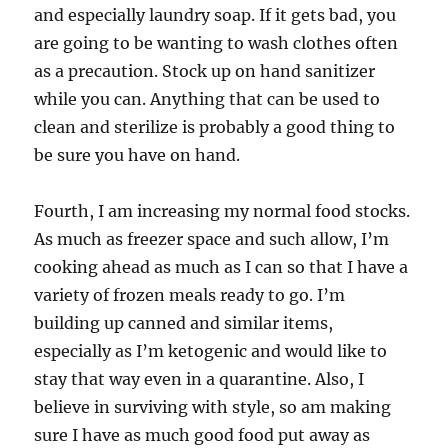
and especially laundry soap. If it gets bad, you
are going to be wanting to wash clothes often
as a precaution. Stock up on hand sanitizer
while you can. Anything that can be used to
clean and sterilize is probably a good thing to
be sure you have on hand.
Fourth, I am increasing my normal food stocks.
As much as freezer space and such allow, I’m
cooking ahead as much as I can so that I have a
variety of frozen meals ready to go. I’m
building up canned and similar items,
especially as I’m ketogenic and would like to
stay that way even in a quarantine. Also, I
believe in surviving with style, so am making
sure I have as much good food put away as