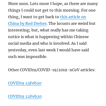
More soon. Lots more I hope, as there are many
things I could not get to this morning. For one
thing, I want to get back to
this article on
China by Rod Dreher
. The locusts are weird but
interesting; but, what really has me taking
notice is what is happening within Chinese
social media and who is involved. As I said
yesterday, even last week I would have said
such was impossible.
Other COVID19/COVID-19/2019-nCoV articles:
COVID19 23Feb20
COVID19 22Feb20