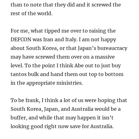
than to note that they did and it screwed the
rest of the world.
For me, what tipped me over to raising the
DEFCON was Iran and Italy. I am not happy
about South Korea, or that Japan’s bureaucracy
may have screwed them over on a massive
level. To the point I think Abe out to just buy
tantos bulk and hand them out top to bottom
in the appropriate ministries.
To be frank, I think a lot of us were hoping that
South Korea, Japan, and Australia would be a
buffer, and while that may happen it isn’t
looking good right now save for Australia.