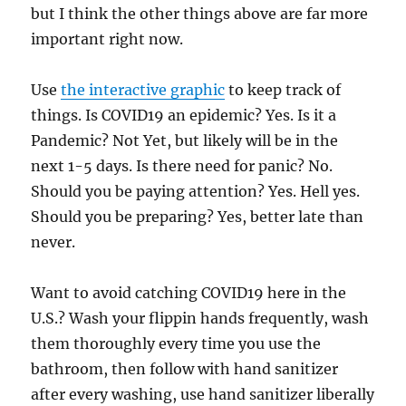
but I think the other things above are far more
important right now.
Use
the interactive graphic
to keep track of
things. Is COVID19 an epidemic? Yes. Is it a
Pandemic? Not Yet, but likely will be in the
next 1-5 days. Is there need for panic? No.
Should you be paying attention? Yes. Hell yes.
Should you be preparing? Yes, better late than
never.
Want to avoid catching COVID19 here in the
U.S.? Wash your flippin hands frequently, wash
them thoroughly every time you use the
bathroom, then follow with hand sanitizer
after every washing, use hand sanitizer liberally