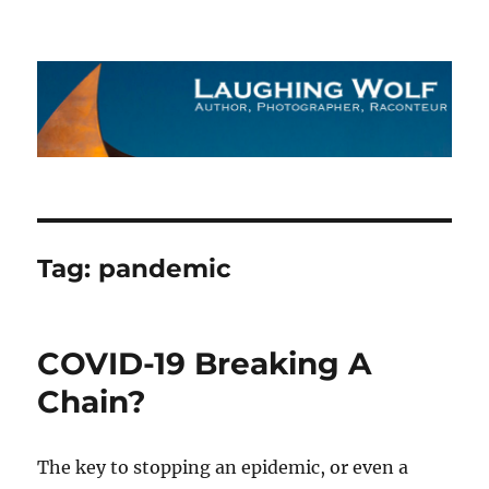
The Laughing Wolf
Tag:
pandemic
COVID-19 Breaking A
Chain?
The key to stopping an epidemic, or even a