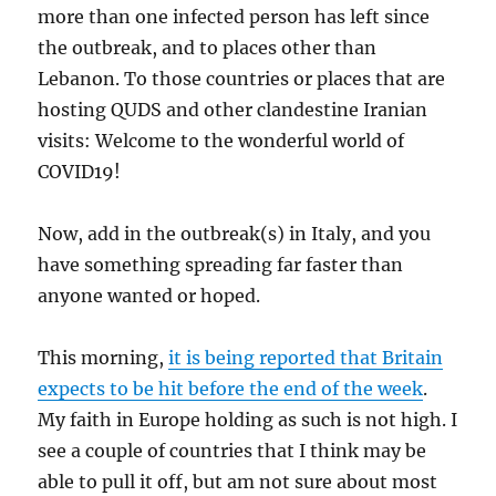
more than one infected person has left since
the outbreak, and to places other than
Lebanon. To those countries or places that are
hosting QUDS and other clandestine Iranian
visits: Welcome to the wonderful world of
COVID19!
Now, add in the outbreak(s) in Italy, and you
have something spreading far faster than
anyone wanted or hoped.
This morning,
it is being reported that Britain
expects to be hit before the end of the week
.
My faith in Europe holding as such is not high. I
see a couple of countries that I think may be
able to pull it off, but am not sure about most