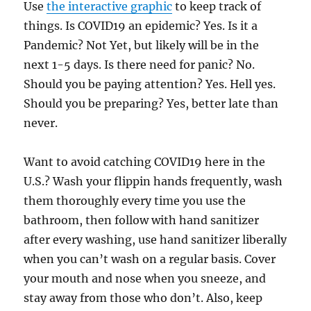
Use
the interactive graphic
to keep track of
things. Is COVID19 an epidemic? Yes. Is it a
Pandemic? Not Yet, but likely will be in the
next 1-5 days. Is there need for panic? No.
Should you be paying attention? Yes. Hell yes.
Should you be preparing? Yes, better late than
never.
Want to avoid catching COVID19 here in the
U.S.? Wash your flippin hands frequently, wash
them thoroughly every time you use the
bathroom, then follow with hand sanitizer
after every washing, use hand sanitizer liberally
when you can’t wash on a regular basis. Cover
your mouth and nose when you sneeze, and
stay away from those who don’t. Also, keep