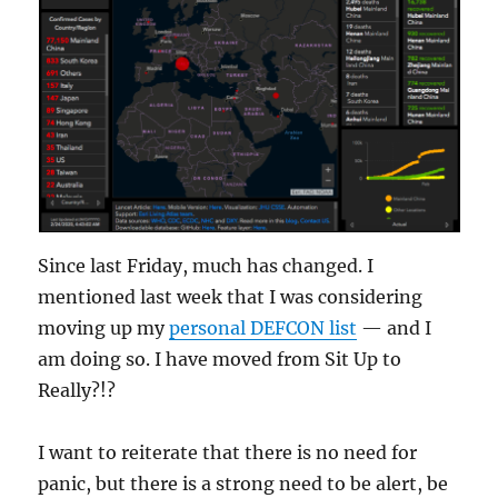
Since last Friday, much has changed. I
mentioned last week that I was considering
moving up my
personal DEFCON list
— and I
am doing so. I have moved from Sit Up to
Really?!?
I want to reiterate that there is no need for
panic, but there is a strong need to be alert, be