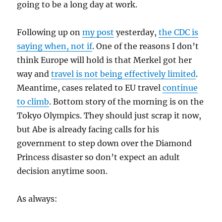
going to be a long day at work.
Following up on
my post
yesterday,
the CDC is
saying when, not if
. One of the reasons I don’t
think Europe will hold is that Merkel got her
way and
travel is not being effectively limited
.
Meantime, cases related to EU travel
continue
to climb
. Bottom story of the morning is on the
Tokyo Olympics. They should just scrap it now,
but Abe is already facing calls for his
government to step down over the Diamond
Princess disaster so don’t expect an adult
decision anytime soon.
As always: