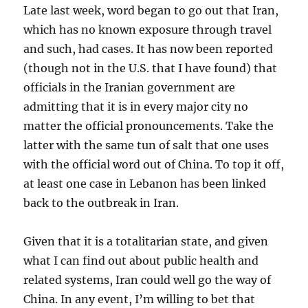
Late last week, word began to go out that Iran,
which has no known exposure through travel
and such, had cases. It has now been reported
(though not in the U.S. that I have found) that
officials in the Iranian government are
admitting that it is in every major city no
matter the official pronouncements. Take the
latter with the same tun of salt that one uses
with the official word out of China. To top it off,
at least one case in Lebanon has been linked
back to the outbreak in Iran.
Given that it is a totalitarian state, and given
what I can find out about public health and
related systems, Iran could well go the way of
China. In any event, I’m willing to bet that