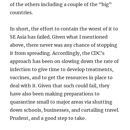
of the others including a couple of the “big”
countries.
In short, the effort to contain the worst of it to
SE Asia has failed. Given what I mentioned
above, there never was any chance of stopping
it from spreading. Accordingly, the CDC’s
approach has been on slowing down the rate of
infection to give time to develop treatments,
vaccines, and to get the resources in place to
deal with it. Given that such could fail, they
have also been making preparations to
quarantine small to major areas via shutting
down schools, businesses, and curtailing travel.
Prudent, and a good step to take.