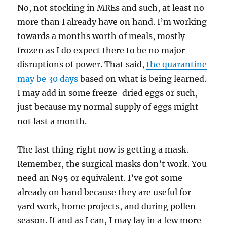
No, not stocking in MREs and such, at least no
more than I already have on hand. I’m working
towards a months worth of meals, mostly
frozen as I do expect there to be no major
disruptions of power. That said,
the quarantine
may be 30 days
based on what is being learned.
I may add in some freeze-dried eggs or such,
just because my normal supply of eggs might
not last a month.
The last thing right now is getting a mask.
Remember, the surgical masks don’t work. You
need an N95 or equivalent. I’ve got some
already on hand because they are useful for
yard work, home projects, and during pollen
season. If and as I can, I may lay in a few more