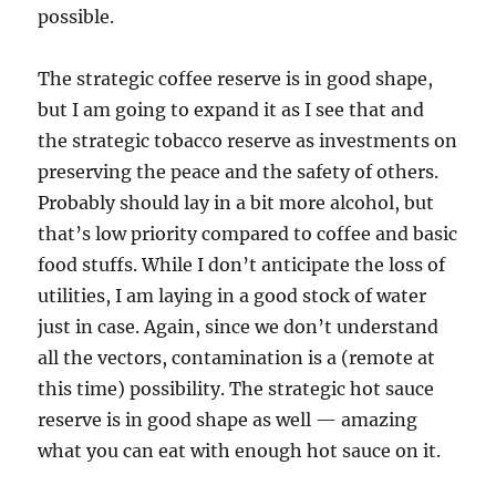
possible.
The strategic coffee reserve is in good shape,
but I am going to expand it as I see that and
the strategic tobacco reserve as investments on
preserving the peace and the safety of others.
Probably should lay in a bit more alcohol, but
that’s low priority compared to coffee and basic
food stuffs. While I don’t anticipate the loss of
utilities, I am laying in a good stock of water
just in case. Again, since we don’t understand
all the vectors, contamination is a (remote at
this time) possibility. The strategic hot sauce
reserve is in good shape as well — amazing
what you can eat with enough hot sauce on it.