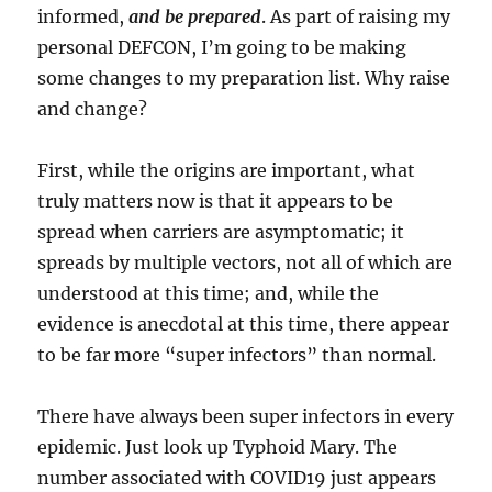
informed,
and be prepared
. As part of raising my
personal DEFCON, I’m going to be making
some changes to my preparation list. Why raise
and change?
First, while the origins are important, what
truly matters now is that it appears to be
spread when carriers are asymptomatic; it
spreads by multiple vectors, not all of which are
understood at this time; and, while the
evidence is anecdotal at this time, there appear
to be far more “super infectors” than normal.
There have always been super infectors in every
epidemic. Just look up Typhoid Mary. The
number associated with COVID19 just appears