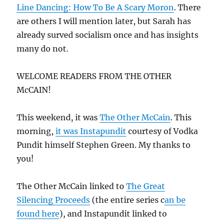
Line Dancing: How To Be A Scary Moron
. There
are others I will mention later, but Sarah has
already surved socialism once and has insights
many do not.
WELCOME READERS FROM THE OTHER
McCAIN!
This weekend, it was
The Other McCain
. This
morning,
it was Instapundit
courtesy of Vodka
Pundit himself Stephen Green. My thanks to
you!
The Other McCain linked to
The Great
Silencing Proceeds
(the entire series c
an be
found here
), and Instapundit linked to