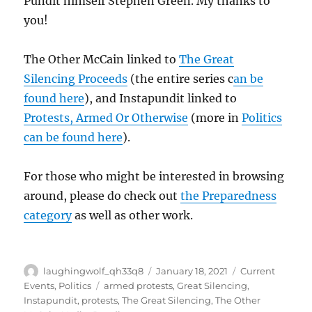
Pundit himself Stephen Green. My thanks to
you!
The Other McCain linked to
The Great
Silencing Proceeds
(the entire series c
an be
found here
), and Instapundit linked to
Protests, Armed Or Otherwise
(more in
Politics
can be found here
).
For those who might be interested in browsing
around, please do check out
the Preparedness
category
as well as other work.
Author
Posted
Categories
laughingwolf_qh33q8
January 18, 2021
Current
on
Tags
Events
,
Politics
armed protests
,
Great Silencing
,
Instapundit
,
protests
,
The Great Silencing
,
The Other