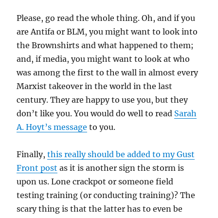
Please, go read the whole thing. Oh, and if you
are Antifa or BLM, you might want to look into
the Brownshirts and what happened to them;
and, if media, you might want to look at who
was among the first to the wall in almost every
Marxist takeover in the world in the last
century. They are happy to use you, but they
don’t like you. You would do well to read
Sarah
A. Hoyt’s message
to you.
Finally,
this really should be added to my Gust
Front post
as it is another sign the storm is
upon us. Lone crackpot or someone field
testing training (or conducting training)? The
scary thing is that the latter has to even be