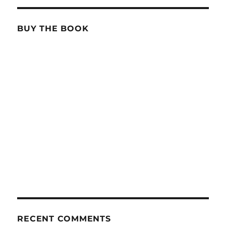
BUY THE BOOK
RECENT COMMENTS