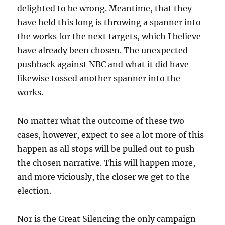
delighted to be wrong. Meantime, that they
have held this long is throwing a spanner into
the works for the next targets, which I believe
have already been chosen. The unexpected
pushback against NBC and what it did have
likewise tossed another spanner into the
works.
No matter what the outcome of these two
cases, however, expect to see a lot more of this
happen as all stops will be pulled out to push
the chosen narrative. This will happen more,
and more viciously, the closer we get to the
election.
Nor is the Great Silencing the only campaign