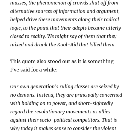
masses, the phenomenon of crowds shut off from
alternative sources of information and argument,
helped drive these movements along their radical
logic, to the point that their adepts became utterly
closed to reality. We might say of them that they
mixed and drank the Kool-Aid that killed them.
This quote also stood out as it is something
I’ve said for a while:
Our own generation’s ruling classes are seized by
no demons. Instead, they are principally concerned
with holding on to power, and short-sightedly
regard the revolutionary movements as allies
against their socio-political competitors. That is
why today it makes sense to consider the violent