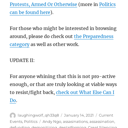
Protests, Armed Or Otherwise
(more in
Politics
can be found here
).
For those who might be interested in browsing
around, please do check out
the Preparedness
category
as well as other work.
UPDATE II:
For anyone whining that this is not pro-active
enough, or that are truly looking at viable ways
to resist/fight back,
check out What Else Can I
Do
.
Author
Posted
Categories
laughingwolf_qh33q8
January 14, 2021
Current
on
Tags
Events
,
Politics
Andy Ngo
,
assasinations
,
assassination
,
defunding
,
demonitizing
,
deplatforming
,
Great Silencing
,