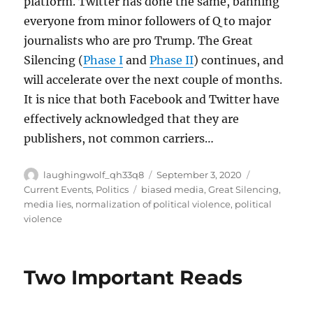
platform. Twitter has done the same, banning
everyone from minor followers of Q to major
journalists who are pro Trump. The Great
Silencing (
Phase I
and
Phase II
) continues, and
will accelerate over the next couple of months.
It is nice that both Facebook and Twitter have
effectively acknowledged that they are
publishers, not common carriers…
Author
Posted
Categories
laughingwolf_qh33q8
September 3, 2020
on
Tags
Current Events
,
Politics
biased media
,
Great Silencing
,
media lies
,
normalization of political violence
,
political
violence
Two Important Reads