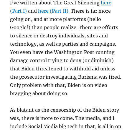
I’ve written about The Great Silencing
here
(Part I)
and
here (Part II)
. There is far more
going on, and at more platforms (hello
Google!) than people realize. There are efforts
to silence or destroy individuals, sites and
technology, as well as parties and campaigns.
You even have the Washington Post running
damage control trying to deny (or diminish)
that Biden threatened to withhold aid unless
the prosecutor investigating Burisma was fired.
Only problem with that, Biden is on video
bragging about doing so.
As blatant as the censorship of the Biden story
was, there is more to come. The media, and I
include Social Media big tech in that, is all in on