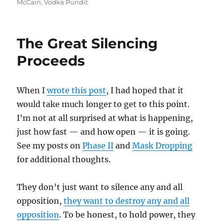
McCain
,
Vodka Pundit
The Great Silencing
Proceeds
When I
wrote this post
, I had hoped that it
would take much longer to get to this point.
I’m not at all surprised at what is happening,
just how fast — and how open — it is going.
See my posts on
Phase II
and
Mask Dropping
for additional thoughts.
They don’t just want to silence any and all
opposition,
they want to destroy any and all
opposition
. To be honest, to hold power, they