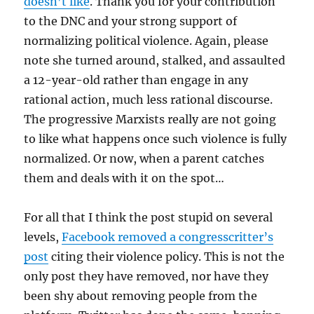
doesn’t like
. Thank you for your contribution
to the DNC and your strong support of
normalizing political violence. Again, please
note she turned around, stalked, and assaulted
a 12-year-old rather than engage in any
rational action, much less rational discourse.
The progressive Marxists really are not going
to like what happens once such violence is fully
normalized. Or now, when a parent catches
them and deals with it on the spot…
For all that I think the post stupid on several
levels,
Facebook removed a congresscritter’s
post
citing their violence policy. This is not the
only post they have removed, nor have they
been shy about removing people from the