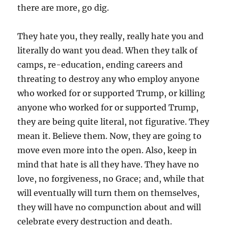
there are more, go dig.
They hate you, they really, really hate you and
literally do want you dead. When they talk of
camps, re-education, ending careers and
threating to destroy any who employ anyone
who worked for or supported Trump, or killing
anyone who worked for or supported Trump,
they are being quite literal, not figurative. They
mean it. Believe them. Now, they are going to
move even more into the open. Also, keep in
mind that hate is all they have. They have no
love, no forgiveness, no Grace; and, while that
will eventually will turn them on themselves,
they will have no compunction about and will
celebrate every destruction and death.