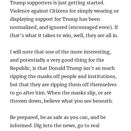
Trump supporters is just getting started.
Violence against Citizens for simply wearing or
displaying support for Trump has been
normalized, and ignored (encouraged even). If
that’s what it takes to win, well, they are all in.
I will note that one of the more interesting,
and potentially a very good thing for the
Republic, is that Donald Trump isn’t so much
ripping the masks off people and institutions,
but that they are ripping them off themselves
to go after him. When the masks slip, or are
thrown down, believe what you see beneath.
Be prepared, be as safe as you can, and be
informed. Dig into the news, go to real