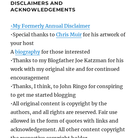
DISCLAIMERS AND
ACKNOWLEDGEMENTS
•My Formerly Annual Disclaimer
•Special thanks to
Chris Muir
for his artwork of
your host
A
biography
for those interested
•Thanks to my Blogfather Joe Katzman for his
work with my original site and for continued
encouragement
•Thanks, I think, to John Ringo for conspiring
to get me started blogging
•All original content is copyright by the
authors, and all rights are reserved. Fair use
allowed in the form of quotes with links and
acknowledgement. All other content copyright