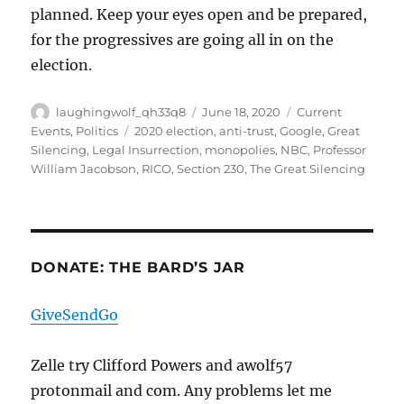
planned. Keep your eyes open and be prepared,
for the progressives are going all in on the
election.
Author
Posted
Categories
laughingwolf_qh33q8
June 18, 2020
Current
on
Tags
Events
,
Politics
2020 election
,
anti-trust
,
Google
,
Great
Silencing
,
Legal Insurrection
,
monopolies
,
NBC
,
Professor
William Jacobson
,
RICO
,
Section 230
,
The Great Silencing
DONATE: THE BARD’S JAR
GiveSendGo
Zelle try Clifford Powers and awolf57
protonmail and com. Any problems let me