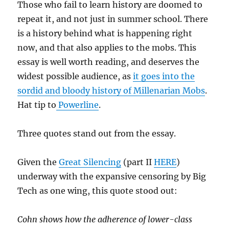
Those who fail to learn history are doomed to
repeat it, and not just in summer school. There
is a history behind what is happening right
now, and that also applies to the mobs. This
essay is well worth reading, and deserves the
widest possible audience, as
it goes into the
sordid and bloody history of Millenarian Mobs
.
Hat tip to
Powerline
.
Three quotes stand out from the essay.
Given the
Great Silencing
(part II
HERE
)
underway with the expansive censoring by Big
Tech as one wing, this quote stood out:
Cohn shows how the adherence of lower-class