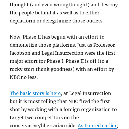
thought (and even wrongthought) and destroy
the people behind it as well as to either
deplatform or delegitimize those outlets.
Now, Phase II has begun with an effort to
demonetize those platforms. Just as Professor
Jacobson and Legal Insurrection were the first
major effort for Phase I, Phase II is off (to a
rocky start thank goodness) with an effort by
NBC no less.
The basic story is here
, at Legal Insurrection,
but it is most telling that NBC fired the first
shot by working with a foreign organization to
target two competitors on the
conservative/libertarian side.
As I noted earlier
,