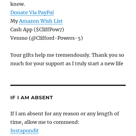
know.
Donate Via PayPal
My
Amazon Wish List
Cash App ($CliffPow7)
Venmo (@Clifford-Powers-5)
Your gifts help me tremendously. Thank you so
much for your support as I truly start a new life
IF I AM ABSENT
If I am absent for any reason or any length of
time, allow me to commend:
Instapundit