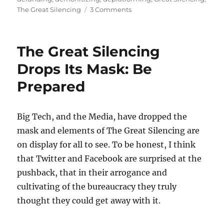
on
The Great Silencing
3 Comments
The
Great
Silencing
The Great Silencing
Proceeds
Drops Its Mask: Be
Prepared
Big Tech, and the Media, have dropped the
mask and elements of The Great Silencing are
on display for all to see. To be honest, I think
that Twitter and Facebook are surprised at the
pushback, that in their arrogance and
cultivating of the bureaucracy they truly
thought they could get away with it.