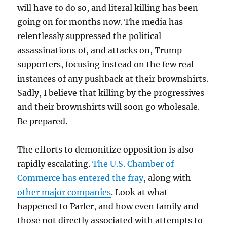
will have to do so, and literal killing has been
going on for months now. The media has
relentlessly suppressed the political
assassinations of, and attacks on, Trump
supporters, focusing instead on the few real
instances of any pushback at their brownshirts.
Sadly, I believe that killing by the progressives
and their brownshirts will soon go wholesale.
Be prepared.
The efforts to demonitize opposition is also
rapidly escalating.
The U.S. Chamber of
Commerce has entered the fray
, along with
other major companies
. Look at what
happened to Parler, and how even family and
those not directly associated with attempts to