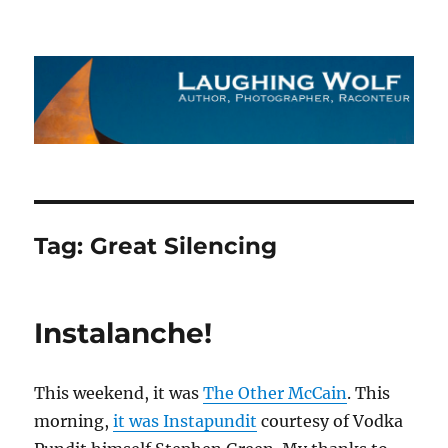
The Laughing Wolf
Tag:
Great Silencing
Instalanche!
This weekend, it was
The Other McCain
. This
morning,
it was Instapundit
courtesy of Vodka