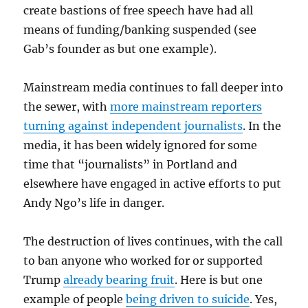
create bastions of free speech have had all
means of funding/banking suspended (see
Gab’s founder as but one example).
Mainstream media continues to fall deeper into
the sewer, with
more mainstream reporters
turning against independent journalists
. In the
media, it has been widely ignored for some
time that “journalists” in Portland and
elsewhere have engaged in active efforts to put
Andy Ngo’s life in danger.
The destruction of lives continues, with the call
to ban anyone who worked for or supported
Trump
already bearing fruit
. Here is but one
example of people
being driven to suicide
. Yes,