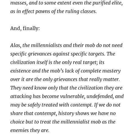
masses, and to some extent even the purified elite,
as in effect pawns of the ruling classes.
And, finally:
Alas, the millennialists and their mob do not need
specific grievances against specific targets. The
civilization itself is the only real target; its
existence and the mob’s lack of complete mastery
over it are the only grievances that really matter.
They need know only that the civilization they are
attacking has become vulnerable, undefended, and
may be safely treated with contempt. If we do not
share that contempt, history shows we have no
choice but to treat the millennialist mob as the
enemies they are.