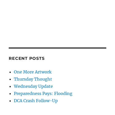
RECENT POSTS
One More Artwork
Thursday Thought
Wednesday Update
Preparedness Pays: Flooding
DCA Crash Follow-Up