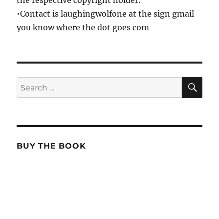
the respective copyright holder.
•Contact is laughingwolfone at the sign gmail
you know where the dot goes com
SE
Search
for:
BUY THE BOOK