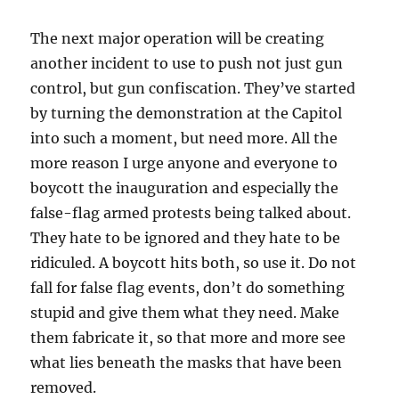
The next major operation will be creating
another incident to use to push not just gun
control, but gun confiscation. They’ve started
by turning the demonstration at the Capitol
into such a moment, but need more. All the
more reason I urge anyone and everyone to
boycott the inauguration and especially the
false-flag armed protests being talked about.
They hate to be ignored and they hate to be
ridiculed. A boycott hits both, so use it. Do not
fall for false flag events, don’t do something
stupid and give them what they need. Make
them fabricate it, so that more and more see
what lies beneath the masks that have been
removed.