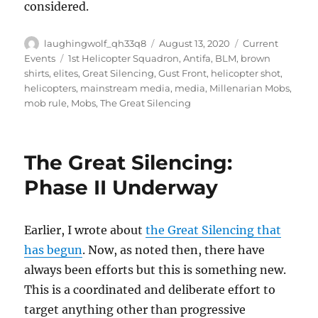
considered.
Author
Posted
Categories
laughingwolf_qh33q8
August 13, 2020
Current
on
Tags
Events
1st Helicopter Squadron
,
Antifa
,
BLM
,
brown
shirts
,
elites
,
Great Silencing
,
Gust Front
,
helicopter shot
,
helicopters
,
mainstream media
,
media
,
Millenarian Mobs
,
mob rule
,
Mobs
,
The Great Silencing
The Great Silencing:
Phase II Underway
Earlier, I wrote about
the Great Silencing that
has begun
. Now, as noted then, there have
always been efforts but this is something new.
This is a coordinated and deliberate effort to
target anything other than progressive