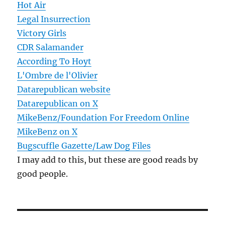
Hot Air
Legal Insurrection
Victory Girls
CDR Salamander
According To Hoyt
L'Ombre de l'Olivier
Datarepublican website
Datarepublican on X
MikeBenz/Foundation For Freedom Online
MikeBenz on X
Bugscuffle Gazette/Law Dog Files
I may add to this, but these are good reads by
good people.