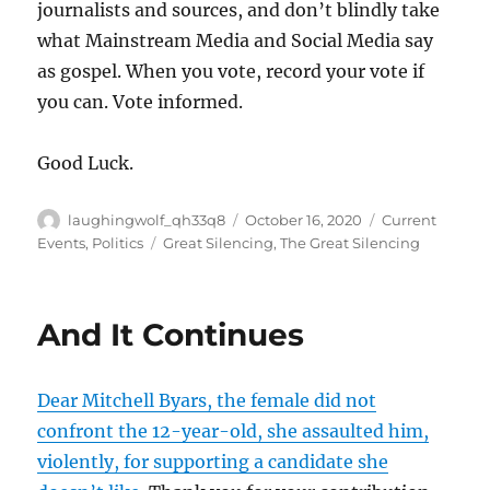
journalists and sources, and don’t blindly take
what Mainstream Media and Social Media say
as gospel. When you vote, record your vote if
you can. Vote informed.
Good Luck.
Author
Posted
Categories
laughingwolf_qh33q8
October 16, 2020
Current
on
Tags
Events
,
Politics
Great Silencing
,
The Great Silencing
And It Continues
Dear Mitchell Byars, the female did not
confront the 12-year-old, she assaulted him,
violently, for supporting a candidate she