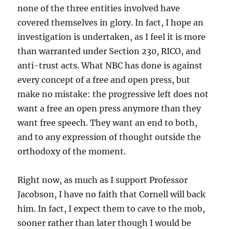
none of the three entities involved have
covered themselves in glory. In fact, I hope an
investigation is undertaken, as I feel it is more
than warranted under Section 230, RICO, and
anti-trust acts. What NBC has done is against
every concept of a free and open press, but
make no mistake: the progressive left does not
want a free an open press anymore than they
want free speech. They want an end to both,
and to any expression of thought outside the
orthodoxy of the moment.
Right now, as much as I support Professor
Jacobson, I have no faith that Cornell will back
him. In fact, I expect them to cave to the mob,
sooner rather than later though I would be