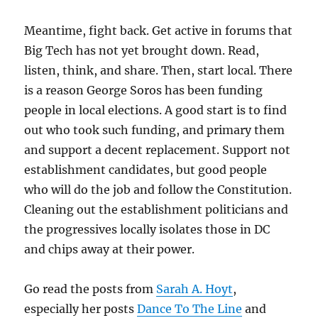
Meantime, fight back. Get active in forums that
Big Tech has not yet brought down. Read,
listen, think, and share. Then, start local. There
is a reason George Soros has been funding
people in local elections. A good start is to find
out who took such funding, and primary them
and support a decent replacement. Support not
establishment candidates, but good people
who will do the job and follow the Constitution.
Cleaning out the establishment politicians and
the progressives locally isolates those in DC
and chips away at their power.
Go read the posts from
Sarah A. Hoyt
,
especially her posts
Dance To The Line
and