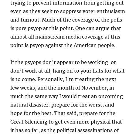
trying to prevent information from getting out
even as they seek to suppress voter enthusiasm
and turnout. Much of the coverage of the polls
is pure psyop at this point. One can argue that
almost all mainstream media coverage at this
point is psyop against the American people.
If the psyops don’t appear to be working, or
don’t work at all, hang on to your hats for what
is to come. Personally, I’m treating the next
few weeks, and the month of November, in
much the same way I would treat an oncoming
natural disaster: prepare for the worst, and
hope for the best. That said, prepare for the
Great Silencing to get even more physical that
it has so far, as the political assassinations of