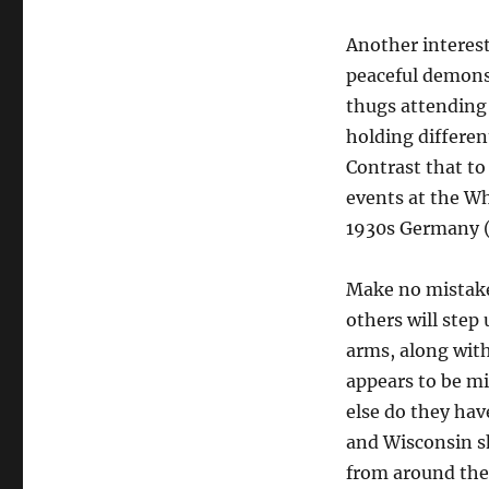
Another interest
peaceful demonst
thugs attending
holding differen
Contrast that to
events at the Wh
1930s Germany (o
Make no mistake,
others will step
arms, along wit
appears to be mi
else do they hav
and Wisconsin s
from around the 