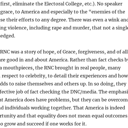
first, eliminate the Electoral College, etc.). No speaker
 grace, to America and especially to the “enemies of the
e their efforts to any degree. There was even a wink an
ng violence, including rape and murder, that not a singl
ledged.
RNC was a story of hope, of Grace, forgiveness, and of all
are good in and about America. Rather than fact checks b
ia mouthpieces, the RNC brought in real people, many
 respect to celebrity, to detail their experiences and how
ds to raise themselves and others up. In so doing, they
ffective job of fact checking the DNC/media. The emphasi
at America does have problems, but they can be overcom
nd individuals working together. That America is indeed
ortunity and that equality does not mean equal outcomes
to grow and succeed if one works for it.