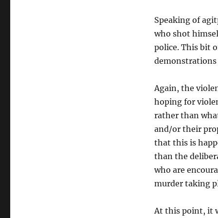
Speaking of agit
who shot himself
police. This bit
demonstrations
Again, the viole
hoping for violen
rather than wha
and/or their prop
that this is hap
than the deliber
who are encoura
murder taking pl
At this point, i