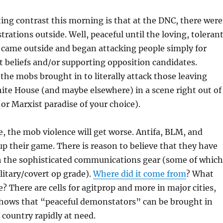
ing contrast this morning is that at the DNC, there were
rations outside. Well, peaceful until the loving, tolerant
 came outside and began attacking people simply for
t beliefs and/or supporting opposition candidates.
 the mobs brought in to literally attack those leaving
ite House (and maybe elsewhere) in a scene right out of
r Marxist paradise of your choice).
 the mob violence will get worse. Antifa, BLM, and
 up their game. There is reason to believe that they have
h the sophisticated communications gear (some of which
litary/covert op grade).
Where did it come from
? What
e? There are cells for agitprop and more in major cities,
hows that “peaceful demonstators” can be brought in
country rapidly at need.