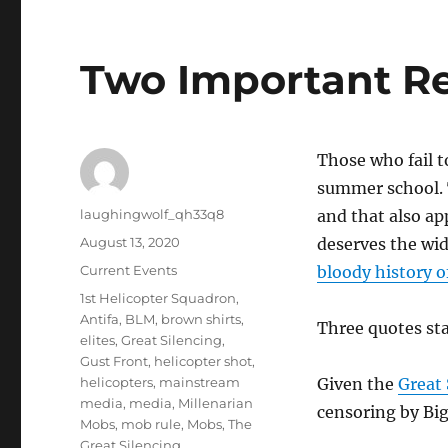
Two Important R
Those who fail t
summer school. 
Author
laughingwolf_qh33q8
and that also ap
Posted
August 13, 2020
deserves the wid
on
Categories
Current Events
bloody history 
Tags
1st Helicopter Squadron
,
Antifa
,
BLM
,
brown shirts
,
Three quotes sta
elites
,
Great Silencing
,
Gust Front
,
helicopter shot
,
helicopters
,
mainstream
Given the
Great 
media
,
media
,
Millenarian
censoring by Big
Mobs
,
mob rule
,
Mobs
,
The
Great Silencing