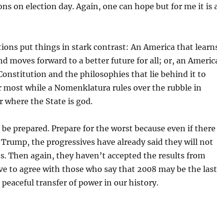
ons on election day. Again, one can hope but for me it is 
ons put things in stark contrast: An America that learn
nd moves forward to a better future for all; or, an Americ
 Constitution and the philosophies that lie behind it to
r most while a Nomenklatura rules over the rubble in
r where the State is god.
 be prepared. Prepare for the worst because even if there
or Trump, the progressives have already said they will not
ts. Then again, they haven’t accepted the results from
ave to agree with those who say that 2008 may be the last
 peaceful transfer of power in our history.