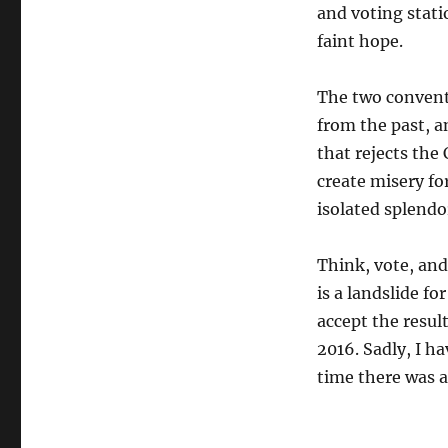
and voting stati
faint hope.
The two conventi
from the past, a
that rejects the
create misery fo
isolated splendo
Think, vote, and
is a landslide f
accept the resul
2016. Sadly, I h
time there was a