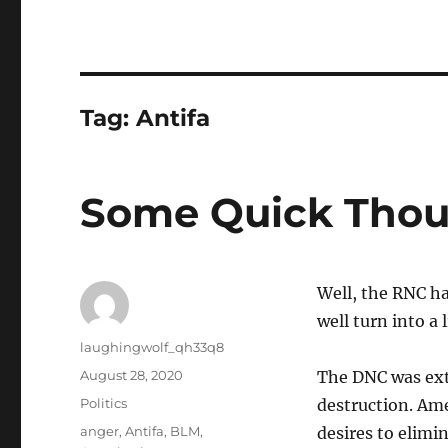
Tag:
Antifa
Some Quick Thou
Well, the RNC ha
well turn into a 
Author
laughingwolf_qh33q8
Posted
August 28, 2020
The DNC was extr
on
Categories
Politics
destruction. Ameri
Tags
anger
,
Antifa
,
BLM
,
desires to elimi