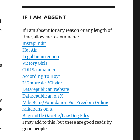
IF I AM ABSENT
d
e
If I am absent for any reason or any length of
time, allow me to commend:
Instapundit
Hot Air
Legal Insurrection
Victory Girls
y
CDR Salamander
According To Hoyt
L'Ombre de l'Olivier
Datarepublican website
Datarepublican on X
s
MikeBenz/Foundation For Freedom Online
e
MikeBenz on X
Bugscuffle Gazette/Law Dog Files
I may add to this, but these are good reads by
,
good people.