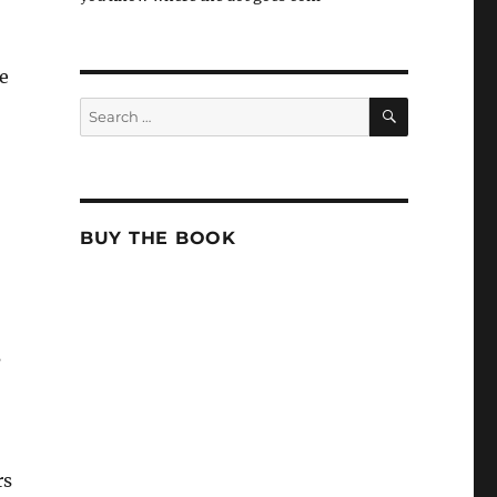
e
SEARCH
Search
for:
BUY THE BOOK
s
rs