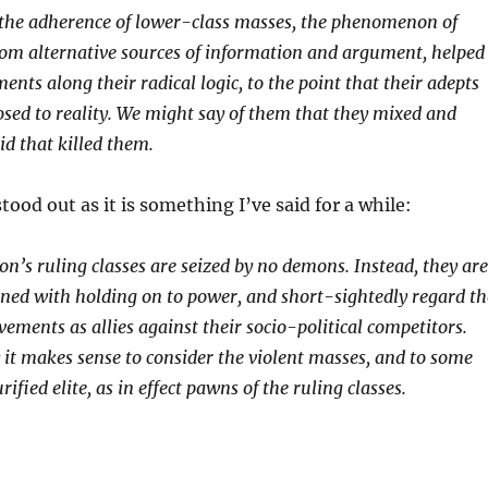
he adherence of lower-class masses, the phenomenon of
rom alternative sources of information and argument, helped
nts along their radical logic, to the point that their adepts
osed to reality. We might say of them that they mixed and
d that killed them.
tood out as it is something I’ve said for a while:
n’s ruling classes are seized by no demons. Instead, they are
rned with holding on to power, and short-sightedly regard th
ements as allies against their socio-political competitors.
 it makes sense to consider the violent masses, and to some
rified elite, as in effect pawns of the ruling classes.