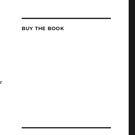
BUY THE BOOK
e