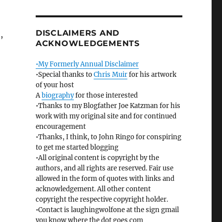
DISCLAIMERS AND
,
ACKNOWLEDGEMENTS
•My Formerly Annual Disclaimer
•Special thanks to
Chris Muir
for his artwork
of your host
A
biography
for those interested
•Thanks to my Blogfather Joe Katzman for his
work with my original site and for continued
encouragement
•Thanks, I think, to John Ringo for conspiring
to get me started blogging
•All original content is copyright by the
authors, and all rights are reserved. Fair use
allowed in the form of quotes with links and
acknowledgement. All other content
copyright the respective copyright holder.
•Contact is laughingwolfone at the sign gmail
you know where the dot goes com