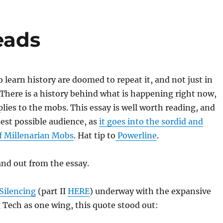
eads
o learn history are doomed to repeat it, and not just in
There is a history behind what is happening right now,
plies to the mobs. This essay is well worth reading, and
est possible audience, as
it goes into the sordid and
of Millenarian Mobs
. Hat tip to
Powerline
.
nd out from the essay.
Silencing
(part II
HERE
) underway with the expansive
 Tech as one wing, this quote stood out: