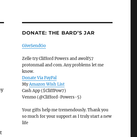
DONATE: THE BARD’S JAR
GiveSendGo
Zelle try Clifford Powers and awolf57
protonmail and com. Any problems let me
know.
Donate Via PayPal
My
Amazon Wish List
ay
Cash App ($CliffPow7)
Venmo (@Clifford-Powers-5)
Your gifts help me tremendously. Thank you
so much for your support as I truly start a new
life
t