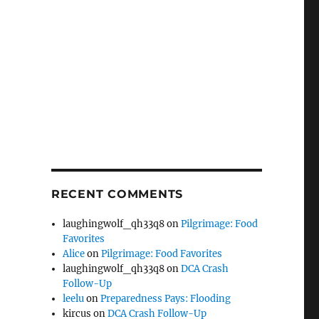
RECENT COMMENTS
laughingwolf_qh33q8
on
Pilgrimage: Food
Favorites
Alice
on
Pilgrimage: Food Favorites
laughingwolf_qh33q8
on
DCA Crash
Follow-Up
leelu
on
Preparedness Pays: Flooding
kircus
on
DCA Crash Follow-Up