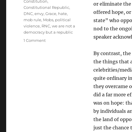
Constitution
,
or eliminate the 
Constitutional Republic
,
offered hope, or
DNC
,
envy
,
Grace
,
hate
,
mob rule
,
Mobs
,
political
state” who oppos
violence
,
RNC
,
we are not a
nod to the ongoi
democracy but a republic
speaker acknow
on
1 Comment
Some
Quick
By contrast, the 
Thoughts
the things that 
celebrities/med
quite ordinary in
they overcame od
did a far more e
was on hope: th
by individuals a
the land of opp
just the chance 