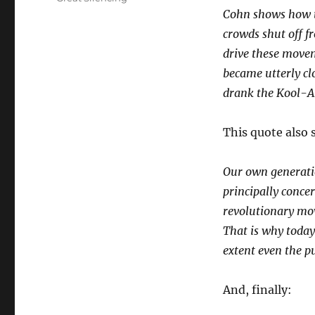
Cohn shows how t
crowds shut off f
drive these moveme
became utterly cl
drank the Kool-Ai
This quote also s
Our own generatio
principally conce
revolutionary mov
That is why today
extent even the pu
And, finally: