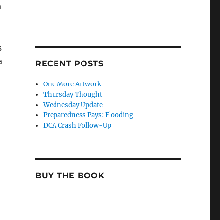
a
s
a
RECENT POSTS
One More Artwork
Thursday Thought
Wednesday Update
Preparedness Pays: Flooding
DCA Crash Follow-Up
BUY THE BOOK