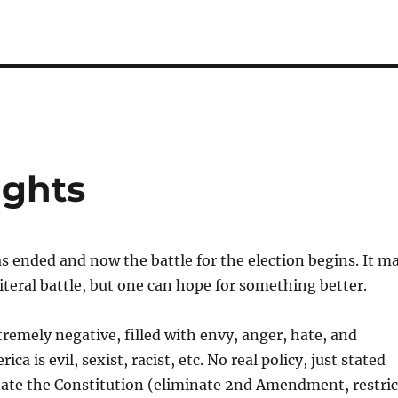
ghts
s ended and now the battle for the election begins. It m
literal battle, but one can hope for something better.
emely negative, filled with envy, anger, hate, and
ca is evil, sexist, racist, etc. No real policy, just stated
nate the Constitution (eliminate 2nd Amendment, restric