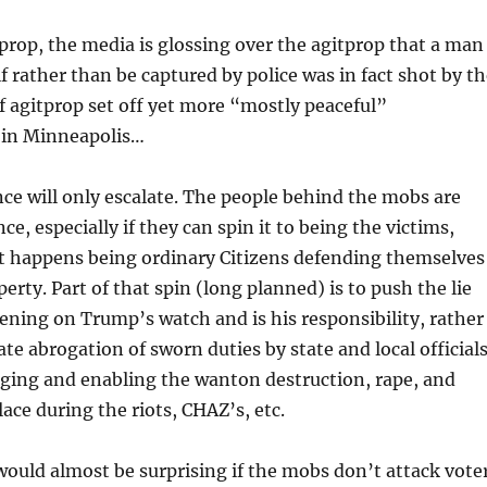
prop, the media is glossing over the agitprop that a man
 rather than be captured by police was in fact shot by th
 of agitprop set off yet more “mostly peaceful”
 in Minneapolis…
nce will only escalate. The people behind the mobs are
ce, especially if they can spin it to being the victims,
t happens being ordinary Citizens defending themselves
erty. Part of that spin (long planned) is to push the lie
pening on Trump’s watch and is his responsibility, rather
ate abrogation of sworn duties by state and local official
ging and enabling the wanton destruction, rape, and
ace during the riots, CHAZ’s, etc.
t would almost be surprising if the mobs don’t attack vote