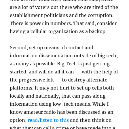
are a lot of voters out there who are tired of the
establishment politicians and the corruption.
There is power in numbers. That said, consider
having a cellular organization as a backup.
Second, set up means of contact and
information dissemenation outside of big tech,
as many as possible. Big Tech is just getting
started, and will do all it can — with the help of
the progressive left — to destroy alternate
platforms. It may not hurt to set up cells both
locally and nationally, that can pass along
information using low-tech means. While I
know amateur radio has been discussed as an
option,
read/listen to this
and then think on
what they can call a crime or have made into a