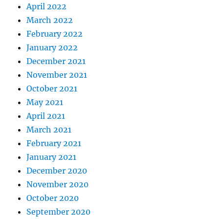
April 2022
March 2022
February 2022
January 2022
December 2021
November 2021
October 2021
May 2021
April 2021
March 2021
February 2021
January 2021
December 2020
November 2020
October 2020
September 2020