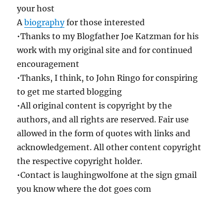
your host
A
biography
for those interested
•Thanks to my Blogfather Joe Katzman for his
work with my original site and for continued
encouragement
•Thanks, I think, to John Ringo for conspiring
to get me started blogging
•All original content is copyright by the
authors, and all rights are reserved. Fair use
allowed in the form of quotes with links and
acknowledgement. All other content copyright
the respective copyright holder.
•Contact is laughingwolfone at the sign gmail
you know where the dot goes com