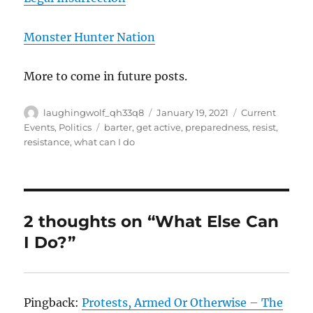
Monster Hunter Nation
More to come in future posts.
Author
Posted
Categories
laughingwolf_qh33q8
January 19, 2021
Current
on
Tags
Events
,
Politics
barter
,
get active
,
preparedness
,
resist
,
resistance
,
what can I do
2 thoughts on “What Else Can
I Do?”
Pingback:
Protests, Armed Or Otherwise – The