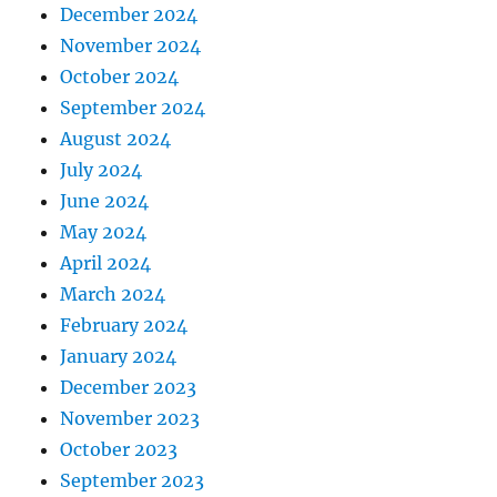
December 2024
November 2024
October 2024
September 2024
August 2024
July 2024
June 2024
May 2024
April 2024
March 2024
February 2024
January 2024
December 2023
November 2023
October 2023
September 2023