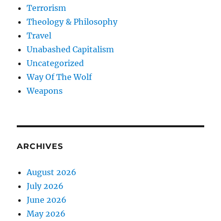
Terrorism
Theology & Philosophy
Travel
Unabashed Capitalism
Uncategorized
Way Of The Wolf
Weapons
ARCHIVES
August 2026
July 2026
June 2026
May 2026