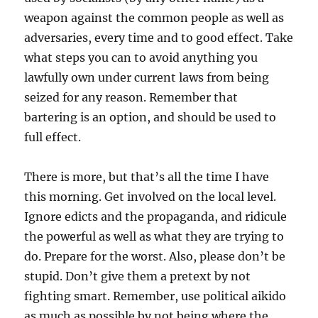
weapon against the common people as well as
adversaries, every time and to good effect. Take
what steps you can to avoid anything you
lawfully own under current laws from being
seized for any reason. Remember that
bartering is an option, and should be used to
full effect.
There is more, but that’s all the time I have
this morning. Get involved on the local level.
Ignore edicts and the propaganda, and ridicule
the powerful as well as what they are trying to
do. Prepare for the worst. Also, please don’t be
stupid. Don’t give them a pretext by not
fighting smart. Remember, use political aikido
as much as possible by not being where the