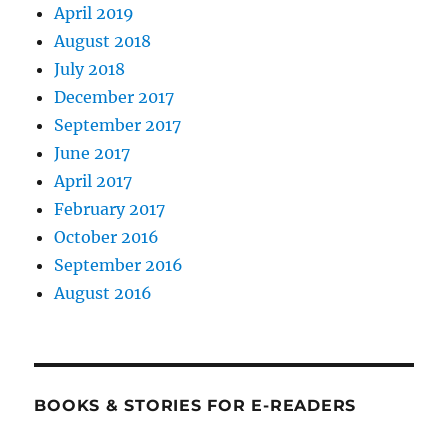
April 2019
August 2018
July 2018
December 2017
September 2017
June 2017
April 2017
February 2017
October 2016
September 2016
August 2016
BOOKS & STORIES FOR E-READERS