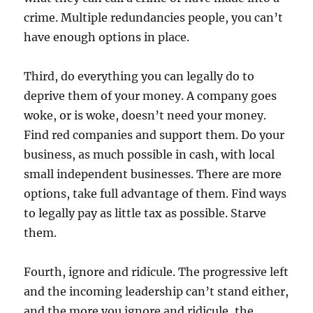
crime. Multiple redundancies people, you can’t
have enough options in place.
Third, do everything you can legally do to
deprive them of your money. A company goes
woke, or is woke, doesn’t need your money.
Find red companies and support them. Do your
business, as much possible in cash, with local
small independent businesses. There are more
options, take full advantage of them. Find ways
to legally pay as little tax as possible. Starve
them.
Fourth, ignore and ridicule. The progressive left
and the incoming leadership can’t stand either,
and the more you ignore and ridicule, the