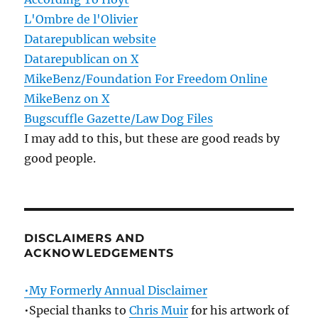
L'Ombre de l'Olivier
Datarepublican website
Datarepublican on X
MikeBenz/Foundation For Freedom Online
MikeBenz on X
Bugscuffle Gazette/Law Dog Files
I may add to this, but these are good reads by
good people.
DISCLAIMERS AND
ACKNOWLEDGEMENTS
•My Formerly Annual Disclaimer
•Special thanks to
Chris Muir
for his artwork of