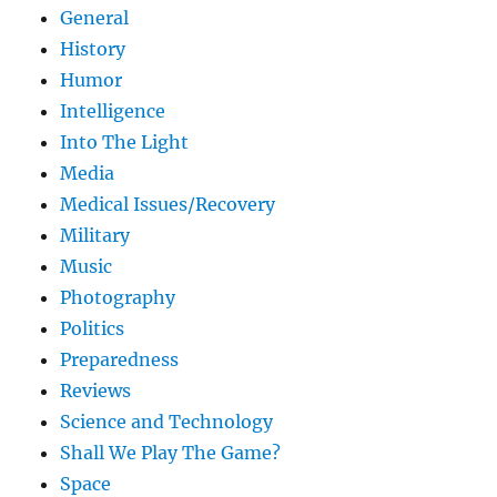
General
History
Humor
Intelligence
Into The Light
Media
Medical Issues/Recovery
Military
Music
Photography
Politics
Preparedness
Reviews
Science and Technology
Shall We Play The Game?
Space