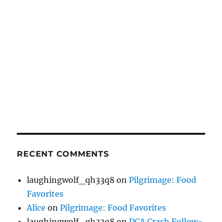
RECENT COMMENTS
laughingwolf_qh33q8
on
Pilgrimage: Food
Favorites
Alice
on
Pilgrimage: Food Favorites
laughingwolf_qh33q8
on
DCA Crash Follow-