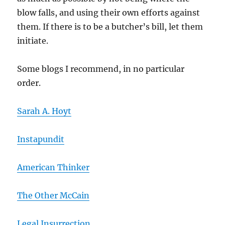
blow falls, and using their own efforts against
them. If there is to be a butcher’s bill, let them
initiate.
Some blogs I recommend, in no particular
order.
Sarah A. Hoyt
Instapundit
American Thinker
The Other McCain
Legal Insurrection