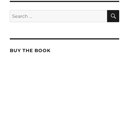
SE
Search
for:
BUY THE BOOK