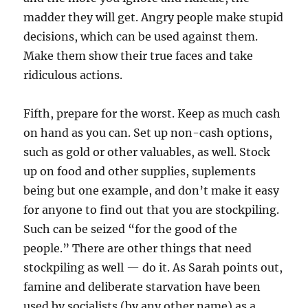
madder they will get. Angry people make stupid
decisions, which can be used against them.
Make them show their true faces and take
ridiculous actions.
Fifth, prepare for the worst. Keep as much cash
on hand as you can. Set up non-cash options,
such as gold or other valuables, as well. Stock
up on food and other supplies, suplements
being but one example, and don’t make it easy
for anyone to find out that you are stockpiling.
Such can be seized “for the good of the
people.” There are other things that need
stockpiling as well — do it. As Sarah points out,
famine and deliberate starvation have been
used by socialists (by any other name) as a