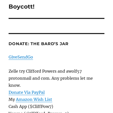
Boycott!
Next
post:
DONATE: THE BARD’S JAR
GiveSendGo
Zelle try Clifford Powers and awolf57
protonmail and com. Any problems let me
know.
Donate Via PayPal
My
Amazon Wish List
Cash App ($CliffPow7)