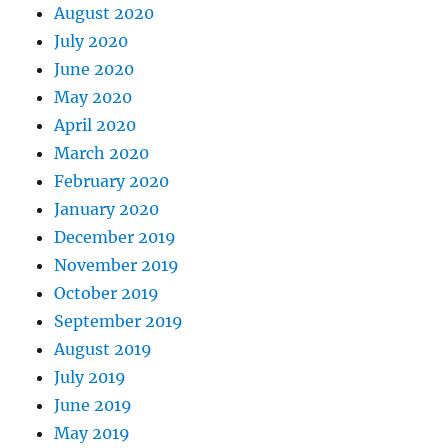
August 2020
July 2020
June 2020
May 2020
April 2020
March 2020
February 2020
January 2020
December 2019
November 2019
October 2019
September 2019
August 2019
July 2019
June 2019
May 2019