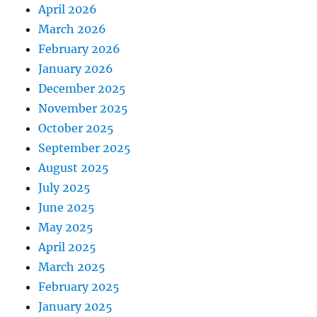
April 2026
March 2026
February 2026
January 2026
December 2025
November 2025
October 2025
September 2025
August 2025
July 2025
June 2025
May 2025
April 2025
March 2025
February 2025
January 2025