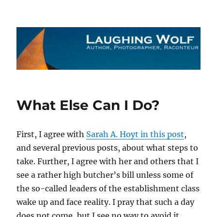
The Laughing Wolf
What Else Can I Do?
First, I agree with
Sarah A. Hoyt in this post
,
and several previous posts, about what steps to
take. Further, I agree with her and others that I
see a rather high butcher’s bill unless some of
the so-called leaders of the establishment class
wake up and face reality. I pray that such a day
does not come, but I see no way to avoid it