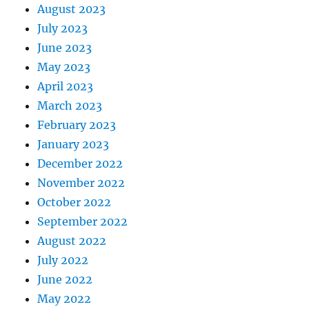
August 2023
July 2023
June 2023
May 2023
April 2023
March 2023
February 2023
January 2023
December 2022
November 2022
October 2022
September 2022
August 2022
July 2022
June 2022
May 2022