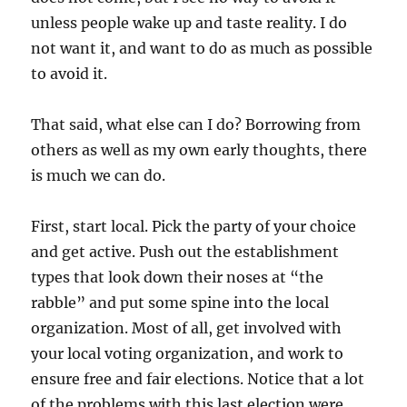
unless people wake up and taste reality. I do
not want it, and want to do as much as possible
to avoid it.
That said, what else can I do? Borrowing from
others as well as my own early thoughts, there
is much we can do.
First, start local. Pick the party of your choice
and get active. Push out the establishment
types that look down their noses at “the
rabble” and put some spine into the local
organization. Most of all, get involved with
your local voting organization, and work to
ensure free and fair elections. Notice that a lot
of the problems with this last election were