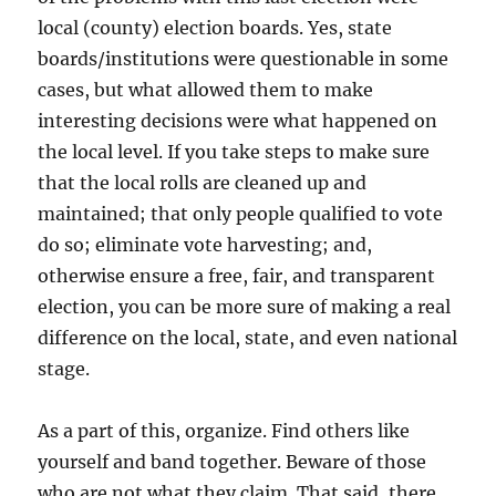
local (county) election boards. Yes, state
boards/institutions were questionable in some
cases, but what allowed them to make
interesting decisions were what happened on
the local level. If you take steps to make sure
that the local rolls are cleaned up and
maintained; that only people qualified to vote
do so; eliminate vote harvesting; and,
otherwise ensure a free, fair, and transparent
election, you can be more sure of making a real
difference on the local, state, and even national
stage.
As a part of this, organize. Find others like
yourself and band together. Beware of those
who are not what they claim. That said, there