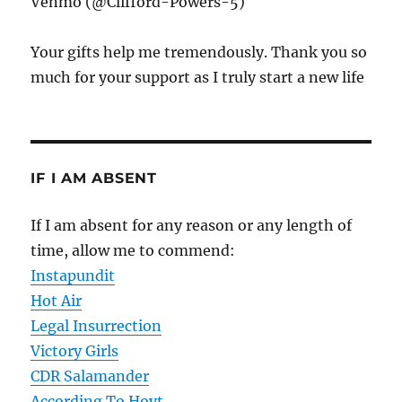
Venmo (@Clifford-Powers-5)
Your gifts help me tremendously. Thank you so
much for your support as I truly start a new life
IF I AM ABSENT
If I am absent for any reason or any length of
time, allow me to commend:
Instapundit
Hot Air
Legal Insurrection
Victory Girls
CDR Salamander
According To Hoyt