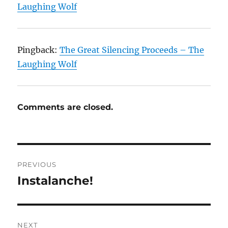
Laughing Wolf
Pingback:
The Great Silencing Proceeds – The
Laughing Wolf
Comments are closed.
Post
PREVIOUS
navigation
Instalanche!
Previous
post:
NEXT