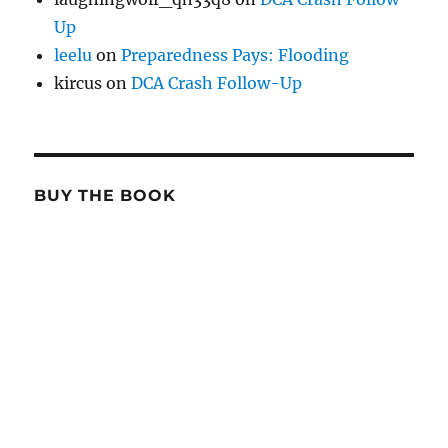
Up
leelu
on
Preparedness Pays: Flooding
kircus
on
DCA Crash Follow-Up
BUY THE BOOK