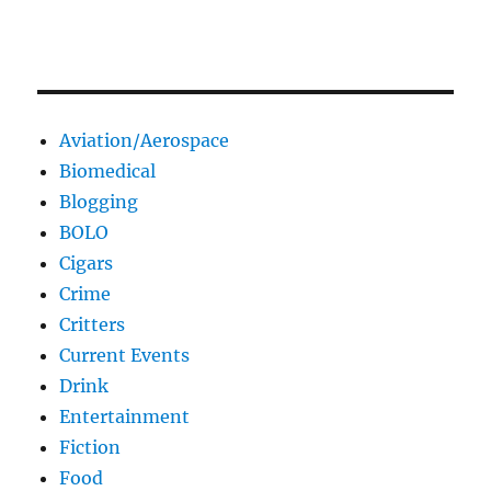
Aviation/Aerospace
Biomedical
Blogging
BOLO
Cigars
Crime
Critters
Current Events
Drink
Entertainment
Fiction
Food