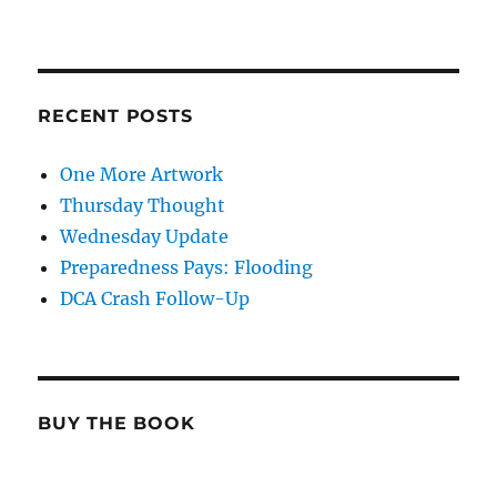
RECENT POSTS
One More Artwork
Thursday Thought
Wednesday Update
Preparedness Pays: Flooding
DCA Crash Follow-Up
BUY THE BOOK