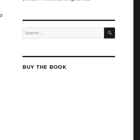
to
SEARCH
Search
for:
BUY THE BOOK