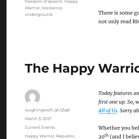
freedom of speech
,
Happy
Warrior
,
resistance
,
There is some g
underground
not only read Ri
The Happy Warri
Today features an
first one up. So, 
Author
laughingwolf_qh33q8
All of Us
. Sorry a
Posted
March 3, 2021
on
Categories
Current Events
Whether you bel
th
Tags
Happy Warrior
,
Republic
,
20
(and I belie