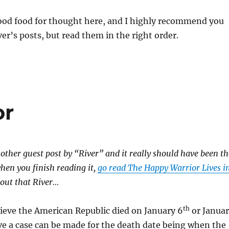
ood food for thought here, and I highly recommend you
ver’s posts, but read them in the right order.
or
other guest post by “River” and it really should have been th
when you finish reading it,
go read The Happy Warrior Lives i
bout that River…
th
ieve the American Republic died on January 6
or Janua
ve a case can be made for the death date being when the