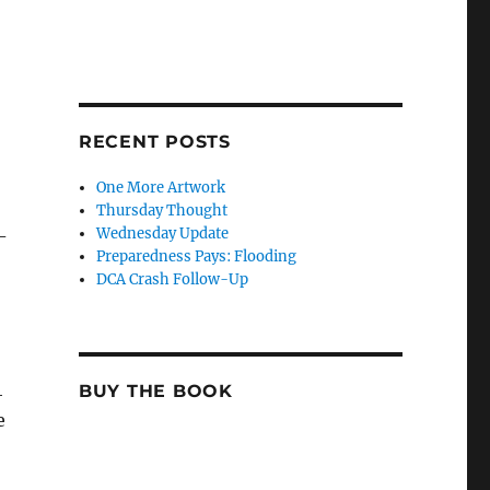
RECENT POSTS
One More Artwork
Thursday Thought
Wednesday Update
-
Preparedness Pays: Flooding
DCA Crash Follow-Up
4
BUY THE BOOK
e