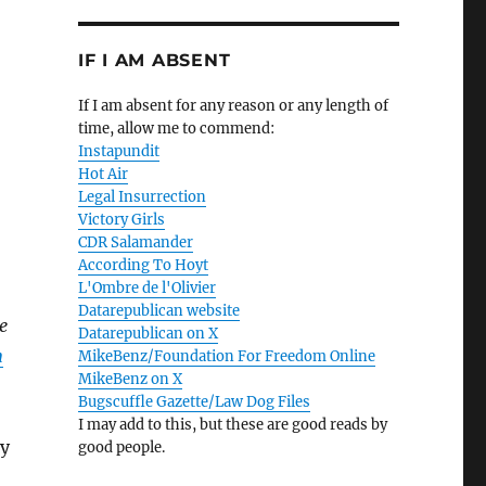
IF I AM ABSENT
If I am absent for any reason or any length of
time, allow me to commend:
Instapundit
Hot Air
Legal Insurrection
Victory Girls
CDR Salamander
According To Hoyt
L'Ombre de l'Olivier
Datarepublican website
e
Datarepublican on X
n
MikeBenz/Foundation For Freedom Online
MikeBenz on X
Bugscuffle Gazette/Law Dog Files
I may add to this, but these are good reads by
ry
good people.