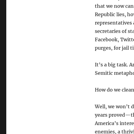
that we now can 
Republic lies, ho
representatives a
secretaries of st
Facebook, Twitte
purges, for jail 
It’s a big task. 
Semitic metapho
How do we clean
Well, we won’t 
years proved—tha
America’s intere
enemies, a thriv