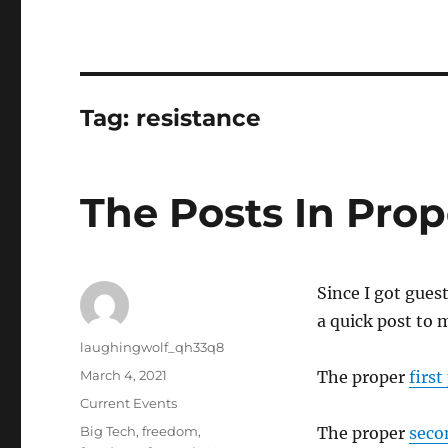
Tag:
resistance
The Posts In Prop
Since I got gues
a quick post to 
Author
laughingwolf_qh33q8
Posted
March 4, 2021
The proper
first
on
Categories
Current Events
Tags
Big Tech
,
freedom
,
The proper
seco