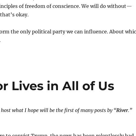
inciples of freedom of conscience. We will do without—
that’s okay.
rm the only political party we can influence. About whi
.
 Lives in All of Us
host what I hope will be the first of many posts by “
River
.”
ure to convict Trump, the news has been relentlessly bad