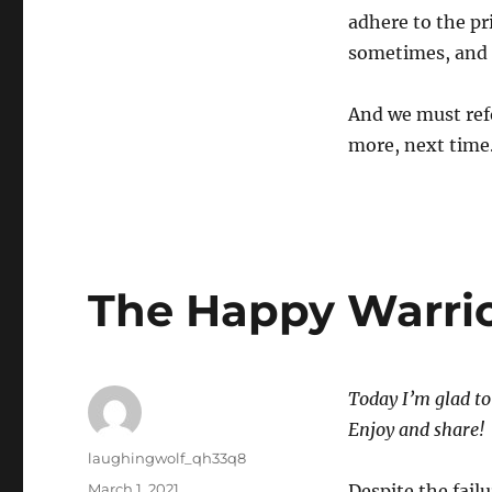
adhere to the pr
sometimes, and 
And we must refo
more, next time
The Happy Warrior
Today I’m glad to 
Enjoy and share!
Author
laughingwolf_qh33q8
Posted
March 1, 2021
Despite the fail