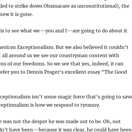
iled to strike down Obamacare as unconstitutional), the
new it is gone.
 is to see what we—you and I—are going to do about it.
erican Exceptionalism. But we also believed it couldn’t
t all around us we see our countryman content with
ns of our freedoms. So we see that yes, indeed, it can
refer you to Dennis Prager’s excellent essay “The Good
eptionalism isn’t some magic force that’s going to sav
ceptionalism is how we respond to tyranny.
 was not the despot he was made out to be. Oh, not
dn’t have been—because it was clear, he could have been