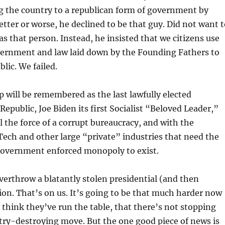
g the country to a republican form of government by
better or worse, he declined to be that guy. Did not want 
 that person. Instead, he insisted that we citizens use
vernment and law laid down by the Founding Fathers to
lic. We failed.
will be remembered as the last lawfully elected
Republic, Joe Biden its first Socialist “Beloved Leader,”
l the force of a corrupt bureaucracy, and with the
 Tech and other large “private” industries that need the
 government enforced monopoly to exist.
overthrow a blatantly stolen presidential (and then
tion. That’s on us. It’s going to be that much harder now
 think they’ve run the table, that there’s not stopping
try-destroying move. But the one good piece of news is