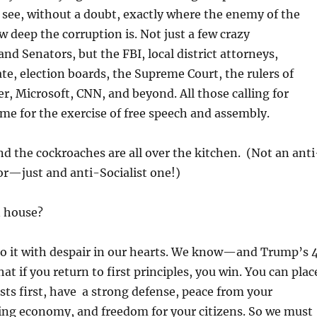
see, without a doubt, exactly where the enemy of the
w deep the corruption is. Not just a few crazy
nd Senators, but the FBI, local district attorneys,
ate, election boards, the Supreme Court, the rulers of
r, Microsoft, CNN, and beyond. All those calling for
time for the exercise of free speech and assembly.
And the cockroaches are all over the kitchen. (Not an anti
r—just and anti-Socialist one!)
 house?
do it with despair in our hearts. We know—and Trump’s 
t if you return to first principles, you win. You can plac
sts first, have a strong defense, peace from your
ing economy, and freedom for your citizens. So we must