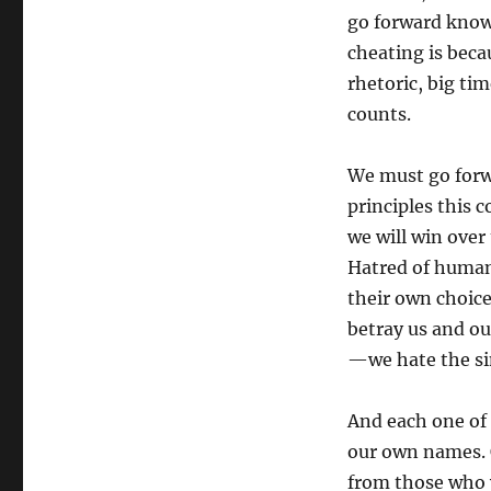
go forward knowi
cheating is beca
rhetoric, big tim
counts.
We must go forwa
principles this
we will win over
Hatred of human 
their own choice
betray us and ou
—we hate the sin
And each one of u
our own names. 
from those who 