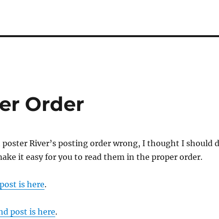
er Order
t poster River’s posting order wrong, I thought I should 
make it easy for you to read them in the proper order.
 post is here
.
nd post is here
.