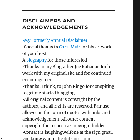
DISCLAIMERS AND
ACKNOWLEDGEMENTS
•My Formerly Annual Disclaimer
•Special thanks to
Chris Muir
for his artwork
of your host
A
biography
for those interested
•Thanks to my Blogfather Joe Katzman for his
work with my original site and for continued
encouragement
•Thanks, I think, to John Ringo for conspiring
to get me started blogging
•All original content is copyright by the
e
authors, and all rights are reserved. Fair use
allowed in the form of quotes with links and
acknowledgement. All other content
copyright the respective copyright holder.
•Contact is laughingwolfone at the sign gmail
 a
you know where the dot goes com