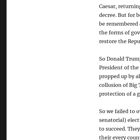
Caesar, returnin
decree. But for 
be remembered as
the forms of go
restore the Repub
So Donald Trump 
President of the 
propped up by al
collusion of Big
protection of a
So we failed to 
senatorial) elec
to succeed. They
their every coun