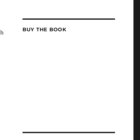
BUY THE BOOK
ch