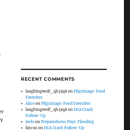
—
RECENT COMMENTS
laughingwolf_qh33q8
on
Pilgrimage: Food
Favorites
Alice
on
Pilgrimage: Food Favorites
laughingwolf_qh33q8
on
DCA Crash
er
Follow-Up
ay
leelu
on
Preparedness Pays: Flooding
kircus
on
DCA Crash Follow-Up