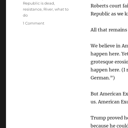
Republic is dead
,
Roberts court fa
resistance
,
River
,
what to
Republic as we k
do
on
1 Comment
The
All that remains
Happy
Warrior
We believe in Am
happen here. Ye
grotesque erosio
happen here. (I 
German.”)
But American Exc
us. American Ex
Trump proved he
because he coul