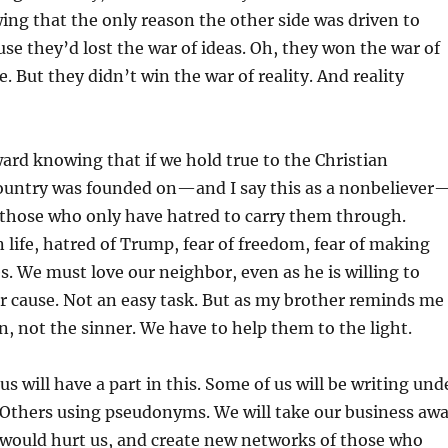
ng that the only reason the other side was driven to
use they’d lost the war of ideas. Oh, they won the war of
e. But they didn’t win the war of reality. And reality
rd knowing that if we hold true to the Christian
 country was founded on—and I say this as a nonbeliever
 those who only have hatred to carry them through.
life, hatred of Trump, fear of freedom, fear of making
s. We must love our neighbor, even as he is willing to
r cause. Not an easy task. But as my brother reminds me
, not the sinner. We have to help them to the light.
s will have a part in this. Some of us will be writing und
Others using pseudonyms. We will take our business aw
would hurt us, and create new networks of those who