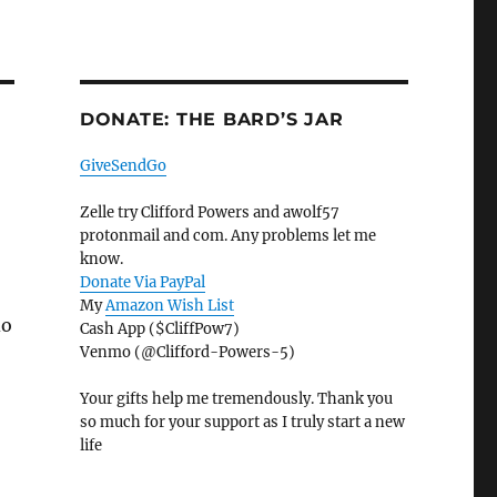
DONATE: THE BARD’S JAR
GiveSendGo
Zelle try Clifford Powers and awolf57
protonmail and com. Any problems let me
know.
Donate Via PayPal
My
Amazon Wish List
do
Cash App ($CliffPow7)
Venmo (@Clifford-Powers-5)
Your gifts help me tremendously. Thank you
so much for your support as I truly start a new
life