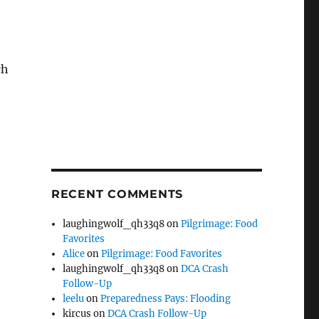
ch
RECENT COMMENTS
laughingwolf_qh33q8
on
Pilgrimage: Food
Favorites
Alice
on
Pilgrimage: Food Favorites
laughingwolf_qh33q8
on
DCA Crash
Follow-Up
leelu
on
Preparedness Pays: Flooding
kircus
on
DCA Crash Follow-Up