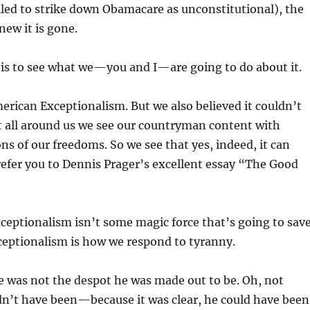
iled to strike down Obamacare as unconstitutional), the
new it is gone.
 is to see what we—you and I—are going to do about it.
erican Exceptionalism. But we also believed it couldn’t
t all around us we see our countryman content with
ns of our freedoms. So we see that yes, indeed, it can
refer you to Dennis Prager’s excellent essay “The Good
eptionalism isn’t some magic force that’s going to sav
ceptionalism is how we respond to tyranny.
 was not the despot he was made out to be. Oh, not
dn’t have been—because it was clear, he could have been