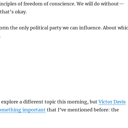
inciples of freedom of conscience. We will do without—
that’s okay.
rm the only political party we can influence. About whi
.
 explore a different topic this morning, but
Victor Davis
something important
that I’ve mentioned before: the