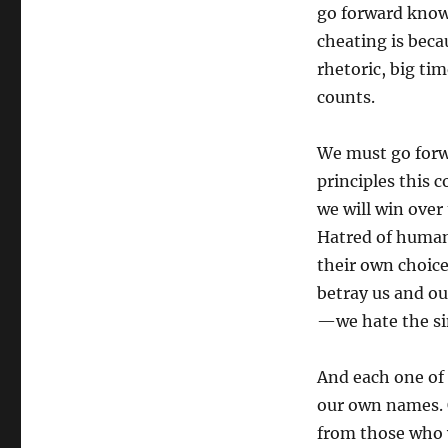
go forward knowi
cheating is beca
rhetoric, big tim
counts.
We must go forwa
principles this
we will win over
Hatred of human 
their own choice
betray us and ou
—we hate the sin
And each one of u
our own names. 
from those who 