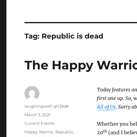
Tag:
Republic is dead
The Happy Warri
Today features an
first one up. So, 
Author
laughingwolf_qh33q8
All of Us
. Sorry a
Posted
March 3, 2021
on
Categories
Current Events
Whether you bel
th
Tags
Happy Warrior
,
Republic
,
20
(and I belie