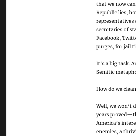
that we now can 
Republic lies, ho
representatives a
secretaries of st
Facebook, Twitte
purges, for jail 
It’s a big task. 
Semitic metapho
How do we clean
Well, we won’t 
years proved—tha
America’s intere
enemies, a thriv