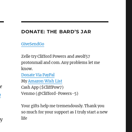
DONATE: THE BARD’S JAR
GiveSendGo
Zelle try Clifford Powers and awolf57
protonmail and com. Any problems let me
know.
Donate Via PayPal
My
Amazon Wish List
e
Cash App ($CliffPow7)
Venmo (@Clifford-Powers-5)
n
Your gifts help me tremendously. Thank you
so much for your support as I truly start a new
life
ry