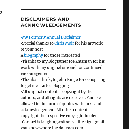
to
DISCLAIMERS AND
ACKNOWLEDGEMENTS
•My Formerly Annual Disclaimer
•Special thanks to
Chris Muir
for his artwork
of your host
A
biography
for those interested
•Thanks to my Blogfather Joe Katzman for his
work with my original site and for continued
encouragement
•Thanks, I think, to John Ringo for conspiring
to get me started blogging
•All original content is copyright by the
authors, and all rights are reserved. Fair use
allowed in the form of quotes with links and
acknowledgement. All other content
copyright the respective copyright holder.
•Contact is laughingwolfone at the sign gmail
you know where the dot goes com