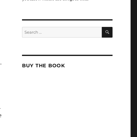
SEARCH
Search
for:
-
BUY THE BOOK
4
e