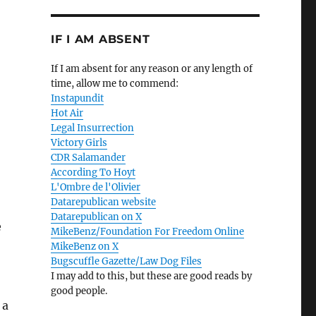
IF I AM ABSENT
If I am absent for any reason or any length of
time, allow me to commend:
Instapundit
Hot Air
Legal Insurrection
Victory Girls
CDR Salamander
According To Hoyt
L'Ombre de l'Olivier
Datarepublican website
Datarepublican on X
e
MikeBenz/Foundation For Freedom Online
MikeBenz on X
Bugscuffle Gazette/Law Dog Files
I may add to this, but these are good reads by
good people.
 a