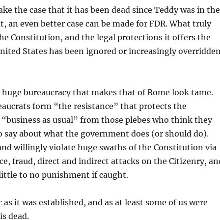
ake the case that it has been dead since Teddy was in the
, an even better case can be made for FDR. What truly
he Constitution, and the legal protections it offers the
United States has been ignored or increasingly overridde
a huge bureaucracy that makes that of Rome look tame.
aucrats form “the resistance” that protects the
 “business as usual” from those plebes who think they
o say about what the government does (or should do).
and willingly violate huge swaths of the Constitution via
nce, fraud, direct and indirect attacks on the Citizenry, an
little to no punishment if caught.
 as it was established, and as at least some of us were
 is dead.