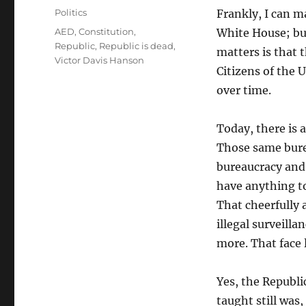
on
Categories
Politics
Frankly, I can m
Tags
AED
,
Constitution
,
White House; but
Republic
,
Republic is dead
,
matters is that t
Victor Davis Hanson
Citizens of the 
over time.
Today, there is 
Those same bure
bureaucracy and
have anything t
That cheerfully 
illegal surveilla
more. That face 
Yes, the Republic
taught still was,