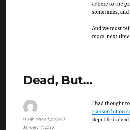
adhere to the pr
sometimes, and 
And we must refo
more, next time
Dead, But…
I had thought to
Hanson hit on 
Author
laughingwolf_qh33q8
Republic is dead.
Posted
January 17, 2020