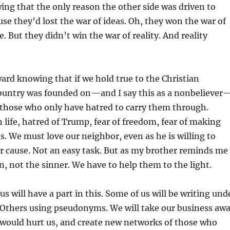
ng that the only reason the other side was driven to
use they’d lost the war of ideas. Oh, they won the war of
e. But they didn’t win the war of reality. And reality
rd knowing that if we hold true to the Christian
 country was founded on—and I say this as a nonbeliever
 those who only have hatred to carry them through.
life, hatred of Trump, fear of freedom, fear of making
s. We must love our neighbor, even as he is willing to
r cause. Not an easy task. But as my brother reminds me
, not the sinner. We have to help them to the light.
s will have a part in this. Some of us will be writing und
Others using pseudonyms. We will take our business aw
would hurt us, and create new networks of those who