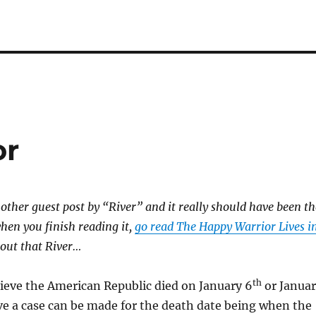
or
other guest post by “River” and it really should have been th
when you finish reading it,
go read The Happy Warrior Lives i
bout that River…
th
ieve the American Republic died on January 6
or Janua
ve a case can be made for the death date being when the