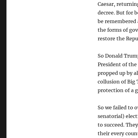
Caesar, returnin
decree. But for 
be remembered as
the forms of go
restore the Repub
So Donald Trump 
President of the 
propped up by al
collusion of Big
protection of a
So we failed to 
senatorial) elec
to succeed. They
their every coun