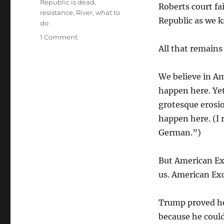
Republic is dead
,
Roberts court fa
resistance
,
River
,
what to
Republic as we k
do
on
1 Comment
The
All that remains
Happy
Warrior
We believe in Am
happen here. Ye
grotesque erosio
happen here. (I 
German.”)
But American Exc
us. American Ex
Trump proved he
because he coul