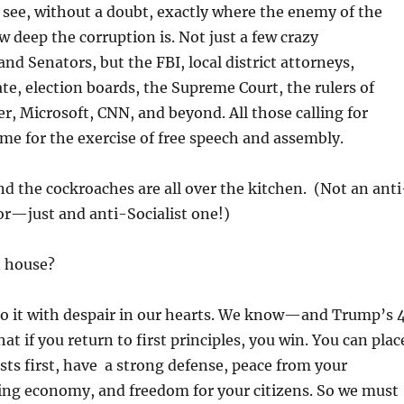
see, without a doubt, exactly where the enemy of the
w deep the corruption is. Not just a few crazy
nd Senators, but the FBI, local district attorneys,
ate, election boards, the Supreme Court, the rulers of
r, Microsoft, CNN, and beyond. All those calling for
time for the exercise of free speech and assembly.
And the cockroaches are all over the kitchen. (Not an anti
r—just and anti-Socialist one!)
 house?
do it with despair in our hearts. We know—and Trump’s 
t if you return to first principles, you win. You can plac
sts first, have a strong defense, peace from your
ing economy, and freedom for your citizens. So we must