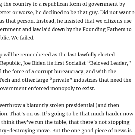
g the country to a republican form of government by
better or worse, he declined to be that guy. Did not want 
 that person. Instead, he insisted that we citizens use
vernment and law laid down by the Founding Fathers to
lic. We failed.
will be remembered as the last lawfully elected
Republic, Joe Biden its first Socialist “Beloved Leader,”
l the force of a corrupt bureaucracy, and with the
 Tech and other large “private” industries that need the
 government enforced monopoly to exist.
overthrow a blatantly stolen presidential (and then
tion. That’s on us. It’s going to be that much harder now
 think they’ve run the table, that there’s not stopping
try-destroying move. But the one good piece of news is