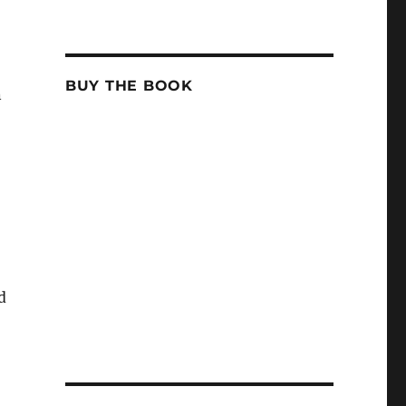
BUY THE BOOK
n
d