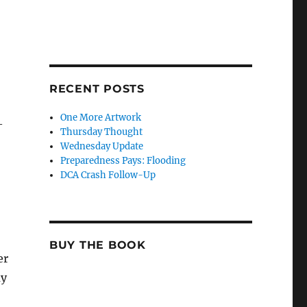
RECENT POSTS
One More Artwork
—
Thursday Thought
Wednesday Update
Preparedness Pays: Flooding
DCA Crash Follow-Up
BUY THE BOOK
er
ay