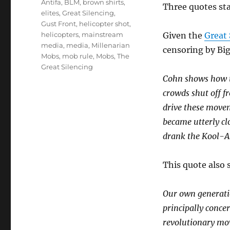
Antifa
,
BLM
,
brown shirts
,
Three quotes sta
elites
,
Great Silencing
,
Gust Front
,
helicopter shot
,
helicopters
,
mainstream
Given the
Great 
media
,
media
,
Millenarian
censoring by Big
Mobs
,
mob rule
,
Mobs
,
The
Great Silencing
Cohn shows how t
crowds shut off f
drive these moveme
became utterly cl
drank the Kool-Ai
This quote also s
Our own generatio
principally conce
revolutionary mov