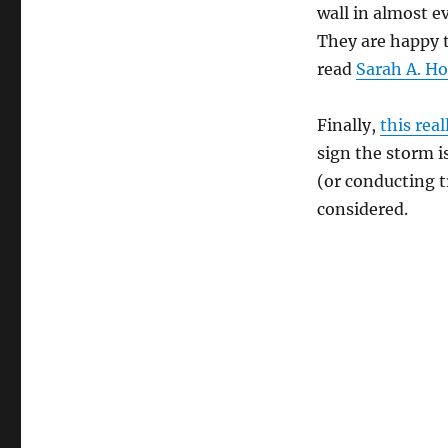
wall in almost e
They are happy t
read
Sarah A. H
Finally,
this rea
sign the storm i
(or conducting t
considered.