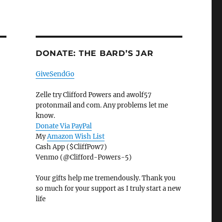
DONATE: THE BARD’S JAR
GiveSendGo
Zelle try Clifford Powers and awolf57
protonmail and com. Any problems let me
know.
Donate Via PayPal
My
Amazon Wish List
Cash App ($CliffPow7)
Venmo (@Clifford-Powers-5)
Your gifts help me tremendously. Thank you
so much for your support as I truly start a new
life