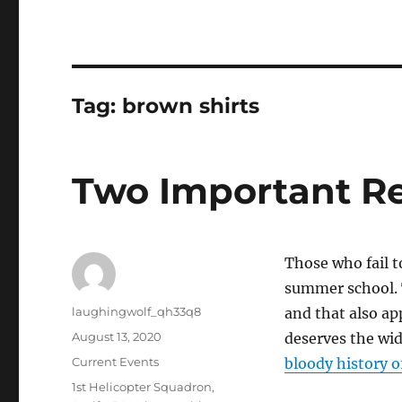
Tag:
brown shirts
Two Important R
Those who fail t
summer school. 
Author
laughingwolf_qh33q8
and that also ap
Posted
August 13, 2020
deserves the wid
on
Categories
Current Events
bloody history 
Tags
1st Helicopter Squadron
,