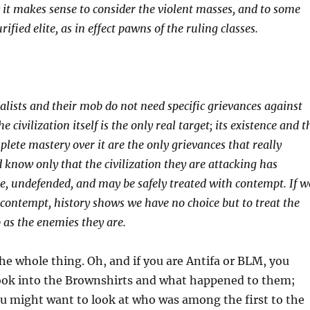
 it makes sense to consider the violent masses, and to some
rified elite, as in effect pawns of the ruling classes.
alists and their mob do not need specific grievances against
he civilization itself is the only real target; its existence and t
lete mastery over it are the only grievances that really
 know only that the civilization they are attacking has
, undefended, and may be safely treated with contempt. If w
 contempt, history shows we have no choice but to treat the
 as the enemies they are.
the whole thing. Oh, and if you are Antifa or BLM, you
ook into the Brownshirts and what happened to them;
ou might want to look at who was among the first to the