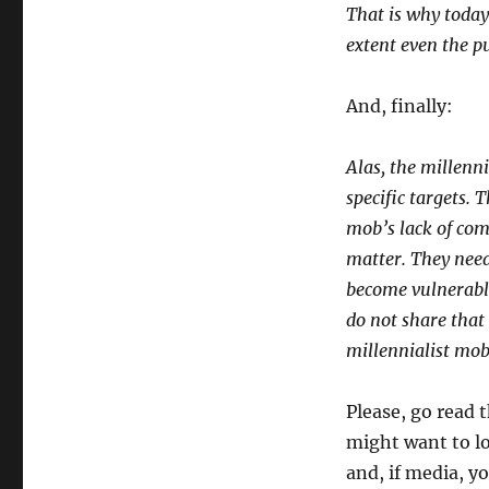
That is why today
extent even the pu
And, finally:
Alas, the millenni
specific targets. T
mob’s lack of comp
matter. They need
become vulnerable
do not share that
millennialist mob
Please, go read 
might want to l
and, if media, y