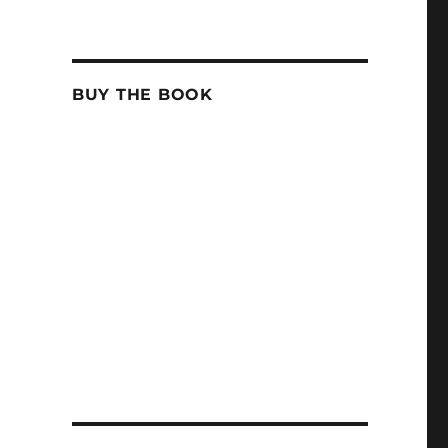
BUY THE BOOK