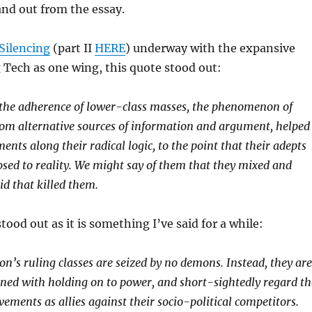
nd out from the essay.
Silencing
(part II
HERE
) underway with the expansive
 Tech as one wing, this quote stood out:
he adherence of lower-class masses, the phenomenon of
rom alternative sources of information and argument, helped
nts along their radical logic, to the point that their adepts
osed to reality. We might say of them that they mixed and
d that killed them.
tood out as it is something I’ve said for a while:
n’s ruling classes are seized by no demons. Instead, they are
rned with holding on to power, and short-sightedly regard th
ements as allies against their socio-political competitors.