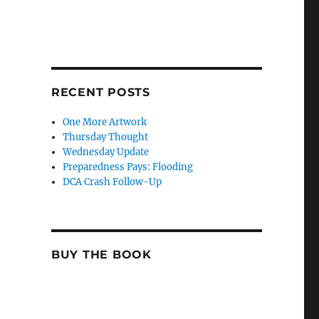
RECENT POSTS
One More Artwork
Thursday Thought
Wednesday Update
Preparedness Pays: Flooding
DCA Crash Follow-Up
BUY THE BOOK