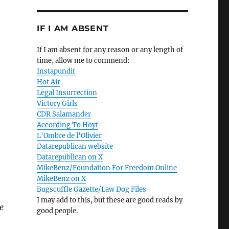
IF I AM ABSENT
If I am absent for any reason or any length of
time, allow me to commend:
Instapundit
Hot Air
Legal Insurrection
Victory Girls
CDR Salamander
According To Hoyt
L'Ombre de l'Olivier
Datarepublican website
Datarepublican on X
MikeBenz/Foundation For Freedom Online
MikeBenz on X
Bugscuffle Gazette/Law Dog Files
I may add to this, but these are good reads by
e
good people.