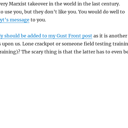
very Marxist takeover in the world in the last century.
o use you, but they don’t like you. You would do well to
oyt’s message
to you.
lly should be added to my Gust Front post
as it is another
s upon us. Lone crackpot or someone field testing traini
raining)? The scary thing is that the latter has to even b