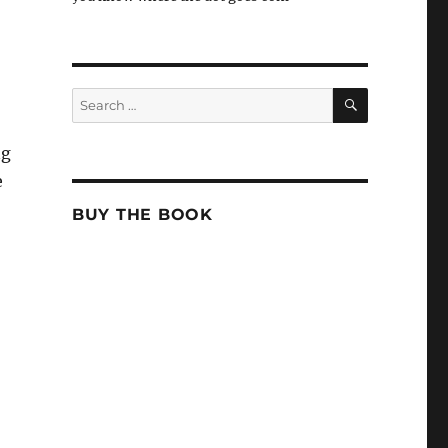
SEARCH
Search
for:
ng
e
BUY THE BOOK