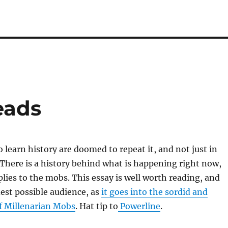
eads
o learn history are doomed to repeat it, and not just in
There is a history behind what is happening right now,
plies to the mobs. This essay is well worth reading, and
est possible audience, as
it goes into the sordid and
of Millenarian Mobs
. Hat tip to
Powerline
.