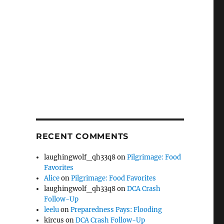
RECENT COMMENTS
laughingwolf_qh33q8
on
Pilgrimage: Food
Favorites
Alice
on
Pilgrimage: Food Favorites
laughingwolf_qh33q8
on
DCA Crash
Follow-Up
leelu
on
Preparedness Pays: Flooding
kircus
on
DCA Crash Follow-Up