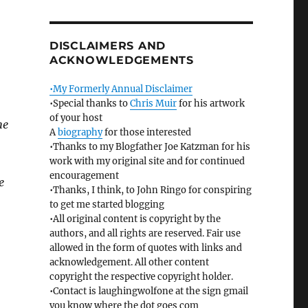
DISCLAIMERS AND
ACKNOWLEDGEMENTS
•My Formerly Annual Disclaimer
•Special thanks to
Chris Muir
for his artwork
of your host
he
A
biography
for those interested
•Thanks to my Blogfather Joe Katzman for his
work with my original site and for continued
encouragement
e
•Thanks, I think, to John Ringo for conspiring
to get me started blogging
•All original content is copyright by the
authors, and all rights are reserved. Fair use
allowed in the form of quotes with links and
acknowledgement. All other content
copyright the respective copyright holder.
•Contact is laughingwolfone at the sign gmail
you know where the dot goes com