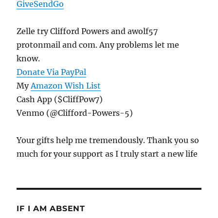
GiveSendGo
Zelle try Clifford Powers and awolf57
protonmail and com. Any problems let me
know.
Donate Via PayPal
My
Amazon Wish List
Cash App ($CliffPow7)
Venmo (@Clifford-Powers-5)
Your gifts help me tremendously. Thank you so
much for your support as I truly start a new life
IF I AM ABSENT