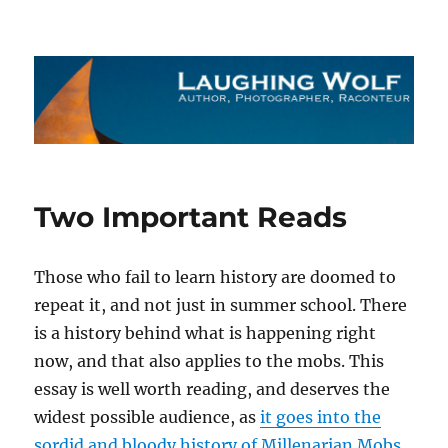
The Laughing Wolf
Two Important Reads
Those who fail to learn history are doomed to
repeat it, and not just in summer school. There
is a history behind what is happening right
now, and that also applies to the mobs. This
essay is well worth reading, and deserves the
widest possible audience, as
it goes into the
sordid and bloody history of Millenarian Mobs
.