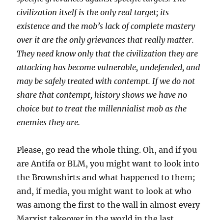
civilization itself is the only real target; its
existence and the mob’s lack of complete mastery
over it are the only grievances that really matter.
They need know only that the civilization they are
attacking has become vulnerable, undefended, and
may be safely treated with contempt. If we do not
share that contempt, history shows we have no
choice but to treat the millennialist mob as the
enemies they are.
Please, go read the whole thing. Oh, and if you
are Antifa or BLM, you might want to look into
the Brownshirts and what happened to them;
and, if media, you might want to look at who
was among the first to the wall in almost every
Marxist takeover in the world in the last