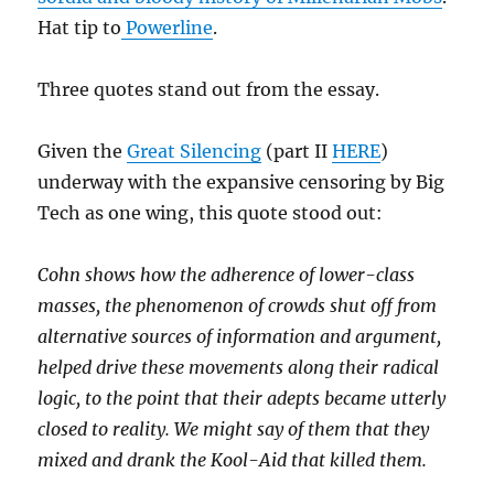
Hat tip to
Powerline
.
Three quotes stand out from the essay.
Given the
Great Silencing
(part II
HERE
)
underway with the expansive censoring by Big
Tech as one wing, this quote stood out:
Cohn shows how the adherence of lower-class
masses, the phenomenon of crowds shut off from
alternative sources of information and argument,
helped drive these movements along their radical
logic, to the point that their adepts became utterly
closed to reality. We might say of them that they
mixed and drank the Kool-Aid that killed them.