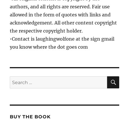
authors, and all rights are reserved. Fair use
allowed in the form of quotes with links and
acknowledgement. All other content copyright
the respective copyright holder.
•Contact is laughingwolfone at the sign gmail
you know where the dot goes com
SE
Search
for:
BUY THE BOOK