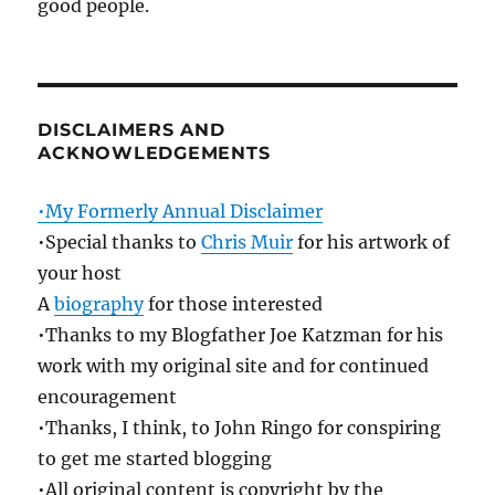
good people.
DISCLAIMERS AND
ACKNOWLEDGEMENTS
•My Formerly Annual Disclaimer
•Special thanks to
Chris Muir
for his artwork of
your host
A
biography
for those interested
•Thanks to my Blogfather Joe Katzman for his
work with my original site and for continued
encouragement
•Thanks, I think, to John Ringo for conspiring
to get me started blogging
•All original content is copyright by the