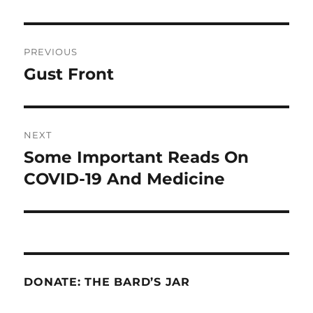
Post
PREVIOUS
navigation
Gust Front
Previous
post:
NEXT
Some Important Reads On
Next
post:
COVID-19 And Medicine
DONATE: THE BARD’S JAR