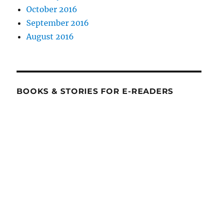
October 2016
September 2016
August 2016
BOOKS & STORIES FOR E-READERS