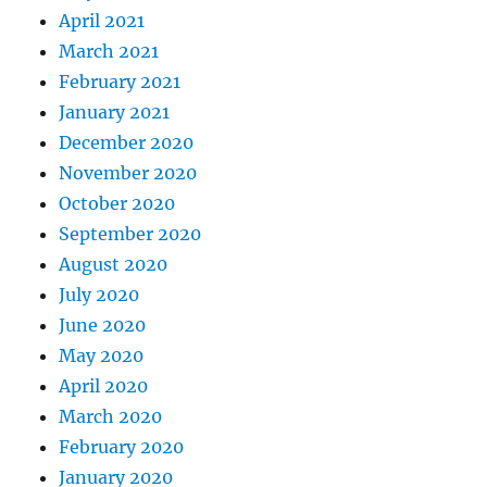
April 2021
March 2021
February 2021
January 2021
December 2020
November 2020
October 2020
September 2020
August 2020
July 2020
June 2020
May 2020
April 2020
March 2020
February 2020
January 2020