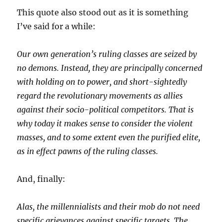
This quote also stood out as it is something
I’ve said for a while:
Our own generation’s ruling classes are seized by
no demons. Instead, they are principally concerned
with holding on to power, and short-sightedly
regard the revolutionary movements as allies
against their socio-political competitors. That is
why today it makes sense to consider the violent
masses, and to some extent even the purified elite,
as in effect pawns of the ruling classes.
And, finally:
Alas, the millennialists and their mob do not need
specific grievances against specific targets. The