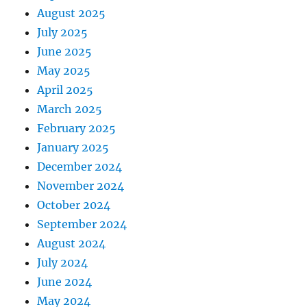
August 2025
July 2025
June 2025
May 2025
April 2025
March 2025
February 2025
January 2025
December 2024
November 2024
October 2024
September 2024
August 2024
July 2024
June 2024
May 2024