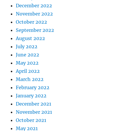
December 2022
November 2022
October 2022
September 2022
August 2022
July 2022
June 2022
May 2022
April 2022
March 2022
February 2022
January 2022
December 2021
November 2021
October 2021
May 2021