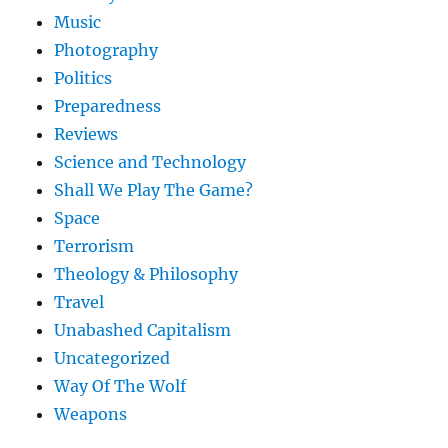
Music
Photography
Politics
Preparedness
Reviews
Science and Technology
Shall We Play The Game?
Space
Terrorism
Theology & Philosophy
Travel
Unabashed Capitalism
Uncategorized
Way Of The Wolf
Weapons