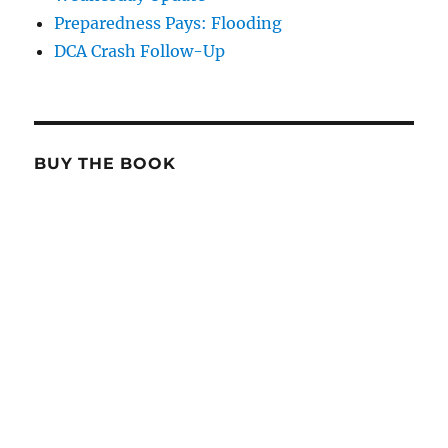
Preparedness Pays: Flooding
DCA Crash Follow-Up
BUY THE BOOK