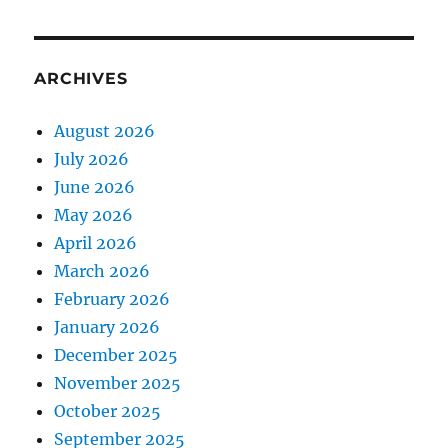
ARCHIVES
August 2026
July 2026
June 2026
May 2026
April 2026
March 2026
February 2026
January 2026
December 2025
November 2025
October 2025
September 2025