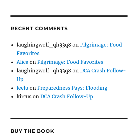
RECENT COMMENTS
laughingwolf_qh33q8
on
Pilgrimage: Food
Favorites
Alice
on
Pilgrimage: Food Favorites
laughingwolf_qh33q8
on
DCA Crash Follow-
Up
leelu
on
Preparedness Pays: Flooding
kircus
on
DCA Crash Follow-Up
BUY THE BOOK