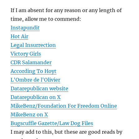
If I am absent for any reason or any length of
time, allow me to commend:
Instapundit
Hot Air
Legal Insurrection
Victory Girls
CDR Salamander
According To Hoyt
L'Ombre de l'Olivier
Datarepublican website
Datarepublican on X
MikeBenz/Foundation For Freedom Online
MikeBenz on X
Bugscuffle Gazette/Law Dog Files
I may add to this, but these are good reads by