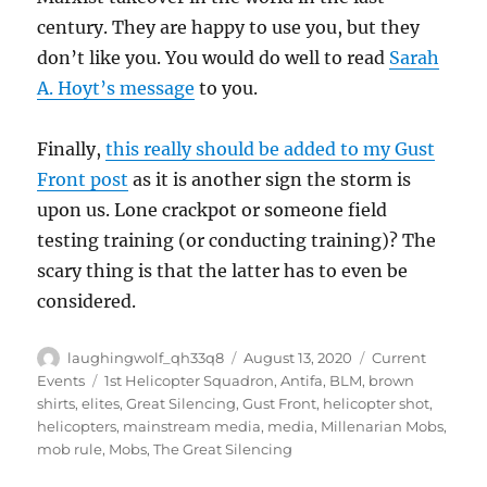
century. They are happy to use you, but they
don’t like you. You would do well to read
Sarah
A. Hoyt’s message
to you.
Finally,
this really should be added to my Gust
Front post
as it is another sign the storm is
upon us. Lone crackpot or someone field
testing training (or conducting training)? The
scary thing is that the latter has to even be
considered.
Author
Posted
Categories
laughingwolf_qh33q8
August 13, 2020
Current
on
Tags
Events
1st Helicopter Squadron
,
Antifa
,
BLM
,
brown
shirts
,
elites
,
Great Silencing
,
Gust Front
,
helicopter shot
,
helicopters
,
mainstream media
,
media
,
Millenarian Mobs
,
mob rule
,
Mobs
,
The Great Silencing