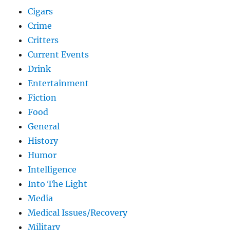
Cigars
Crime
Critters
Current Events
Drink
Entertainment
Fiction
Food
General
History
Humor
Intelligence
Into The Light
Media
Medical Issues/Recovery
Military