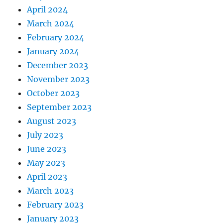
April 2024
March 2024
February 2024
January 2024
December 2023
November 2023
October 2023
September 2023
August 2023
July 2023
June 2023
May 2023
April 2023
March 2023
February 2023
January 2023