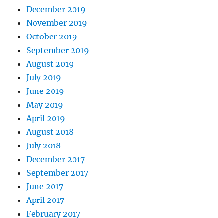
December 2019
November 2019
October 2019
September 2019
August 2019
July 2019
June 2019
May 2019
April 2019
August 2018
July 2018
December 2017
September 2017
June 2017
April 2017
February 2017