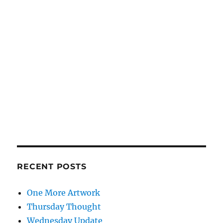
RECENT POSTS
One More Artwork
Thursday Thought
Wednesday Update