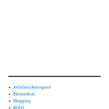
Aviation/Aerospace
Biomedical
Blogging
BOLO