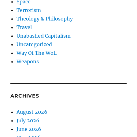
Space
Terrorism
Theology & Philosophy
Travel
Unabashed Capitalism
Uncategorized
Way Of The Wolf
Weapons
ARCHIVES
August 2026
July 2026
June 2026