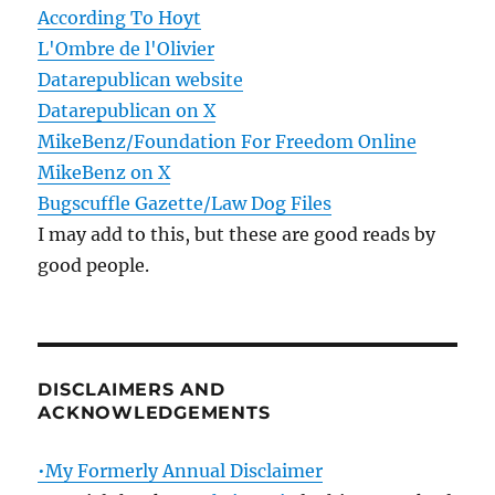
According To Hoyt
L'Ombre de l'Olivier
Datarepublican website
Datarepublican on X
MikeBenz/Foundation For Freedom Online
MikeBenz on X
Bugscuffle Gazette/Law Dog Files
I may add to this, but these are good reads by
good people.
DISCLAIMERS AND
ACKNOWLEDGEMENTS
•My Formerly Annual Disclaimer