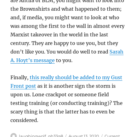
are Antifa or BLM, you might want to look into
the Brownshirts and what happened to them;
and, if media, you might want to look at who
was among the first to the wall in almost every
Marxist takeover in the world in the last
century. They are happy to use you, but they
don’t like you. You would do well to read
Sarah
A. Hoyt’s message
to you.
Finally,
this really should be added to my Gust
Front post
as it is another sign the storm is
upon us. Lone crackpot or someone field
testing training (or conducting training)? The
scary thing is that the latter has to even be
considered.
Author
Posted
Categories
laughingwolf_qh33q8
August 13, 2020
Current