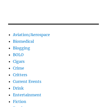
Aviation/Aerospace
Biomedical
Blogging
BOLO
Cigars
Crime
Critters
Current Events
Drink
Entertainment
Fiction