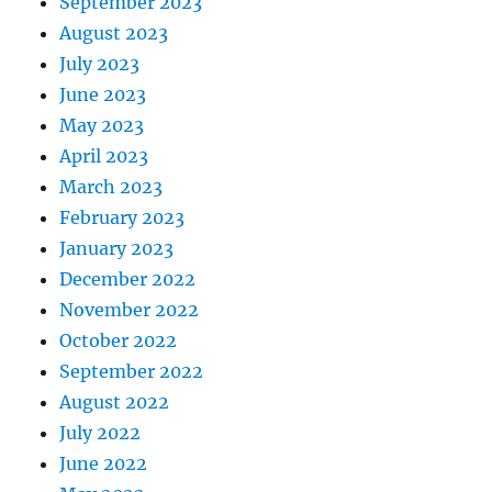
September 2023
August 2023
July 2023
June 2023
May 2023
April 2023
March 2023
February 2023
January 2023
December 2022
November 2022
October 2022
September 2022
August 2022
July 2022
June 2022