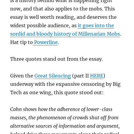
is a history behind what is happening right
now, and that also applies to the mobs. This
essay is well worth reading, and deserves the
widest possible audience, as
it goes into the
sordid and bloody history of Millenarian Mobs
.
Hat tip to
Powerline
.
Three quotes stand out from the essay.
Given the
Great Silencing
(part II
HERE
)
underway with the expansive censoring by Big
Tech as one wing, this quote stood out:
Cohn shows how the adherence of lower-class
masses, the phenomenon of crowds shut off from
alternative sources of information and argument,