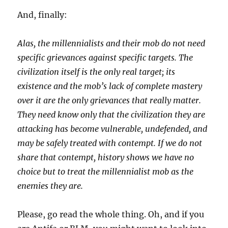
And, finally:
Alas, the millennialists and their mob do not need
specific grievances against specific targets. The
civilization itself is the only real target; its
existence and the mob’s lack of complete mastery
over it are the only grievances that really matter.
They need know only that the civilization they are
attacking has become vulnerable, undefended, and
may be safely treated with contempt. If we do not
share that contempt, history shows we have no
choice but to treat the millennialist mob as the
enemies they are.
Please, go read the whole thing. Oh, and if you