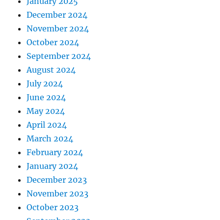
January 2025
December 2024
November 2024
October 2024
September 2024
August 2024
July 2024
June 2024
May 2024
April 2024
March 2024
February 2024
January 2024
December 2023
November 2023
October 2023