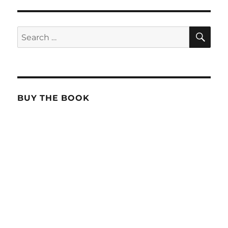
SE
Search
for:
BUY THE BOOK