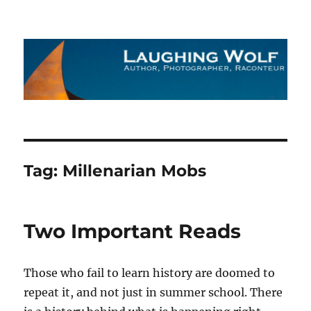
The Laughing Wolf
Tag:
Millenarian Mobs
Two Important Reads
Those who fail to learn history are doomed to
repeat it, and not just in summer school. There