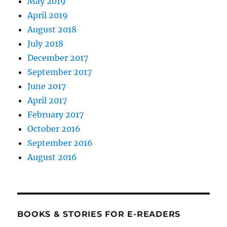
May 2019
April 2019
August 2018
July 2018
December 2017
September 2017
June 2017
April 2017
February 2017
October 2016
September 2016
August 2016
BOOKS & STORIES FOR E-READERS