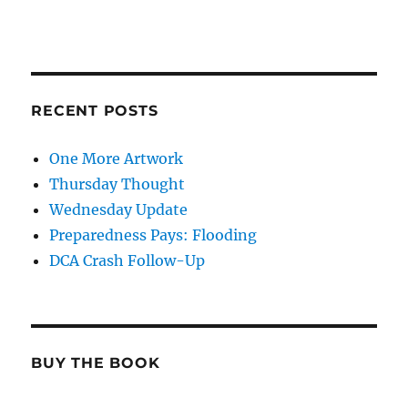
RECENT POSTS
One More Artwork
Thursday Thought
Wednesday Update
Preparedness Pays: Flooding
DCA Crash Follow-Up
BUY THE BOOK