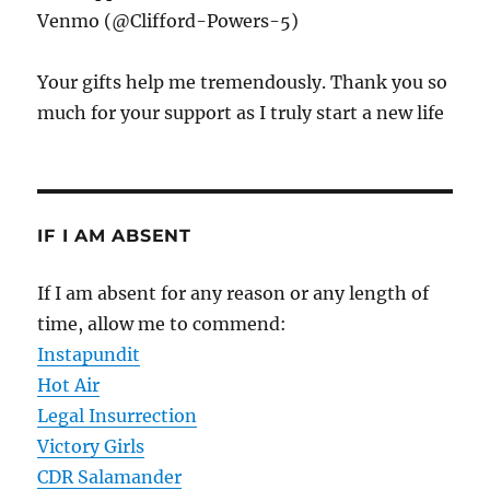
Venmo (@Clifford-Powers-5)
Your gifts help me tremendously. Thank you so
much for your support as I truly start a new life
IF I AM ABSENT
If I am absent for any reason or any length of
time, allow me to commend:
Instapundit
Hot Air
Legal Insurrection
Victory Girls
CDR Salamander