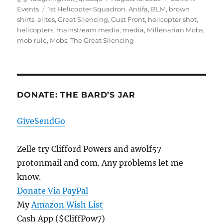
on
Tags
Events
1st Helicopter Squadron
,
Antifa
,
BLM
,
brown
shirts
,
elites
,
Great Silencing
,
Gust Front
,
helicopter shot
,
helicopters
,
mainstream media
,
media
,
Millenarian Mobs
,
mob rule
,
Mobs
,
The Great Silencing
DONATE: THE BARD’S JAR
GiveSendGo
Zelle try Clifford Powers and awolf57
protonmail and com. Any problems let me
know.
Donate Via PayPal
My
Amazon Wish List
Cash App ($CliffPow7)