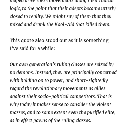
helped drive these movements along their radical
logic, to the point that their adepts became utterly
closed to reality. We might say of them that they
mixed and drank the Kool-Aid that killed them.
This quote also stood out as it is something
I’ve said for a while:
Our own generation’s ruling classes are seized by
no demons. Instead, they are principally concerned
with holding on to power, and short-sightedly
regard the revolutionary movements as allies
against their socio-political competitors. That is
why today it makes sense to consider the violent
masses, and to some extent even the purified elite,
as in effect pawns of the ruling classes.