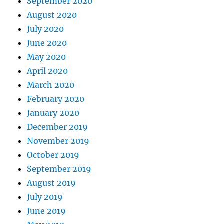
September 2020
August 2020
July 2020
June 2020
May 2020
April 2020
March 2020
February 2020
January 2020
December 2019
November 2019
October 2019
September 2019
August 2019
July 2019
June 2019