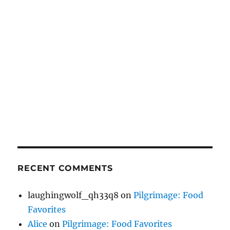
RECENT COMMENTS
laughingwolf_qh33q8
on
Pilgrimage: Food
Favorites
Alice
on
Pilgrimage: Food Favorites