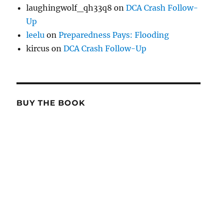
laughingwolf_qh33q8
on
DCA Crash Follow-
Up
leelu
on
Preparedness Pays: Flooding
kircus
on
DCA Crash Follow-Up
BUY THE BOOK