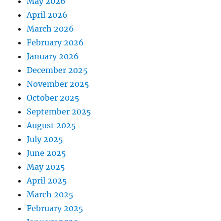
May 2026
April 2026
March 2026
February 2026
January 2026
December 2025
November 2025
October 2025
September 2025
August 2025
July 2025
June 2025
May 2025
April 2025
March 2025
February 2025