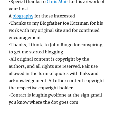
•Special thanks to
Chris Muir
for his artwork of
your host
A
biography
for those interested
•Thanks to my Blogfather Joe Katzman for his
work with my original site and for continued
encouragement
•Thanks, I think, to John Ringo for conspiring
to get me started blogging
•All original content is copyright by the
authors, and all rights are reserved. Fair use
allowed in the form of quotes with links and
acknowledgement. All other content copyright
the respective copyright holder.
•Contact is laughingwolfone at the sign gmail
you know where the dot goes com