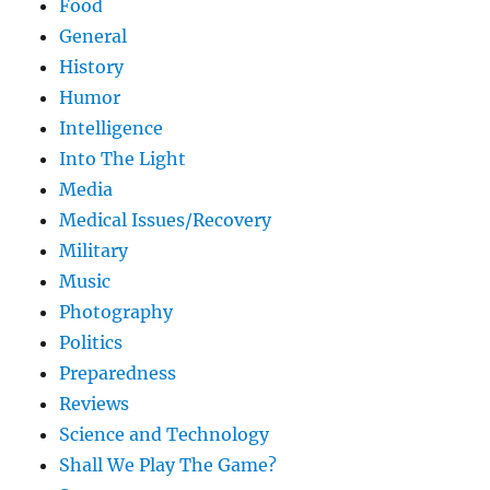
Food
General
History
Humor
Intelligence
Into The Light
Media
Medical Issues/Recovery
Military
Music
Photography
Politics
Preparedness
Reviews
Science and Technology
Shall We Play The Game?