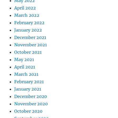
May 2022
April 2022
March 2022
February 2022
January 2022
December 2021
November 2021
October 2021
May 2021
April 2021
March 2021
February 2021
January 2021
December 2020
November 2020
October 2020