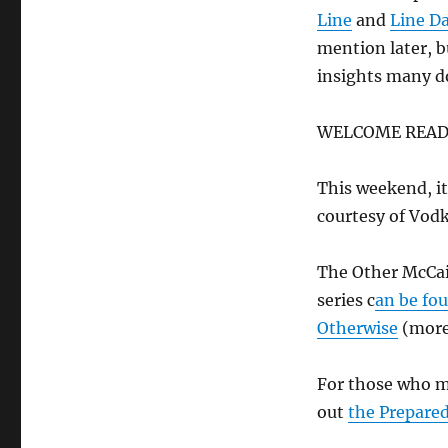
Line
and
Line D
mention later, b
insights many d
WELCOME READ
This weekend, i
courtesy of Vod
The Other McCai
series c
an be fo
Otherwise
(more
For those who m
out
the Prepare