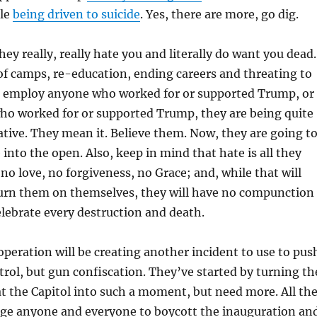
ple
being driven to suicide
. Yes, there are more, go dig.
ey really, really hate you and literally do want you dead.
f camps, re-education, ending careers and threating to
 employ anyone who worked for or supported Trump, or
who worked for or supported Trump, they are being quite
urative. They mean it. Believe them. Now, they are going t
nto the open. Also, keep in mind that hate is all they
no love, no forgiveness, no Grace; and, while that will
 turn them on themselves, they will have no compunction
elebrate every destruction and death.
peration will be creating another incident to use to pus
trol, but gun confiscation. They’ve started by turning th
 the Capitol into such a moment, but need more. All th
rge anyone and everyone to boycott the inauguration an