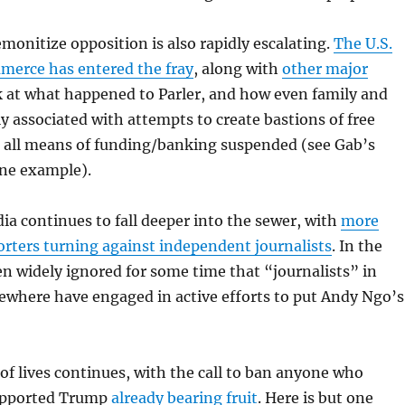
emonitize opposition is also rapidly escalating.
The U.S.
erce has entered the fray
, along with
other major
k at what happened to Parler, and how even family and
ly associated with attempts to create bastions of free
 all means of funding/banking suspended (see Gab’s
one example).
a continues to fall deeper into the sewer, with
more
rters turning against independent journalists
. In the
en widely ignored for some time that “journalists” in
ewhere have engaged in active efforts to put Andy Ngo’s
of lives continues, with the call to ban anyone who
supported Trump
already bearing fruit
. Here is but one