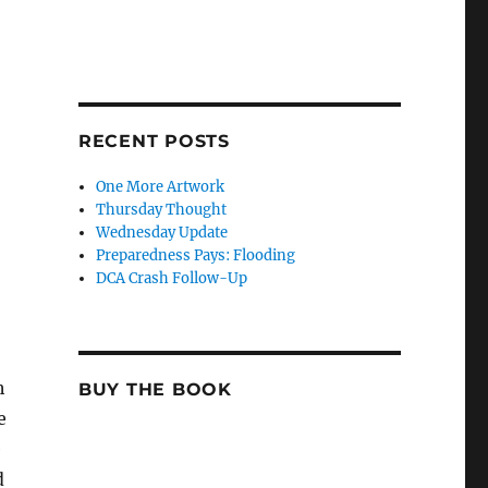
RECENT POSTS
One More Artwork
o
Thursday Thought
Wednesday Update
Preparedness Pays: Flooding
DCA Crash Follow-Up
h
BUY THE BOOK
e
e
d