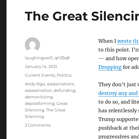
The Great Silenc
When I
wrote th
to this point. I’
Author
laughingwolf_qh33q8
— and how open 
Posted
January 14, 2021
Dropping
for ad
on
Categories
Current Events
,
Politics
Tags
Andy Ngo
,
assasinations
,
They don’t just 
assassination
,
defunding
,
destroy any and 
demonitizing
,
to do so, and li
deplatforming
,
Great
Silencing
,
The Great
has relentlessly
Silencing
Trump supporters
on
3 Comments
pushback at their
The
progressives and
Great