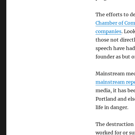
Silencing
Proceeds
The efforts to d
Chamber of Comm
companies
. Loo
those not direct
speech have had
founder as but 
Mainstream medi
mainstream repo
media, it has be
Portland and els
life in danger.
The destruction 
worked for or 