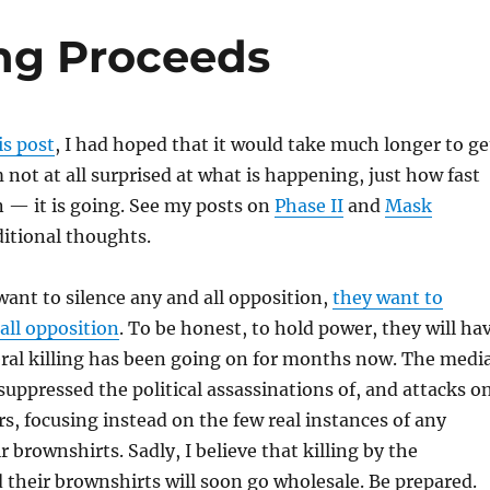
ing Proceeds
is post
, I had hoped that it would take much longer to ge
m not at all surprised at what is happening, just how fast
— it is going. See my posts on
Phase II
and
Mask
ditional thoughts.
want to silence any and all opposition,
they want to
all opposition
. To be honest, to hold power, they will ha
teral killing has been going on for months now. The medi
 suppressed the political assassinations of, and attacks o
, focusing instead on the few real instances of any
 brownshirts. Sadly, I believe that killing by the
 their brownshirts will soon go wholesale. Be prepared.