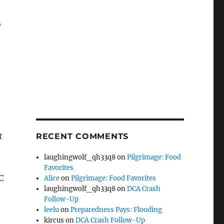
o
t
RECENT COMMENTS
laughingwolf_qh33q8
on
Pilgrimage: Food
Favorites
C
Alice
on
Pilgrimage: Food Favorites
laughingwolf_qh33q8
on
DCA Crash
Follow-Up
leelu
on
Preparedness Pays: Flooding
kircus
on
DCA Crash Follow-Up