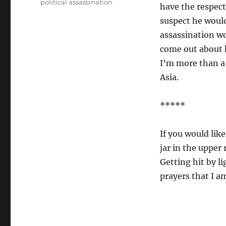
political assassination
have the respect
suspect he woul
assassination w
come out about h
I’m more than a 
Asia.
*****
If you would like
jar in the upper 
Getting hit by li
prayers that I a