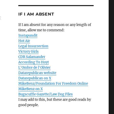
IF I AM ABSENT
t
If I am absent for any reason or any length of
time, allow me to commend:
Instapundit
Hot Air
Legal Insurrection
Victory Girls
CDR Salamander
According To Hoyt
L'Ombre de l'Olivier
Datarepublican website
Datarepublican on X
MikeBenz/Foundation For Freedom Online
MikeBenz on X
Bugscuffle Gazette/Law Dog Files
I may add to this, but these are good reads by
good people.