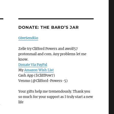
DONATE: THE BARD’S JAR
GiveSendGo
Zelle try Clifford Powers and awolf57
protonmail and com. Any problems let me
know.
Donate Via PayPal
My
Amazon Wish List
Cash App ($CliffPow7)
Venmo (@Clifford-Powers-5)
Your gifts help me tremendously. Thank you
so much for your support as I truly start a new
life
a