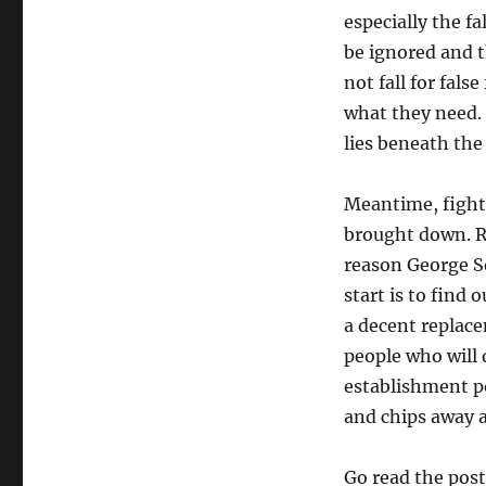
especially the f
be ignored and th
not fall for fal
what they need.
lies beneath th
Meantime, fight 
brought down. Rea
reason George So
start is to find
a decent replac
people who will 
establishment po
and chips away a
Go read the pos