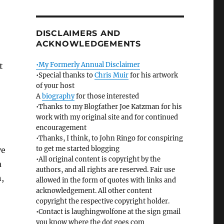
DISCLAIMERS AND
ACKNOWLEDGEMENTS
•My Formerly Annual Disclaimer
t
•Special thanks to
Chris Muir
for his artwork
of your host
A
biography
for those interested
•Thanks to my Blogfather Joe Katzman for his
work with my original site and for continued
encouragement
•Thanks, I think, to John Ringo for conspiring
to get me started blogging
ve
•All original content is copyright by the
a
authors, and all rights are reserved. Fair use
n,
allowed in the form of quotes with links and
acknowledgement. All other content
copyright the respective copyright holder.
•Contact is laughingwolfone at the sign gmail
you know where the dot goes com