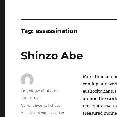
Tag:
assassination
Shinzo Abe
More than almos
coming and work
Author
laughingwolf_qh33q8
authoritarians.
Posted
July 8, 2022
around the world
on
Categories
Current Events
,
Politics
not-quite eye ro
Tags
Abe
,
assassination
,
Japan
,
treasured moment