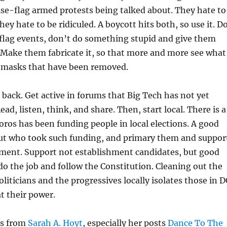
alse-flag armed protests being talked about. They hate to
ey hate to be ridiculed. A boycott hits both, so use it. D
se flag events, don’t do something stupid and give them
 Make them fabricate it, so that more and more see what
e masks that have been removed.
back. Get active in forums that Big Tech has not yet
d, listen, think, and share. Then, start local. There is a
ros has been funding people in local elections. A good
 out who took such funding, and primary them and suppor
ement. Support not establishment candidates, but good
do the job and follow the Constitution. Cleaning out the
liticians and the progressives locally isolates those in D
t their power.
ts from
Sarah A. Hoyt
, especially her posts
Dance To The