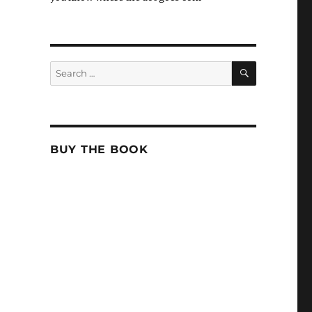
SEARCH
Search
for:
BUY THE BOOK