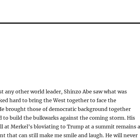
t any other world leader, Shinzo Abe saw what was
ed hard to bring the West together to face the
 He brought those of democratic background together
 to build the bulkwarks against the coming storm. His
ll at Merkel’s bloviating to Trump at a summit remains 
 that can still make me smile and laugh. He will never