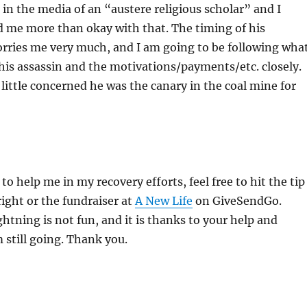
 in the media of an “austere religious scholar” and I
d me more than okay with that. The timing of his
orries me very much, and I am going to be following wha
is assassin and the motivations/payments/etc. closely.
little concerned he was the canary in the coal mine for
 to help me in my recovery efforts, feel free to hit the tip
right or the fundraiser at
A New Life
on GiveSendGo.
ghtning is not fun, and it is thanks to your help and
m still going. Thank you.