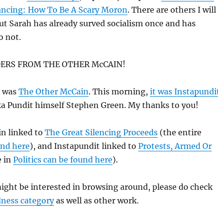
ancing: How To Be A Scary Moron
. There are others I will
ut Sarah has already surved socialism once and has
o not.
ERS FROM THE OTHER McCAIN!
t was
The Other McCain
. This morning,
it was Instapundi
ka Pundit himself Stephen Green. My thanks to you!
n linked to
The Great Silencing Proceeds
(the entire
und here
), and Instapundit linked to
Protests, Armed Or
 in
Politics can be found here
).
ight be interested in browsing around, please do check
dness category
as well as other work.