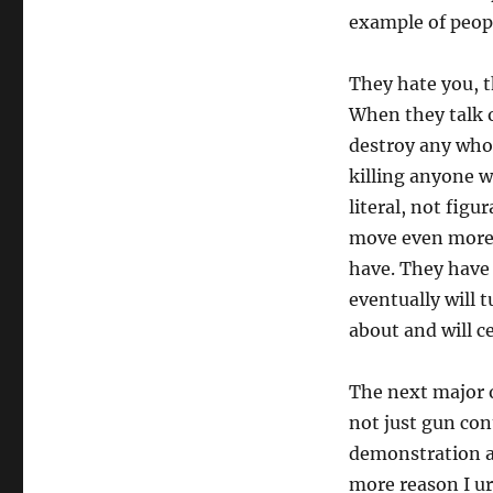
example of peo
They hate you, th
When they talk o
destroy any who
killing anyone 
literal, not fig
move even more i
have. They have 
eventually will
about and will c
The next major o
not just gun con
demonstration at
more reason I u