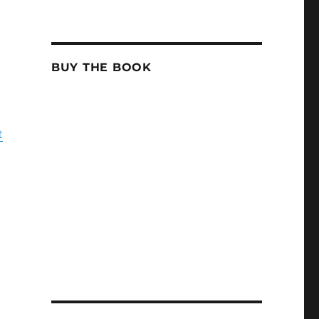
BUY THE BOOK
t