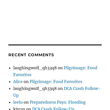
RECENT COMMENTS
laughingwolf_qh33q8
on
Pilgrimage: Food
Favorites
Alice
on
Pilgrimage: Food Favorites
laughingwolf_qh33q8
on
DCA Crash Follow-
Up
leelu
on
Preparedness Pays: Flooding
kircus
on
DCA Crash Follow-Up