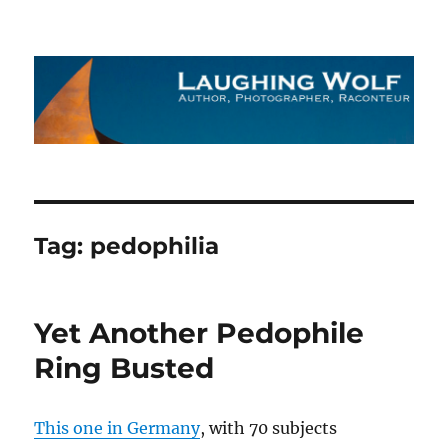
The Laughing Wolf
Tag:
pedophilia
Yet Another Pedophile
Ring Busted
This one in Germany
, with 70 subjects