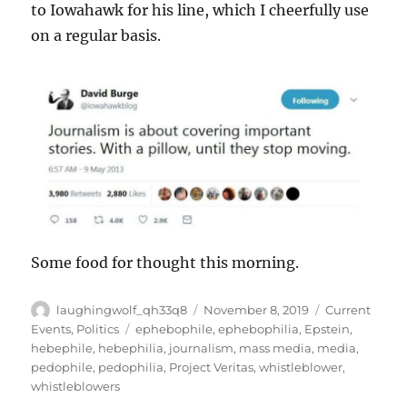
to Iowahawk for his line, which I cheerfully use
on a regular basis.
Some food for thought this morning.
Author
Posted
Categories
laughingwolf_qh33q8
November 8, 2019
Current
on
Tags
Events
,
Politics
ephebophile
,
ephebophilia
,
Epstein
,
hebephile
,
hebephilia
,
journalism
,
mass media
,
media
,
pedophile
,
pedophilia
,
Project Veritas
,
whistleblower
,
whistleblowers