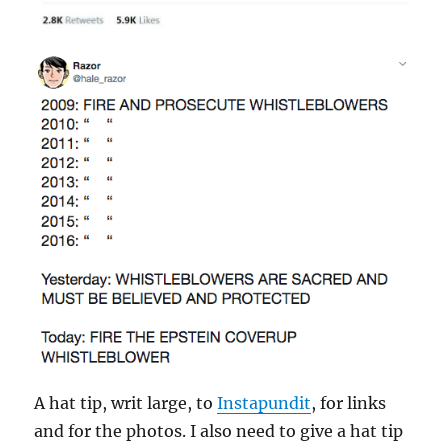
A hat tip, writ large, to
Instapundit
, for links
and for the photos. I also need to give a hat tip