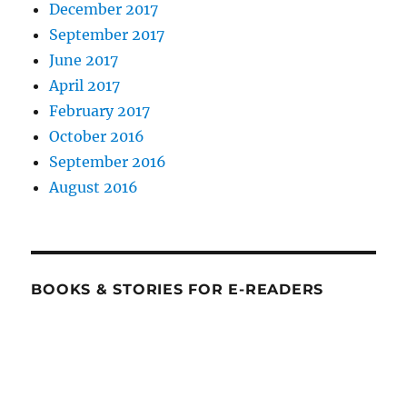
December 2017
September 2017
June 2017
April 2017
February 2017
October 2016
September 2016
August 2016
BOOKS & STORIES FOR E-READERS