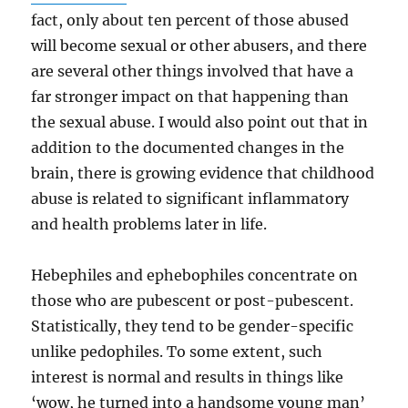
fact, only about ten percent of those abused
will become sexual or other abusers, and there
are several other things involved that have a
far stronger impact on that happening than
the sexual abuse. I would also point out that in
addition to the documented changes in the
brain, there is growing evidence that childhood
abuse is related to significant inflammatory
and health problems later in life.
Hebephiles and ephebophiles concentrate on
those who are pubescent or post-pubescent.
Statistically, they tend to be gender-specific
unlike pedophiles. To some extent, such
interest is normal and results in things like
‘wow, he turned into a handsome young man’