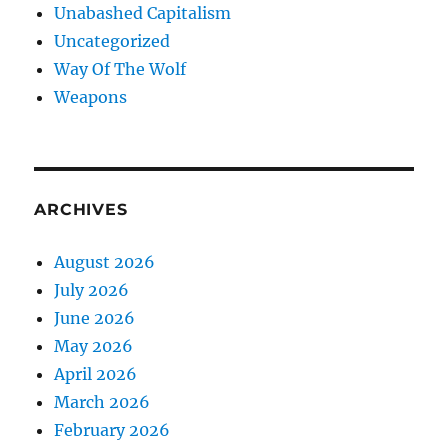
Unabashed Capitalism
Uncategorized
Way Of The Wolf
Weapons
ARCHIVES
August 2026
July 2026
June 2026
May 2026
April 2026
March 2026
February 2026