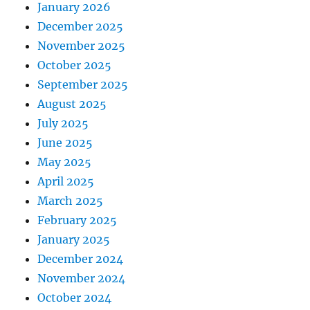
January 2026
December 2025
November 2025
October 2025
September 2025
August 2025
July 2025
June 2025
May 2025
April 2025
March 2025
February 2025
January 2025
December 2024
November 2024
October 2024