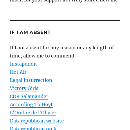
IF I AM ABSENT
If I am absent for any reason or any length of
time, allow me to commend:
Instapundit
Hot Air
Legal Insurrection
Victory Girls
CDR Salamander
According To Hoyt
L'Ombre de l'Olivier
Datarepublican website
Datarepublican on X