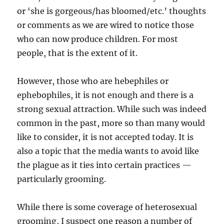
or ‘she is gorgeous/has bloomed/etc.’ thoughts
or comments as we are wired to notice those
who can now produce children. For most
people, that is the extent of it.
However, those who are hebephiles or
ephebophiles, it is not enough and there is a
strong sexual attraction. While such was indeed
common in the past, more so than many would
like to consider, it is not accepted today. It is
also a topic that the media wants to avoid like
the plague as it ties into certain practices —
particularly grooming.
While there is some coverage of heterosexual
grooming, I suspect one reason a number of