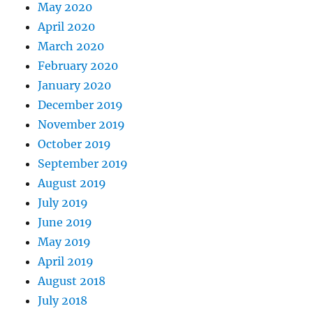
May 2020
April 2020
March 2020
February 2020
January 2020
December 2019
November 2019
October 2019
September 2019
August 2019
July 2019
June 2019
May 2019
April 2019
August 2018
July 2018