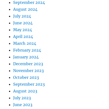
September 2024
August 2024
July 2024
June 2024
May 2024
April 2024
March 2024
February 2024
January 2024
December 2023
November 2023
October 2023
September 2023
August 2023
July 2023
June 2023