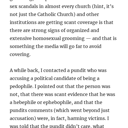
sex scandals in almost every church (hint, it’s
not just the Catholic Church) and other
institutions are getting scant coverage is that
there are strong signs of organized and
extensive homosexual grooming — and that is
something the media will go far to avoid
covering.
A while back, I contacted a pundit who was
accusing a political candidate of being a
pedophile. I pointed out that the person was
not, that there was scant evidence that he was
a hebephile or ephebophile, and that the
pundits comments (which went beyond just
accusation) were, in fact, harming victims. I
was told that the pundit didn’t care, what