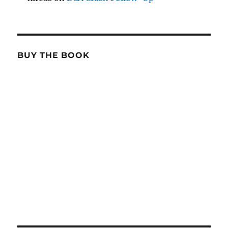
BUY THE BOOK