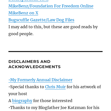
MikeBenz/Foundation For Freedom Online
MikeBenz on X
Bugscuffle Gazette/Law Dog Files
I may add to this, but these are good reads by
good people.
DISCLAIMERS AND
ACKNOWLEDGEMENTS
•My Formerly Annual Disclaimer
•Special thanks to
Chris Muir
for his artwork of
your host
A
biography
for those interested
•Thanks to my Blogfather Joe Katzman for his