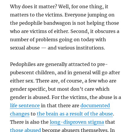
Why does it matter? Well, for one thing, it
matters to the victims. Everyone jumping on
the pedophile bandwagon is not helping those
who are victims of either. Second, it obscures a
number of problems going on today with
sexual abuse — and various institutions.
Pedophiles are generally attracted to pre-
pubescent children, and in general will go after
either sex. There are, of course, a few who are
gender specific, but most don’t care which
gender is abused. For the victims, the abuse is a
life sentence
in that there are
documented
changes
to
the brain as a result of the abuse
.
There is also the
long-disproven stigma
that
those abused
become abusers themselves. In