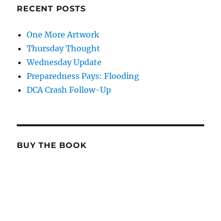
RECENT POSTS
One More Artwork
Thursday Thought
Wednesday Update
Preparedness Pays: Flooding
DCA Crash Follow-Up
BUY THE BOOK