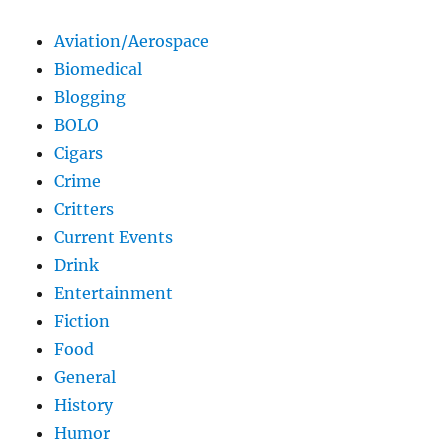
Aviation/Aerospace
Biomedical
Blogging
BOLO
Cigars
Crime
Critters
Current Events
Drink
Entertainment
Fiction
Food
General
History
Humor