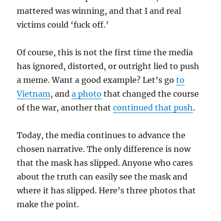
mattered was winning, and that I and real
victims could ‘fuck off.’
Of course, this is not the first time the media
has ignored, distorted, or outright lied to push
a meme. Want a good example? Let’s go
to
Vietnam
, and
a photo
that changed the course
of the war, another that
continued that push
.
Today, the media continues to advance the
chosen narrative. The only difference is now
that the mask has slipped. Anyone who cares
about the truth can easily see the mask and
where it has slipped. Here’s three photos that
make the point.