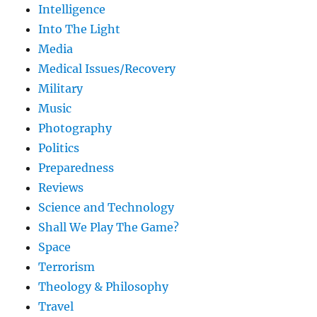
Intelligence
Into The Light
Media
Medical Issues/Recovery
Military
Music
Photography
Politics
Preparedness
Reviews
Science and Technology
Shall We Play The Game?
Space
Terrorism
Theology & Philosophy
Travel