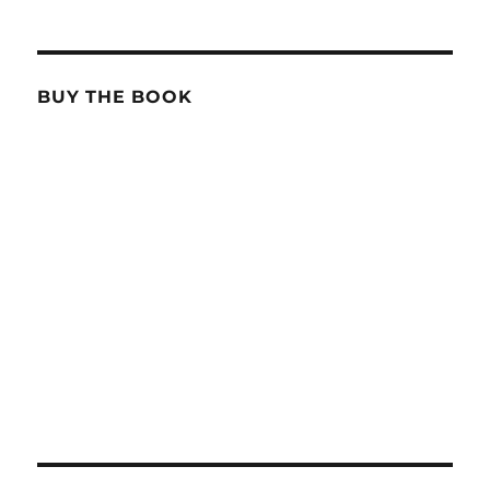
BUY THE BOOK