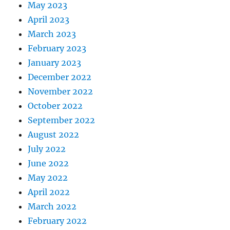
May 2023
April 2023
March 2023
February 2023
January 2023
December 2022
November 2022
October 2022
September 2022
August 2022
July 2022
June 2022
May 2022
April 2022
March 2022
February 2022