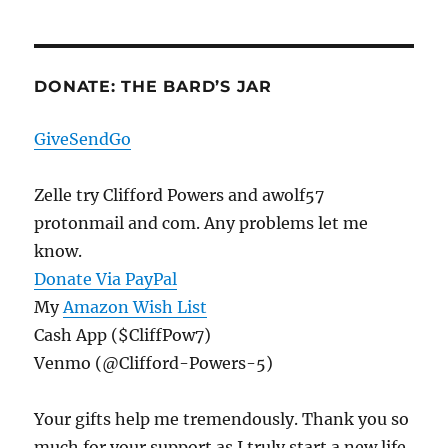
DONATE: THE BARD’S JAR
GiveSendGo
Zelle try Clifford Powers and awolf57
protonmail and com. Any problems let me
know.
Donate Via PayPal
My
Amazon Wish List
Cash App ($CliffPow7)
Venmo (@Clifford-Powers-5)
Your gifts help me tremendously. Thank you so
much for your support as I truly start a new life