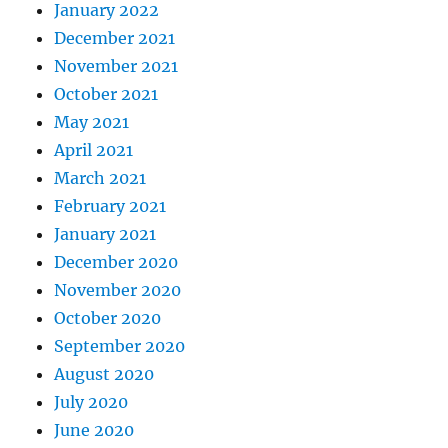
January 2022
December 2021
November 2021
October 2021
May 2021
April 2021
March 2021
February 2021
January 2021
December 2020
November 2020
October 2020
September 2020
August 2020
July 2020
June 2020