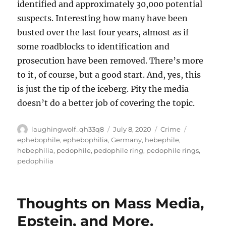
identified and approximately 30,000 potential
suspects. Interesting how many have been
busted over the last four years, almost as if
some roadblocks to identification and
prosecution have been removed. There’s more
to it, of course, but a good start. And, yes, this
is just the tip of the iceberg. Pity the media
doesn’t do a better job of covering the topic.
Author
Posted
Categories
Tags
laughingwolf_qh33q8
July 8, 2020
Crime
on
ephebophile
,
ephebophilia
,
Germany
,
hebephile
,
hebephilia
,
pedophile
,
pedophile ring
,
pedophile rings
,
pedophilia
Thoughts on Mass Media,
Epstein, and More.