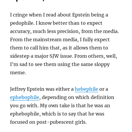
I cringe when I read about Epstein being a
pedophile. I know better than to expect
accuracy, much less precision, from the media.
From the mainstream media, I fully expect
them to call him that, as it allows them to
sidestep a major SJW issue. From others, well,
I’m sad to see them using the same sloppy
meme.
Jeffrey Epstein was either a
hebephile
or a
ephebophile
, depending on which definition
you go with. My own take is that he was an
ephebophile, which is to say that he was
focused on post-pubescent girls.