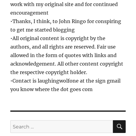
work with my original site and for continued
encouragement
•Thanks, I think, to John Ringo for conspiring
to get me started blogging
•All original content is copyright by the
authors, and all rights are reserved. Fair use
allowed in the form of quotes with links and
acknowledgement. All other content copyright
the respective copyright holder.
•Contact is laughingwolfone at the sign gmail
you know where the dot goes com
SE
Search
for: