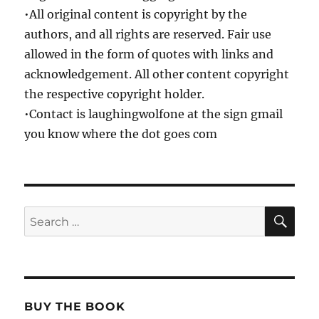
•All original content is copyright by the
authors, and all rights are reserved. Fair use
allowed in the form of quotes with links and
acknowledgement. All other content copyright
the respective copyright holder.
•Contact is laughingwolfone at the sign gmail
you know where the dot goes com
SE
Search
for:
BUY THE BOOK