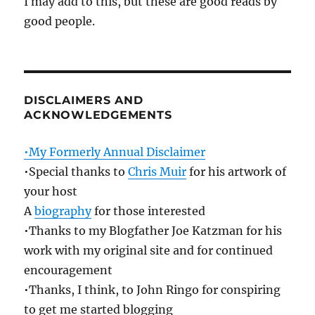
I may add to this, but these are good reads by
good people.
DISCLAIMERS AND
ACKNOWLEDGEMENTS
•My Formerly Annual Disclaimer
•Special thanks to
Chris Muir
for his artwork of
your host
A
biography
for those interested
•Thanks to my Blogfather Joe Katzman for his
work with my original site and for continued
encouragement
•Thanks, I think, to John Ringo for conspiring
to get me started blogging