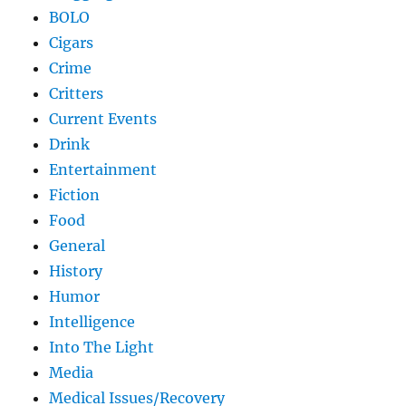
BOLO
Cigars
Crime
Critters
Current Events
Drink
Entertainment
Fiction
Food
General
History
Humor
Intelligence
Into The Light
Media
Medical Issues/Recovery