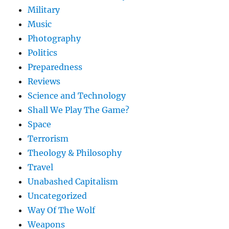
Military
Music
Photography
Politics
Preparedness
Reviews
Science and Technology
Shall We Play The Game?
Space
Terrorism
Theology & Philosophy
Travel
Unabashed Capitalism
Uncategorized
Way Of The Wolf
Weapons