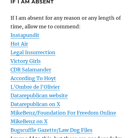
IF I AM ABSENT
If I am absent for any reason or any length of
time, allow me to commend:
Instapundit
Hot Air
Legal Insurrection
Victory Girls
CDR Salamander
According To Hoyt
L'Ombre de l'Olivier
Datarepublican website
Datarepublican on X
MikeBenz/Foundation For Freedom Online
MikeBenz on X
Bugscuffle Gazette/Law Dog Files