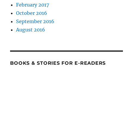
February 2017
October 2016
September 2016
August 2016
BOOKS & STORIES FOR E-READERS