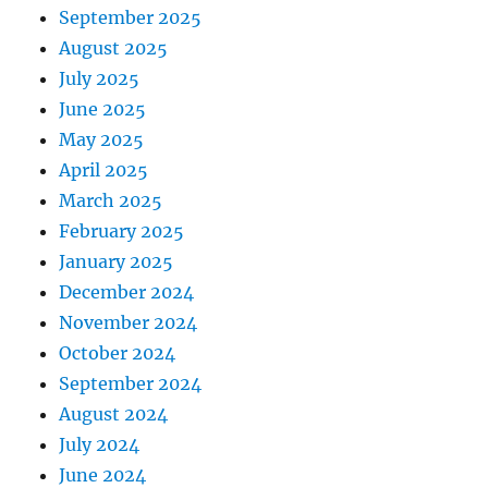
September 2025
August 2025
July 2025
June 2025
May 2025
April 2025
March 2025
February 2025
January 2025
December 2024
November 2024
October 2024
September 2024
August 2024
July 2024
June 2024