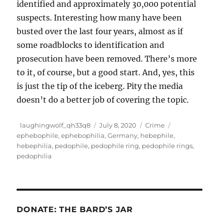
identified and approximately 30,000 potential
suspects. Interesting how many have been
busted over the last four years, almost as if
some roadblocks to identification and
prosecution have been removed. There’s more
to it, of course, but a good start. And, yes, this
is just the tip of the iceberg. Pity the media
doesn’t do a better job of covering the topic.
Author
Posted
Categories
Tags
laughingwolf_qh33q8
July 8, 2020
Crime
on
ephebophile
,
ephebophilia
,
Germany
,
hebephile
,
hebephilia
,
pedophile
,
pedophile ring
,
pedophile rings
,
pedophilia
DONATE: THE BARD’S JAR