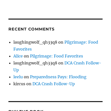
RECENT COMMENTS
laughingwolf_qh33q8
on
Pilgrimage: Food
Favorites
Alice
on
Pilgrimage: Food Favorites
laughingwolf_qh33q8
on
DCA Crash Follow-
Up
leelu
on
Preparedness Pays: Flooding
kircus
on
DCA Crash Follow-Up