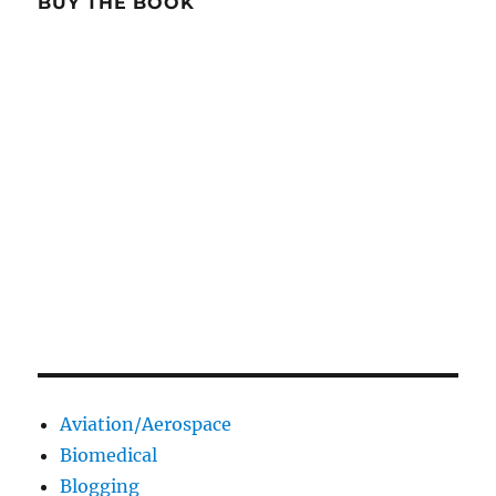
BUY THE BOOK
Aviation/Aerospace
Biomedical
Blogging