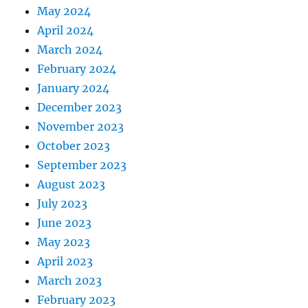
May 2024
April 2024
March 2024
February 2024
January 2024
December 2023
November 2023
October 2023
September 2023
August 2023
July 2023
June 2023
May 2023
April 2023
March 2023
February 2023