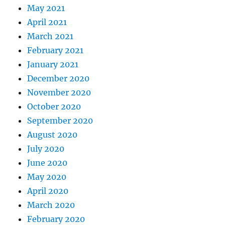
May 2021
April 2021
March 2021
February 2021
January 2021
December 2020
November 2020
October 2020
September 2020
August 2020
July 2020
June 2020
May 2020
April 2020
March 2020
February 2020