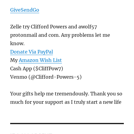
GiveSendGo
Zelle try Clifford Powers and awolf57
protonmail and com. Any problems let me
know.
Donate Via PayPal
My
Amazon Wish List
Cash App ($CliffPow7)
Venmo (@Clifford-Powers-5)
Your gifts help me tremendously. Thank you so
much for your support as I truly start a new life