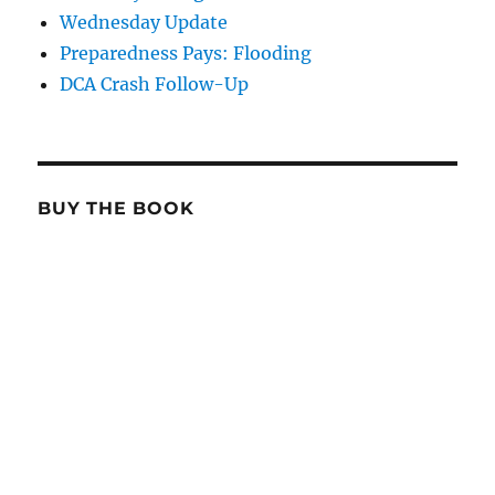
Wednesday Update
Preparedness Pays: Flooding
DCA Crash Follow-Up
BUY THE BOOK