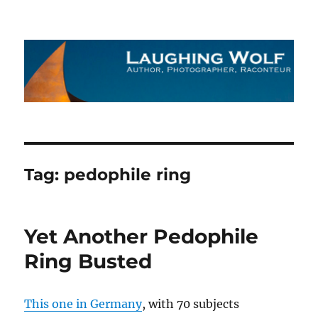
The Laughing Wolf
Tag:
pedophile ring
Yet Another Pedophile
Ring Busted
This one in Germany
, with 70 subjects