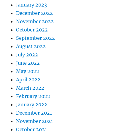
January 2023
December 2022
November 2022
October 2022
September 2022
August 2022
July 2022
June 2022
May 2022
April 2022
March 2022
February 2022
January 2022
December 2021
November 2021
October 2021