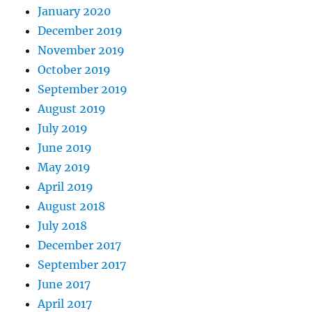
January 2020
December 2019
November 2019
October 2019
September 2019
August 2019
July 2019
June 2019
May 2019
April 2019
August 2018
July 2018
December 2017
September 2017
June 2017
April 2017