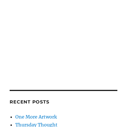
RECENT POSTS
One More Artwork
Thursday Thought