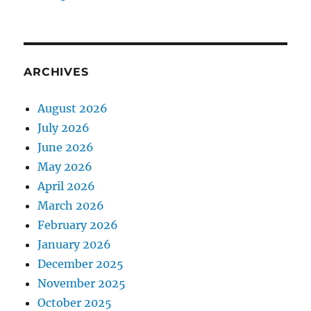
ARCHIVES
August 2026
July 2026
June 2026
May 2026
April 2026
March 2026
February 2026
January 2026
December 2025
November 2025
October 2025