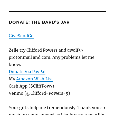
DONATE: THE BARD’S JAR
GiveSendGo
Zelle try Clifford Powers and awolf57
protonmail and com. Any problems let me
know.
Donate Via PayPal
My
Amazon Wish List
Cash App ($CliffPow7)
Venmo (@Clifford-Powers-5)
Your gifts help me tremendously. Thank you so
much for your support as I truly start a new life