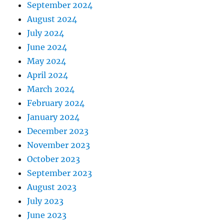
September 2024
August 2024
July 2024
June 2024
May 2024
April 2024
March 2024
February 2024
January 2024
December 2023
November 2023
October 2023
September 2023
August 2023
July 2023
June 2023