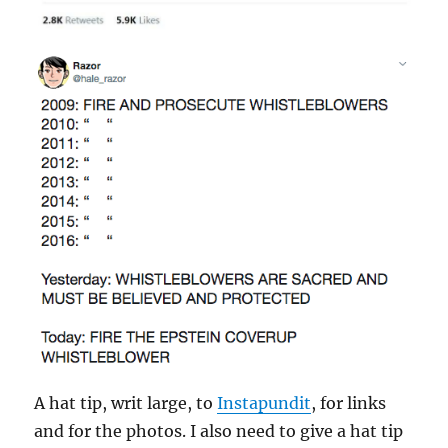
A hat tip, writ large, to
Instapundit
, for links
and for the photos. I also need to give a hat tip