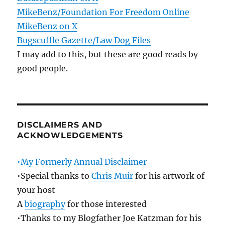
MikeBenz/Foundation For Freedom Online
MikeBenz on X
Bugscuffle Gazette/Law Dog Files
I may add to this, but these are good reads by
good people.
DISCLAIMERS AND
ACKNOWLEDGEMENTS
•My Formerly Annual Disclaimer
•Special thanks to
Chris Muir
for his artwork of
your host
A
biography
for those interested
•Thanks to my Blogfather Joe Katzman for his