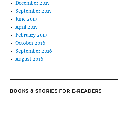
December 2017
September 2017
June 2017
April 2017
February 2017
October 2016
September 2016
August 2016
BOOKS & STORIES FOR E-READERS