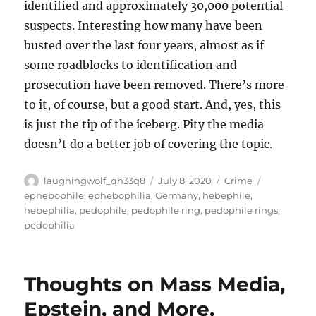
identified and approximately 30,000 potential
suspects. Interesting how many have been
busted over the last four years, almost as if
some roadblocks to identification and
prosecution have been removed. There’s more
to it, of course, but a good start. And, yes, this
is just the tip of the iceberg. Pity the media
doesn’t do a better job of covering the topic.
Author
Posted
Categories
Tags
laughingwolf_qh33q8
July 8, 2020
Crime
on
ephebophile
,
ephebophilia
,
Germany
,
hebephile
,
hebephilia
,
pedophile
,
pedophile ring
,
pedophile rings
,
pedophilia
Thoughts on Mass Media,
Epstein, and More.