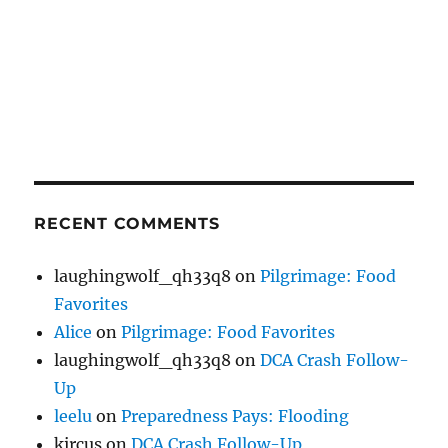
RECENT COMMENTS
laughingwolf_qh33q8
on
Pilgrimage: Food
Favorites
Alice
on
Pilgrimage: Food Favorites
laughingwolf_qh33q8
on
DCA Crash Follow-
Up
leelu
on
Preparedness Pays: Flooding
kircus
on
DCA Crash Follow-Up