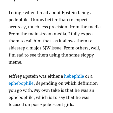
I cringe when I read about Epstein being a
pedophile. I know better than to expect
accuracy, much less precision, from the media.
From the mainstream media, I fully expect
them to call him that, as it allows them to
sidestep a major SJW issue. From others, well,
I’m sad to see them using the same sloppy
meme.
Jeffrey Epstein was either a
hebephile
or a
ephebophile
, depending on which definition
you go with. My own take is that he was an
ephebophile, which is to say that he was
focused on post-pubescent girls.