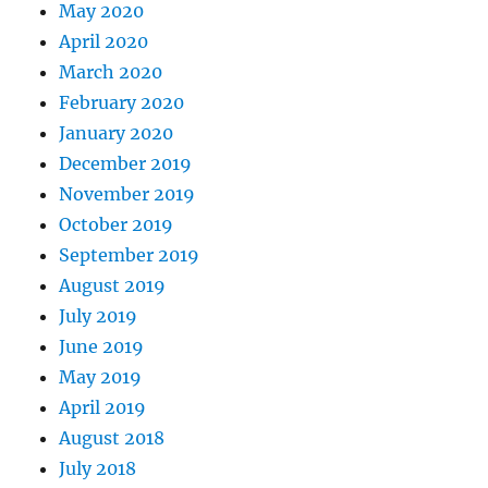
May 2020
April 2020
March 2020
February 2020
January 2020
December 2019
November 2019
October 2019
September 2019
August 2019
July 2019
June 2019
May 2019
April 2019
August 2018
July 2018