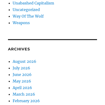
Unabashed Capitalism
Uncategorized
Way Of The Wolf
Weapons
ARCHIVES
August 2026
July 2026
June 2026
May 2026
April 2026
March 2026
February 2026