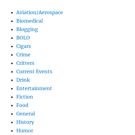
Aviation/Aerospace
Biomedical
Blogging
BOLO
Cigars
Crime
Critters
Current Events
Drink
Entertainment
Fiction
Food
General
History
Humor