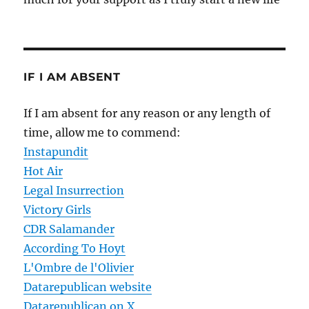
IF I AM ABSENT
If I am absent for any reason or any length of
time, allow me to commend:
Instapundit
Hot Air
Legal Insurrection
Victory Girls
CDR Salamander
According To Hoyt
L'Ombre de l'Olivier
Datarepublican website
Datarepublican on X