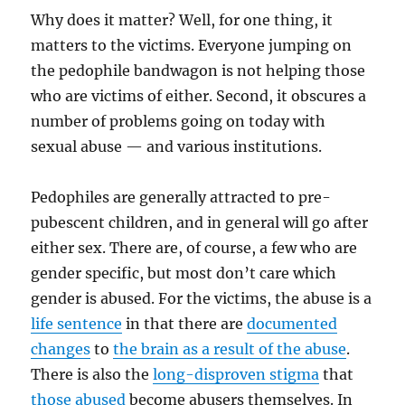
Why does it matter? Well, for one thing, it
matters to the victims. Everyone jumping on
the pedophile bandwagon is not helping those
who are victims of either. Second, it obscures a
number of problems going on today with
sexual abuse — and various institutions.
Pedophiles are generally attracted to pre-
pubescent children, and in general will go after
either sex. There are, of course, a few who are
gender specific, but most don’t care which
gender is abused. For the victims, the abuse is a
life sentence
in that there are
documented
changes
to
the brain as a result of the abuse
.
There is also the
long-disproven stigma
that
those abused
become abusers themselves. In