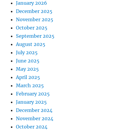
January 2026
December 2025
November 2025
October 2025
September 2025
August 2025
July 2025
June 2025
May 2025
April 2025
March 2025
February 2025
January 2025
December 2024
November 2024
October 2024