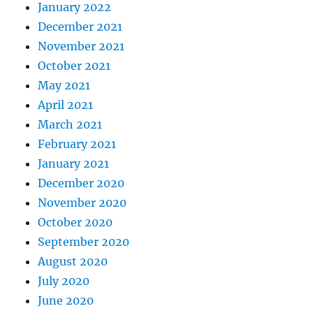
January 2022
December 2021
November 2021
October 2021
May 2021
April 2021
March 2021
February 2021
January 2021
December 2020
November 2020
October 2020
September 2020
August 2020
July 2020
June 2020