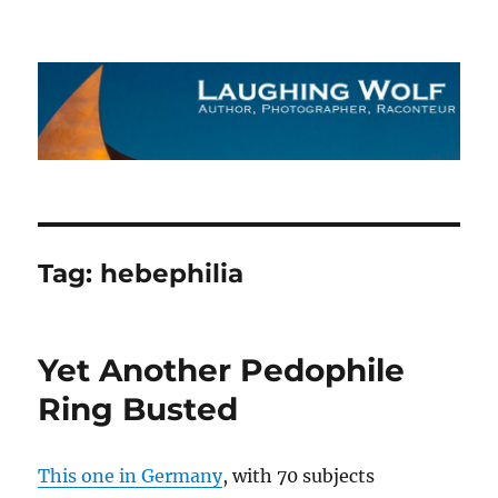
The Laughing Wolf
Tag:
hebephilia
Yet Another Pedophile
Ring Busted
This one in Germany
, with 70 subjects