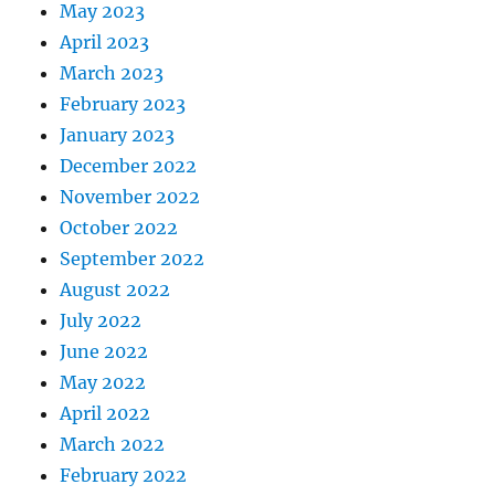
May 2023
April 2023
March 2023
February 2023
January 2023
December 2022
November 2022
October 2022
September 2022
August 2022
July 2022
June 2022
May 2022
April 2022
March 2022
February 2022