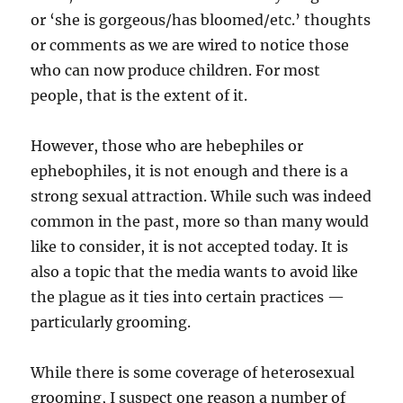
or ‘she is gorgeous/has bloomed/etc.’ thoughts
or comments as we are wired to notice those
who can now produce children. For most
people, that is the extent of it.
However, those who are hebephiles or
ephebophiles, it is not enough and there is a
strong sexual attraction. While such was indeed
common in the past, more so than many would
like to consider, it is not accepted today. It is
also a topic that the media wants to avoid like
the plague as it ties into certain practices —
particularly grooming.
While there is some coverage of heterosexual
grooming, I suspect one reason a number of