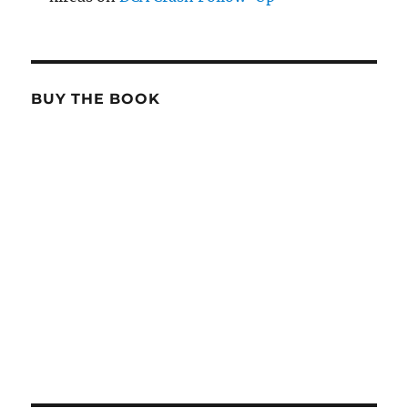
BUY THE BOOK