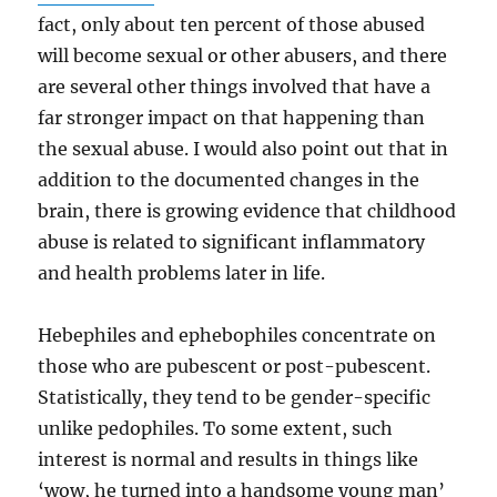
fact, only about ten percent of those abused
will become sexual or other abusers, and there
are several other things involved that have a
far stronger impact on that happening than
the sexual abuse. I would also point out that in
addition to the documented changes in the
brain, there is growing evidence that childhood
abuse is related to significant inflammatory
and health problems later in life.
Hebephiles and ephebophiles concentrate on
those who are pubescent or post-pubescent.
Statistically, they tend to be gender-specific
unlike pedophiles. To some extent, such
interest is normal and results in things like
‘wow, he turned into a handsome young man’