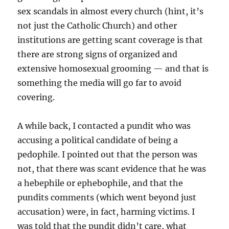
sex scandals in almost every church (hint, it’s
not just the Catholic Church) and other
institutions are getting scant coverage is that
there are strong signs of organized and
extensive homosexual grooming — and that is
something the media will go far to avoid
covering.
A while back, I contacted a pundit who was
accusing a political candidate of being a
pedophile. I pointed out that the person was
not, that there was scant evidence that he was
a hebephile or ephebophile, and that the
pundits comments (which went beyond just
accusation) were, in fact, harming victims. I
was told that the pundit didn’t care, what