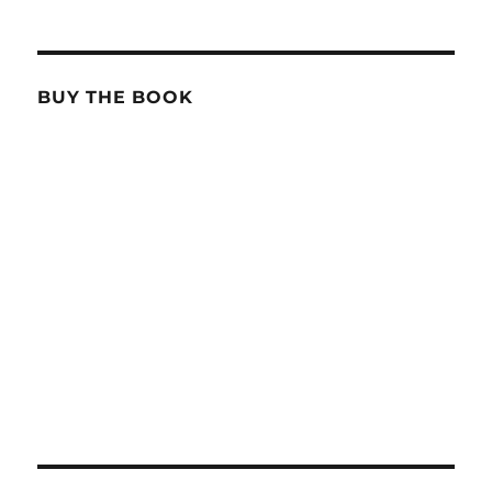
BUY THE BOOK