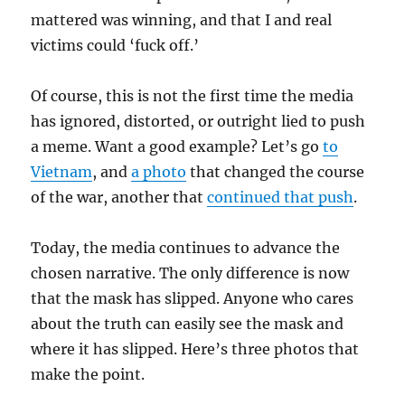
mattered was winning, and that I and real
victims could ‘fuck off.’
Of course, this is not the first time the media
has ignored, distorted, or outright lied to push
a meme. Want a good example? Let’s go
to
Vietnam
, and
a photo
that changed the course
of the war, another that
continued that push
.
Today, the media continues to advance the
chosen narrative. The only difference is now
that the mask has slipped. Anyone who cares
about the truth can easily see the mask and
where it has slipped. Here’s three photos that
make the point.