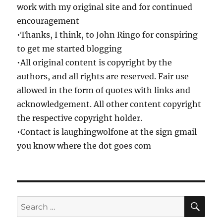
work with my original site and for continued
encouragement
•Thanks, I think, to John Ringo for conspiring
to get me started blogging
•All original content is copyright by the
authors, and all rights are reserved. Fair use
allowed in the form of quotes with links and
acknowledgement. All other content copyright
the respective copyright holder.
•Contact is laughingwolfone at the sign gmail
you know where the dot goes com
SE
Search
for: