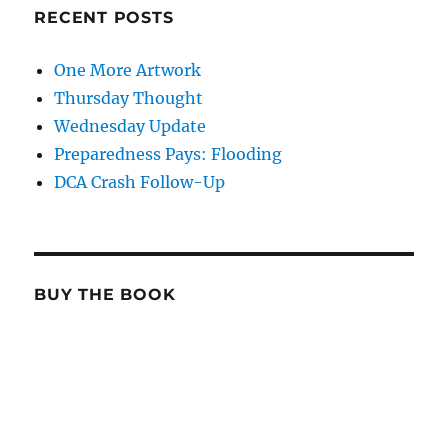
RECENT POSTS
One More Artwork
Thursday Thought
Wednesday Update
Preparedness Pays: Flooding
DCA Crash Follow-Up
BUY THE BOOK