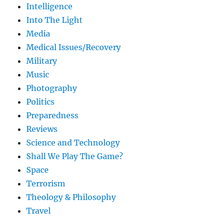
Intelligence
Into The Light
Media
Medical Issues/Recovery
Military
Music
Photography
Politics
Preparedness
Reviews
Science and Technology
Shall We Play The Game?
Space
Terrorism
Theology & Philosophy
Travel