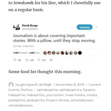
to Iowahawk for his line, which I cheerfully use
on a regular basis.
Some food for thought this morning.
Author
Posted
Categories
laughingwolf_qh33q8
November 8, 2019
Current
on
Tags
Events
,
Politics
ephebophile
,
ephebophilia
,
Epstein
,
hebephile
,
hebephilia
,
journalism
,
mass media
,
media
,
pedophile
,
pedophilia
,
Project Veritas
,
whistleblower
,
whistleblowers