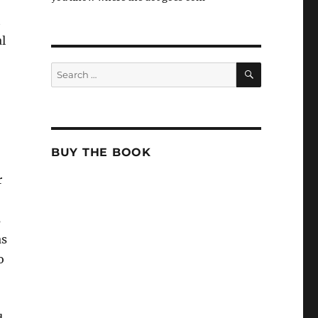
t
l
SEARCH
Search
for:
BUY THE BOOK
r
s
as
o