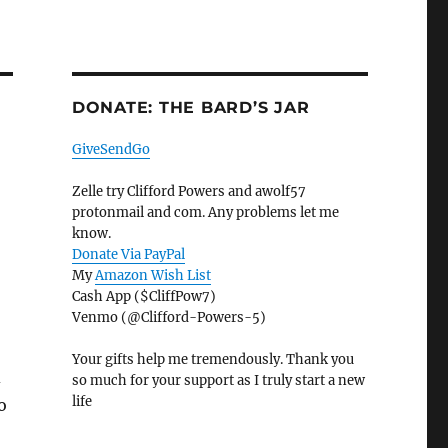
DONATE: THE BARD’S JAR
GiveSendGo
Zelle try Clifford Powers and awolf57
protonmail and com. Any problems let me
know.
Donate Via PayPal
My
Amazon Wish List
Cash App ($CliffPow7)
Venmo (@Clifford-Powers-5)
Your gifts help me tremendously. Thank you
d
so much for your support as I truly start a new
life
o