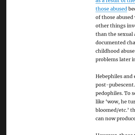
as a result of th
those abused
bec
of those abused 
other things inv
than the sexual 
documented chan
childhood abuse 
problems later in
Hebephiles and 
post-pubescent. 
pedophiles. To s
like ‘wow, he t
bloomed/etc.’ t
can now produce 