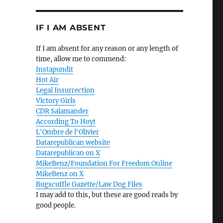
IF I AM ABSENT
If I am absent for any reason or any length of
time, allow me to commend:
Instapundit
Hot Air
Legal Insurrection
Victory Girls
CDR Salamander
According To Hoyt
L'Ombre de l'Olivier
Datarepublican website
Datarepublican on X
MikeBenz/Foundation For Freedom Online
MikeBenz on X
Bugscuffle Gazette/Law Dog Files
I may add to this, but these are good reads by
good people.