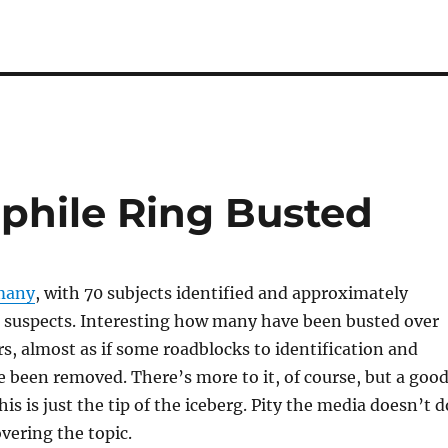
phile Ring Busted
many
, with 70 subjects identified and approximately
l suspects. Interesting how many have been busted over
ars, almost as if some roadblocks to identification and
 been removed. There’s more to it, of course, but a goo
this is just the tip of the iceberg. Pity the media doesn’t d
overing the topic.