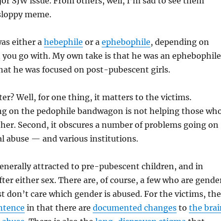
jor SJW issue. From others, well, I’m sad to see them
sloppy meme.
was either a
hebephile
or a
ephebophile
, depending on
 you go with. My own take is that he was an ephebophile
that he was focused on post-pubescent girls.
er? Well, for one thing, it matters to the victims.
g on the pedophile bandwagon is not helping those wh
ither. Second, it obscures a number of problems going on
l abuse — and various institutions.
enerally attracted to pre-pubescent children, and in
fter either sex. There are, of course, a few who are gende
st don’t care which gender is abused. For the victims, the
entence
in that there are
documented changes
to
the brai