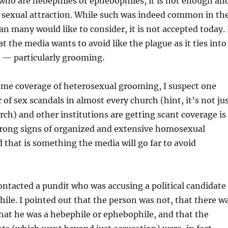
who are hebephiles or ephebophiles, it is not enough an
g sexual attraction. While such was indeed common in th
an many would like to consider, it is not accepted today. 
hat the media wants to avoid like the plague as it ties into
s — particularly grooming.
ome coverage of heterosexual grooming, I suspect one
of sex scandals in almost every church (hint, it’s not ju
rch) and other institutions are getting scant coverage is
strong signs of organized and extensive homosexual
hat is something the media will go far to avoid
contacted a pundit who was accusing a political candidate
hile. I pointed out that the person was not, that there w
hat he was a hebephile or ephebophile, and that the