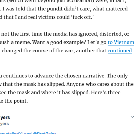
s (which went beyond just accusation) were, in fact,
 I was told that the pundit didn’t care, what mattered
that I and real victims could ‘fuck off.’
s not the first time the media has ignored, distorted, or
o push a meme. Want a good example? Let’s go
to Vietna
 changed the course of the war, another that
continued
a continues to advance the chosen narrative. The only
w that the mask has slipped. Anyone who cares about the
 see the mask and where it has slipped. Here’s three
e the point.