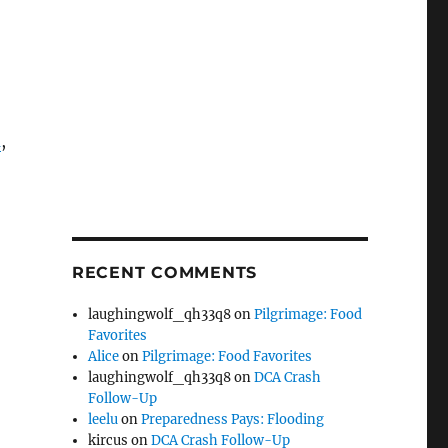
m
,
RECENT COMMENTS
laughingwolf_qh33q8
on
Pilgrimage: Food
Favorites
Alice
on
Pilgrimage: Food Favorites
laughingwolf_qh33q8
on
DCA Crash
Follow-Up
leelu
on
Preparedness Pays: Flooding
kircus
on
DCA Crash Follow-Up