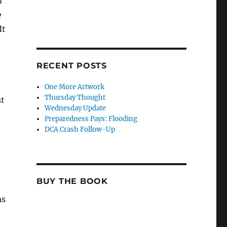
d
e
It
RECENT POSTS
One More Artwork
Thursday Thought
st
Wednesday Update
Preparedness Pays: Flooding
DCA Crash Follow-Up
BUY THE BOOK
as