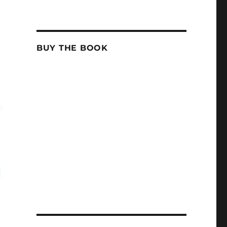
BUY THE BOOK