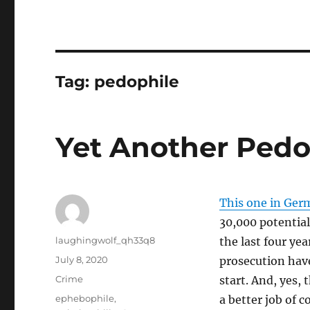
Tag:
pedophile
Yet Another Pedo
This one in Ger
30,000 potentia
Author
laughingwolf_qh33q8
the last four ye
Posted
July 8, 2020
prosecution have
on
Categories
Crime
start. And, yes, 
Tags
ephebophile
,
a better job of c