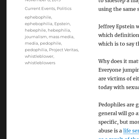
to sidestep a ma
on
Categories
Current Events
,
Politics
using the same 
Tags
ephebophile
,
ephebophilia
,
Epstein
,
Jeffrey Epstein 
hebephile
,
hebephilia
,
which definition
journalism
,
mass media
,
media
,
pedophile
,
which is to say 
pedophilia
,
Project Veritas
,
whistleblower
,
Why does it matt
whistleblowers
Everyone jumpin
are victims of e
today with sexua
Pedophiles are g
general will go a
specific, but mo
abuse is a
life s