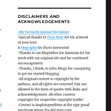
DISCLAIMERS AND
ACKNOWLEDGEMENTS
,
•My Formerly Annual Disclaimer
•Special thanks to
Chris Muir
for his artwork
of your host
A
biography
for those interested
•Thanks to my Blogfather Joe Katzman for his
o
work with my original site and for continued
encouragement
•Thanks, I think, to John Ringo for conspiring
to get me started blogging
•All original content is copyright by the
authors, and all rights are reserved. Fair use
allowed in the form of quotes with links and
r
acknowledgement. All other content
copyright the respective copyright holder.
n
•Contact is laughingwolfone at the sign gmail
you know where the dot goes com