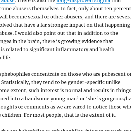
e abuse
. There is also the
long-disproven stigma
that
ome abusers themselves. In fact, only about ten percen
will become sexual or other abusers, and there are severa
olved that have a far stronger impact on that happening
abuse. I would also point out that in addition to the
ges in the brain, there is growing evidence that
is related to significant inflammatory and health
 life.
ephebophiles concentrate on those who are pubescent o
Statistically, they tend to be gender-specific unlike
ome extent, such interest is normal and results in thing
urned into a handsome young man’ or ‘she is gorgeous/h
houghts or comments as we are wired to notice those wh
children. For most people, that is the extent of it.