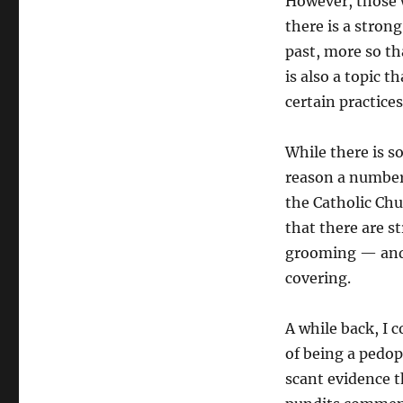
However, those 
there is a stron
past, more so th
is also a topic t
certain practice
While there is s
reason a number 
the Catholic Chu
that there are 
grooming — and t
covering.
A while back, I 
of being a pedop
scant evidence t