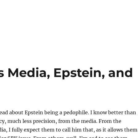
 Media, Epstein, and
read about Epstein being a pedophile. I know better than
cy, much less precision, from the media. From the
, I fully expect them to call him that, as it allows them