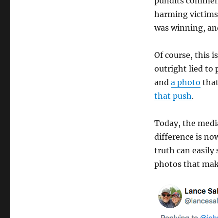
pundits comment
harming victims.
was winning, and 
Of course, this i
outright lied t
and
a photo
that
that push
.
Today, the medi
difference is no
truth can easily
photos that mak