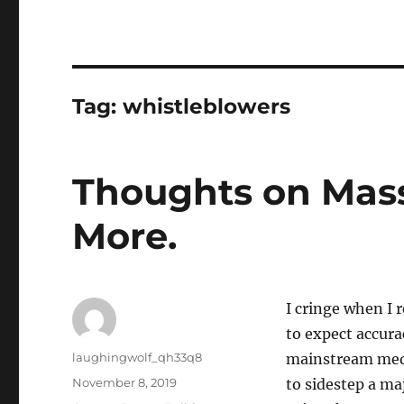
Tag:
whistleblowers
Thoughts on Mass
More.
I cringe when I 
to expect accura
Author
laughingwolf_qh33q8
mainstream media
Posted
November 8, 2019
to sidestep a ma
on