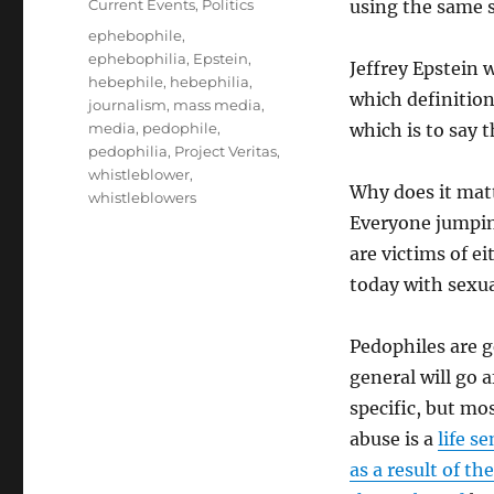
Categories
Current Events
,
Politics
using the same 
Tags
ephebophile
,
ephebophilia
,
Epstein
,
Jeffrey Epstein 
hebephile
,
hebephilia
,
which definition
journalism
,
mass media
,
media
,
pedophile
,
which is to say 
pedophilia
,
Project Veritas
,
whistleblower
,
Why does it matt
whistleblowers
Everyone jumpin
are victims of e
today with sexua
Pedophiles are g
general will go a
specific, but mo
abuse is a
life s
as a result of th