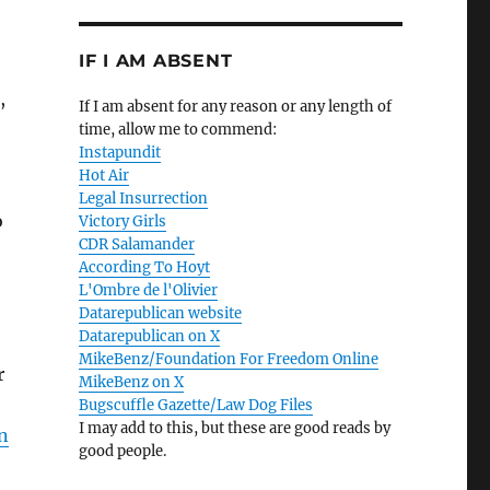
IF I AM ABSENT
,
If I am absent for any reason or any length of
time, allow me to commend:
Instapundit
Hot Air
Legal Insurrection
o
Victory Girls
CDR Salamander
According To Hoyt
L'Ombre de l'Olivier
Datarepublican website
Datarepublican on X
MikeBenz/Foundation For Freedom Online
r
MikeBenz on X
Bugscuffle Gazette/Law Dog Files
I may add to this, but these are good reads by
n
good people.