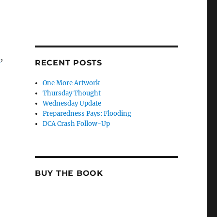
m
,
RECENT POSTS
One More Artwork
Thursday Thought
Wednesday Update
Preparedness Pays: Flooding
DCA Crash Follow-Up
BUY THE BOOK