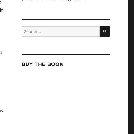
e
It
SEARCH
Search
for:
st
BUY THE BOOK
as