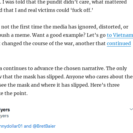
 I was told that the pundit didn’t care, what mattered
that I and real victims could ‘fuck off.’
s not the first time the media has ignored, distorted, or
o push a meme. Want a good example? Let’s go
to Vietna
 changed the course of the war, another that
continued
a continues to advance the chosen narrative. The only
w that the mask has slipped. Anyone who cares about the
 see the mask and where it has slipped. Here’s three
e the point.