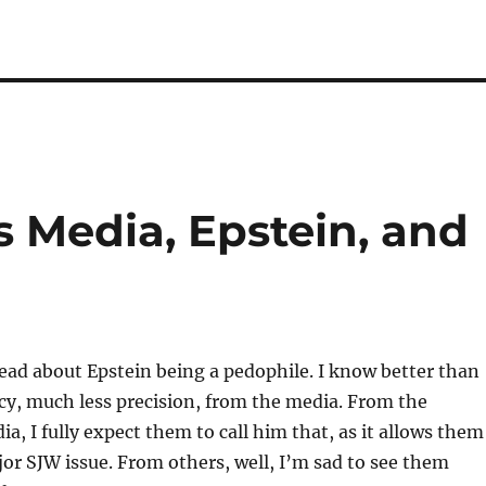
 Media, Epstein, and
read about Epstein being a pedophile. I know better than
cy, much less precision, from the media. From the
, I fully expect them to call him that, as it allows them
jor SJW issue. From others, well, I’m sad to see them