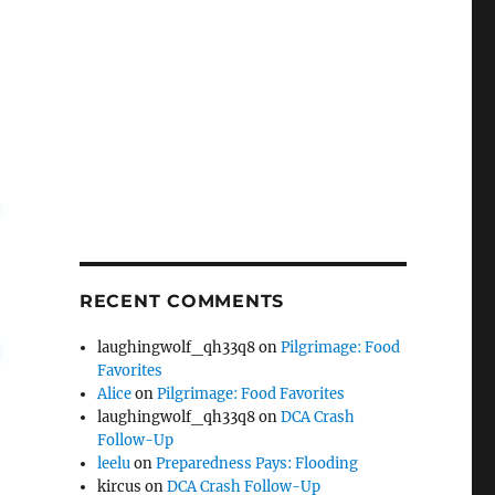
RECENT COMMENTS
laughingwolf_qh33q8
on
Pilgrimage: Food
Favorites
Alice
on
Pilgrimage: Food Favorites
laughingwolf_qh33q8
on
DCA Crash
Follow-Up
leelu
on
Preparedness Pays: Flooding
kircus
on
DCA Crash Follow-Up