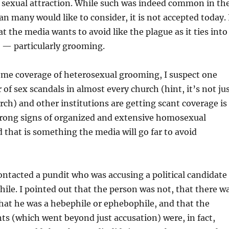
g sexual attraction. While such was indeed common in th
an many would like to consider, it is not accepted today. 
hat the media wants to avoid like the plague as it ties into
s — particularly grooming.
ome coverage of heterosexual grooming, I suspect one
of sex scandals in almost every church (hint, it’s not ju
rch) and other institutions are getting scant coverage is
strong signs of organized and extensive homosexual
hat is something the media will go far to avoid
contacted a pundit who was accusing a political candidate
hile. I pointed out that the person was not, that there w
hat he was a hebephile or ephebophile, and that the
s (which went beyond just accusation) were, in fact,