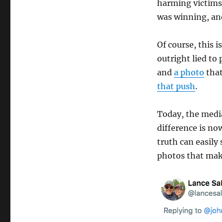
harming victims.
was winning, and 
Of course, this i
outright lied t
and
a photo
that
that push
.
Today, the medi
difference is no
truth can easily
photos that mak