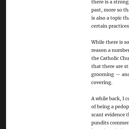
there is a stron
past, more so th
is also a topic t
certain practice
While there is s
reason a number 
the Catholic Chu
that there are 
grooming — and t
covering.
A while back, I 
of being a pedop
scant evidence t
pundits comment