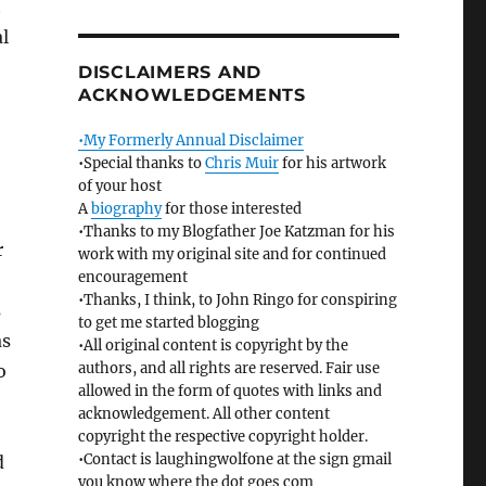
t
l
DISCLAIMERS AND
ACKNOWLEDGEMENTS
•My Formerly Annual Disclaimer
•Special thanks to
Chris Muir
for his artwork
of your host
A
biography
for those interested
•Thanks to my Blogfather Joe Katzman for his
r
work with my original site and for continued
encouragement
•Thanks, I think, to John Ringo for conspiring
s
to get me started blogging
as
•All original content is copyright by the
authors, and all rights are reserved. Fair use
o
allowed in the form of quotes with links and
acknowledgement. All other content
copyright the respective copyright holder.
•Contact is laughingwolfone at the sign gmail
d
you know where the dot goes com