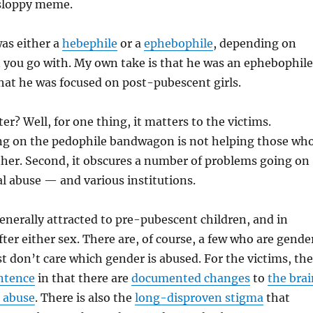
sloppy meme.
was either a
hebephile
or a
ephebophile
, depending on
 you go with. My own take is that he was an ephebophile
that he was focused on post-pubescent girls.
er? Well, for one thing, it matters to the victims.
g on the pedophile bandwagon is not helping those wh
ither. Second, it obscures a number of problems going on
l abuse — and various institutions.
enerally attracted to pre-pubescent children, and in
fter either sex. There are, of course, a few who are gende
st don’t care which gender is abused. For the victims, the
entence
in that there are
documented changes
to
the brai
e abuse
. There is also the
long-disproven stigma
that