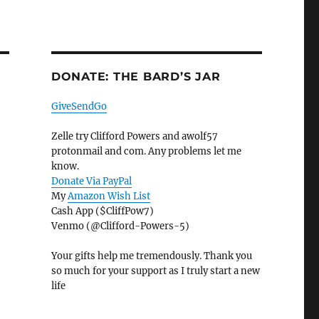
DONATE: THE BARD’S JAR
GiveSendGo
Zelle try Clifford Powers and awolf57
protonmail and com. Any problems let me
know.
Donate Via PayPal
My
Amazon Wish List
Cash App ($CliffPow7)
Venmo (@Clifford-Powers-5)
Your gifts help me tremendously. Thank you
so much for your support as I truly start a new
life