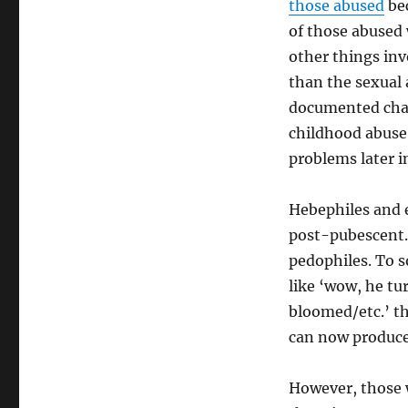
those abused
bec
of those abused 
other things inv
than the sexual 
documented chan
childhood abuse 
problems later in
Hebephiles and 
post-pubescent. 
pedophiles. To s
like ‘wow, he t
bloomed/etc.’ t
can now produce 
However, those 