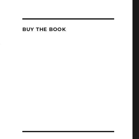
BUY THE BOOK