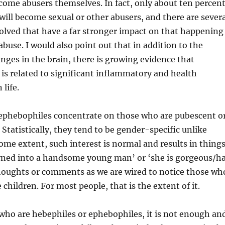
ome abusers themselves. In fact, only about ten percen
will become sexual or other abusers, and there are severa
olved that have a far stronger impact on that happening
abuse. I would also point out that in addition to the
ges in the brain, there is growing evidence that
is related to significant inflammatory and health
 life.
ephebophiles concentrate on those who are pubescent o
Statistically, they tend to be gender-specific unlike
ome extent, such interest is normal and results in thing
urned into a handsome young man’ or ‘she is gorgeous/h
houghts or comments as we are wired to notice those wh
children. For most people, that is the extent of it.
who are hebephiles or ephebophiles, it is not enough an