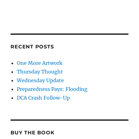
RECENT POSTS
One More Artwork
Thursday Thought
Wednesday Update
Preparedness Pays: Flooding
DCA Crash Follow-Up
BUY THE BOOK