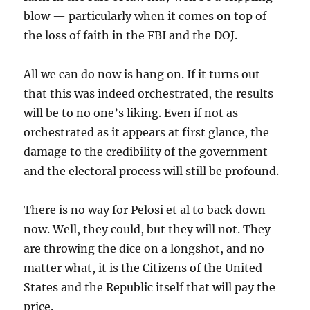
blow — particularly when it comes on top of
the loss of faith in the FBI and the DOJ.
All we can do now is hang on. If it turns out
that this was indeed orchestrated, the results
will be to no one’s liking. Even if not as
orchestrated as it appears at first glance, the
damage to the credibility of the government
and the electoral process will still be profound.
There is no way for Pelosi et al to back down
now. Well, they could, but they will not. They
are throwing the dice on a longshot, and no
matter what, it is the Citizens of the United
States and the Republic itself that will pay the
price.