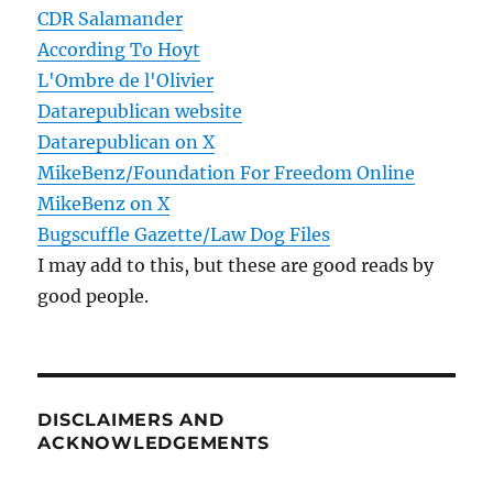
CDR Salamander
According To Hoyt
L'Ombre de l'Olivier
Datarepublican website
Datarepublican on X
MikeBenz/Foundation For Freedom Online
MikeBenz on X
Bugscuffle Gazette/Law Dog Files
I may add to this, but these are good reads by
good people.
DISCLAIMERS AND
ACKNOWLEDGEMENTS