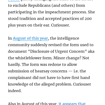
to exclude Republicans (and others) from
participating in the impeachment process. She
stood tradition and accepted practices of 200
plus years on their ear. Curiouser.
In
August of this year
, the intelligence
community suddenly revised the form used to
document “Disclosure of Urgent Concern” aka
the whistleblower form. Minor change? Not
hardly. The form was redone to allow
submission of hearsay concerns — i.e. the
complainant did not have to have first hand
knowledge of the alleged problem. Curiouser
indeed.
Also in August of this year,
it appears that