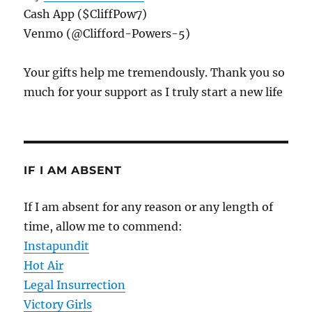
Cash App ($CliffPow7)
Venmo (@Clifford-Powers-5)
Your gifts help me tremendously. Thank you so
much for your support as I truly start a new life
IF I AM ABSENT
If I am absent for any reason or any length of
time, allow me to commend:
Instapundit
Hot Air
Legal Insurrection
Victory Girls