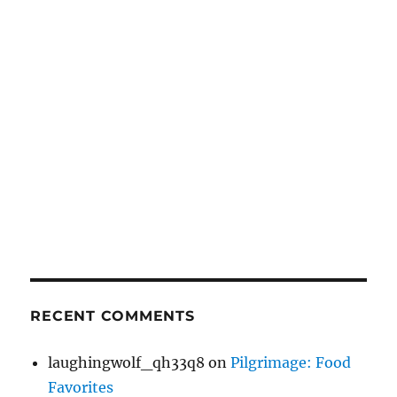
RECENT COMMENTS
laughingwolf_qh33q8
on
Pilgrimage: Food
Favorites