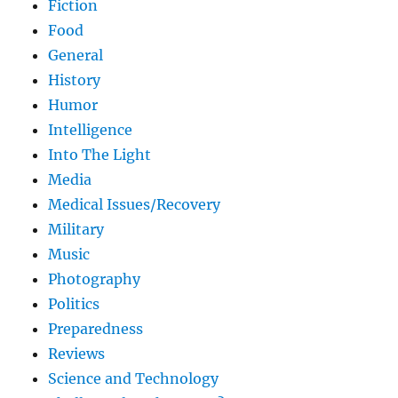
Fiction
Food
General
History
Humor
Intelligence
Into The Light
Media
Medical Issues/Recovery
Military
Music
Photography
Politics
Preparedness
Reviews
Science and Technology