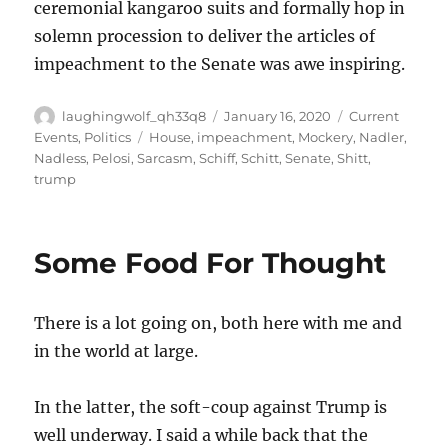
ceremonial kangaroo suits and formally hop in
solemn procession to deliver the articles of
impeachment to the Senate was awe inspiring.
Author
Posted
Categories
laughingwolf_qh33q8
January 16, 2020
Current
on
Tags
Events
,
Politics
House
,
impeachment
,
Mockery
,
Nadler
,
Nadless
,
Pelosi
,
Sarcasm
,
Schiff
,
Schitt
,
Senate
,
Shitt
,
trump
Some Food For Thought
There is a lot going on, both here with me and
in the world at large.
In the latter, the soft-coup against Trump is
well underway. I said a while back that the