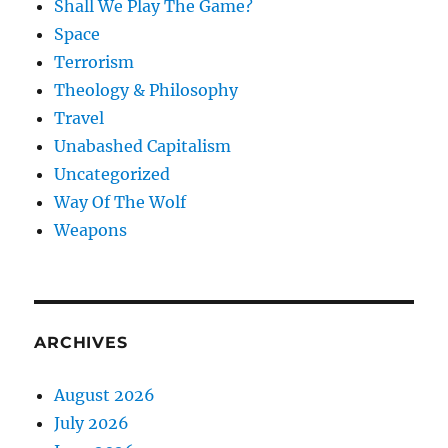
Shall We Play The Game?
Space
Terrorism
Theology & Philosophy
Travel
Unabashed Capitalism
Uncategorized
Way Of The Wolf
Weapons
ARCHIVES
August 2026
July 2026