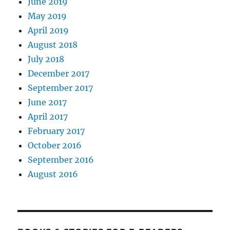
June 2019
May 2019
April 2019
August 2018
July 2018
December 2017
September 2017
June 2017
April 2017
February 2017
October 2016
September 2016
August 2016