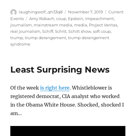
Author
Posted
Categories
laughingwolf_qh33q8
November 7, 2019
Current
on
Tags
Events
Amy Robach
,
coup
,
Epstein
,
impeachment
,
journalism
,
mainstream media
,
media
,
Project Veritas
,
real journalism
,
Schiff
,
Schitt
,
Schitt show
,
soft coup
,
trump
,
trump derangement
,
trump derangement
syndrome
Least Surprising News
Of the week
is right here
. Whistleblower is
registered democrat, CIA analyst who worked
in the Obama White House. Shocked, shocked I
am…