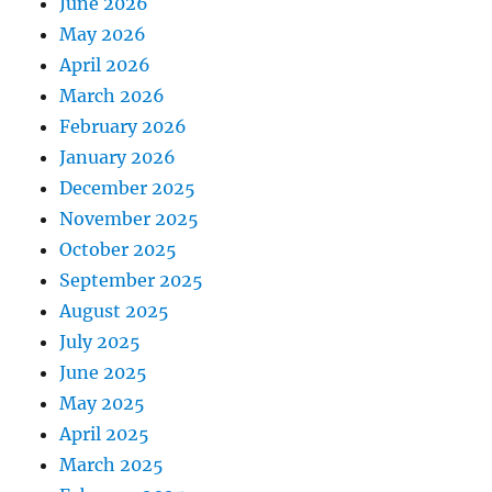
June 2026
May 2026
April 2026
March 2026
February 2026
January 2026
December 2025
November 2025
October 2025
September 2025
August 2025
July 2025
June 2025
May 2025
April 2025
March 2025