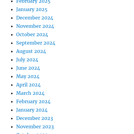
February 2025
January 2025
December 2024
November 2024
October 2024
September 2024
August 2024
July 2024
June 2024
May 2024
April 2024
March 2024
February 2024
January 2024
December 2023
November 2023