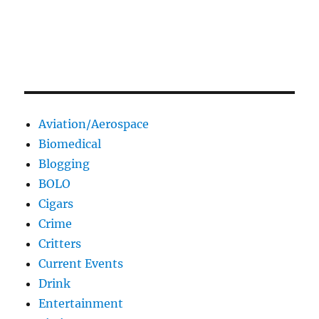
Aviation/Aerospace
Biomedical
Blogging
BOLO
Cigars
Crime
Critters
Current Events
Drink
Entertainment