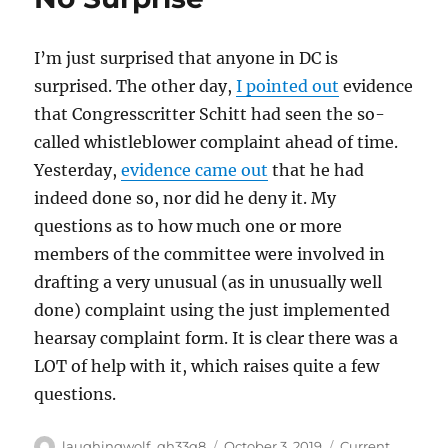
I’m just surprised that anyone in DC is
surprised. The other day,
I pointed out
evidence
that Congresscritter Schitt had seen the so-
called whistleblower complaint ahead of time.
Yesterday,
evidence came out
that he had
indeed done so, nor did he deny it. My
questions as to how much one or more
members of the committee were involved in
drafting a very unusual (as in unusually well
done) complaint using the just implemented
hearsay complaint form. It is clear there was a
LOT of help with it, which raises quite a few
questions.
Author
Posted
Categories
laughingwolf_qh33q8
October 3, 2019
Current