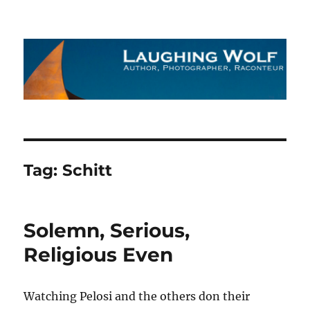
The Laughing Wolf
Tag:
Schitt
Solemn, Serious,
Religious Even
Watching Pelosi and the others don their