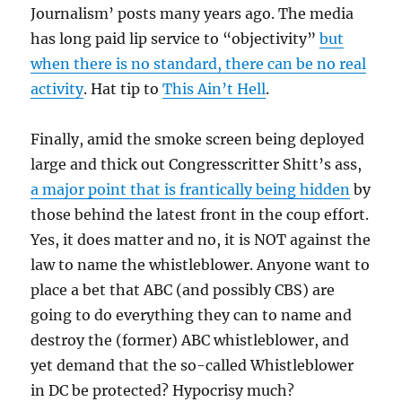
Journalism’ posts many years ago. The media
has long paid lip service to “objectivity”
but
when there is no standard, there can be no real
activity
. Hat tip to
This Ain’t Hell
.
Finally, amid the smoke screen being deployed
large and thick out Congresscritter Shitt’s ass,
a major point that is frantically being hidden
by
those behind the latest front in the coup effort.
Yes, it does matter and no, it is NOT against the
law to name the whistleblower. Anyone want to
place a bet that ABC (and possibly CBS) are
going to do everything they can to name and
destroy the (former) ABC whistleblower, and
yet demand that the so-called Whistleblower
in DC be protected? Hypocrisy much?