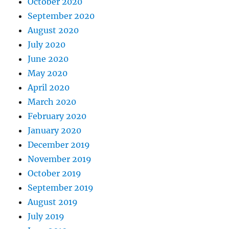
October 2020
September 2020
August 2020
July 2020
June 2020
May 2020
April 2020
March 2020
February 2020
January 2020
December 2019
November 2019
October 2019
September 2019
August 2019
July 2019