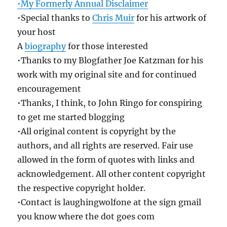
•My Formerly Annual Disclaimer
•Special thanks to
Chris Muir
for his artwork of
your host
A
biography
for those interested
•Thanks to my Blogfather Joe Katzman for his
work with my original site and for continued
encouragement
•Thanks, I think, to John Ringo for conspiring
to get me started blogging
•All original content is copyright by the
authors, and all rights are reserved. Fair use
allowed in the form of quotes with links and
acknowledgement. All other content copyright
the respective copyright holder.
•Contact is laughingwolfone at the sign gmail
you know where the dot goes com