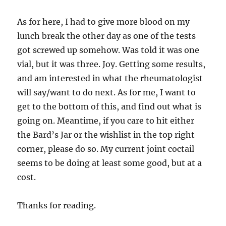
As for here, I had to give more blood on my
lunch break the other day as one of the tests
got screwed up somehow. Was told it was one
vial, but it was three. Joy. Getting some results,
and am interested in what the rheumatologist
will say/want to do next. As for me, I want to
get to the bottom of this, and find out what is
going on. Meantime, if you care to hit either
the Bard’s Jar or the wishlist in the top right
corner, please do so. My current joint coctail
seems to be doing at least some good, but at a
cost.
Thanks for reading.