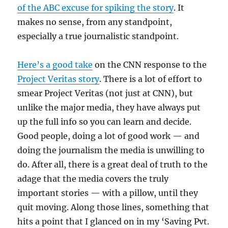
of the ABC excuse for spiking the story
. It
makes no sense, from any standpoint,
especially a true journalistic standpoint.
Here’s a good take
on the CNN response to the
Project Veritas story
. There is a lot of effort to
smear Project Veritas (not just at CNN), but
unlike the major media, they have always put
up the full info so you can learn and decide.
Good people, doing a lot of good work — and
doing the journalism the media is unwilling to
do. After all, there is a great deal of truth to the
adage that the media covers the truly
important stories — with a pillow, until they
quit moving. Along those lines, something that
hits a point that I glanced on in my ‘Saving Pvt.