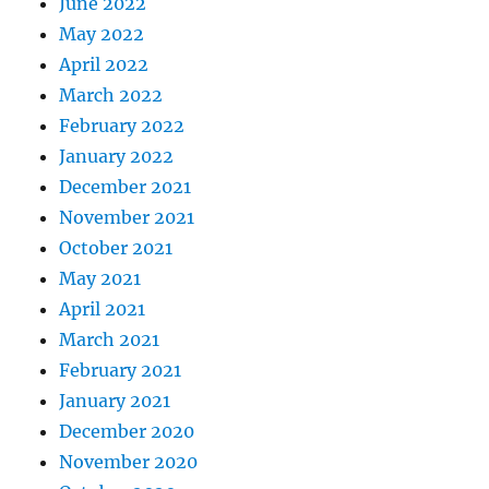
June 2022
May 2022
April 2022
March 2022
February 2022
January 2022
December 2021
November 2021
October 2021
May 2021
April 2021
March 2021
February 2021
January 2021
December 2020
November 2020