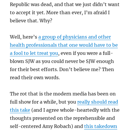
Republic was dead, and that we just didn’t want
to accept it yet. More than ever, I’m afraid I
believe that. Why?
Well, here’s
a group of physicians and other
health professionals that one would have to be
a fool to let treat you
, even if you were a full-
blown SJW as you could never be SJW enough
for their best efforts. Don’t believe me? Then
read their own words.
The rot that is the modern media has been on
full show for a while, but you
really should read
this take
(and I agree whole-heartedly with the
thoughts presented on the reprehensible and
self-centered Amy Robach) and
this takedown