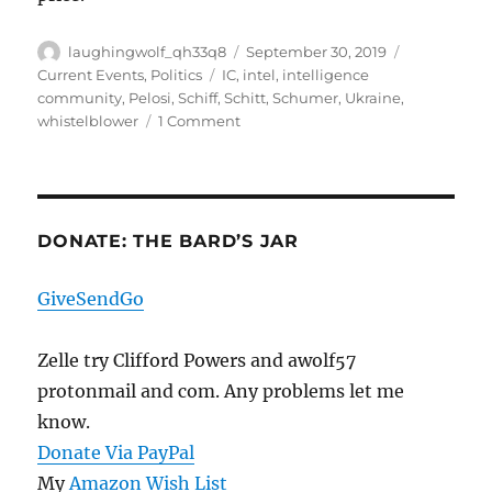
Author
Posted
Categories
laughingwolf_qh33q8
September 30, 2019
on
Tags
Current Events
,
Politics
IC
,
intel
,
intelligence
community
,
Pelosi
,
Schiff
,
Schitt
,
Schumer
,
Ukraine
,
on
whistelblower
1 Comment
Curiouser,
Curiouser,
And
A
Very
DONATE: THE BARD’S JAR
Bad
Idea
GiveSendGo
Zelle try Clifford Powers and awolf57
protonmail and com. Any problems let me
know.
Donate Via PayPal
My
Amazon Wish List