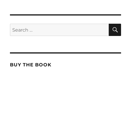
SE
Search
for:
BUY THE BOOK