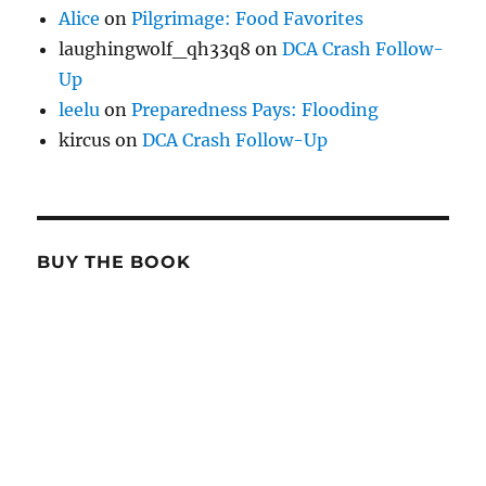
Alice
on
Pilgrimage: Food Favorites
laughingwolf_qh33q8
on
DCA Crash Follow-
Up
leelu
on
Preparedness Pays: Flooding
kircus
on
DCA Crash Follow-Up
BUY THE BOOK