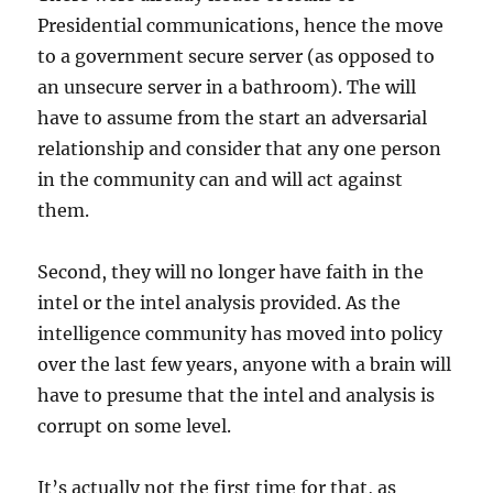
Presidential communications, hence the move
to a government secure server (as opposed to
an unsecure server in a bathroom). The will
have to assume from the start an adversarial
relationship and consider that any one person
in the community can and will act against
them.
Second, they will no longer have faith in the
intel or the intel analysis provided. As the
intelligence community has moved into policy
over the last few years, anyone with a brain will
have to presume that the intel and analysis is
corrupt on some level.
It’s actually not the first time for that, as