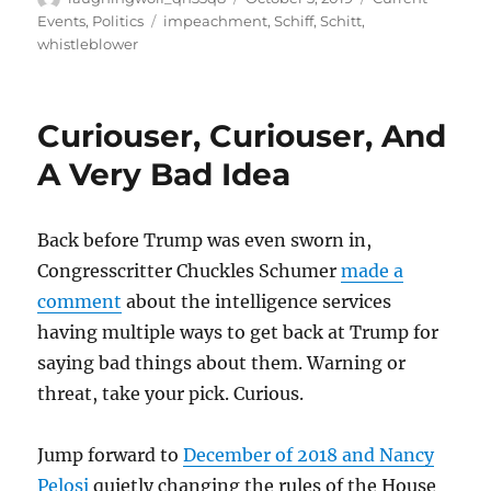
on
Tags
Events
,
Politics
impeachment
,
Schiff
,
Schitt
,
whistleblower
Curiouser, Curiouser, And
A Very Bad Idea
Back before Trump was even sworn in,
Congresscritter Chuckles Schumer
made a
comment
about the intelligence services
having multiple ways to get back at Trump for
saying bad things about them. Warning or
threat, take your pick. Curious.
Jump forward to
December of 2018 and Nancy
Pelosi
quietly changing the rules of the House