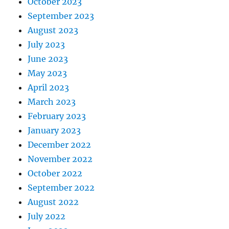
October 2023
September 2023
August 2023
July 2023
June 2023
May 2023
April 2023
March 2023
February 2023
January 2023
December 2022
November 2022
October 2022
September 2022
August 2022
July 2022