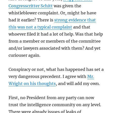
Congresscritter Schitt
was given the
whistleblower complaint. Or, might he have
had it earlier? There is
strong evidence that
this was not a typical complaint
and that
whoever filed it had a lot of help. Was that help
from a member or members of the committee
and/or lawyers associated with them? And yet
curiouser again.
Conspiracy or not, what has happened has set a
very dangerous precedent. I agree with
Mr.
Wright on his thoughts
, and will add my own.
First, no President from any party can now
trust the intelligence community on any level.
There were already issues of leaks of