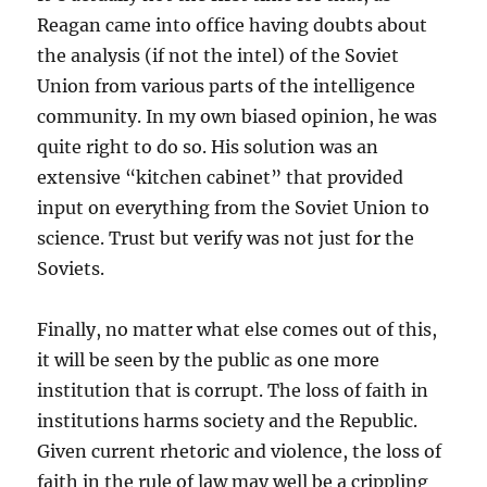
Reagan came into office having doubts about
the analysis (if not the intel) of the Soviet
Union from various parts of the intelligence
community. In my own biased opinion, he was
quite right to do so. His solution was an
extensive “kitchen cabinet” that provided
input on everything from the Soviet Union to
science. Trust but verify was not just for the
Soviets.
Finally, no matter what else comes out of this,
it will be seen by the public as one more
institution that is corrupt. The loss of faith in
institutions harms society and the Republic.
Given current rhetoric and violence, the loss of
faith in the rule of law may well be a crippling