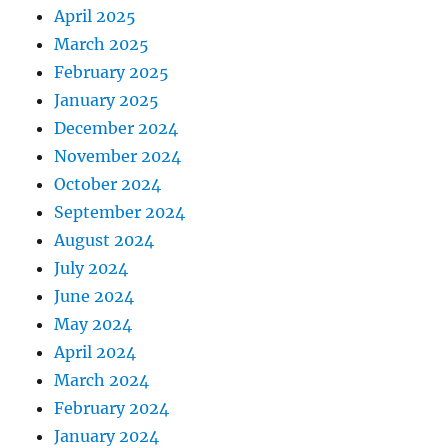
April 2025
March 2025
February 2025
January 2025
December 2024
November 2024
October 2024
September 2024
August 2024
July 2024
June 2024
May 2024
April 2024
March 2024
February 2024
January 2024