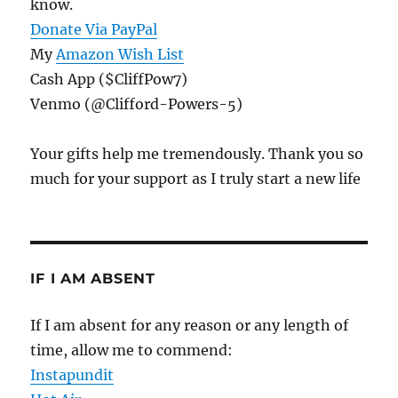
know.
Donate Via PayPal
My
Amazon Wish List
Cash App ($CliffPow7)
Venmo (@Clifford-Powers-5)
Your gifts help me tremendously. Thank you so
much for your support as I truly start a new life
IF I AM ABSENT
If I am absent for any reason or any length of
time, allow me to commend:
Instapundit