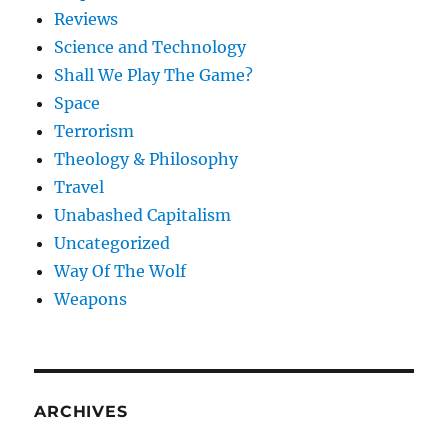
Reviews
Science and Technology
Shall We Play The Game?
Space
Terrorism
Theology & Philosophy
Travel
Unabashed Capitalism
Uncategorized
Way Of The Wolf
Weapons
ARCHIVES