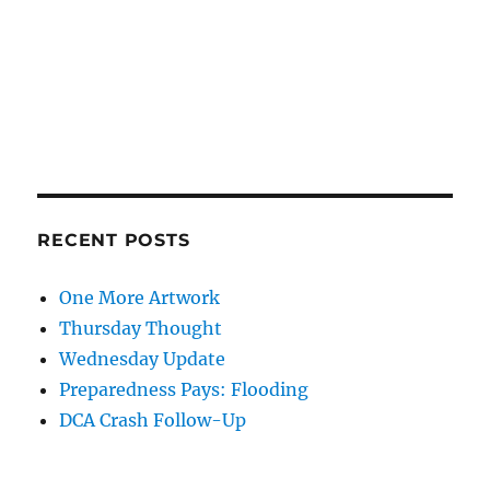
RECENT POSTS
One More Artwork
Thursday Thought
Wednesday Update
Preparedness Pays: Flooding
DCA Crash Follow-Up