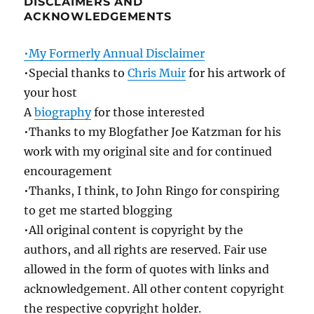
DISCLAIMERS AND
ACKNOWLEDGEMENTS
•My Formerly Annual Disclaimer
•Special thanks to
Chris Muir
for his artwork of
your host
A
biography
for those interested
•Thanks to my Blogfather Joe Katzman for his
work with my original site and for continued
encouragement
•Thanks, I think, to John Ringo for conspiring
to get me started blogging
•All original content is copyright by the
authors, and all rights are reserved. Fair use
allowed in the form of quotes with links and
acknowledgement. All other content copyright
the respective copyright holder.