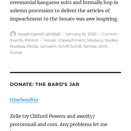
ceremonial kangaroo suits and formally hop in
solemn procession to deliver the articles of
impeachment to the Senate was awe inspiring.
Author
Posted
Categories
laughingwolf_qh33q8
January 16, 2020
Current
on
Tags
Events
,
Politics
House
,
impeachment
,
Mockery
,
Nadler
,
Nadless
,
Pelosi
,
Sarcasm
,
Schiff
,
Schitt
,
Senate
,
Shitt
,
trump
DONATE: THE BARD’S JAR
GiveSendGo
Zelle try Clifford Powers and awolf57
protonmail and com. Any problems let me