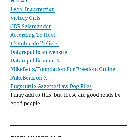
Hot Air
Legal Insurrection
Victory Girls
CDR Salamander
According To Hoyt
L'Ombre de l'Olivier
Datarepublican website
Datarepublican on X
MikeBenz/Foundation For Freedom Online
MikeBenz on X
Bugscuffle Gazette/Law Dog Files
I may add to this, but these are good reads by
good people.