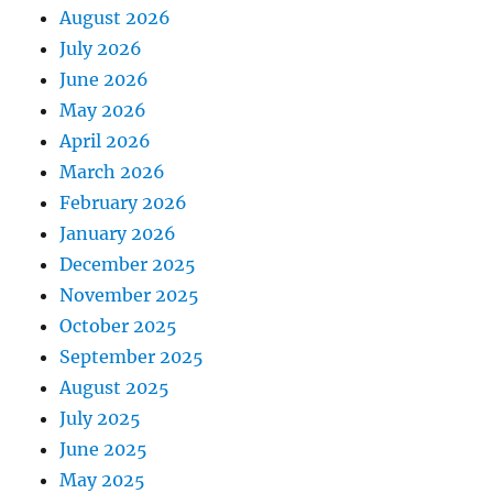
August 2026
July 2026
June 2026
May 2026
April 2026
March 2026
February 2026
January 2026
December 2025
November 2025
October 2025
September 2025
August 2025
July 2025
June 2025
May 2025