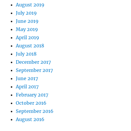
August 2019
July 2019
June 2019
May 2019
April 2019
August 2018
July 2018
December 2017
September 2017
June 2017
April 2017
February 2017
October 2016
September 2016
August 2016