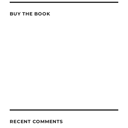
BUY THE BOOK
RECENT COMMENTS