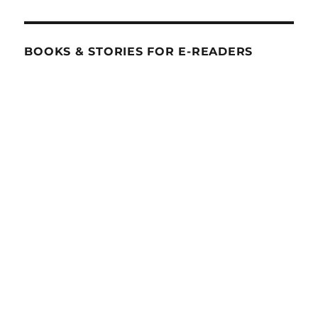
BOOKS & STORIES FOR E-READERS