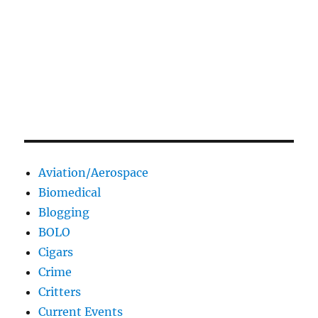
Aviation/Aerospace
Biomedical
Blogging
BOLO
Cigars
Crime
Critters
Current Events