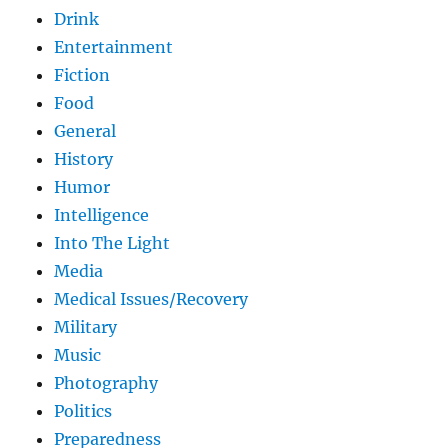
Drink
Entertainment
Fiction
Food
General
History
Humor
Intelligence
Into The Light
Media
Medical Issues/Recovery
Military
Music
Photography
Politics
Preparedness