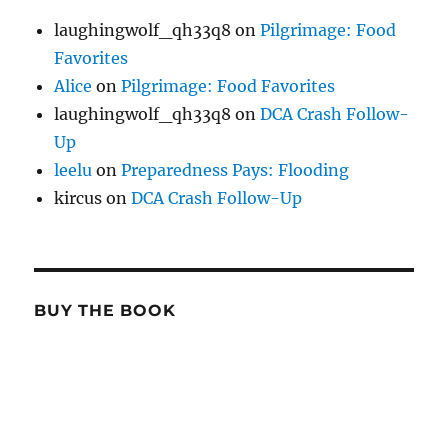
laughingwolf_qh33q8
on
Pilgrimage: Food
Favorites
Alice
on
Pilgrimage: Food Favorites
laughingwolf_qh33q8
on
DCA Crash Follow-
Up
leelu
on
Preparedness Pays: Flooding
kircus
on
DCA Crash Follow-Up
BUY THE BOOK