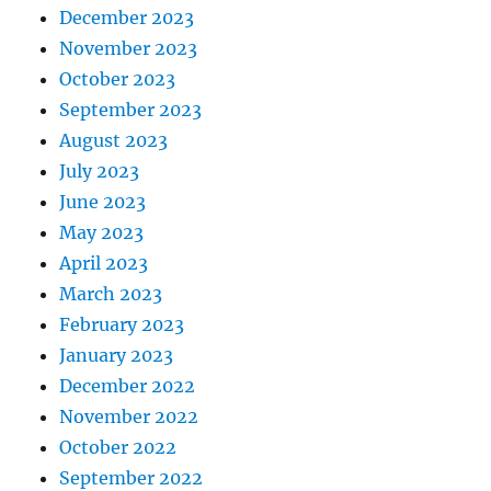
December 2023
November 2023
October 2023
September 2023
August 2023
July 2023
June 2023
May 2023
April 2023
March 2023
February 2023
January 2023
December 2022
November 2022
October 2022
September 2022