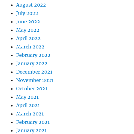
August 2022
July 2022
June 2022
May 2022
April 2022
March 2022
February 2022
January 2022
December 2021
November 2021
October 2021
May 2021
April 2021
March 2021
February 2021
January 2021