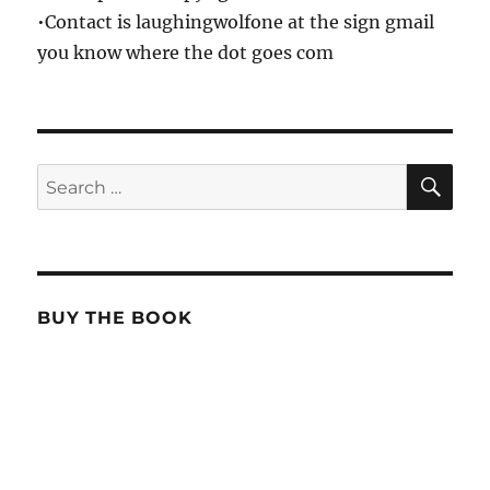
•Contact is laughingwolfone at the sign gmail
you know where the dot goes com
SE
Search
for:
BUY THE BOOK