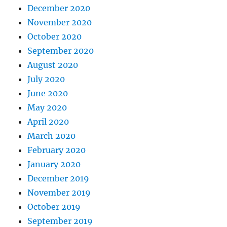
December 2020
November 2020
October 2020
September 2020
August 2020
July 2020
June 2020
May 2020
April 2020
March 2020
February 2020
January 2020
December 2019
November 2019
October 2019
September 2019