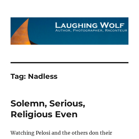
The Laughing Wolf
Tag:
Nadless
Solemn, Serious,
Religious Even
Watching Pelosi and the others don their