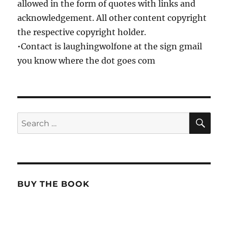
allowed in the form of quotes with links and
acknowledgement. All other content copyright
the respective copyright holder.
•Contact is laughingwolfone at the sign gmail
you know where the dot goes com
SE
Search
for:
BUY THE BOOK