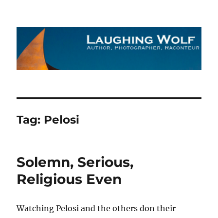
The Laughing Wolf
Tag:
Pelosi
Solemn, Serious,
Religious Even
Watching Pelosi and the others don their