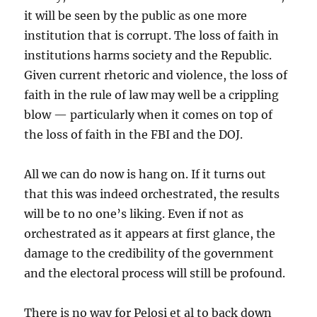
it will be seen by the public as one more
institution that is corrupt. The loss of faith in
institutions harms society and the Republic.
Given current rhetoric and violence, the loss of
faith in the rule of law may well be a crippling
blow — particularly when it comes on top of
the loss of faith in the FBI and the DOJ.
All we can do now is hang on. If it turns out
that this was indeed orchestrated, the results
will be to no one’s liking. Even if not as
orchestrated as it appears at first glance, the
damage to the credibility of the government
and the electoral process will still be profound.
There is no way for Pelosi et al to back down