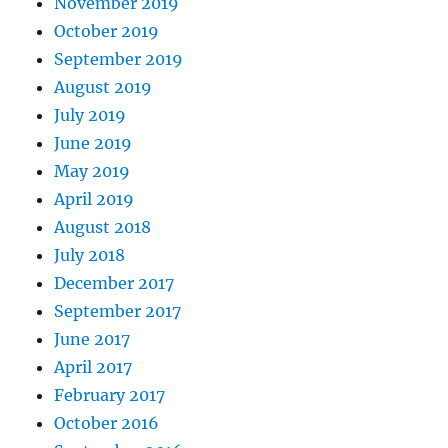
November 2019
October 2019
September 2019
August 2019
July 2019
June 2019
May 2019
April 2019
August 2018
July 2018
December 2017
September 2017
June 2017
April 2017
February 2017
October 2016