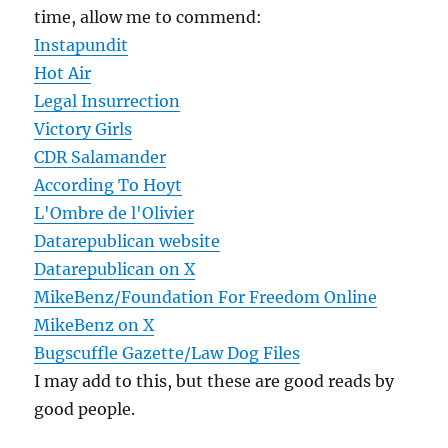
time, allow me to commend:
Instapundit
Hot Air
Legal Insurrection
Victory Girls
CDR Salamander
According To Hoyt
L'Ombre de l'Olivier
Datarepublican website
Datarepublican on X
MikeBenz/Foundation For Freedom Online
MikeBenz on X
Bugscuffle Gazette/Law Dog Files
I may add to this, but these are good reads by
good people.