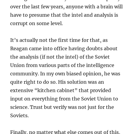
over the last few years, anyone with a brain will
have to presume that the intel and analysis is
corrupt on some level.
It’s actually not the first time for that, as
Reagan came into office having doubts about
the analysis (if not the intel) of the Soviet
Union from various parts of the intelligence
community. In my own biased opinion, he was
quite right to do so. His solution was an
extensive “kitchen cabinet” that provided
input on everything from the Soviet Union to
science. Trust but verify was not just for the
Soviets.
Finally, no matter what else comes out of this,