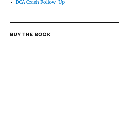
DCA Crash Follow-Up
BUY THE BOOK