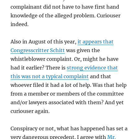
complainant did not have to have first hand
knowledge of the alleged problem. Curiouser
indeed.
Also in August of this year,
it appears that
Congresscritter Schitt
was given the
whistleblower complaint. Or, might he have
had it earlier? There is
strong evidence that
this was not a typical complaint
and that
whoever filed it had a lot of help. Was that help
from a member or members of the committee
and/or lawyers associated with them? And yet
curiouser again.
Conspiracy or not, what has happened has set a
very dangerous precedent. I agree with
Mr.