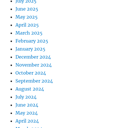
July 2025
June 2025
May 2025
April 2025
March 2025
February 2025
January 2025
December 2024
November 2024
October 2024
September 2024
August 2024
July 2024
June 2024
May 2024
April 2024