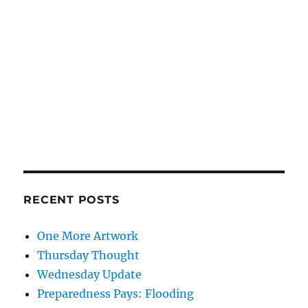
RECENT POSTS
One More Artwork
Thursday Thought
Wednesday Update
Preparedness Pays: Flooding