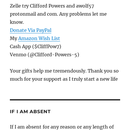
Zelle try Clifford Powers and awolf57
protonmail and com. Any problems let me
know.
Donate Via PayPal
My
Amazon Wish List
Cash App ($CliffPow7)
Venmo (@Clifford-Powers-5)
Your gifts help me tremendously. Thank you so
much for your support as I truly start a new life
IF I AM ABSENT
If I am absent for any reason or any length of