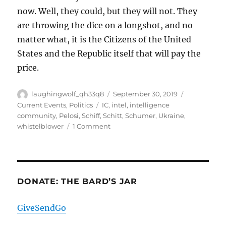
now. Well, they could, but they will not. They
are throwing the dice on a longshot, and no
matter what, it is the Citizens of the United
States and the Republic itself that will pay the
price.
Author
Posted
Categories
laughingwolf_qh33q8
September 30, 2019
on
Tags
Current Events
,
Politics
IC
,
intel
,
intelligence
community
,
Pelosi
,
Schiff
,
Schitt
,
Schumer
,
Ukraine
,
on
whistelblower
1 Comment
Curiouser,
Curiouser,
And
A
Very
DONATE: THE BARD’S JAR
Bad
Idea
GiveSendGo