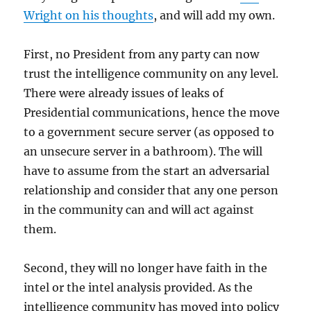
Wright on his thoughts
, and will add my own.
First, no President from any party can now
trust the intelligence community on any level.
There were already issues of leaks of
Presidential communications, hence the move
to a government secure server (as opposed to
an unsecure server in a bathroom). The will
have to assume from the start an adversarial
relationship and consider that any one person
in the community can and will act against
them.
Second, they will no longer have faith in the
intel or the intel analysis provided. As the
intelligence community has moved into policy