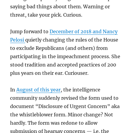
saying bad things about them. Warning or
threat, take your pick. Curious.
Jump forward to
December of 2018 and Nancy
Pelosi
quietly changing the rules of the House
to exclude Republicans (and others) from
participating in the impeachment process. She
stood tradition and accepted practices of 200
plus years on their ear. Curiouser.
In
August of this year
, the intelligence
community suddenly revised the form used to
document “Disclosure of Urgent Concern” aka
the whistleblower form. Minor change? Not
hardly. The form was redone to allow
submission of hearsay concerns — i.e. the