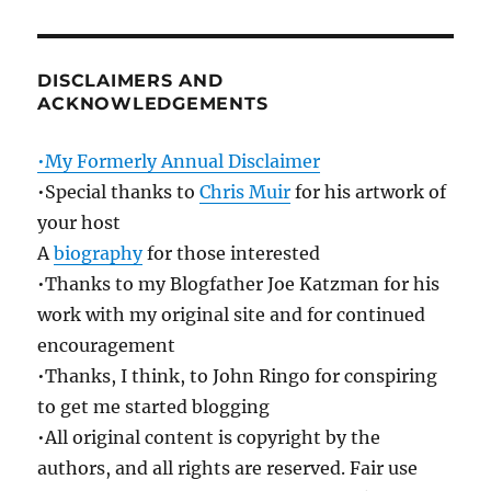
DISCLAIMERS AND
ACKNOWLEDGEMENTS
•My Formerly Annual Disclaimer
•Special thanks to
Chris Muir
for his artwork of
your host
A
biography
for those interested
•Thanks to my Blogfather Joe Katzman for his
work with my original site and for continued
encouragement
•Thanks, I think, to John Ringo for conspiring
to get me started blogging
•All original content is copyright by the
authors, and all rights are reserved. Fair use