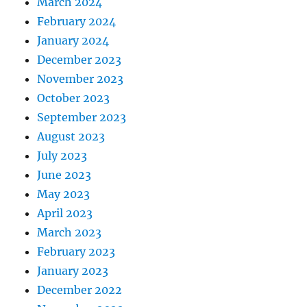
March 2024
February 2024
January 2024
December 2023
November 2023
October 2023
September 2023
August 2023
July 2023
June 2023
May 2023
April 2023
March 2023
February 2023
January 2023
December 2022