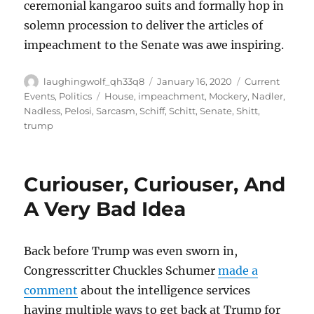
ceremonial kangaroo suits and formally hop in
solemn procession to deliver the articles of
impeachment to the Senate was awe inspiring.
Author
Posted
Categories
laughingwolf_qh33q8
January 16, 2020
Current
on
Tags
Events
,
Politics
House
,
impeachment
,
Mockery
,
Nadler
,
Nadless
,
Pelosi
,
Sarcasm
,
Schiff
,
Schitt
,
Senate
,
Shitt
,
trump
Curiouser, Curiouser, And
A Very Bad Idea
Back before Trump was even sworn in,
Congresscritter Chuckles Schumer
made a
comment
about the intelligence services
having multiple ways to get back at Trump for