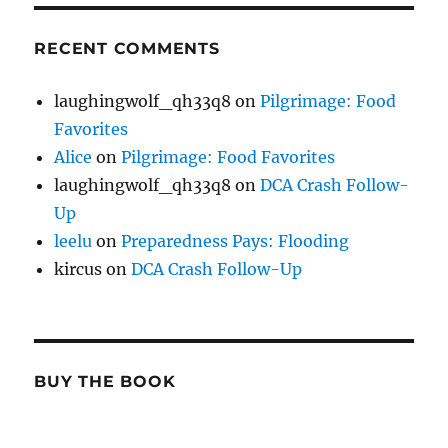
RECENT COMMENTS
laughingwolf_qh33q8
on
Pilgrimage: Food
Favorites
Alice
on
Pilgrimage: Food Favorites
laughingwolf_qh33q8
on
DCA Crash Follow-
Up
leelu
on
Preparedness Pays: Flooding
kircus
on
DCA Crash Follow-Up
BUY THE BOOK