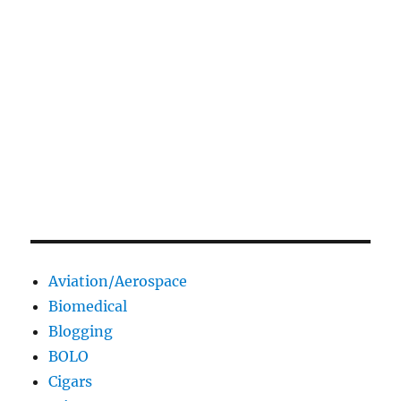
Aviation/Aerospace
Biomedical
Blogging
BOLO
Cigars