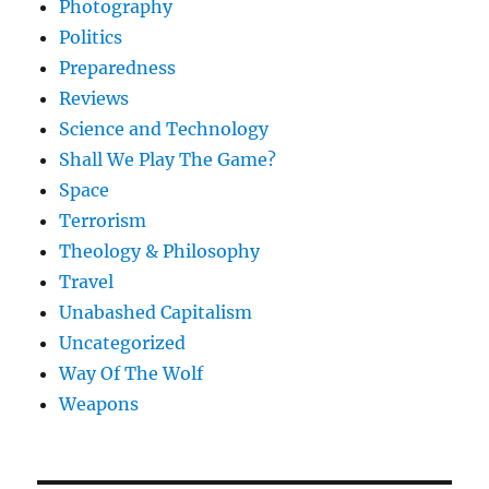
Photography
Politics
Preparedness
Reviews
Science and Technology
Shall We Play The Game?
Space
Terrorism
Theology & Philosophy
Travel
Unabashed Capitalism
Uncategorized
Way Of The Wolf
Weapons