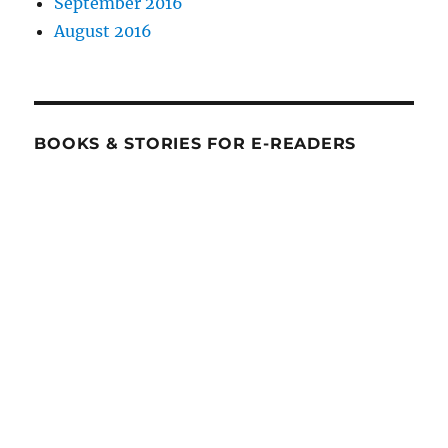
September 2016
August 2016
BOOKS & STORIES FOR E-READERS