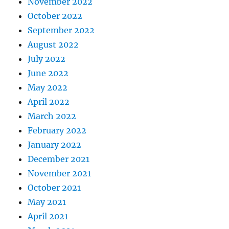
November 2022
October 2022
September 2022
August 2022
July 2022
June 2022
May 2022
April 2022
March 2022
February 2022
January 2022
December 2021
November 2021
October 2021
May 2021
April 2021