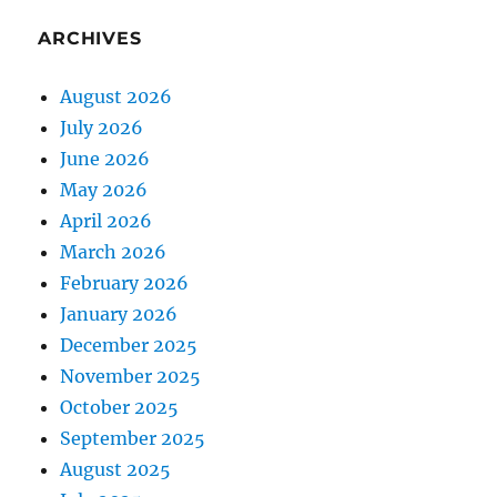
ARCHIVES
August 2026
July 2026
June 2026
May 2026
April 2026
March 2026
February 2026
January 2026
December 2025
November 2025
October 2025
September 2025
August 2025