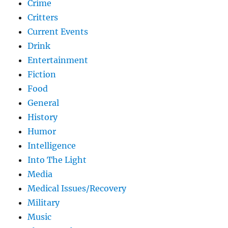
Crime
Critters
Current Events
Drink
Entertainment
Fiction
Food
General
History
Humor
Intelligence
Into The Light
Media
Medical Issues/Recovery
Military
Music