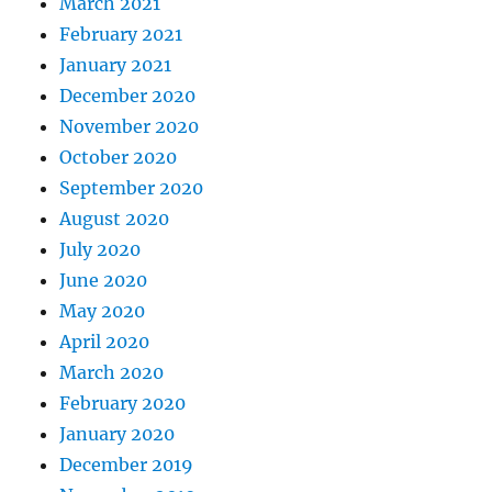
March 2021
February 2021
January 2021
December 2020
November 2020
October 2020
September 2020
August 2020
July 2020
June 2020
May 2020
April 2020
March 2020
February 2020
January 2020
December 2019