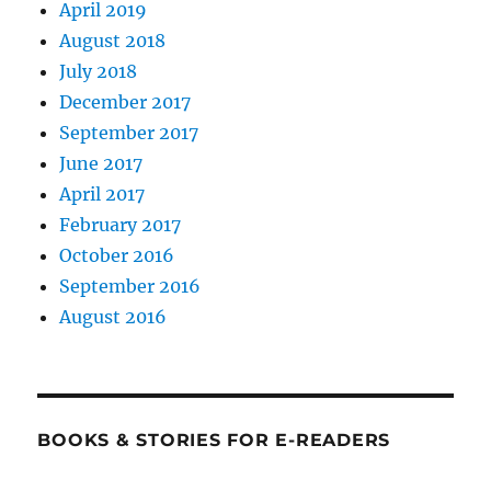
April 2019
August 2018
July 2018
December 2017
September 2017
June 2017
April 2017
February 2017
October 2016
September 2016
August 2016
BOOKS & STORIES FOR E-READERS