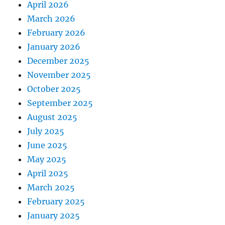
April 2026
March 2026
February 2026
January 2026
December 2025
November 2025
October 2025
September 2025
August 2025
July 2025
June 2025
May 2025
April 2025
March 2025
February 2025
January 2025