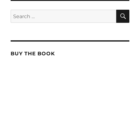
SE
Search
for:
BUY THE BOOK