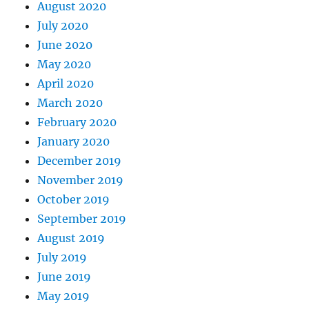
August 2020
July 2020
June 2020
May 2020
April 2020
March 2020
February 2020
January 2020
December 2019
November 2019
October 2019
September 2019
August 2019
July 2019
June 2019
May 2019