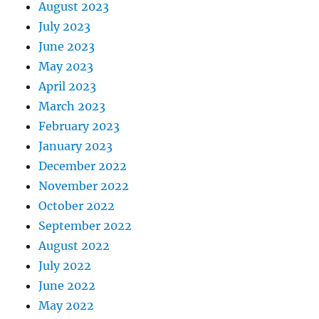
August 2023
July 2023
June 2023
May 2023
April 2023
March 2023
February 2023
January 2023
December 2022
November 2022
October 2022
September 2022
August 2022
July 2022
June 2022
May 2022