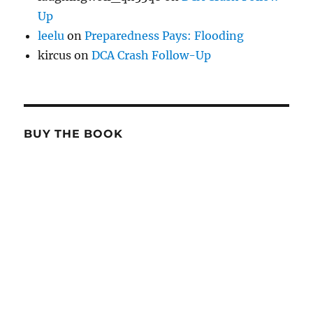
Up
leelu
on
Preparedness Pays: Flooding
kircus
on
DCA Crash Follow-Up
BUY THE BOOK