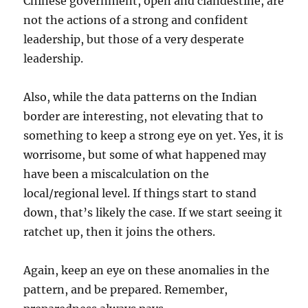
Chinese government, open and clandestine, are
not the actions of a strong and confident
leadership, but those of a very desperate
leadership.
Also, while the data patterns on the Indian
border are interesting, not elevating that to
something to keep a strong eye on yet. Yes, it is
worrisome, but some of what happened may
have been a miscalculation on the
local/regional level. If things start to stand
down, that’s likely the case. If we start seeing it
ratchet up, then it joins the others.
Again, keep an eye on these anomalies in the
pattern, and be prepared. Remember,