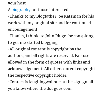
your host
A
biography
for those interested
•Thanks to my Blogfather Joe Katzman for his
work with my original site and for continued
encouragement
•Thanks, I think, to John Ringo for conspiring
to get me started blogging
•All original content is copyright by the
authors, and all rights are reserved. Fair use
allowed in the form of quotes with links and
acknowledgement. All other content copyright
the respective copyright holder.
•Contact is laughingwolfone at the sign gmail
you know where the dot goes com