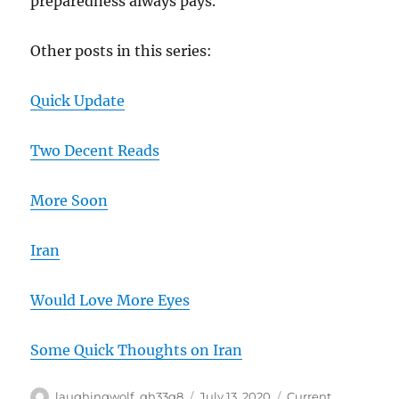
preparedness always pays.
Other posts in this series:
Quick Update
Two Decent Reads
More Soon
Iran
Would Love More Eyes
Some Quick Thoughts on Iran
Author
Posted
Categories
laughingwolf_qh33q8
July 13, 2020
Current