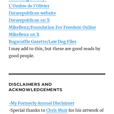
L'Ombre de l'Olivier
Datarepublican website
Datarepublican on X
MikeBenz/Foundation For Freedom Online
MikeBenz on X
Bugscuffle Gazette/Law Dog Files
I may add to this, but these are good reads by
good people.
DISCLAIMERS AND
ACKNOWLEDGEMENTS
•My Formerly Annual Disclaimer
•Special thanks to
Chris Muir
for his artwork of