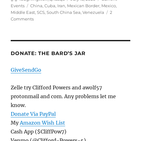
on
Tags
Events
China
,
Cuba
,
Iran
,
Mexican Border
,
Mexico
,
Middle East
,
SCS
,
South China Sea
,
Venezuela
2
on
Comments
The
Data
Oddities
Continue,
And
DONATE: THE BARD’S JAR
Three
Iranians
GiveSendGo
Arrested
After
Illegally
Zelle try Clifford Powers and awolf57
Crossing
protonmail and com. Any problems let me
The
know.
Border
Donate Via PayPal
My
Amazon Wish List
Cash App ($CliffPow7)
Venmo (@Clifford-Powers-5)