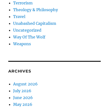
Terrorism
Theology & Philosophy
Travel
Unabashed Capitalism
Uncategorized
Way Of The Wolf
Weapons
ARCHIVES
August 2026
July 2026
June 2026
May 2026