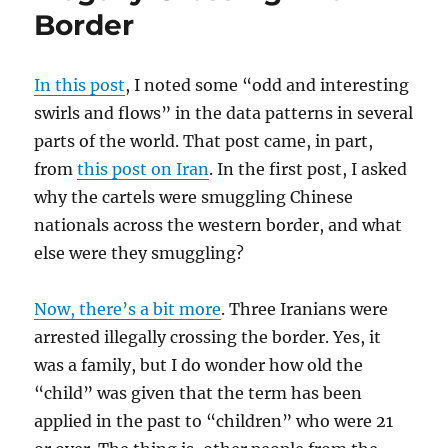
Border
In this post
, I noted some “odd and interesting
swirls and flows” in the data patterns in several
parts of the world. That post came, in part,
from
this post on Iran
. In the first post, I asked
why the cartels were smuggling Chinese
nationals across the western border, and what
else were they smuggling?
Now, there’s a bit more
. Three Iranians were
arrested illegally crossing the border. Yes, it
was a family, but I do wonder how old the
“child” was given that the term has been
applied in the past to “children” who were 21