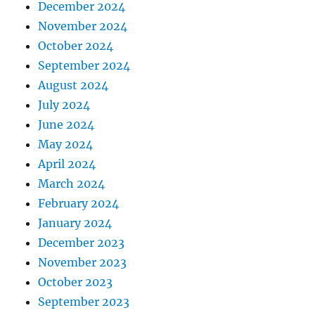
December 2024
November 2024
October 2024
September 2024
August 2024
July 2024
June 2024
May 2024
April 2024
March 2024
February 2024
January 2024
December 2023
November 2023
October 2023
September 2023