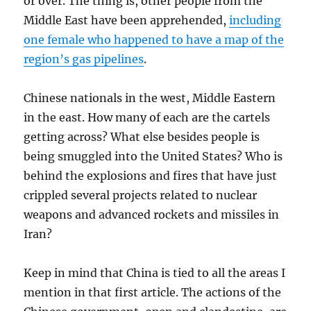
or over. The thing is, other people from the
Middle East have been apprehended,
including
one female who happened to have a map of the
region’s gas pipelines
.
Chinese nationals in the west, Middle Eastern
in the east. How many of each are the cartels
getting across? What else besides people is
being smuggled into the United States? Who is
behind the explosions and fires that have just
crippled several projects related to nuclear
weapons and advanced rockets and missiles in
Iran?
Keep in mind that China is tied to all the areas I
mention in that first article. The actions of the