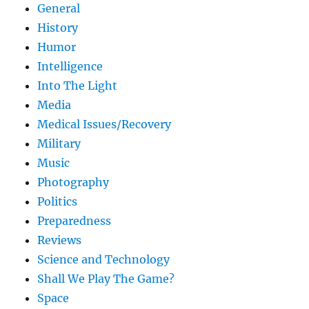
General
History
Humor
Intelligence
Into The Light
Media
Medical Issues/Recovery
Military
Music
Photography
Politics
Preparedness
Reviews
Science and Technology
Shall We Play The Game?
Space