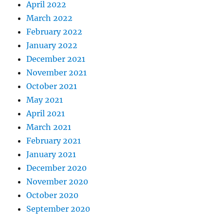
April 2022
March 2022
February 2022
January 2022
December 2021
November 2021
October 2021
May 2021
April 2021
March 2021
February 2021
January 2021
December 2020
November 2020
October 2020
September 2020