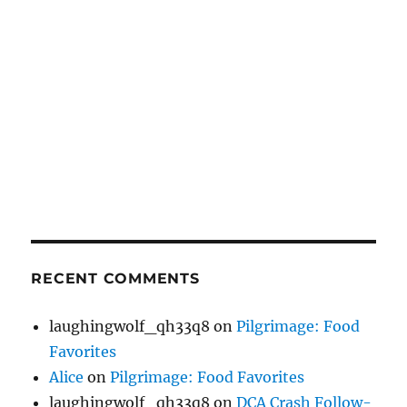
RECENT COMMENTS
laughingwolf_qh33q8
on
Pilgrimage: Food
Favorites
Alice
on
Pilgrimage: Food Favorites
laughingwolf_qh33q8
on
DCA Crash Follow-