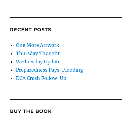
RECENT POSTS
One More Artwork
Thursday Thought
Wednesday Update
Preparedness Pays: Flooding
DCA Crash Follow-Up
BUY THE BOOK