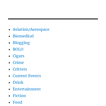
Aviation/Aerospace
Biomedical
Blogging
BOLO
Cigars
Crime
Critters
Current Events
Drink
Entertainment
Fiction
Food