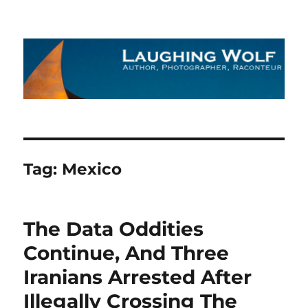
The Laughing Wolf
Tag:
Mexico
The Data Oddities
Continue, And Three
Iranians Arrested After
Illegally Crossing The