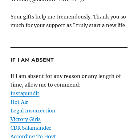
Your gifts help me tremendously. Thank you so
much for your support as I truly start a new life
IF I AM ABSENT
If I am absent for any reason or any length of
time, allow me to commend:
Instapundit
Hot Air
Legal Insurrection
Victory Girls
CDR Salamander
According To Hoyt