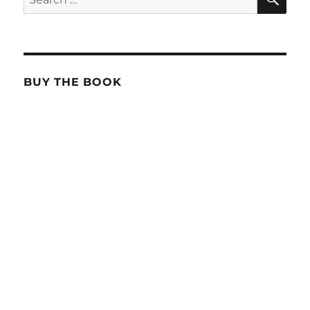
for:
BUY THE BOOK