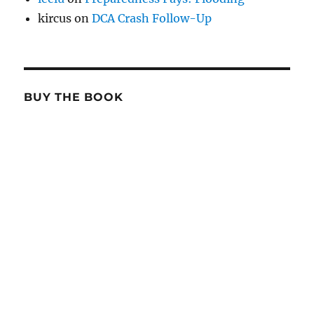
kircus
on
DCA Crash Follow-Up
BUY THE BOOK