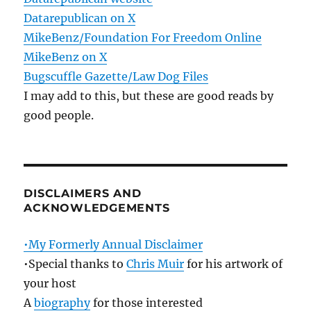
Datarepublican on X
MikeBenz/Foundation For Freedom Online
MikeBenz on X
Bugscuffle Gazette/Law Dog Files
I may add to this, but these are good reads by
good people.
DISCLAIMERS AND
ACKNOWLEDGEMENTS
•My Formerly Annual Disclaimer
•Special thanks to
Chris Muir
for his artwork of
your host
A
biography
for those interested