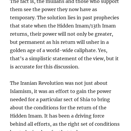
The fact is, the mullahs and those who support
them see the power they now have as
temporary. The solution lies in past prophecies
that state when the Hidden Imam/13th Imam
returns, their power will not only be greater,
but permanent as his return will usher in a
golden age of a world-wide caliphate. Yes,
that’s a simplistic statement of the view, but it
is accurate for this discussion.
The Iranian Revolution was not just about
Islamism, it was an effort to gain the power
needed for a particular sect of Shia to bring
about the conditions for the return of the
Hidden Imam. It has been a driving force
behind all efforts, as the right set of conditions