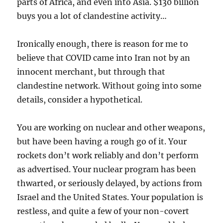
parts of Africa, and even into Asia. $130 billion
buys you a lot of clandestine activity…
Ironically enough, there is reason for me to
believe that COVID came into Iran not by an
innocent merchant, but through that
clandestine network. Without going into some
details, consider a hypothetical.
You are working on nuclear and other weapons,
but have been having a rough go of it. Your
rockets don’t work reliably and don’t perform
as advertised. Your nuclear program has been
thwarted, or seriously delayed, by actions from
Israel and the United States. Your population is
restless, and quite a few of your non-covert