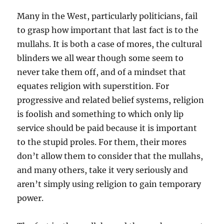
Many in the West, particularly politicians, fail
to grasp how important that last fact is to the
mullahs. It is both a case of mores, the cultural
blinders we all wear though some seem to
never take them off, and of a mindset that
equates religion with superstition. For
progressive and related belief systems, religion
is foolish and something to which only lip
service should be paid because it is important
to the stupid proles. For them, their mores
don’t allow them to consider that the mullahs,
and many others, take it very seriously and
aren’t simply using religion to gain temporary
power.