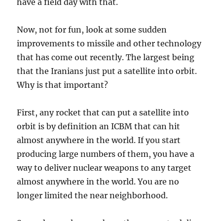
have a field day with that.
Now, not for fun, look at some sudden
improvements to missile and other technology
that has come out recently. The largest being
that the Iranians just put a satellite into orbit.
Why is that important?
First, any rocket that can put a satellite into
orbit is by definition an ICBM that can hit
almost anywhere in the world. If you start
producing large numbers of them, you have a
way to deliver nuclear weapons to any target
almost anywhere in the world. You are no
longer limited the near neighborhood.