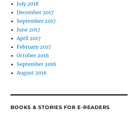
July 2018
December 2017
September 2017
June 2017
April 2017
February 2017
October 2016
September 2016
August 2016
BOOKS & STORIES FOR E-READERS