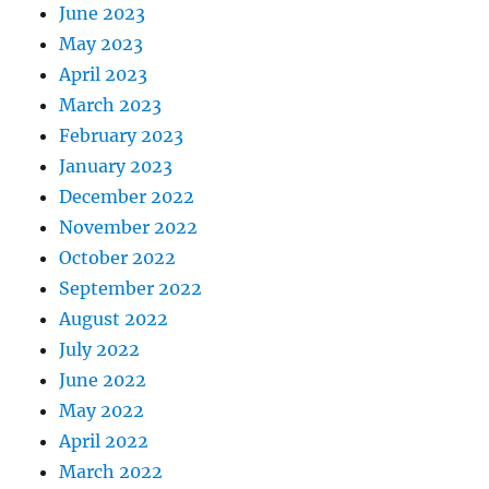
June 2023
May 2023
April 2023
March 2023
February 2023
January 2023
December 2022
November 2022
October 2022
September 2022
August 2022
July 2022
June 2022
May 2022
April 2022
March 2022