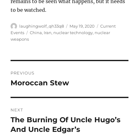
remains to be seen what happens, but it needs
to be watched.
Author
Posted
Categories
laughingwolf_qh33q8
May 19, 2020
Current
on
Tags
Events
China
,
Iran
,
nuclear technology
,
nuclear
weapons
Post
PREVIOUS
navigation
Moroccan Stew
Previous
post:
NEXT
The Burning Of Uncle Hugo’s
Next
post:
And Uncle Edgar’s