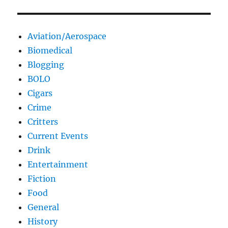
Aviation/Aerospace
Biomedical
Blogging
BOLO
Cigars
Crime
Critters
Current Events
Drink
Entertainment
Fiction
Food
General
History