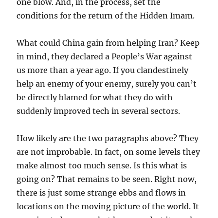
one blow. And, in the process, set the
conditions for the return of the Hidden Imam.
What could China gain from helping Iran? Keep
in mind, they declared a People’s War against
us more than a year ago. If you clandestinely
help an enemy of your enemy, surely you can’t
be directly blamed for what they do with
suddenly improved tech in several sectors.
How likely are the two paragraphs above? They
are not improbable. In fact, on some levels they
make almost too much sense. Is this what is
going on? That remains to be seen. Right now,
there is just some strange ebbs and flows in
locations on the moving picture of the world. It