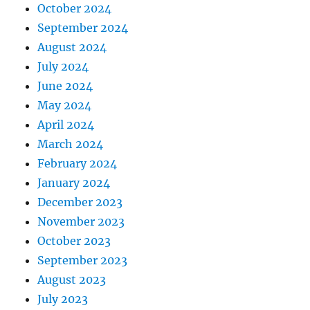
October 2024
September 2024
August 2024
July 2024
June 2024
May 2024
April 2024
March 2024
February 2024
January 2024
December 2023
November 2023
October 2023
September 2023
August 2023
July 2023