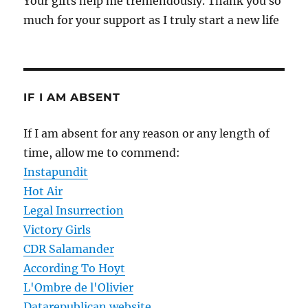
Your gifts help me tremendously. Thank you so
much for your support as I truly start a new life
IF I AM ABSENT
If I am absent for any reason or any length of
time, allow me to commend:
Instapundit
Hot Air
Legal Insurrection
Victory Girls
CDR Salamander
According To Hoyt
L'Ombre de l'Olivier
Datarepublican website