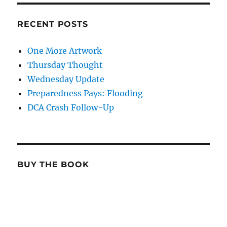
RECENT POSTS
One More Artwork
Thursday Thought
Wednesday Update
Preparedness Pays: Flooding
DCA Crash Follow-Up
BUY THE BOOK