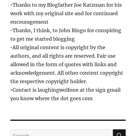
•Thanks to my Blogfather Joe Katzman for his
work with my original site and for continued
encouragement
•Thanks, I think, to John Ringo for conspiring
to get me started blogging
•All original content is copyright by the
authors, and all rights are reserved. Fair use
allowed in the form of quotes with links and
acknowledgement. All other content copyright
the respective copyright holder.
•Contact is laughingwolfone at the sign gmail
you know where the dot goes com
SE
Search