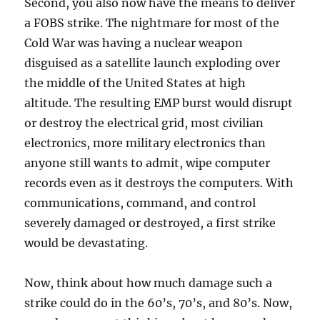
Second, you also now have the means to deliver
a FOBS strike. The nightmare for most of the
Cold War was having a nuclear weapon
disguised as a satellite launch exploding over
the middle of the United States at high
altitude. The resulting EMP burst would disrupt
or destroy the electrical grid, most civilian
electronics, more military electronics than
anyone still wants to admit, wipe computer
records even as it destroys the computers. With
communications, command, and control
severely damaged or destroyed, a first strike
would be devastating.
Now, think about how much damage such a
strike could do in the 60’s, 70’s, and 80’s. Now,