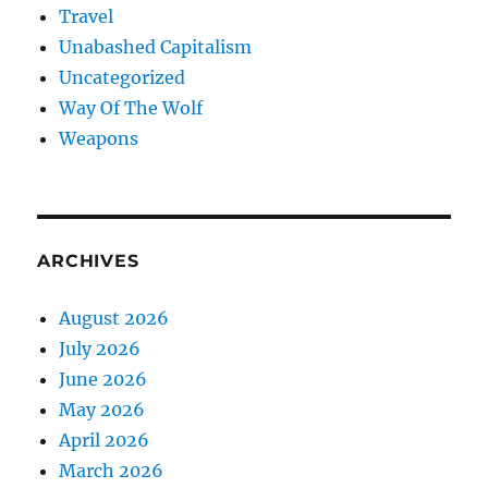
Travel
Unabashed Capitalism
Uncategorized
Way Of The Wolf
Weapons
ARCHIVES
August 2026
July 2026
June 2026
May 2026
April 2026
March 2026