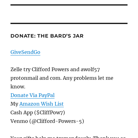
DONATE: THE BARD’S JAR
GiveSendGo
Zelle try Clifford Powers and awolf57
protonmail and com. Any problems let me
know.
Donate Via PayPal
My
Amazon Wish List
Cash App ($CliffPow7)
Venmo (@Clifford-Powers-5)