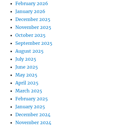
February 2026
January 2026
December 2025
November 2025
October 2025
September 2025
August 2025
July 2025
June 2025
May 2025
April 2025
March 2025
February 2025
January 2025
December 2024
November 2024