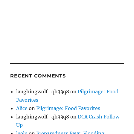
RECENT COMMENTS
laughingwolf_qh33q8
on
Pilgrimage: Food
Favorites
Alice
on
Pilgrimage: Food Favorites
laughingwolf_qh33q8
on
DCA Crash Follow-
Up
leelu
on
Preparedness Pays: Flooding