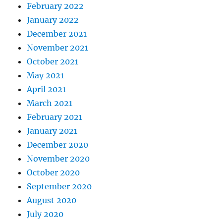
February 2022
January 2022
December 2021
November 2021
October 2021
May 2021
April 2021
March 2021
February 2021
January 2021
December 2020
November 2020
October 2020
September 2020
August 2020
July 2020