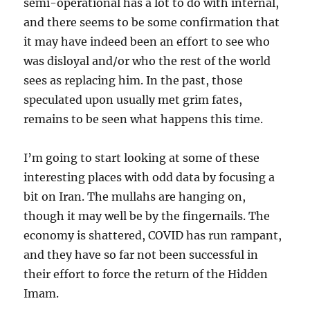
semi-operational has a lot to do with internal,
and there seems to be some confirmation that
it may have indeed been an effort to see who
was disloyal and/or who the rest of the world
sees as replacing him. In the past, those
speculated upon usually met grim fates,
remains to be seen what happens this time.
I’m going to start looking at some of these
interesting places with odd data by focusing a
bit on Iran. The mullahs are hanging on,
though it may well be by the fingernails. The
economy is shattered, COVID has run rampant,
and they have so far not been successful in
their effort to force the return of the Hidden
Imam.