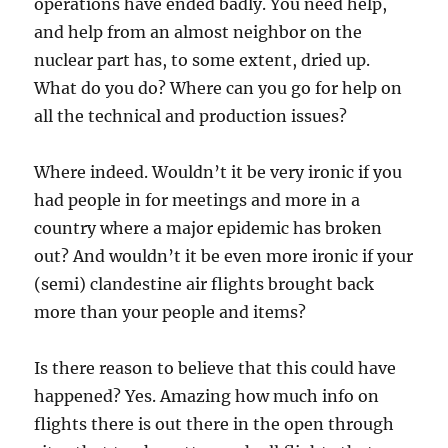
operations have ended badly. You need help,
and help from an almost neighbor on the
nuclear part has, to some extent, dried up.
What do you do? Where can you go for help on
all the technical and production issues?
Where indeed. Wouldn’t it be very ironic if you
had people in for meetings and more in a
country where a major epidemic has broken
out? And wouldn’t it be even more ironic if your
(semi) clandestine air flights brought back
more than your people and items?
Is there reason to believe that this could have
happened? Yes. Amazing how much info on
flights there is out there in the open through