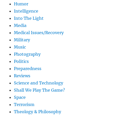
Humor
Intelligence
Into The Light
Media
Medical Issues/Recovery
Military
Music
Photography
Politics
Preparedness
Reviews
Science and Technology
Shall We Play The Game?
Space
Terrorism
Theology & Philosophy