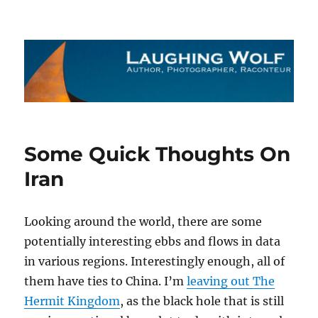
The Laughing Wolf
Some Quick Thoughts On
Iran
Looking around the world, there are some
potentially interesting ebbs and flows in data
in various regions. Interestingly enough, all of
them have ties to China. I’m
leaving out The
Hermit Kingdom
, as the black hole that is still