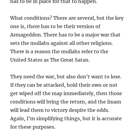
has to be in place for that to happen.
What conditions? There are several, but the key
one is, there has to be their version of
Armageddon. There has to be a major war that
sets the mullahs against all other religions.
There is a reason the mullahs refer to the
United States as The Great Satan.
They need the war, but also don’t want to lose.
If they can be attacked, hold their own or not
get wiped off the map immediately, then those
conditions will bring the return, and the Imam
will lead them to victory despite the odds.
Again, I’m simplifying things, but it is accurate
for these purposes.