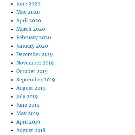
June 2020
May 2020
April 2020
March 2020
February 2020
January 2020
December 2019
November 2019
October 2019
September 2019
August 2019
July 2019
June 2019
May 2019
April 2019
August 2018