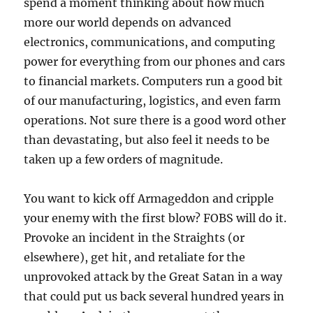
spend a moment thinking about how much
more our world depends on advanced
electronics, communications, and computing
power for everything from our phones and cars
to financial markets. Computers run a good bit
of our manufacturing, logistics, and even farm
operations. Not sure there is a good word other
than devastating, but also feel it needs to be
taken up a few orders of magnitude.
You want to kick off Armageddon and cripple
your enemy with the first blow? FOBS will do it.
Provoke an incident in the Straights (or
elsewhere), get hit, and retaliate for the
unprovoked attack by the Great Satan in a way
that could put us back several hundred years in