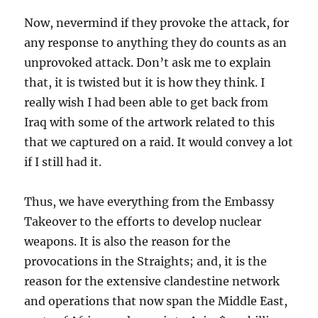
Now, nevermind if they provoke the attack, for
any response to anything they do counts as an
unprovoked attack. Don’t ask me to explain
that, it is twisted but it is how they think. I
really wish I had been able to get back from
Iraq with some of the artwork related to this
that we captured on a raid. It would convey a lot
if I still had it.
Thus, we have everything from the Embassy
Takeover to the efforts to develop nuclear
weapons. It is also the reason for the
provocations in the Straights; and, it is the
reason for the extensive clandestine network
and operations that now span the Middle East,