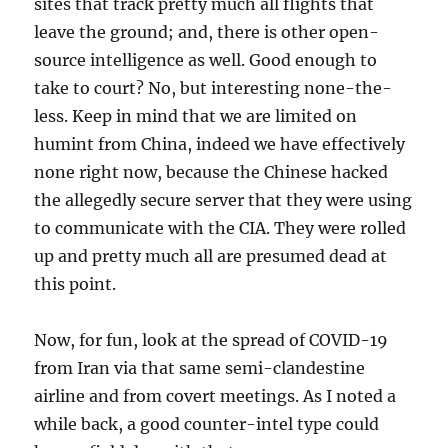
sites that track pretty much all flights that
leave the ground; and, there is other open-
source intelligence as well. Good enough to
take to court? No, but interesting none-the-
less. Keep in mind that we are limited on
humint from China, indeed we have effectively
none right now, because the Chinese hacked
the allegedly secure server that they were using
to communicate with the CIA. They were rolled
up and pretty much all are presumed dead at
this point.
Now, for fun, look at the spread of COVID-19
from Iran via that same semi-clandestine
airline and from covert meetings. As I noted a
while back, a good counter-intel type could