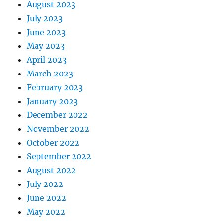
August 2023
July 2023
June 2023
May 2023
April 2023
March 2023
February 2023
January 2023
December 2022
November 2022
October 2022
September 2022
August 2022
July 2022
June 2022
May 2022