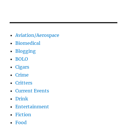
Aviation/Aerospace
Biomedical
Blogging
BOLO
Cigars
Crime
Critters
Current Events
Drink
Entertainment
Fiction
Food