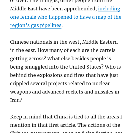
or over. The thing is, other people from the
Middle East have been apprehended,
including
one female who happened to have a map of the
region’s gas pipelines
.
Chinese nationals in the west, Middle Eastern
in the east. How many of each are the cartels
getting across? What else besides people is
being smuggled into the United States? Who is
behind the explosions and fires that have just
crippled several projects related to nuclear
weapons and advanced rockets and missiles in
Iran?
Keep in mind that China is tied to all the areas I
mention in that first article. The actions of the