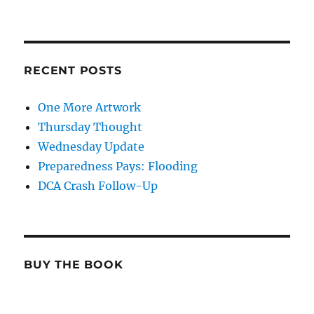
RECENT POSTS
One More Artwork
Thursday Thought
Wednesday Update
Preparedness Pays: Flooding
DCA Crash Follow-Up
BUY THE BOOK