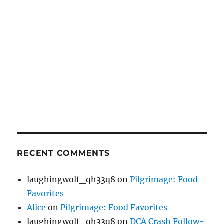
RECENT COMMENTS
laughingwolf_qh33q8
on
Pilgrimage: Food
Favorites
Alice
on
Pilgrimage: Food Favorites
laughingwolf_qh33q8
on
DCA Crash Follow-