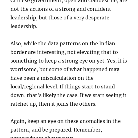
Chinese government, open and clandestine, are
not the actions of a strong and confident
leadership, but those of a very desperate
leadership.
Also, while the data patterns on the Indian
border are interesting, not elevating that to
something to keep a strong eye on yet. Yes, it is
worrisome, but some of what happened may
have been a miscalculation on the
local/regional level. If things start to stand
down, that’s likely the case. If we start seeing it
ratchet up, then it joins the others.
Again, keep an eye on these anomalies in the
pattern, and be prepared. Remember,