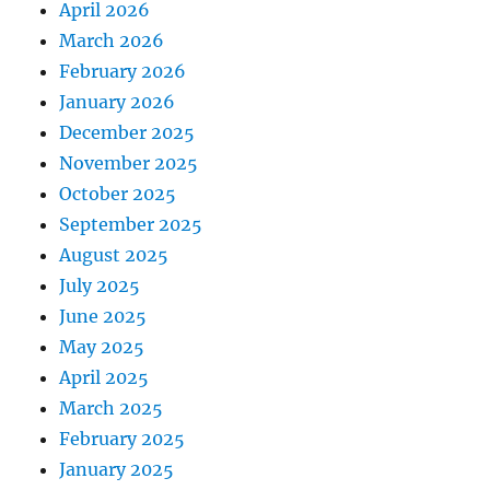
April 2026
March 2026
February 2026
January 2026
December 2025
November 2025
October 2025
September 2025
August 2025
July 2025
June 2025
May 2025
April 2025
March 2025
February 2025
January 2025