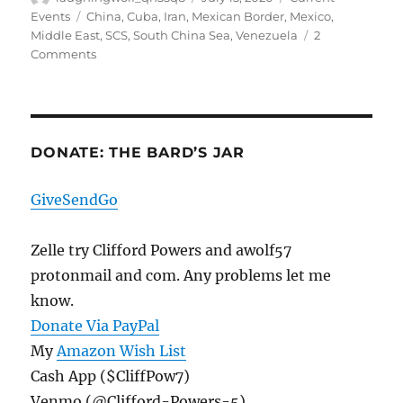
on
Tags
Events
China
,
Cuba
,
Iran
,
Mexican Border
,
Mexico
,
Middle East
,
SCS
,
South China Sea
,
Venezuela
2
on
Comments
The
Data
Oddities
Continue,
And
DONATE: THE BARD’S JAR
Three
Iranians
GiveSendGo
Arrested
After
Illegally
Zelle try Clifford Powers and awolf57
Crossing
protonmail and com. Any problems let me
The
know.
Border
Donate Via PayPal
My
Amazon Wish List
Cash App ($CliffPow7)
Venmo (@Clifford-Powers-5)