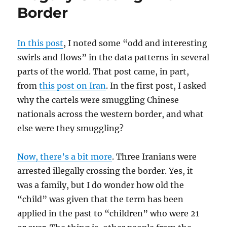
Border
In this post
, I noted some “odd and interesting
swirls and flows” in the data patterns in several
parts of the world. That post came, in part,
from
this post on Iran
. In the first post, I asked
why the cartels were smuggling Chinese
nationals across the western border, and what
else were they smuggling?
Now, there’s a bit more
. Three Iranians were
arrested illegally crossing the border. Yes, it
was a family, but I do wonder how old the
“child” was given that the term has been
applied in the past to “children” who were 21