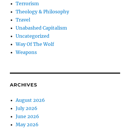
Terrorism
Theology & Philosophy
Travel
Unabashed Capitalism
Uncategorized
Way Of The Wolf
Weapons
ARCHIVES
August 2026
July 2026
June 2026
May 2026