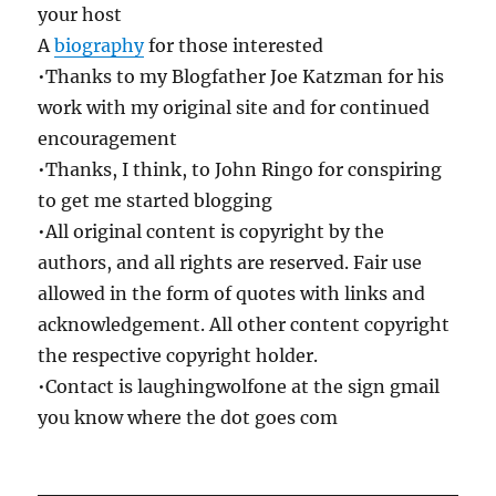
your host
A
biography
for those interested
•Thanks to my Blogfather Joe Katzman for his
work with my original site and for continued
encouragement
•Thanks, I think, to John Ringo for conspiring
to get me started blogging
•All original content is copyright by the
authors, and all rights are reserved. Fair use
allowed in the form of quotes with links and
acknowledgement. All other content copyright
the respective copyright holder.
•Contact is laughingwolfone at the sign gmail
you know where the dot goes com