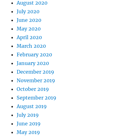
August 2020
July 2020
June 2020
May 2020
April 2020
March 2020
February 2020
January 2020
December 2019
November 2019
October 2019
September 2019
August 2019
July 2019
June 2019
May 2019