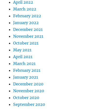
April 2022
March 2022
February 2022
January 2022
December 2021
November 2021
October 2021
May 2021
April 2021
March 2021
February 2021
January 2021
December 2020
November 2020
October 2020
September 2020