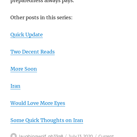
preparedness always pays.
Other posts in this series:
Quick Update
Two Decent Reads
More Soon
Iran
Would Love More Eyes
Some Quick Thoughts on Iran
Author
Posted
Categories
laughingwolf_qh33q8
July 13, 2020
Current