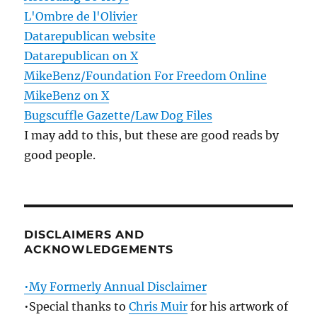
L'Ombre de l'Olivier
Datarepublican website
Datarepublican on X
MikeBenz/Foundation For Freedom Online
MikeBenz on X
Bugscuffle Gazette/Law Dog Files
I may add to this, but these are good reads by
good people.
DISCLAIMERS AND
ACKNOWLEDGEMENTS
•My Formerly Annual Disclaimer
•Special thanks to
Chris Muir
for his artwork of