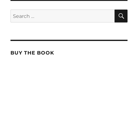
SE
Search
for:
BUY THE BOOK