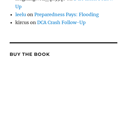
Up
leelu
on
Preparedness Pays: Flooding
kircus
on
DCA Crash Follow-Up
BUY THE BOOK