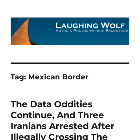
The Laughing Wolf
Tag:
Mexican Border
The Data Oddities
Continue, And Three
Iranians Arrested After
Illegally Crossing The