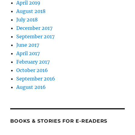
April 2019
August 2018
July 2018
December 2017
September 2017
June 2017
April 2017
February 2017
October 2016
September 2016
August 2016
BOOKS & STORIES FOR E-READERS