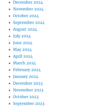
December 2024
November 2024
October 2024
September 2024
August 2024
July 2024
June 2024
May 2024
April 2024
March 2024
February 2024
January 2024
December 2023
November 2023
October 2023
September 2023