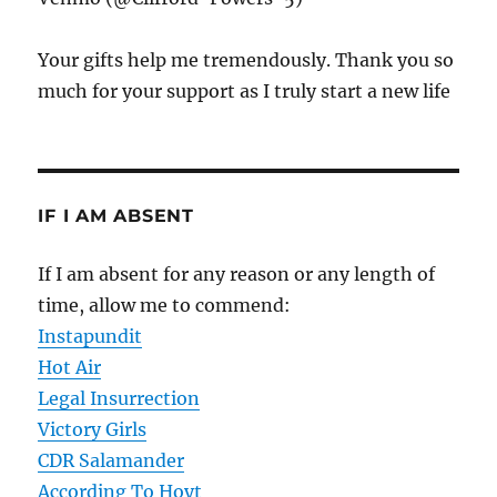
Your gifts help me tremendously. Thank you so
much for your support as I truly start a new life
IF I AM ABSENT
If I am absent for any reason or any length of
time, allow me to commend:
Instapundit
Hot Air
Legal Insurrection
Victory Girls
CDR Salamander
According To Hoyt