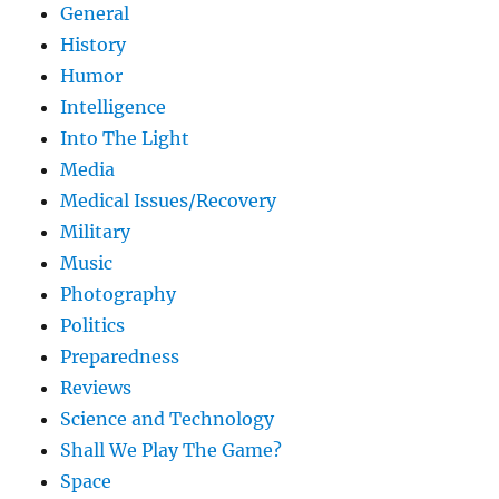
General
History
Humor
Intelligence
Into The Light
Media
Medical Issues/Recovery
Military
Music
Photography
Politics
Preparedness
Reviews
Science and Technology
Shall We Play The Game?
Space