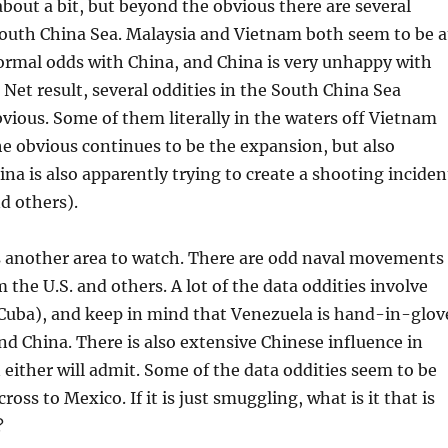
 about a bit, but beyond the obvious there are several
South China Sea. Malaysia and Vietnam both seem to be a
ormal odds with China, and China is very unhappy with
 Net result, several oddities in the South China Sea
bvious. Some of them literally in the waters off Vietnam
e obvious continues to be the expansion, but also
ina is also apparently trying to create a shooting inciden
nd others).
s another area to watch. There are odd naval movements
 the U.S. and others. A lot of the data oddities involve
Cuba), and keep in mind that Venezuela is hand-in-glov
nd China. There is also extensive Chinese influence in
either will admit. Some of the data oddities seem to be
oss to Mexico. If it is just smuggling, what is it that is
?