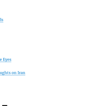
ds
e Eyes
ughts on Iran