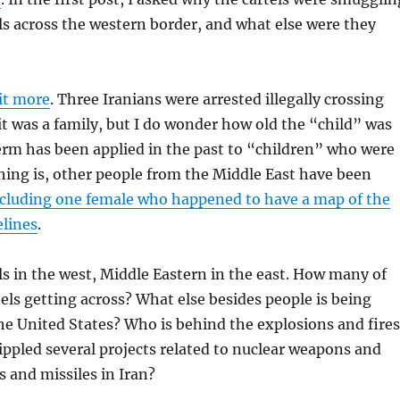
s across the western border, and what else were they
it more
. Three Iranians were arrested illegally crossing
 it was a family, but I do wonder how old the “child” was
erm has been applied in the past to “children” who were
thing is, other people from the Middle East have been
cluding one female who happened to have a map of the
elines
.
s in the west, Middle Eastern in the east. How many of
tels getting across? What else besides people is being
e United States? Who is behind the explosions and fires
rippled several projects related to nuclear weapons and
 and missiles in Iran?