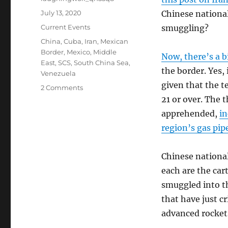
Posted
July 13, 2020
Chinese national
on
Categories
Current Events
smuggling?
Tags
China
,
Cuba
,
Iran
,
Mexican
Border
,
Mexico
,
Middle
Now, there’s a b
East
,
SCS
,
South China Sea
,
the border. Yes,
Venezuela
given that the t
on
2 Comments
The
21 or over. The 
Data
apprehended,
in
Oddities
region’s gas pip
Continue,
And
Three
Chinese national
Iranians
each are the car
Arrested
After
smuggled into th
Illegally
that have just c
Crossing
advanced rockets
The
Border