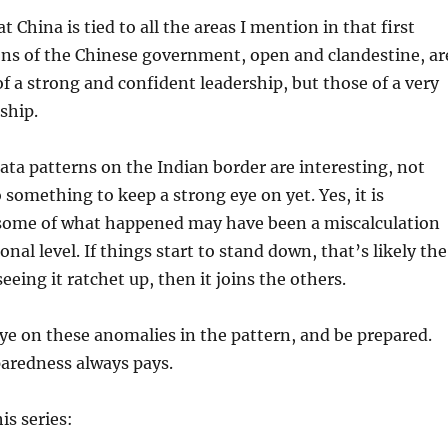
 China is tied to all the areas I mention in that first
ions of the Chinese government, open and clandestine, ar
of a strong and confident leadership, but those of a very
ship.
data patterns on the Indian border are interesting, not
 something to keep a strong eye on yet. Yes, it is
some of what happened may have been a miscalculation
onal level. If things start to stand down, that’s likely the
 seeing it ratchet up, then it joins the others.
ye on these anomalies in the pattern, and be prepared.
redness always pays.
is series: