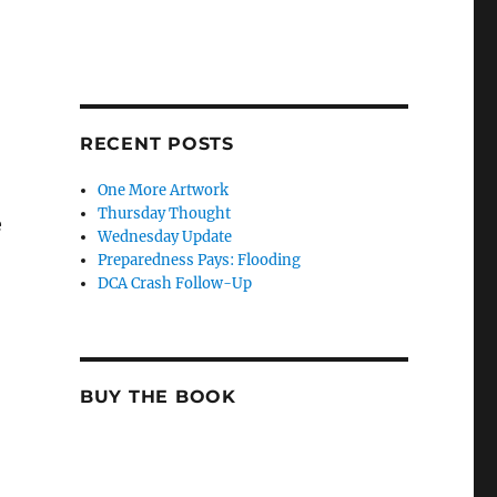
RECENT POSTS
One More Artwork
Thursday Thought
e
Wednesday Update
Preparedness Pays: Flooding
DCA Crash Follow-Up
BUY THE BOOK