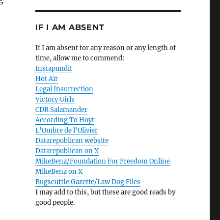
IF I AM ABSENT
If I am absent for any reason or any length of
time, allow me to commend:
Instapundit
Hot Air
Legal Insurrection
Victory Girls
CDR Salamander
According To Hoyt
L'Ombre de l'Olivier
Datarepublican website
Datarepublican on X
MikeBenz/Foundation For Freedom Online
MikeBenz on X
Bugscuffle Gazette/Law Dog Files
I may add to this, but these are good reads by
good people.