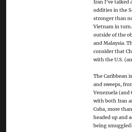
Iran I’ve talked
oddities in the 
stronger than n
Vietnam in turn.
outside of the o
and Malaysia. Th
consider that Ch
with the U.S. (a
The Caribbean i
and sweeps, from
Venezuela (and 
with both Iran a
Cuba, more than 
headed up and acr
being smuggled