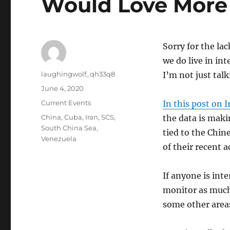
Would Love More
Sorry for the lac
we do live in int
Author
laughingwolf_qh33q8
I’m not just tal
Posted
June 4, 2020
on
Categories
Current Events
In this post on I
Tags
China
,
Cuba
,
Iran
,
SCS
,
the data is maki
South China Sea
,
tied to the Chin
Venezuela
of their recent 
If anyone is inte
monitor as much 
some other areas