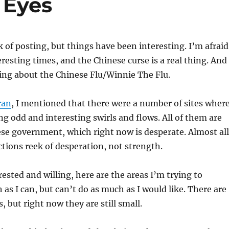
 Eyes
k of posting, but things have been interesting. I’m afraid
eresting times, and the Chinese curse is a real thing. And
king about the Chinese Flu/Winnie The Flu.
ran
, I mentioned that there were a number of sites wher
ng odd and interesting swirls and flows. All of them are
ese government, which right now is desperate. Almost all
actions reek of desperation, not strength.
rested and willing, here are the areas I’m trying to
as I can, but can’t do as much as I would like. There are
, but right now they are still small.