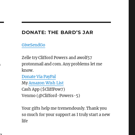
DONATE: THE BARD’S JAR
GiveSendGo
Zelle try Clifford Powers and awolf57
e
protonmail and com. Any problems let me
know.
Donate Via PayPal
My
Amazon Wish List
Cash App ($CliffPow7)
Venmo (@Clifford-Powers-5)
Your gifts help me tremendously. Thank you
so much for your support as I truly start a new
life
g