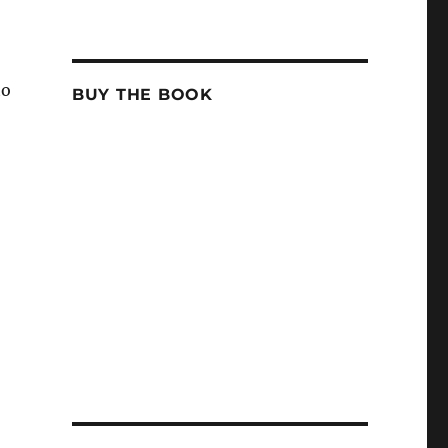
to
BUY THE BOOK