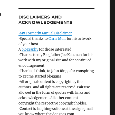
e
DISCLAIMERS AND
ACKNOWLEDGEMENTS
•My Formerly Annual Disclaimer
•Special thanks to
Chris Muir
for his artwork
of your host
A
biography
for those interested
•Thanks to my Blogfather Joe Katzman for his
work with my original site and for continued
encouragement
•Thanks, I think, to John Ringo for conspiring
to get me started blogging
•All original content is copyright by the
authors, and all rights are reserved. Fair use
allowed in the form of quotes with links and
acknowledgement. All other content
copyright the respective copyright holder.
•Contact is laughingwolfone at the sign gmail
you know where the dot goes com