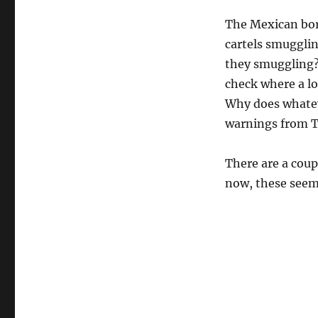
The Mexican bor
cartels smugglin
they smuggling?
check where a lo
Why does whatev
warnings from T
There are a coup
now, these seem