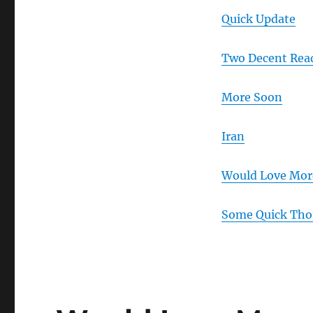
Quick Update
Two Decent Rea
More Soon
Iran
Would Love Mor
Some Quick Tho