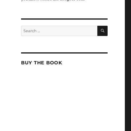
SEARCH
Search
for:
BUY THE BOOK