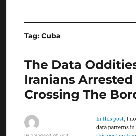
Tag:
Cuba
The Data Odditie
Iranians Arrested 
Crossing The Bor
In this post
, I n
data patterns in
Author
laughingwolf_qh33q8
this post on Ira