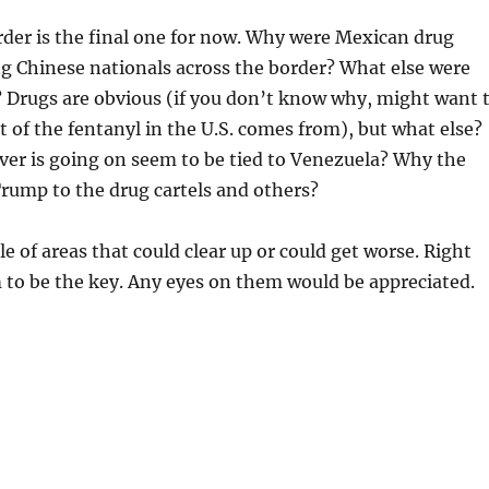
der is the final one for now. Why were Mexican drug
g Chinese nationals across the border? What else were
 Drugs are obvious (if you don’t know why, might want 
t of the fentanyl in the U.S. comes from), but what else?
er is going on seem to be tied to Venezuela? Why the
rump to the drug cartels and others?
le of areas that could clear up or could get worse. Right
 to be the key. Any eyes on them would be appreciated.