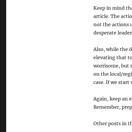
Keep in mind that
article. The act
not the actions 
desperate leader
Also, while the 
elevating that to
worrisome, but 
on the local/regi
case. If we start
Again, keep an e
Remember, prepa
Other posts in th