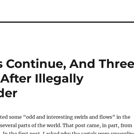
s Continue, And Thre
After Illegally
der
oted some “odd and interesting swirls and flows” in the
 several parts of the world. That post came, in part, from
n
. In the first post, I asked why the cartels were smugglin