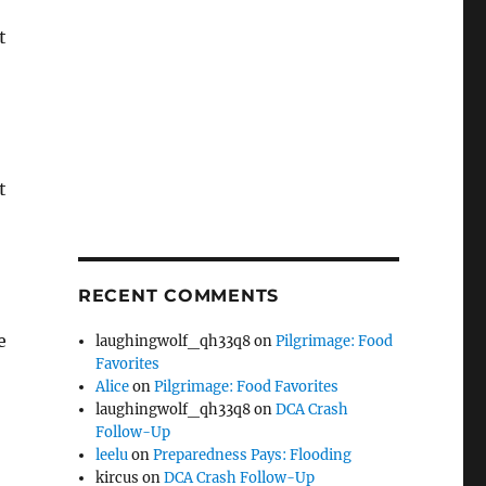
t
t
RECENT COMMENTS
e
laughingwolf_qh33q8
on
Pilgrimage: Food
Favorites
Alice
on
Pilgrimage: Food Favorites
laughingwolf_qh33q8
on
DCA Crash
Follow-Up
leelu
on
Preparedness Pays: Flooding
kircus
on
DCA Crash Follow-Up