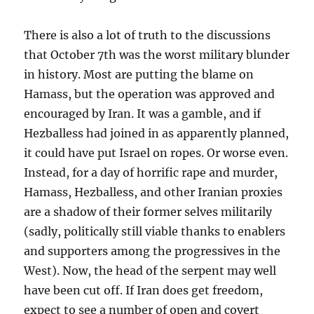
There is also a lot of truth to the discussions
that October 7th was the worst military blunder
in history. Most are putting the blame on
Hamass, but the operation was approved and
encouraged by Iran. It was a gamble, and if
Hezballess had joined in as apparently planned,
it could have put Israel on ropes. Or worse even.
Instead, for a day of horrific rape and murder,
Hamass, Hezballess, and other Iranian proxies
are a shadow of their former selves militarily
(sadly, politically still viable thanks to enablers
and supporters among the progressives in the
West). Now, the head of the serpent may well
have been cut off. If Iran does get freedom,
expect to see a number of open and covert