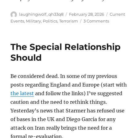
Author
Posted
Categories
laughingwolf_qh33q8
February 28, 2026
Current
on
on
Events
,
Military
,
Politics
,
Terrorism
3 Comments
Iran
Underway
The Special Relationship
Should
Be considered dead. In some of my previous
posts regarding England and Europe (start with
the latest
and follow the links) I’ve suggested
caution and the need to rethink things.
Yesterday’s news that Starmer has refused use
of bases in the UK and Diego Garcia for any
attack on Iran really brings the need for a
formal re-evaluation.