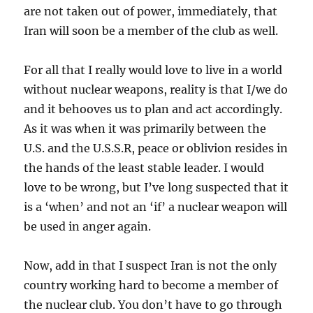
are not taken out of power, immediately, that
Iran will soon be a member of the club as well.
For all that I really would love to live in a world
without nuclear weapons, reality is that I/we do
and it behooves us to plan and act accordingly.
As it was when it was primarily between the
U.S. and the U.S.S.R, peace or oblivion resides in
the hands of the least stable leader. I would
love to be wrong, but I’ve long suspected that it
is a ‘when’ and not an ‘if’ a nuclear weapon will
be used in anger again.
Now, add in that I suspect Iran is not the only
country working hard to become a member of
the nuclear club. You don’t have to go through