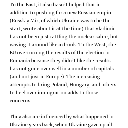
To the East, it also hasn’t helped that in
addition to pushing for a new Russian empire
(Russkiy Mir, of which Ukraine was to be the
start, wrote about it at the time) that Vladimir
has not been just rattling the nuclear sabre, but
waving it around like a drunk. To the West, the
EU overturning the results of the election in
Romania because they didn’t like the results
has not gone over well in a number of capitals
(and not just in Europe). The increasing
attempts to bring Poland, Hungary, and others
to heel over immigration adds to those
concerns.
They also are influenced by what happened in
Ukraine years back, when Ukraine gave up all