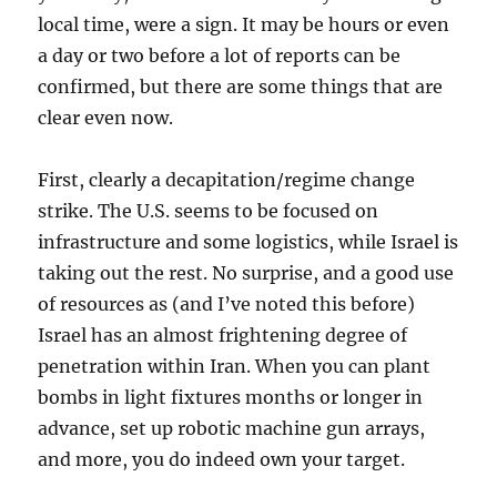
local time, were a sign. It may be hours or even
a day or two before a lot of reports can be
confirmed, but there are some things that are
clear even now.
First, clearly a decapitation/regime change
strike. The U.S. seems to be focused on
infrastructure and some logistics, while Israel is
taking out the rest. No surprise, and a good use
of resources as (and I’ve noted this before)
Israel has an almost frightening degree of
penetration within Iran. When you can plant
bombs in light fixtures months or longer in
advance, set up robotic machine gun arrays,
and more, you do indeed own your target.