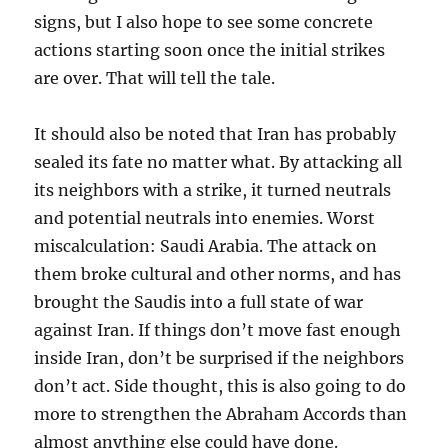
signs, but I also hope to see some concrete
actions starting soon once the initial strikes
are over. That will tell the tale.
It should also be noted that Iran has probably
sealed its fate no matter what. By attacking all
its neighbors with a strike, it turned neutrals
and potential neutrals into enemies. Worst
miscalculation: Saudi Arabia. The attack on
them broke cultural and other norms, and has
brought the Saudis into a full state of war
against Iran. If things don’t move fast enough
inside Iran, don’t be surprised if the neighbors
don’t act. Side thought, this is also going to do
more to strengthen the Abraham Accords than
almost anything else could have done.