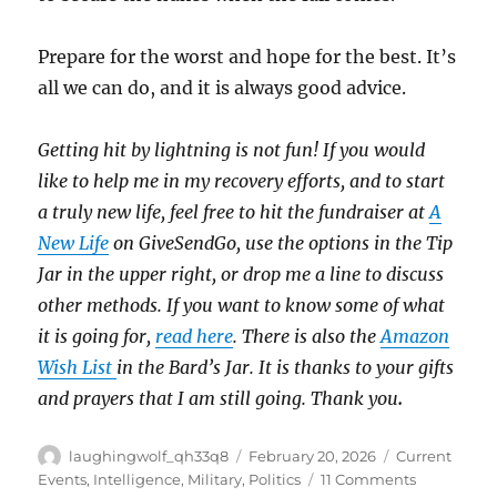
Prepare for the worst and hope for the best. It’s
all we can do, and it is always good advice.
Getting hit by lightning is not fun! If you would
like to help me in my recovery efforts, and to start
a truly new life, feel free to hit the fundraiser at
A
New Life
on GiveSendGo, use the options in the Tip
Jar in the upper right, or drop me a line to discuss
other methods. If you want to know some of what
it is going for,
read here
. There is also the
Amazon
Wish List
in the Bard’s Jar. It is thanks to your gifts
and prayers that I am still going. Thank you
.
Author
Posted
Categories
laughingwolf_qh33q8
February 20, 2026
Current
on
on
Events
,
Intelligence
,
Military
,
Politics
11 Comments