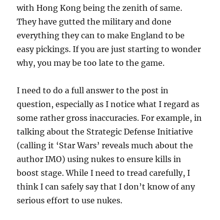
with Hong Kong being the zenith of same.
They have gutted the military and done
everything they can to make England to be
easy pickings. If you are just starting to wonder
why, you may be too late to the game.
I need to do a full answer to the post in
question, especially as I notice what I regard as
some rather gross inaccuracies. For example, in
talking about the Strategic Defense Initiative
(calling it ‘Star Wars’ reveals much about the
author IMO) using nukes to ensure kills in
boost stage. While I need to tread carefully, I
think I can safely say that I don’t know of any
serious effort to use nukes.