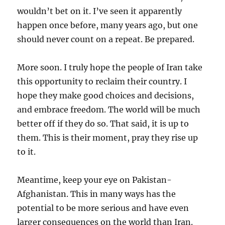
wouldn’t bet on it. I’ve seen it apparently
happen once before, many years ago, but one
should never count on a repeat. Be prepared.
More soon. I truly hope the people of Iran take
this opportunity to reclaim their country. I
hope they make good choices and decisions,
and embrace freedom. The world will be much
better off if they do so. That said, it is up to
them. This is their moment, pray they rise up
to it.
Meantime, keep your eye on Pakistan-
Afghanistan. This in many ways has the
potential to be more serious and have even
larger consequences on the world than Iran.