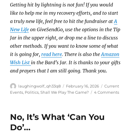
Getting hit by lightning is not fun! If you would
like to help me in my recovery efforts, and to start
a truly new life, feel free to hit the fundraiser at
A
New Life
on GiveSendGo, use the options in the Tip
Jar in the upper right, or drop me a line to discuss
other methods. If you want to know some of what
it is going for,
read here
. There is also the
Amazon
Wish List
in the Bard’s Jar. It is thanks to your gifts
and prayers that I am still going. Thank you
.
Author
Posted
Categories
laughingwolf_qh33q8
February 16, 2026
Current
on
on
Events
,
Politics
,
Shall We Play The Game?
4 Comments
The
Only
Surpri
No, It’s What ‘Can You
Is…
Do’…