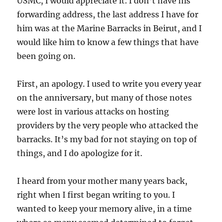
USMC, I would appreciate it. I don’t have his
forwarding address, the last address I have for
him was at the Marine Barracks in Beirut, and I
would like him to know a few things that have
been going on.
First, an apology. I used to write you every year
on the anniversary, but many of those notes
were lost in various attacks on hosting
providers by the very people who attacked the
barracks. It’s my bad for not staying on top of
things, and I do apologize for it.
I heard from your mother many years back,
right when I first began writing to you. I
wanted to keep your memory alive, in a time