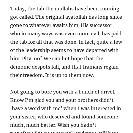
Today, the tab the mullahs have been running
got called. The original ayatollah has long since
gone to whatever awaits him. His successor,
who in many ways was even more evil, has paid
the tab for all that was done. In fact, quite a few
of the leadership seems to have departed with
him. Pity, no? We can but hope that the
demonic despots fall, and that Iranians regain
their freedom. It is up to them now.
Not going to bore you with a bunch of drivel.
Know I’m glad you and your brothers didn’t
‘have a word with me’ when I was interested in
your sister, who deserved and found someone
much, much better. Wish you hadn’t