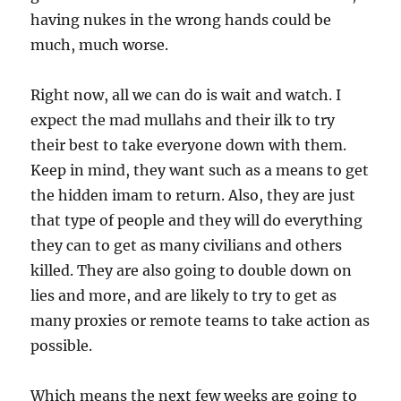
having nukes in the wrong hands could be
much, much worse.
Right now, all we can do is wait and watch. I
expect the mad mullahs and their ilk to try
their best to take everyone down with them.
Keep in mind, they want such as a means to get
the hidden imam to return. Also, they are just
that type of people and they will do everything
they can to get as many civilians and others
killed. They are also going to double down on
lies and more, and are likely to try to get as
many proxies or remote teams to take action as
possible.
Which means the next few weeks are going to