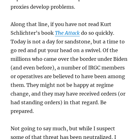
proxies develop problems.
Along that line, if you have not read Kurt
Schlichter’s book
The Attack
do so quickly.
Today is not a day for sandstone, but a time to
go red and put your head on a swivel. Of the
millions who came over the border under Biden
(and even before), a number of IRGC members
or operatives are believed to have been among
them. They might not be happy at regime
change, and they may have received orders (or
had standing orders) in that regard. Be
prepared.
Not going to say much, but while I suspect
some of that threat has been neutralized, I