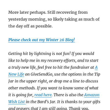
More later perhaps. Still recovering from
yesterday morning, so likely taking as much of
the day off as possible.
Please check out my Winter 26 Bleg!
Getting hit by lightning is not fun! If you would
like to help me in my recovery efforts, and to start
a truly new life, feel free to hit the fundraiser at
A
New Life
on GiveSendGo, use the options in the Tip
Jar in the upper right, or drop me a line to discuss
other methods. If you want to know some of what
it is going for,
read here
. There is also the
Amazon
Wish List
in the Bard’s Jar. It is thanks to your gifts
and prayers that I am still going. Thank you
.