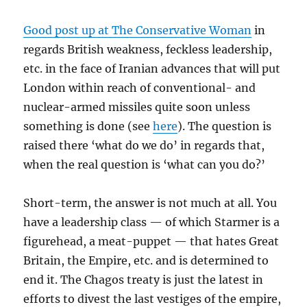
Good post up at The Conservative Woman
in
regards British weakness, feckless leadership,
etc. in the face of Iranian advances that will put
London within reach of conventional- and
nuclear-armed missiles quite soon unless
something is done (see
here
). The question is
raised there ‘what do we do’ in regards that,
when the real question is ‘what can you do?’
Short-term, the answer is not much at all. You
have a leadership class — of which Starmer is a
figurehead, a meat-puppet — that hates Great
Britain, the Empire, etc. and is determined to
end it. The Chagos treaty is just the latest in
efforts to divest the last vestiges of the empire,