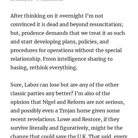
After thinking on it overnight I’m not
convinced it
is
dead and beyond resuscitation;
but, prudence demands that we treat it as such
and start developing plans, policies, and
procedures for operations without the special
relationship. From intelligence sharing to
basing, rethink everything.
Sure, Labor can lose but are any of the other
classic parties any better? I’m also of the
opinion that Nigel and Reform are not serious,
and possibly even a Trojan horse given some
recent revelations. Lowe and Restore, if they
survive literally and figuratively, might be the
change that could save the U.K. That said, every