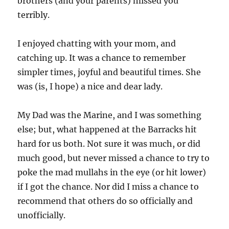
brothers (and your parents) missed you
terribly.
I enjoyed chatting with your mom, and
catching up. It was a chance to remember
simpler times, joyful and beautiful times. She
was (is, I hope) a nice and dear lady.
My Dad was the Marine, and I was something
else; but, what happened at the Barracks hit
hard for us both. Not sure it was much, or did
much good, but never missed a chance to try to
poke the mad mullahs in the eye (or hit lower)
if I got the chance. Nor did I miss a chance to
recommend that others do so officially and
unofficially.