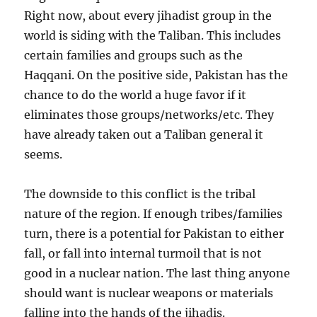
Right now, about every jihadist group in the
world is siding with the Taliban. This includes
certain families and groups such as the
Haqqani. On the positive side, Pakistan has the
chance to do the world a huge favor if it
eliminates those groups/networks/etc. They
have already taken out a Taliban general it
seems.
The downside to this conflict is the tribal
nature of the region. If enough tribes/families
turn, there is a potential for Pakistan to either
fall, or fall into internal turmoil that is not
good in a nuclear nation. The last thing anyone
should want is nuclear weapons or materials
falling into the hands of the jihadis.