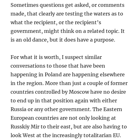
Sometimes questions get asked, or comments
made, that clearly are testing the waters as to
what the recipient, or the recipient’s
government, might think on a related topic. It
is an old dance, but it does have a purpose.
For what it is worth, I suspect similar
conversations to those that have been
happening in Poland are happening elsewhere
in the region. More than just a couple of former
countries controlled by Moscow have no desire
to end up in that position again with either
Russia or any other government. The Eastern
European countries are not only looking at
Russkiy Mir to their east, but are also having to
look West at the increasingly totalitarian EU.