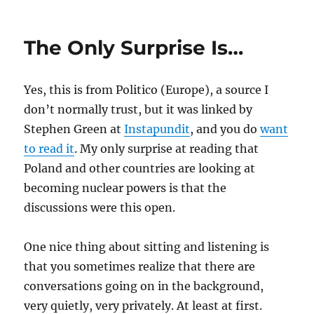
The
Special
Relationsh
The Only Surprise Is…
Should
Yes, this is from Politico (Europe), a source I
don’t normally trust, but it was linked by
Stephen Green at
Instapundit
, and you do
want
to read it
. My only surprise at reading that
Poland and other countries are looking at
becoming nuclear powers is that the
discussions were this open.
One nice thing about sitting and listening is
that you sometimes realize that there are
conversations going on in the background,
very quietly, very privately. At least at first.