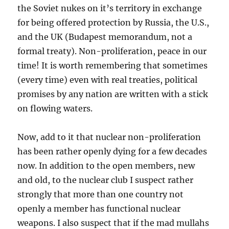
the Soviet nukes on it’s territory in exchange
for being offered protection by Russia, the U.S.,
and the UK (Budapest memorandum, not a
formal treaty). Non-proliferation, peace in our
time! It is worth remembering that sometimes
(every time) even with real treaties, political
promises by any nation are written with a stick
on flowing waters.
Now, add to it that nuclear non-proliferation
has been rather openly dying for a few decades
now. In addition to the open members, new
and old, to the nuclear club I suspect rather
strongly that more than one country not
openly a member has functional nuclear
weapons. I also suspect that if the mad mullahs