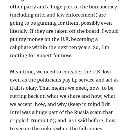
other party and a huge part of the bureaucracy
(including intel and law enforcement) are
going to be gunning for them, possibly even
literally. If they are taken off the board, I would
put my money on the U.K. becoming a
caliphate within the next ten years. So, I’m
rooting for Rupert for now.
Meantime, we need to consider the U.K. lost
even as the politicians pay lip service and act as
if all is okay. That means we need, now, to be
cutting back on what we share and how; what
we accept, how, and why (keep in mind Brit
Intel was a huge part of the Russia scam that
crippled Trump 1.0); and, as I said before, how
to secure the nukes when the fall comes.