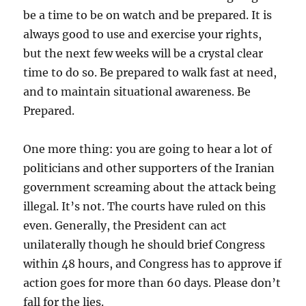
be a time to be on watch and be prepared. It is
always good to use and exercise your rights,
but the next few weeks will be a crystal clear
time to do so. Be prepared to walk fast at need,
and to maintain situational awareness. Be
Prepared.
One more thing: you are going to hear a lot of
politicians and other supporters of the Iranian
government screaming about the attack being
illegal. It’s not. The courts have ruled on this
even. Generally, the President can act
unilaterally though he should brief Congress
within 48 hours, and Congress has to approve if
action goes for more than 60 days. Please don’t
fall for the lies.