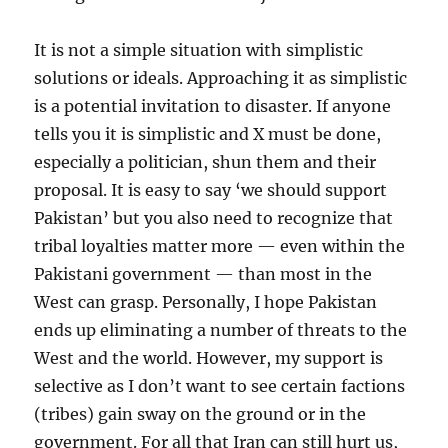
It is not a simple situation with simplistic
solutions or ideals. Approaching it as simplistic
is a potential invitation to disaster. If anyone
tells you it is simplistic and X must be done,
especially a politician, shun them and their
proposal. It is easy to say ‘we should support
Pakistan’ but you also need to recognize that
tribal loyalties matter more — even within the
Pakistani government — than most in the
West can grasp. Personally, I hope Pakistan
ends up eliminating a number of threats to the
West and the world. However, my support is
selective as I don’t want to see certain factions
(tribes) gain sway on the ground or in the
government. For all that Iran can still hurt us,