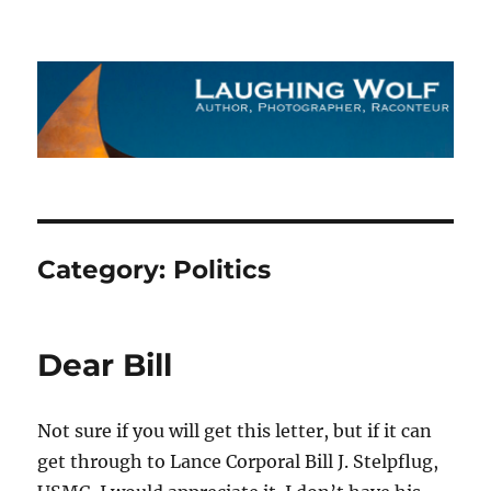
The Laughing Wolf
Category:
Politics
Dear Bill
Not sure if you will get this letter, but if it can
get through to Lance Corporal Bill J. Stelpflug,