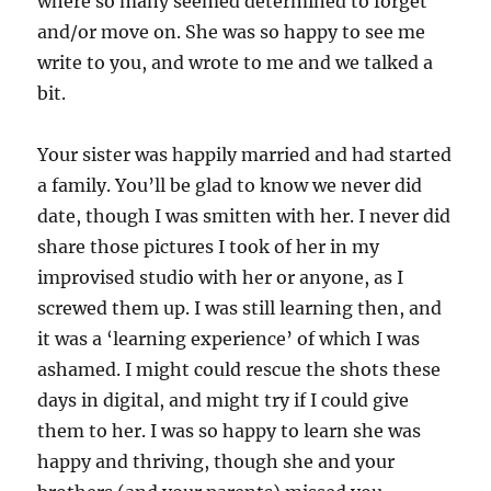
where so many seemed determined to forget
and/or move on. She was so happy to see me
write to you, and wrote to me and we talked a
bit.
Your sister was happily married and had started
a family. You’ll be glad to know we never did
date, though I was smitten with her. I never did
share those pictures I took of her in my
improvised studio with her or anyone, as I
screwed them up. I was still learning then, and
it was a ‘learning experience’ of which I was
ashamed. I might could rescue the shots these
days in digital, and might try if I could give
them to her. I was so happy to learn she was
happy and thriving, though she and your