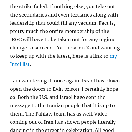
the strike failed. If nothing else, you take out
the secondaries and even tertiaries along with
leadership that could fill any vacuum. Fact is,
pretty much the entire membership of the
IRGC will have to be taken out for any regime
change to succeed. For those on X and wanting
to keep up with the latest, here is a link to
my
Intel list
.
I am wondering if, once again, Israel has blown
open the doors to Evin prison. I certainly hope
so. Both the U.S. and Israel have sent the
message to the Iranian people that it is up to
them. The Pahlavi team has as well. Video
coming out of Iran has shown people literally
dancing in the street in celebration. All good