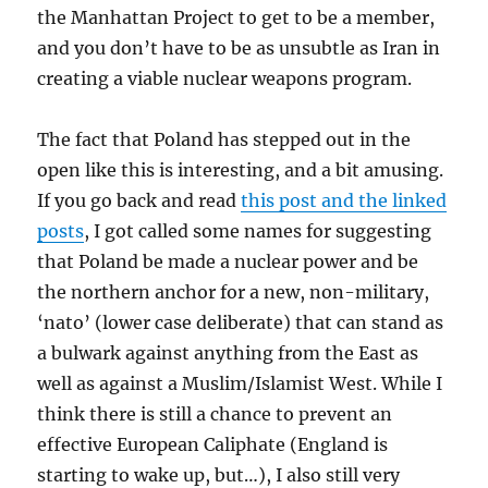
the Manhattan Project to get to be a member,
and you don’t have to be as unsubtle as Iran in
creating a viable nuclear weapons program.
The fact that Poland has stepped out in the
open like this is interesting, and a bit amusing.
If you go back and read
this post and the linked
posts
, I got called some names for suggesting
that Poland be made a nuclear power and be
the northern anchor for a new, non-military,
‘nato’ (lower case deliberate) that can stand as
a bulwark against anything from the East as
well as against a Muslim/Islamist West. While I
think there is still a chance to prevent an
effective European Caliphate (England is
starting to wake up, but…), I also still very