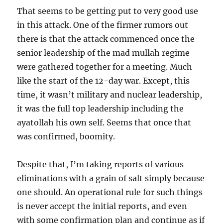
That seems to be getting put to very good use
in this attack. One of the firmer rumors out
there is that the attack commenced once the
senior leadership of the mad mullah regime
were gathered together for a meeting. Much
like the start of the 12-day war. Except, this
time, it wasn’t military and nuclear leadership,
it was the full top leadership including the
ayatollah his own self. Seems that once that
was confirmed, boomity.
Despite that, I’m taking reports of various
eliminations with a grain of salt simply because
one should. An operational rule for such things
is never accept the initial reports, and even
with some confirmation plan and continue as if