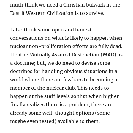
much think we need a Christian bulwark in the
East if Western Civilization is to survive.
I also think some open and honest
conversations on what is likely to happen when
nuclear non-proliferation efforts are fully dead.
I loathe Mutually Assured Destruction (MAD) as
a doctrine; but, we do need to devise some
doctrines for handling obvious situations in a
world where there are few bars to becoming a
member of the nuclear club. This needs to
happen at the staff levels so that when higher
finally realizes there is a problem, there are
already some well-thought options (some
maybe even tested) available to them.