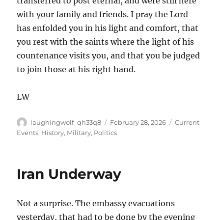
transferred to post eternal, and were still here
with your family and friends. I pray the Lord
has enfolded you in his light and comfort, that
you rest with the saints where the light of his
countenance visits you, and that you be judged
to join those at his right hand.
LW
Author
Posted
Categories
laughingwolf_qh33q8
February 28, 2026
Current
on
Events
,
History
,
Military
,
Politics
Iran Underway
Not a surprise. The embassy evacuations
yesterday, that had to be done by the evening