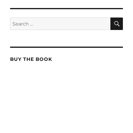
SE
Search
for:
BUY THE BOOK