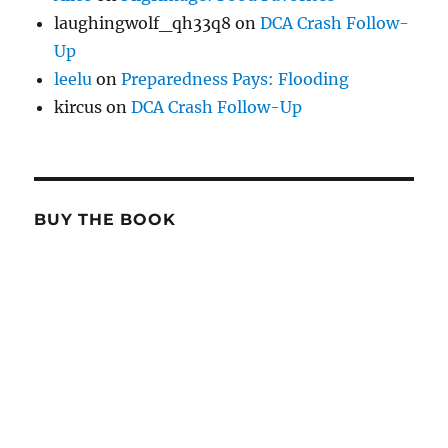
laughingwolf_qh33q8
on
DCA Crash Follow-
Up
leelu
on
Preparedness Pays: Flooding
kircus
on
DCA Crash Follow-Up
BUY THE BOOK