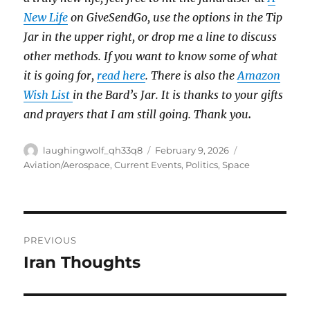
New Life
on GiveSendGo, use the options in the Tip
Jar in the upper right, or drop me a line to discuss
other methods. If you want to know some of what
it is going for,
read here
. There is also the
Amazon
Wish List
in the Bard’s Jar. It is thanks to your gifts
and prayers that I am still going. Thank you
.
Author
Posted
Categories
laughingwolf_qh33q8
February 9, 2026
on
Aviation/Aerospace
,
Current Events
,
Politics
,
Space
Post
PREVIOUS
navigation
Iran Thoughts
Previous
post: