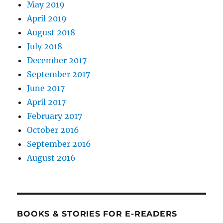
May 2019
April 2019
August 2018
July 2018
December 2017
September 2017
June 2017
April 2017
February 2017
October 2016
September 2016
August 2016
BOOKS & STORIES FOR E-READERS