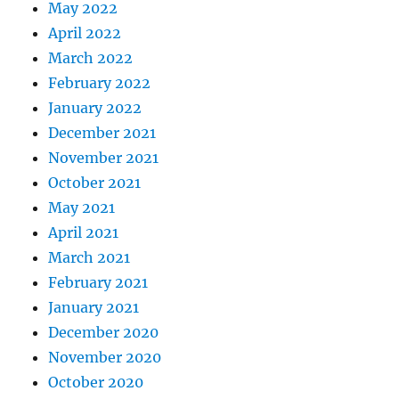
May 2022
April 2022
March 2022
February 2022
January 2022
December 2021
November 2021
October 2021
May 2021
April 2021
March 2021
February 2021
January 2021
December 2020
November 2020
October 2020