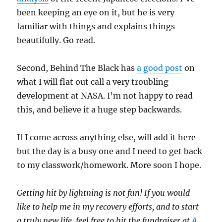
been keeping an eye on it, but he is very
familiar with things and explains things
beautifully. Go read.
Second, Behind The Black has
a good post
on
what I will flat out call a very troubling
development at NASA. I’m not happy to read
this, and believe it a huge step backwards.
If I come across anything else, will add it here
but the day is a busy one and I need to get back
to my classwork/homework. More soon I hope.
Getting hit by lightning is not fun! If you would
like to help me in my recovery efforts, and to start
a truly new life, feel free to hit the fundraiser at
A