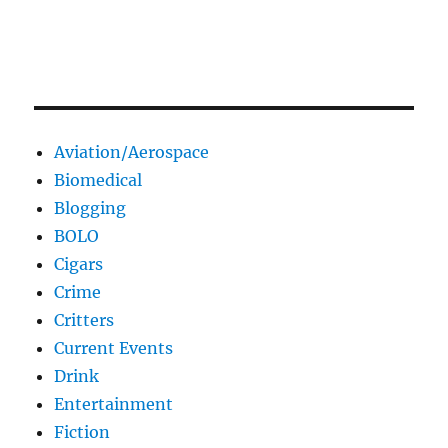
Aviation/Aerospace
Biomedical
Blogging
BOLO
Cigars
Crime
Critters
Current Events
Drink
Entertainment
Fiction