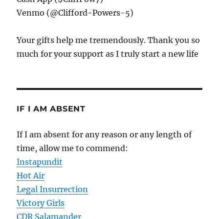
Venmo (@Clifford-Powers-5)
Your gifts help me tremendously. Thank you so
much for your support as I truly start a new life
IF I AM ABSENT
If I am absent for any reason or any length of
time, allow me to commend:
Instapundit
Hot Air
Legal Insurrection
Victory Girls
CDR Salamander