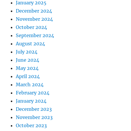
January 2025
December 2024
November 2024
October 2024
September 2024
August 2024
July 2024
June 2024
May 2024
April 2024
March 2024
February 2024
January 2024
December 2023
November 2023
October 2023