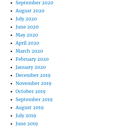
September 2020
August 2020
July 2020
June 2020
May 2020
April 2020
March 2020
February 2020
January 2020
December 2019
November 2019
October 2019
September 2019
August 2019
July 2019
June 2019