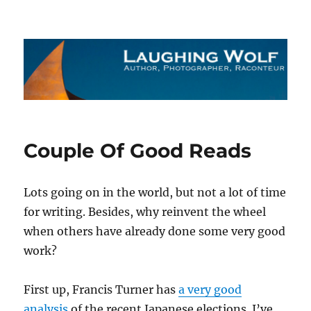
The Laughing Wolf
Couple Of Good Reads
Lots going on in the world, but not a lot of time
for writing. Besides, why reinvent the wheel
when others have already done some very good
work?
First up, Francis Turner has
a very good
analysis
of the recent Japanese elections. I’ve