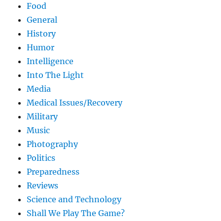
Food
General
History
Humor
Intelligence
Into The Light
Media
Medical Issues/Recovery
Military
Music
Photography
Politics
Preparedness
Reviews
Science and Technology
Shall We Play The Game?