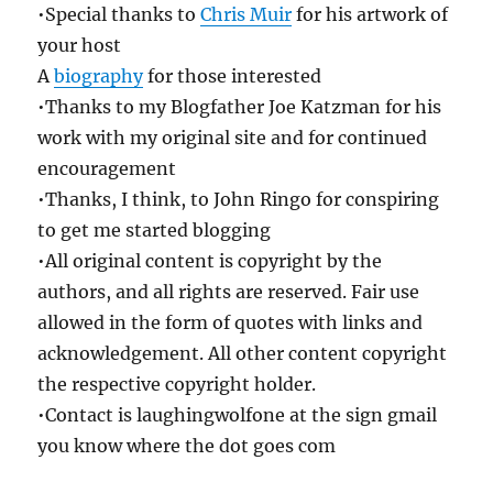
•Special thanks to
Chris Muir
for his artwork of
your host
A
biography
for those interested
•Thanks to my Blogfather Joe Katzman for his
work with my original site and for continued
encouragement
•Thanks, I think, to John Ringo for conspiring
to get me started blogging
•All original content is copyright by the
authors, and all rights are reserved. Fair use
allowed in the form of quotes with links and
acknowledgement. All other content copyright
the respective copyright holder.
•Contact is laughingwolfone at the sign gmail
you know where the dot goes com