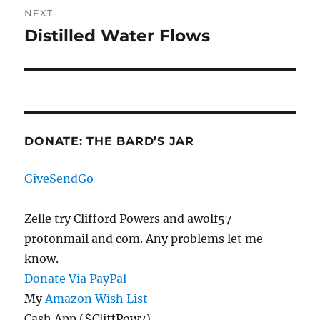
NEXT
Distilled Water Flows
Next
post:
DONATE: THE BARD’S JAR
GiveSendGo
Zelle try Clifford Powers and awolf57
protonmail and com. Any problems let me
know.
Donate Via PayPal
My
Amazon Wish List
Cash App ($CliffPow7)