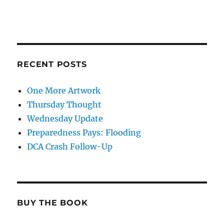
RECENT POSTS
One More Artwork
Thursday Thought
Wednesday Update
Preparedness Pays: Flooding
DCA Crash Follow-Up
BUY THE BOOK