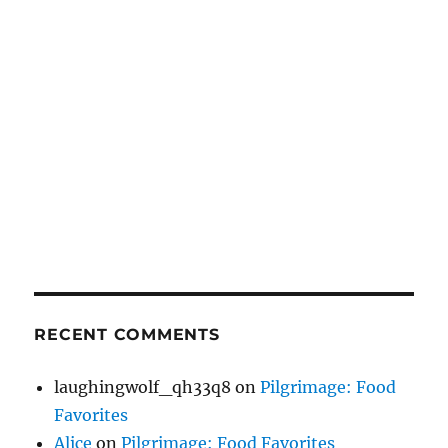
RECENT COMMENTS
laughingwolf_qh33q8
on
Pilgrimage: Food
Favorites
Alice
on
Pilgrimage: Food Favorites