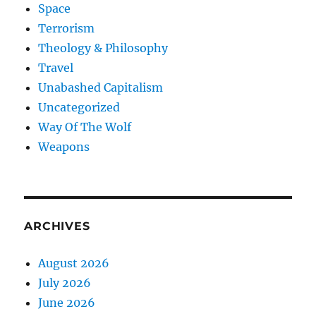
Space
Terrorism
Theology & Philosophy
Travel
Unabashed Capitalism
Uncategorized
Way Of The Wolf
Weapons
ARCHIVES
August 2026
July 2026
June 2026