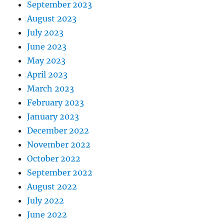
September 2023
August 2023
July 2023
June 2023
May 2023
April 2023
March 2023
February 2023
January 2023
December 2022
November 2022
October 2022
September 2022
August 2022
July 2022
June 2022