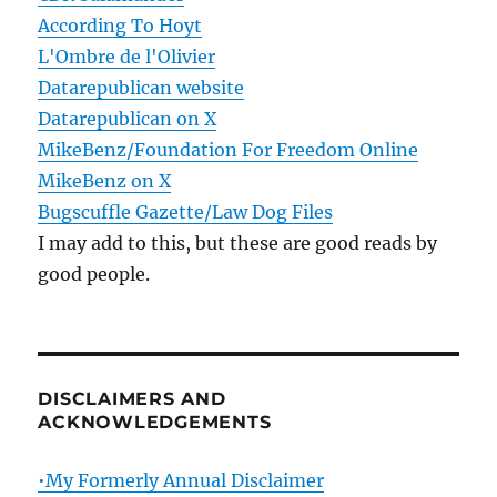
According To Hoyt
L'Ombre de l'Olivier
Datarepublican website
Datarepublican on X
MikeBenz/Foundation For Freedom Online
MikeBenz on X
Bugscuffle Gazette/Law Dog Files
I may add to this, but these are good reads by
good people.
DISCLAIMERS AND
ACKNOWLEDGEMENTS
•My Formerly Annual Disclaimer