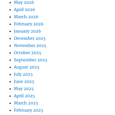
May 2026
April 2026
March 2026
February 2026
January 2026
December 2025
November 2025
October 2025
September 2025
August 2025
July 2025
June 2025
May 2025
April 2025
March 2025
February 2025