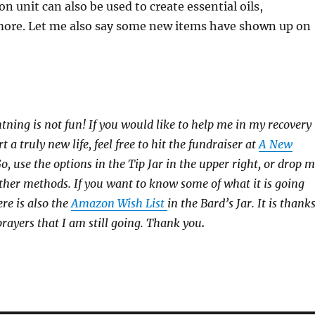
ion unit can also be used to create essential oils,
more. Let me also say some new items have shown up on
htning is not fun! If you would like to help me in my recovery
rt a truly new life, feel free to hit the fundraiser at
A New
 use the options in the Tip Jar in the upper right, or drop 
 other methods. If you want to know some of what it is going
ere is also the
Amazon Wish List
in the Bard’s Jar. It is thank
prayers that I am still going. Thank you
.