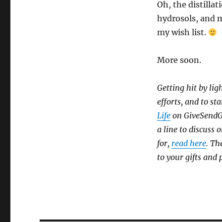
Oh, the distillat
hydrosols, and 
my wish list.
More soon.
Getting hit by lig
efforts, and to sta
Life
on GiveSendGo,
a line to discuss
for,
read here
. Th
to your gifts and 