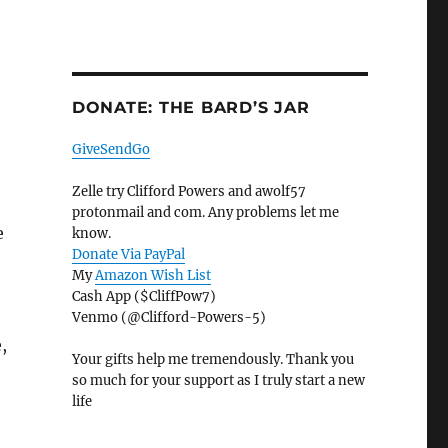
DONATE: THE BARD’S JAR
GiveSendGo
Zelle try Clifford Powers and awolf57
protonmail and com. Any problems let me
e
know.
Donate Via PayPal
My
Amazon Wish List
Cash App ($CliffPow7)
Venmo (@Clifford-Powers-5)
,
Your gifts help me tremendously. Thank you
so much for your support as I truly start a new
life