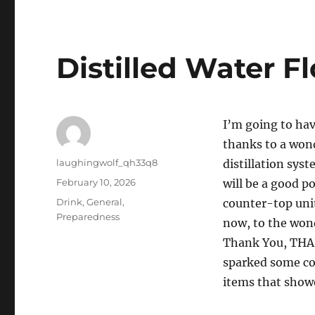
Distilled Water F
I’m going to hav
thanks to a won
Author
laughingwolf_qh33q8
distillation sys
Posted
February 10, 2026
will be a good po
on
Categories
Drink
,
General
,
counter-top unit
Preparedness
now, to the won
Thank You, THA
sparked some con
items that show