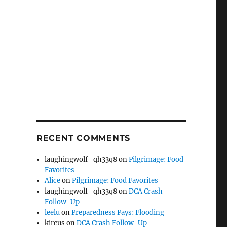
RECENT COMMENTS
laughingwolf_qh33q8
on
Pilgrimage: Food
Favorites
Alice
on
Pilgrimage: Food Favorites
laughingwolf_qh33q8
on
DCA Crash
Follow-Up
leelu
on
Preparedness Pays: Flooding
kircus
on
DCA Crash Follow-Up