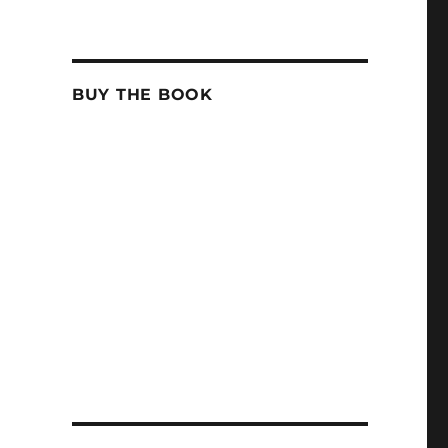
BUY THE BOOK