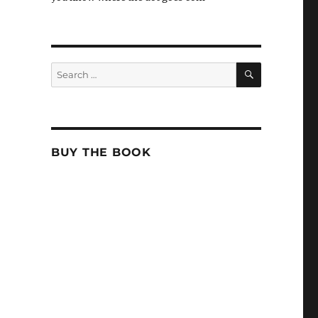
SEARCH
Search
for:
BUY THE BOOK