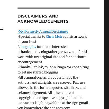
DISCLAIMERS AND
ACKNOWLEDGEMENTS
•My Formerly Annual Disclaimer
•Special thanks to
Chris Muir
for his artwork
of your host
A
biography
for those interested
•Thanks to my Blogfather Joe Katzman for his
work with my original site and for continued
encouragement
•Thanks, I think, to John Ringo for conspiring
to get me started blogging
•All original content is copyright by the
authors, and all rights are reserved. Fair use
allowed in the form of quotes with links and
acknowledgement. All other content
copyright the respective copyright holder.
•Contact is laughingwolfone at the sign gmail
you know where the dot goes com