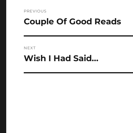
Post
PREVIOUS
navigation
Couple Of Good Reads
Previous
post:
NEXT
Wish I Had Said…
Next
post: