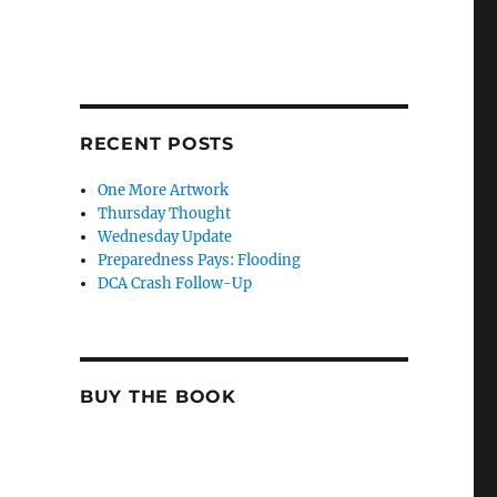
RECENT POSTS
One More Artwork
Thursday Thought
Wednesday Update
Preparedness Pays: Flooding
DCA Crash Follow-Up
BUY THE BOOK