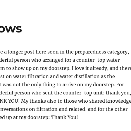
lows
e a longer post here soon in the preparedness category,
derful person who arranged for a counter-top water
tem to show up on my doorstep. I love it already, and ther
st on water filtration and water distillation as the
 was not the only thing to arrive on my doorstep. For
derful person who sent the counter-top unit: thank you,
NK YOU! My thanks also to those who shared knowledge
versations on filtration and related, and for the other
ed up at my doorstep: Thank You!