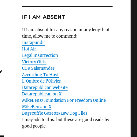
IF I AM ABSENT
If I am absent for any reason or any length of
time, allow me to commend:
Instapundit
Hot Air
Legal Insurrection
Victory Girls
CDR Salamander
me
According To Hoyt
L'Ombre de l'Olivier
Datarepublican website
s
Datarepublican on X
MikeBenz/Foundation For Freedom Online
MikeBenz on X
Bugscuffle Gazette/Law Dog Files
I may add to this, but these are good reads by
good people.