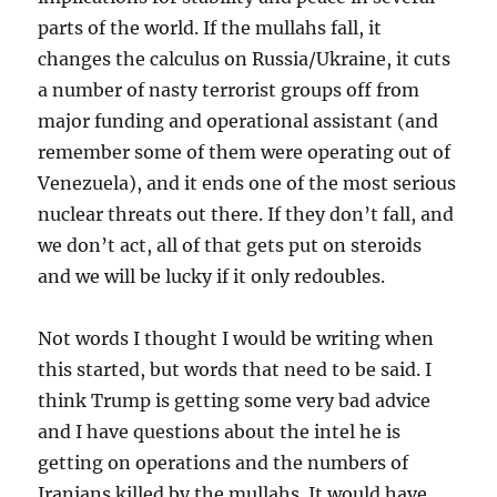
parts of the world. If the mullahs fall, it
changes the calculus on Russia/Ukraine, it cuts
a number of nasty terrorist groups off from
major funding and operational assistant (and
remember some of them were operating out of
Venezuela), and it ends one of the most serious
nuclear threats out there. If they don’t fall, and
we don’t act, all of that gets put on steroids
and we will be lucky if it only redoubles.
Not words I thought I would be writing when
this started, but words that need to be said. I
think Trump is getting some very bad advice
and I have questions about the intel he is
getting on operations and the numbers of
Iranians killed by the mullahs. It would have