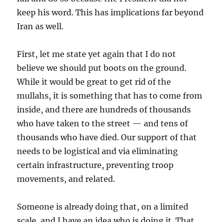
keep his word. This has implications far beyond
Iran as well.
First, let me state yet again that I do not
believe we should put boots on the ground.
While it would be great to get rid of the
mullahs, it is something that has to come from
inside, and there are hundreds of thousands
who have taken to the street — and tens of
thousands who have died. Our support of that
needs to be logistical and via eliminating
certain infrastructure, preventing troop
movements, and related.
Someone is already doing that, on a limited
scale, and I have an idea who is doing it. That