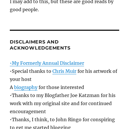
I may add to this, but these are good reads by
good people.
DISCLAIMERS AND
ACKNOWLEDGEMENTS
•My Formerly Annual Disclaimer
•Special thanks to
Chris Muir
for his artwork of
your host
A
biography
for those interested
•Thanks to my Blogfather Joe Katzman for his
work with my original site and for continued
encouragement
•Thanks, I think, to John Ringo for conspiring
to get me started blogging