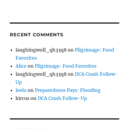
RECENT COMMENTS
laughingwolf_qh33q8
on
Pilgrimage: Food
Favorites
Alice
on
Pilgrimage: Food Favorites
laughingwolf_qh33q8
on
DCA Crash Follow-
Up
leelu
on
Preparedness Pays: Flooding
kircus
on
DCA Crash Follow-Up