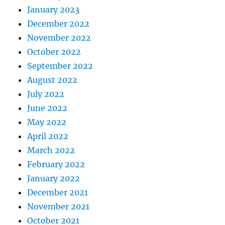
January 2023
December 2022
November 2022
October 2022
September 2022
August 2022
July 2022
June 2022
May 2022
April 2022
March 2022
February 2022
January 2022
December 2021
November 2021
October 2021