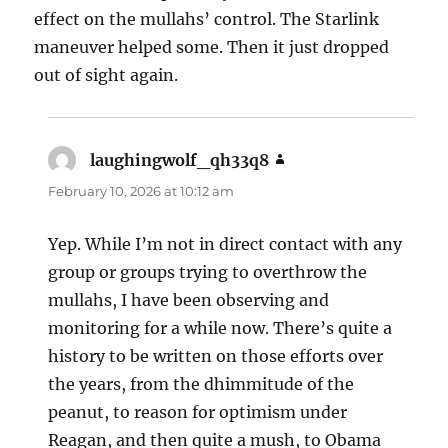
effect on the mullahs’ control. The Starlink
maneuver helped some. Then it just dropped
out of sight again.
laughingwolf_qh33q8
says:
February 10, 2026 at 10:12 am
Yep. While I’m not in direct contact with any
group or groups trying to overthrow the
mullahs, I have been observing and
monitoring for a while now. There’s quite a
history to be written on those efforts over
the years, from the dhimmitude of the
peanut, to reason for optimism under
Reagan, and then quite a mush, to Obama