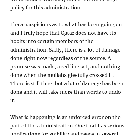
policy for this administration.
I have suspicions as to what has been going on,
and I truly hope that Qatar does not have its
hooks into certain members of the
administration. Sadly, there is a lot of damage
done right now regardless of the source. A
promise was made, a red line set, and nothing
done when the mullahs gleefully crossed it.
There is still time, but a lot of damage has been
done and it will take more than words to undo
it.
What is happening is an unforced error on the
part of the administration. One that has serious
implications for stability and peace in several