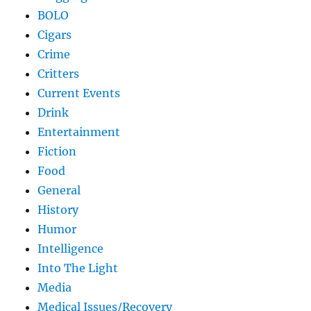
BOLO
Cigars
Crime
Critters
Current Events
Drink
Entertainment
Fiction
Food
General
History
Humor
Intelligence
Into The Light
Media
Medical Issues/Recovery