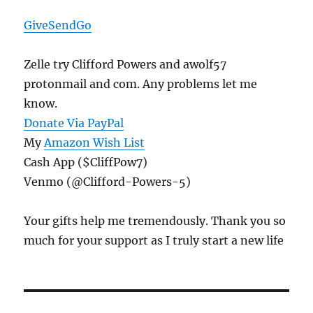
GiveSendGo
Zelle try Clifford Powers and awolf57
protonmail and com. Any problems let me
know.
Donate Via PayPal
My
Amazon Wish List
Cash App ($CliffPow7)
Venmo (@Clifford-Powers-5)
Your gifts help me tremendously. Thank you so
much for your support as I truly start a new life