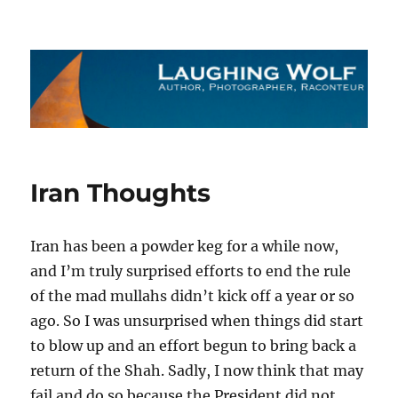
The Laughing Wolf
Iran Thoughts
Iran has been a powder keg for a while now,
and I’m truly surprised efforts to end the rule
of the mad mullahs didn’t kick off a year or so
ago. So I was unsurprised when things did start
to blow up and an effort begun to bring back a
return of the Shah. Sadly, I now think that may
fail and do so because the President did not