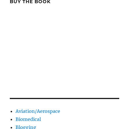
BUY THE BOOK
Aviation/Aerospace
Biomedical
Blogging