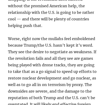
without the promised American help, the
relationship with the U.S. is going to be rather
cool — and there will be plenty of countries
helping push that.
Worse, right now the mullahs feel emboldened
because Trump/the U.S. hasn’t kept it’s word.
They see the desire to negotiate as weakness. If
the revolution fails and all they see are games
being played with drone tracks, they are going
to take that as a go signal to speed up efforts to
restore nuclear development and go nuclear, as
well as to go all in on terrorism by proxy. The
downsides are severe, and the damage to the
reputation of both Trump and the U.S. can’t be
overstated. It will likely end effective foreign