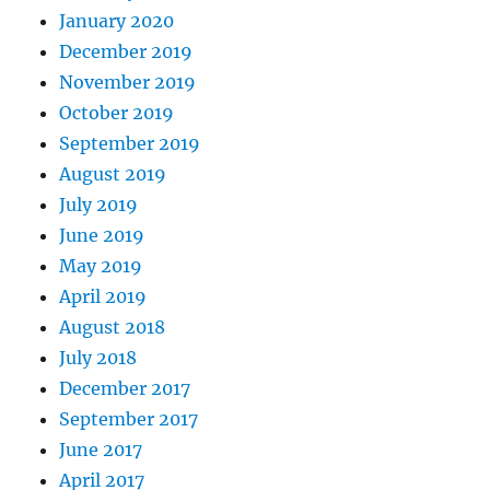
January 2020
December 2019
November 2019
October 2019
September 2019
August 2019
July 2019
June 2019
May 2019
April 2019
August 2018
July 2018
December 2017
September 2017
June 2017
April 2017