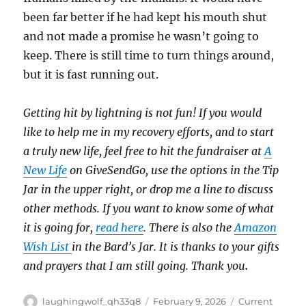
been far better if he had kept his mouth shut
and not made a promise he wasn’t going to
keep. There is still time to turn things around,
but it is fast running out.
Getting hit by lightning is not fun! If you would
like to help me in my recovery efforts, and to start
a truly new life, feel free to hit the fundraiser at
A
New Life
on GiveSendGo, use the options in the Tip
Jar in the upper right, or drop me a line to discuss
other methods. If you want to know some of what
it is going for,
read here
. There is also the
Amazon
Wish List
in the Bard’s Jar. It is thanks to your gifts
and prayers that I am still going. Thank you
.
Author
Posted
Categories
laughingwolf_qh33q8
February 9, 2026
Current