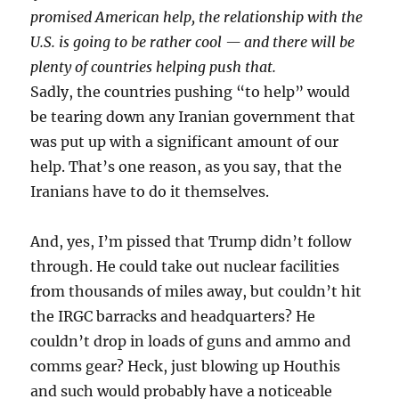
promised American help, the relationship with the
U.S. is going to be rather cool — and there will be
plenty of countries helping push that.
Sadly, the countries pushing “to help” would
be tearing down any Iranian government that
was put up with a significant amount of our
help. That’s one reason, as you say, that the
Iranians have to do it themselves.
And, yes, I’m pissed that Trump didn’t follow
through. He could take out nuclear facilities
from thousands of miles away, but couldn’t hit
the IRGC barracks and headquarters? He
couldn’t drop in loads of guns and ammo and
comms gear? Heck, just blowing up Houthis
and such would probably have a noticeable