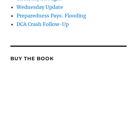
Wednesday Update
Preparedness Pays: Flooding
DCA Crash Follow-Up
BUY THE BOOK