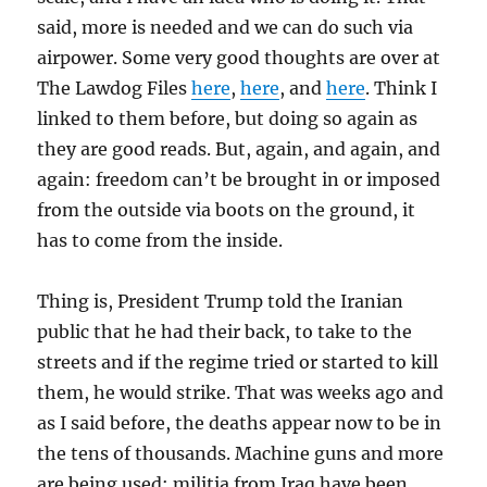
said, more is needed and we can do such via
airpower. Some very good thoughts are over at
The Lawdog Files
here
,
here
, and
here
. Think I
linked to them before, but doing so again as
they are good reads. But, again, and again, and
again: freedom can’t be brought in or imposed
from the outside via boots on the ground, it
has to come from the inside.
Thing is, President Trump told the Iranian
public that he had their back, to take to the
streets and if the regime tried or started to kill
them, he would strike. That was weeks ago and
as I said before, the deaths appear now to be in
the tens of thousands. Machine guns and more
are being used; militia from Iraq have been