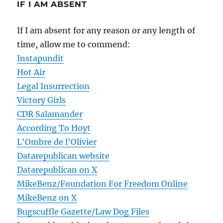
IF I AM ABSENT
If I am absent for any reason or any length of
time, allow me to commend:
Instapundit
Hot Air
Legal Insurrection
Victory Girls
CDR Salamander
According To Hoyt
L'Ombre de l'Olivier
Datarepublican website
Datarepublican on X
MikeBenz/Foundation For Freedom Online
MikeBenz on X
Bugscuffle Gazette/Law Dog Files