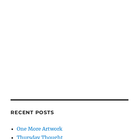
RECENT POSTS
One More Artwork
Thursday Thought