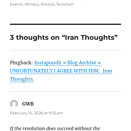
on
Events
,
Military
,
Politics
,
Terrorism
3 thoughts on “Iran Thoughts”
Pingback:
Instapundit » Blog Archive »
UNFORTUNATELY I AGREE WITH HIM: Iran
Thoughts.
GWB
says:
February 10, 2026 at 9:53 am
If the revolution does succeed without the