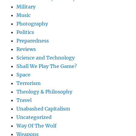
Military
Music
Photography
Politics
Preparedness
Reviews
Science and Technology
Shall We Play The Game?
Space
Terrorism
Theology & Philosophy
Travel
Unabashed Capitalism
Uncategorized
Way Of The Wolf
Weapons