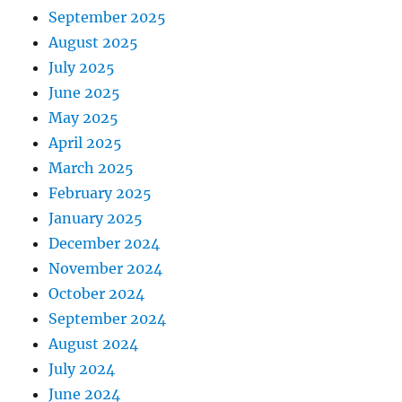
September 2025
August 2025
July 2025
June 2025
May 2025
April 2025
March 2025
February 2025
January 2025
December 2024
November 2024
October 2024
September 2024
August 2024
July 2024
June 2024