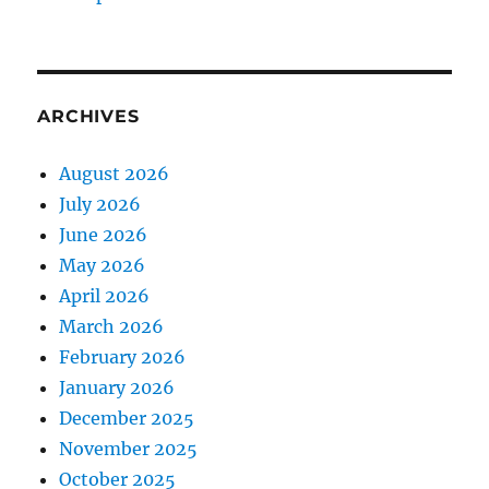
ARCHIVES
August 2026
July 2026
June 2026
May 2026
April 2026
March 2026
February 2026
January 2026
December 2025
November 2025
October 2025