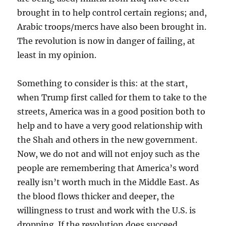
brought in to help control certain regions; and,
Arabic troops/mercs have also been brought in.
The revolution is now in danger of failing, at
least in my opinion.
Something to consider is this: at the start,
when Trump first called for them to take to the
streets, America was in a good position both to
help and to have a very good relationship with
the Shah and others in the new government.
Now, we do not and will not enjoy such as the
people are remembering that America’s word
really isn’t worth much in the Middle East. As
the blood flows thicker and deeper, the
willingness to trust and work with the U.S. is
dropping. If the revolution does succeed