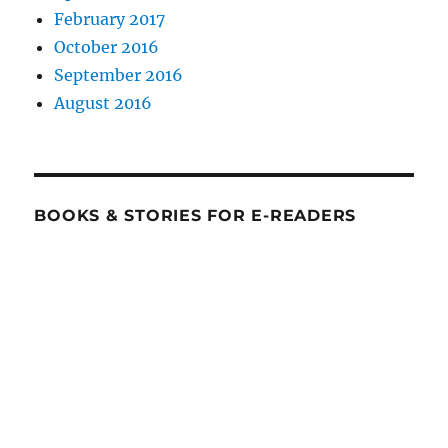
February 2017
October 2016
September 2016
August 2016
BOOKS & STORIES FOR E-READERS