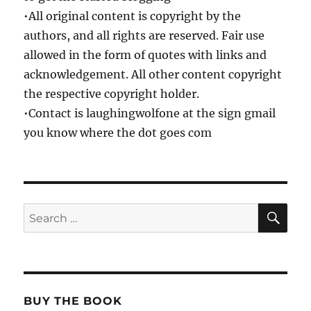
•All original content is copyright by the
authors, and all rights are reserved. Fair use
allowed in the form of quotes with links and
acknowledgement. All other content copyright
the respective copyright holder.
•Contact is laughingwolfone at the sign gmail
you know where the dot goes com
SE
Search
for:
BUY THE BOOK