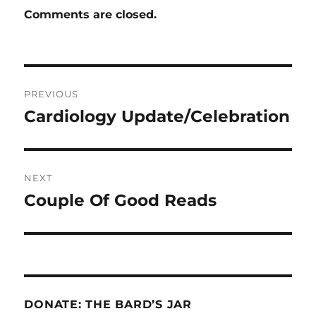
Comments are closed.
Post
PREVIOUS
navigation
Cardiology Update/Celebration
Previous
post:
NEXT
Couple Of Good Reads
Next
post:
DONATE: THE BARD’S JAR