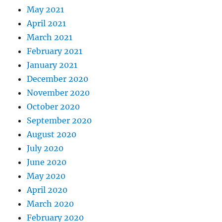
May 2021
April 2021
March 2021
February 2021
January 2021
December 2020
November 2020
October 2020
September 2020
August 2020
July 2020
June 2020
May 2020
April 2020
March 2020
February 2020