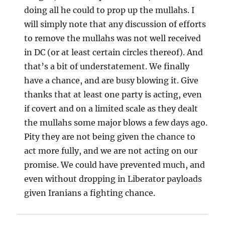
doing all he could to prop up the mullahs. I
will simply note that any discussion of efforts
to remove the mullahs was not well received
in DC (or at least certain circles thereof). And
that’s a bit of understatement. We finally
have a chance, and are busy blowing it. Give
thanks that at least one party is acting, even
if covert and on a limited scale as they dealt
the mullahs some major blows a few days ago.
Pity they are not being given the chance to
act more fully, and we are not acting on our
promise. We could have prevented much, and
even without dropping in Liberator payloads
given Iranians a fighting chance.