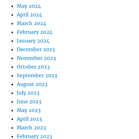
May 2024
April 2024
March 2024
February 2024
January 2024
December 2023
November 2023
October 2023
September 2023
August 2023
July 2023
June 2023
May 2023
April 2023
March 2023
February 2023