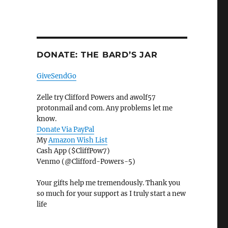
DONATE: THE BARD’S JAR
GiveSendGo
Zelle try Clifford Powers and awolf57
protonmail and com. Any problems let me
know.
Donate Via PayPal
My
Amazon Wish List
Cash App ($CliffPow7)
Venmo (@Clifford-Powers-5)
Your gifts help me tremendously. Thank you
so much for your support as I truly start a new
life