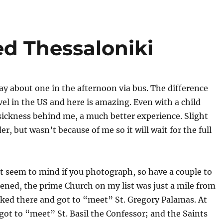
ed Thessaloniki
day about one in the afternoon via bus. The difference
el in the US and here is amazing. Even with a child
sickness behind me, a much better experience. Slight
er, but wasn’t because of me so it will wait for the full
 seem to mind if you photograph, so have a couple to
pened, the prime Church on my list was just a mile from
lked there and got to “meet” St. Gregory Palamas. At
ot to “meet” St. Basil the Confessor; and the Saints