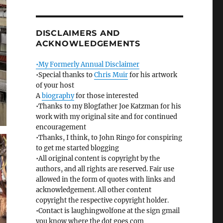
DISCLAIMERS AND
ACKNOWLEDGEMENTS
•My Formerly Annual Disclaimer
•Special thanks to
Chris Muir
for his artwork
of your host
A
biography
for those interested
•Thanks to my Blogfather Joe Katzman for his
work with my original site and for continued
encouragement
•Thanks, I think, to John Ringo for conspiring
to get me started blogging
•All original content is copyright by the
authors, and all rights are reserved. Fair use
allowed in the form of quotes with links and
acknowledgement. All other content
copyright the respective copyright holder.
•Contact is laughingwolfone at the sign gmail
you know where the dot goes com