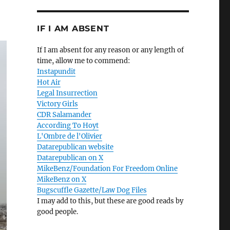
IF I AM ABSENT
If I am absent for any reason or any length of
time, allow me to commend:
Instapundit
Hot Air
Legal Insurrection
Victory Girls
CDR Salamander
According To Hoyt
L'Ombre de l'Olivier
Datarepublican website
Datarepublican on X
MikeBenz/Foundation For Freedom Online
MikeBenz on X
Bugscuffle Gazette/Law Dog Files
I may add to this, but these are good reads by
good people.