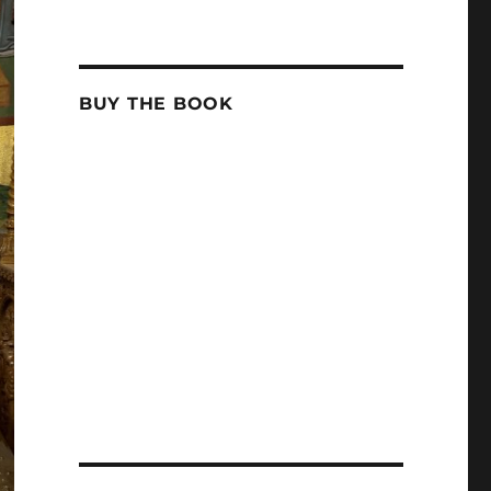
BUY THE BOOK