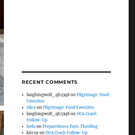
RECENT COMMENTS
laughingwolf_qh33q8
on
Pilgrimage: Food
Favorites
Alice
on
Pilgrimage: Food Favorites
laughingwolf_qh33q8
on
DCA Crash
Follow-Up
leelu
on
Preparedness Pays: Flooding
kircus
on
DCA Crash Follow-Up