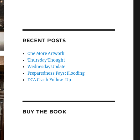
RECENT POSTS
One More Artwork
Thursday Thought
Wednesday Update
Preparedness Pays: Flooding
DCA Crash Follow-Up
BUY THE BOOK