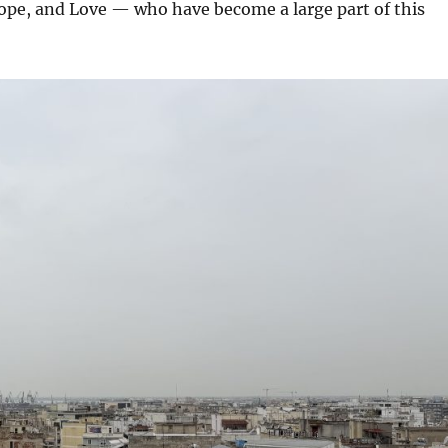
ope, and Love — who have become a large part of this