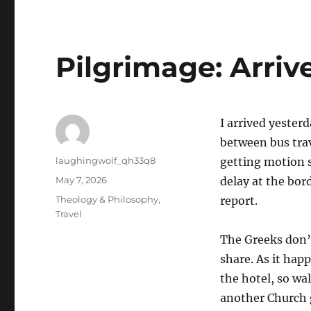
Pilgrimage: Arriv
I arrived yester
between bus trav
Author
laughingwolf_qh33q8
getting motion 
Posted
May 7, 2026
delay at the bord
on
Categories
Theology & Philosophy
,
report.
Travel
The Greeks don’t
share. As it hap
the hotel, so wa
another Church g