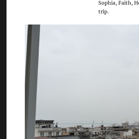
Sophia, Faith, H
trip.