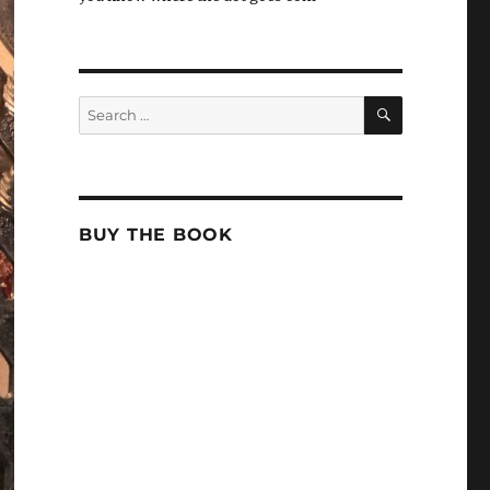
SEARCH
Search
for:
BUY THE BOOK