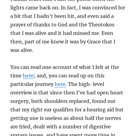
lights came back on. In fact, I was convinced for
a bit that I hadn’t been hit, and even said a
prayer of thanks to God and the Theotokos
that I was alive and it had missed me. Even
then, part of me knew it was by Grace that I
was alive.
You can read one account of what I felt at the
time
here
; and, you can read up on this
particular journey
here
. The high-level
overview is that since then I’ve had open heart
surgery, both shoulders replaced, found out
that my right ear qualifies for a hearing aid but
getting one is useless as about half the nerves
are fried, dealt with a number of digestive
system issues, and have spent more time in