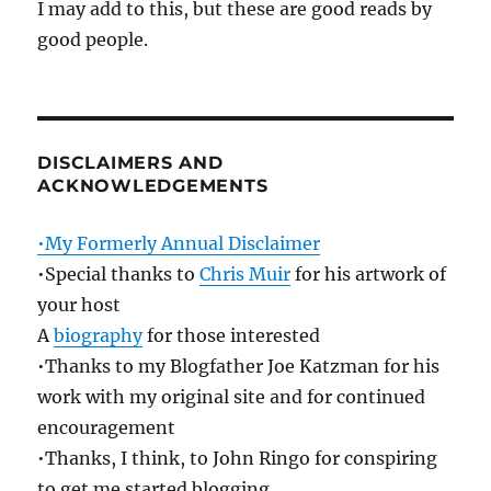
I may add to this, but these are good reads by
good people.
DISCLAIMERS AND
ACKNOWLEDGEMENTS
•My Formerly Annual Disclaimer
•Special thanks to
Chris Muir
for his artwork of
your host
A
biography
for those interested
•Thanks to my Blogfather Joe Katzman for his
work with my original site and for continued
encouragement
•Thanks, I think, to John Ringo for conspiring
to get me started blogging