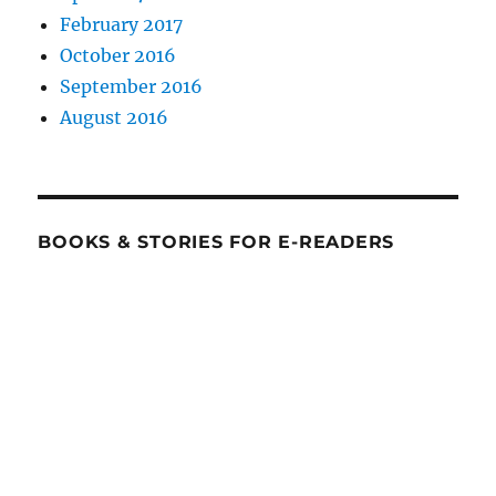
February 2017
October 2016
September 2016
August 2016
BOOKS & STORIES FOR E-READERS