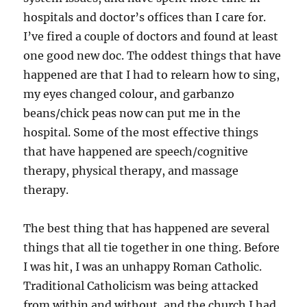
hospitals and doctor’s offices than I care for.
I’ve fired a couple of doctors and found at least
one good new doc. The oddest things that have
happened are that I had to relearn how to sing,
my eyes changed colour, and garbanzo
beans/chick peas now can put me in the
hospital. Some of the most effective things
that have happened are speech/cognitive
therapy, physical therapy, and massage
therapy.
The best thing that has happened are several
things that all tie together in one thing. Before
I was hit, I was an unhappy Roman Catholic.
Traditional Catholicism was being attacked
from within and without, and the church I had