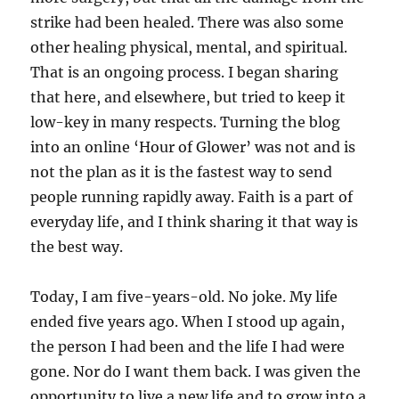
strike had been healed. There was also some
other healing physical, mental, and spiritual.
That is an ongoing process. I began sharing
that here, and elsewhere, but tried to keep it
low-key in many respects. Turning the blog
into an online ‘Hour of Glower’ was not and is
not the plan as it is the fastest way to send
people running rapidly away. Faith is a part of
everyday life, and I think sharing it that way is
the best way.
Today, I am five-years-old. No joke. My life
ended five years ago. When I stood up again,
the person I had been and the life I had were
gone. Nor do I want them back. I was given the
opportunity to live a new life and to grow into a