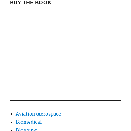
BUY THE BOOK
Aviation/Aerospace
Biomedical
Blogging