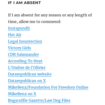
IF I AM ABSENT
If I am absent for any reason or any length of
time, allow me to commend:
Instapundit
Hot Air
Legal Insurrection
Victory Girls
CDR Salamander
According To Hoyt
L'Ombre de l'Olivier
Datarepublican website
Datarepublican on X
MikeBenz/Foundation For Freedom Online
MikeBenz on X
Bugscuffle Gazette/Law Dog Files