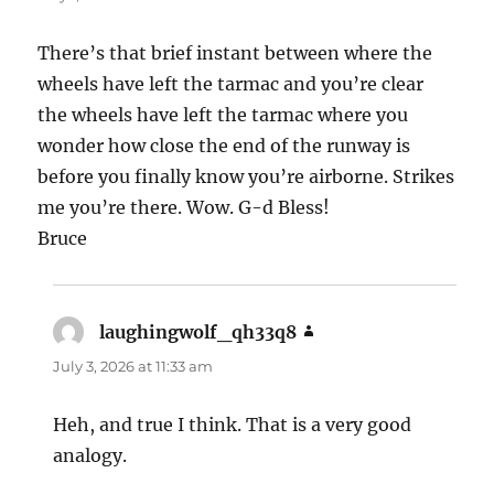
There’s that brief instant between where the
wheels have left the tarmac and you’re clear
the wheels have left the tarmac where you
wonder how close the end of the runway is
before you finally know you’re airborne. Strikes
me you’re there. Wow. G-d Bless!
Bruce
laughingwolf_qh33q8
says:
July 3, 2026 at 11:33 am
Heh, and true I think. That is a very good
analogy.