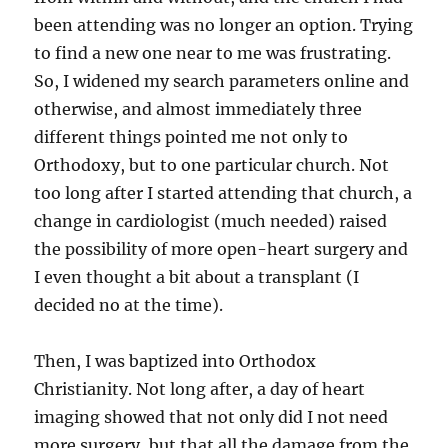
been attending was no longer an option. Trying
to find a new one near to me was frustrating.
So, I widened my search parameters online and
otherwise, and almost immediately three
different things pointed me not only to
Orthodoxy, but to one particular church. Not
too long after I started attending that church, a
change in cardiologist (much needed) raised
the possibility of more open-heart surgery and
I even thought a bit about a transplant (I
decided no at the time).
Then, I was baptized into Orthodox
Christianity. Not long after, a day of heart
imaging showed that not only did I not need
more surgery, but that all the damage from the