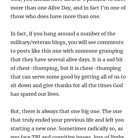
more than one Alive Day, and in fact I’m one of
those who does have more than one.
In fact, if you hang around a number of the
military/veteran blogs, you will see comments
to posts like this one with someone grumping
that they have several alive days. It is a sad bit
of chest-thumping, but it is chest-thumping
that can serve some good by getting all of us to
sit down and give thanks for all the times God
has spared our lives.
But, there is always that one big one. The one
that truly ended your previous life and left you
starting a new one. Sometimes radically so, as
you face TBI and cognitive issues, loss of limbs