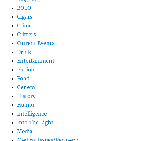
BOLO
Cigars
Crime
Critters
Current Events
Drink
Entertainment
Fiction
Food
General
History
Humor
Intelligence
Into The Light
Media
Medical Issues/Recovery