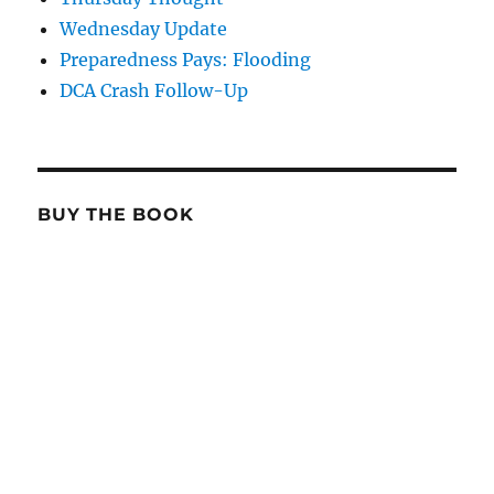
Wednesday Update
Preparedness Pays: Flooding
DCA Crash Follow-Up
BUY THE BOOK