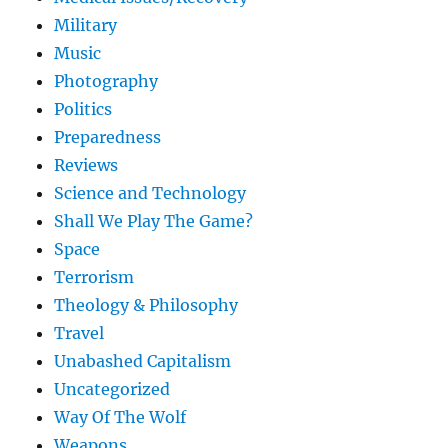
Military
Music
Photography
Politics
Preparedness
Reviews
Science and Technology
Shall We Play The Game?
Space
Terrorism
Theology & Philosophy
Travel
Unabashed Capitalism
Uncategorized
Way Of The Wolf
Weapons