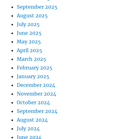
September 2025
August 2025
July 2025
June 2025
May 2025
April 2025
March 2025
February 2025
January 2025
December 2024
November 2024
October 2024
September 2024
August 2024
July 2024
June 2024