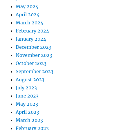
May 2024
April 2024
March 2024
February 2024
January 2024
December 2023
November 2023
October 2023
September 2023
August 2023
July 2023
June 2023
May 2023
April 2023
March 2023
February 2023