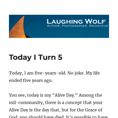
The Laughing Wolf
Today I Turn 5
Today, I am five-years-old. No joke. My life
ended five years ago.
You see, today is my “Alive Day.” Among the
mil-community, there is a concept that your
Alive Day is the day that, but for the Grace of
God, you should have died. It’s possible to have