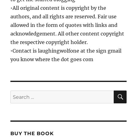
•All original content is copyright by the
authors, and all rights are reserved. Fair use
allowed in the form of quotes with links and
acknowledgement. All other content copyright
the respective copyright holder.
•Contact is laughingwolfone at the sign gmail
you know where the dot goes com
SE
Search
for:
BUY THE BOOK