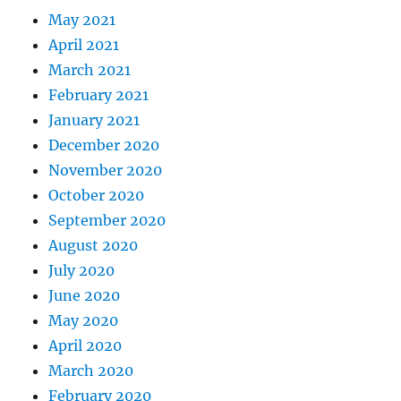
May 2021
April 2021
March 2021
February 2021
January 2021
December 2020
November 2020
October 2020
September 2020
August 2020
July 2020
June 2020
May 2020
April 2020
March 2020
February 2020