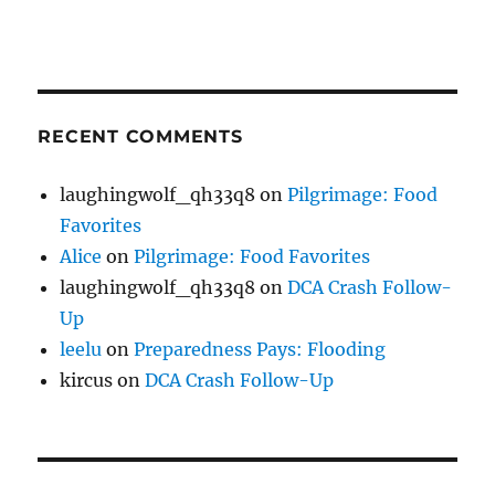
RECENT COMMENTS
laughingwolf_qh33q8
on
Pilgrimage: Food
Favorites
Alice
on
Pilgrimage: Food Favorites
laughingwolf_qh33q8
on
DCA Crash Follow-
Up
leelu
on
Preparedness Pays: Flooding
kircus
on
DCA Crash Follow-Up