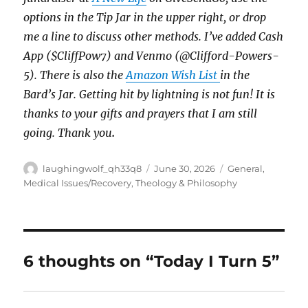
options in the Tip Jar in the upper right, or drop
me a line to discuss other methods. I’ve added Cash
App ($CliffPow7) and Venmo (@Clifford-Powers-
5). There is also the
Amazon Wish List
in the
Bard’s Jar.
Getting hit by lightning is not fun!
It is
thanks to your gifts and prayers that I am still
going. Thank you
.
Author
Posted
Categories
laughingwolf_qh33q8
June 30, 2026
General
,
on
Medical Issues/Recovery
,
Theology & Philosophy
6 thoughts on “Today I Turn 5”