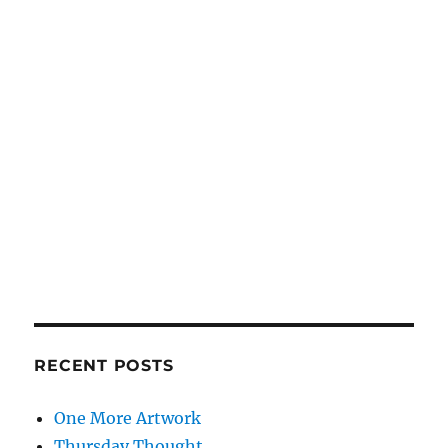
RECENT POSTS
One More Artwork
Thursday Thought