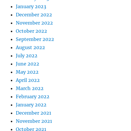
January 2023
December 2022
November 2022
October 2022
September 2022
August 2022
July 2022
June 2022
May 2022
April 2022
March 2022
February 2022
January 2022
December 2021
November 2021
October 2021