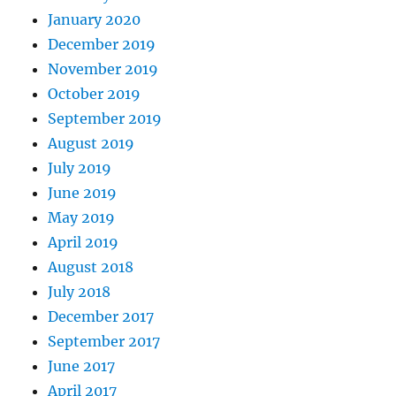
January 2020
December 2019
November 2019
October 2019
September 2019
August 2019
July 2019
June 2019
May 2019
April 2019
August 2018
July 2018
December 2017
September 2017
June 2017
April 2017