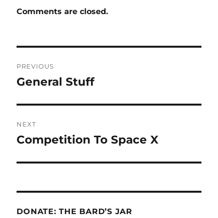
Comments are closed.
Post
PREVIOUS
navigation
General Stuff
Previous
post:
NEXT
Competition To Space X
Next
post:
DONATE: THE BARD’S JAR