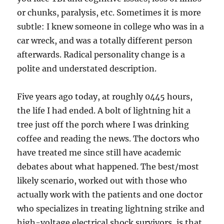
or chunks, paralysis, etc. Sometimes it is more
subtle: I knew someone in college who was in a
car wreck, and was a totally different person
afterwards. Radical personality change is a
polite and understated description.
Five years ago today, at roughly 0445 hours,
the life I had ended. A bolt of lightning hit a
tree just off the porch where I was drinking
coffee and reading the news. The doctors who
have treated me since still have academic
debates about what happened. The best/most
likely scenario, worked out with those who
actually work with the patients and one doctor
who specializes in treating lightning strike and
high-voltage electrical shock survivors, is that