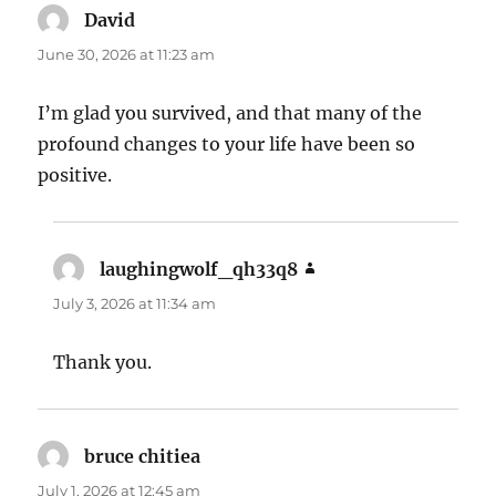
David
says:
June 30, 2026 at 11:23 am
I’m glad you survived, and that many of the
profound changes to your life have been so
positive.
laughingwolf_qh33q8
says:
July 3, 2026 at 11:34 am
Thank you.
bruce chitiea
says:
July 1, 2026 at 12:45 am