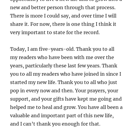
new and better person through that process.
There is more I could say, and over time I will
share it. For now, there is one thing I think it
very important to state for the record.
Today, I am five-years-old. Thank you to all
my readers who have been with me over the
years, particularly these last few years. Thank
you to all my readers who have joined in since I
started my new life. Thank you to all who just
pop in every now and then. Your prayers, your
support, and your gifts have kept me going and
helped me to heal and grow. You have all been a
valuable and important part of this new life,
and I can’t thank you enough for that.