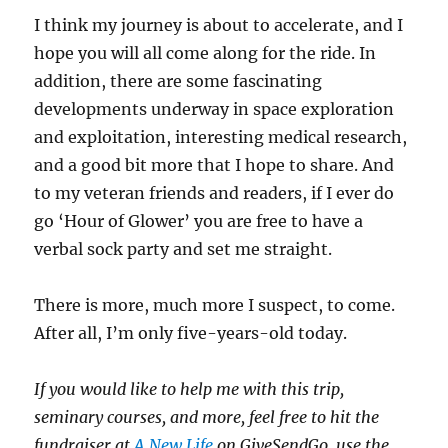
I think my journey is about to accelerate, and I
hope you will all come along for the ride. In
addition, there are some fascinating
developments underway in space exploration
and exploitation, interesting medical research,
and a good bit more that I hope to share. And
to my veteran friends and readers, if I ever do
go ‘Hour of Glower’ you are free to have a
verbal sock party and set me straight.
There is more, much more I suspect, to come.
After all, I’m only five-years-old today.
If you would like to help me with this trip,
seminary courses, and more, feel free to hit the
fundraiser at
A New Life
on GiveSendGo, use the