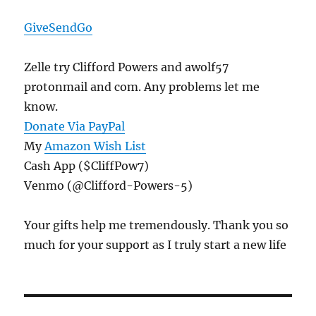
GiveSendGo
Zelle try Clifford Powers and awolf57
protonmail and com. Any problems let me
know.
Donate Via PayPal
My
Amazon Wish List
Cash App ($CliffPow7)
Venmo (@Clifford-Powers-5)
Your gifts help me tremendously. Thank you so
much for your support as I truly start a new life