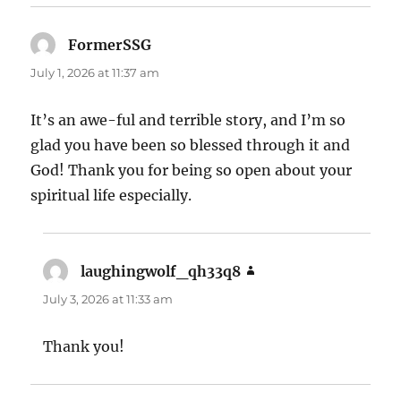
FormerSSG
says:
July 1, 2026 at 11:37 am
It’s an awe-ful and terrible story, and I’m so
glad you have been so blessed through it and
God! Thank you for being so open about your
spiritual life especially.
laughingwolf_qh33q8
says:
July 3, 2026 at 11:33 am
Thank you!