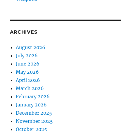
ARCHIVES
August 2026
July 2026
June 2026
May 2026
April 2026
March 2026
February 2026
January 2026
December 2025
November 2025
October 2025