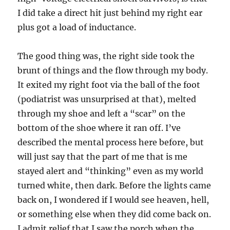
I did take a direct hit just behind my right ear
plus got a load of inductance.
The good thing was, the right side took the
brunt of things and the flow through my body.
It exited my right foot via the ball of the foot
(podiatrist was unsurprised at that), melted
through my shoe and left a “scar” on the
bottom of the shoe where it ran off. I’ve
described the mental process here before, but
will just say that the part of me that is me
stayed alert and “thinking” even as my world
turned white, then dark. Before the lights came
back on, I wondered if I would see heaven, hell,
or something else when they did come back on.
I admit relief that I saw the porch when the