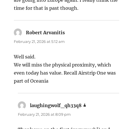
are going into Europe again. I really think the
time for that is past though.
Robert Arvanitis
says:
February 21, 2026 at 5:12 am
Well said.
We will miss the physical proximity, which
even today has value. Recall Airstrip One was
part of Oceania
laughingwolf_qh33q8
says:
February 21, 2026 at 8:09 pm