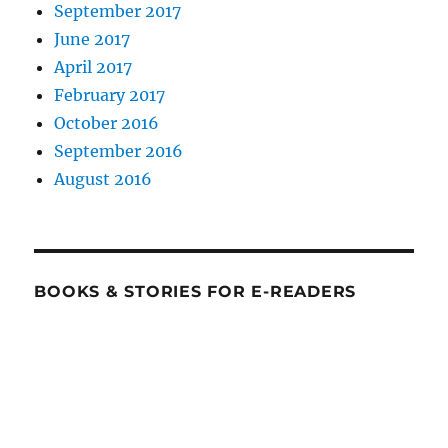
September 2017
June 2017
April 2017
February 2017
October 2016
September 2016
August 2016
BOOKS & STORIES FOR E-READERS