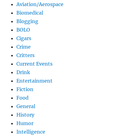
Aviation/Aerospace
Biomedical
Blogging
BOLO
Cigars
Crime
Critters
Current Events
Drink
Entertainment
Fiction
Food
General
History
Humor
Intelligence