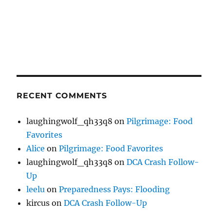
RECENT COMMENTS
laughingwolf_qh33q8
on
Pilgrimage: Food
Favorites
Alice
on
Pilgrimage: Food Favorites
laughingwolf_qh33q8
on
DCA Crash Follow-
Up
leelu
on
Preparedness Pays: Flooding
kircus
on
DCA Crash Follow-Up