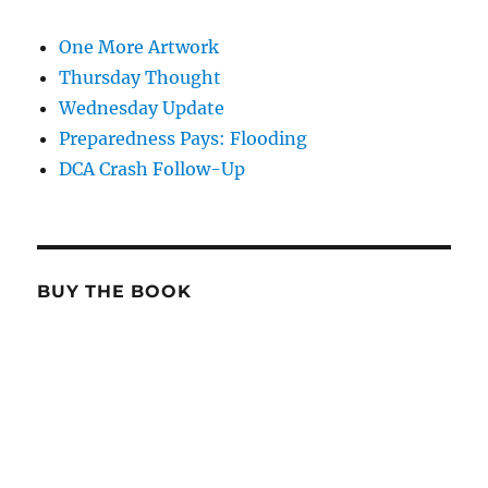
One More Artwork
Thursday Thought
Wednesday Update
Preparedness Pays: Flooding
DCA Crash Follow-Up
BUY THE BOOK