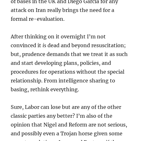
of bases in the UK and Diego Garcia for any
attack on Iran really brings the need for a
formal re-evaluation.
After thinking on it overnight I’m not
convinced it
is
dead and beyond resuscitation;
but, prudence demands that we treat it as such
and start developing plans, policies, and
procedures for operations without the special
relationship. From intelligence sharing to
basing, rethink everything.
Sure, Labor can lose but are any of the other
classic parties any better? I’m also of the
opinion that Nigel and Reform are not serious,
and possibly even a Trojan horse given some