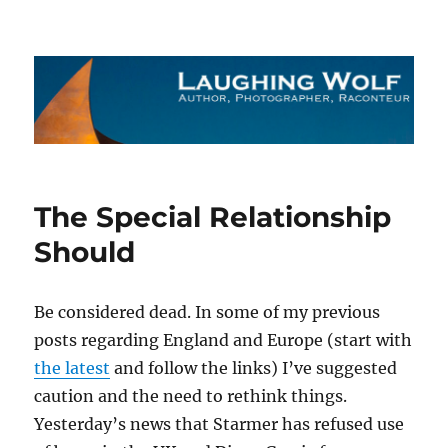
The Laughing Wolf
The Special Relationship
Should
Be considered dead. In some of my previous
posts regarding England and Europe (start with
the latest
and follow the links) I’ve suggested
caution and the need to rethink things.
Yesterday’s news that Starmer has refused use