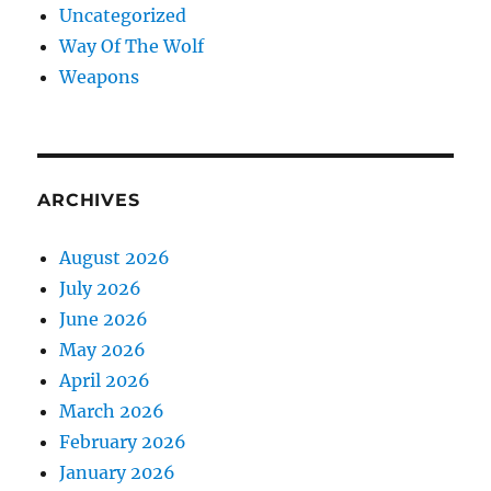
Uncategorized
Way Of The Wolf
Weapons
ARCHIVES
August 2026
July 2026
June 2026
May 2026
April 2026
March 2026
February 2026
January 2026