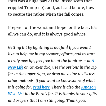
Intel was a huge part of the Russia scam that
crippled Trump 1.0); and, as I said before, how
to secure the nukes when the fall comes.
Prepare for the worst and hope for the best. It’s
all we can do, and it is always good advice.
Getting hit by lightning is not fun! If you would
like to help me in my recovery efforts, and to start
a truly new life, feel free to hit the fundraiser at
A
New Life
on GiveSendGo, use the options in the Tip
Jar in the upper right, or drop me a line to discuss
other methods. If you want to know some of what
it is going for,
read here
. There is also the
Amazon
Wish List
in the Bard’s Jar. It is thanks to your gifts
and prayers that I am still going. Thank you
.