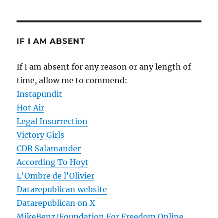
IF I AM ABSENT
If I am absent for any reason or any length of
time, allow me to commend:
Instapundit
Hot Air
Legal Insurrection
Victory Girls
CDR Salamander
According To Hoyt
L'Ombre de l'Olivier
Datarepublican website
Datarepublican on X
MikeBenz/Foundation For Freedom Online