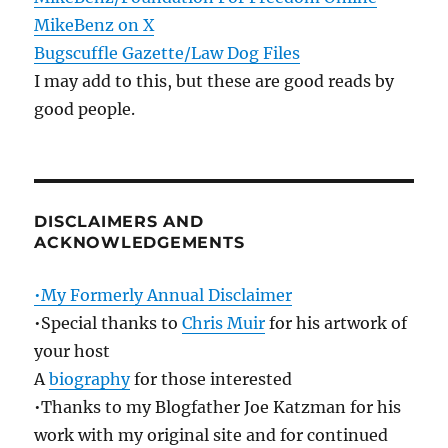
MikeBenz on X
Bugscuffle Gazette/Law Dog Files
I may add to this, but these are good reads by
good people.
DISCLAIMERS AND
ACKNOWLEDGEMENTS
•My Formerly Annual Disclaimer
•Special thanks to
Chris Muir
for his artwork of
your host
A
biography
for those interested
•Thanks to my Blogfather Joe Katzman for his
work with my original site and for continued