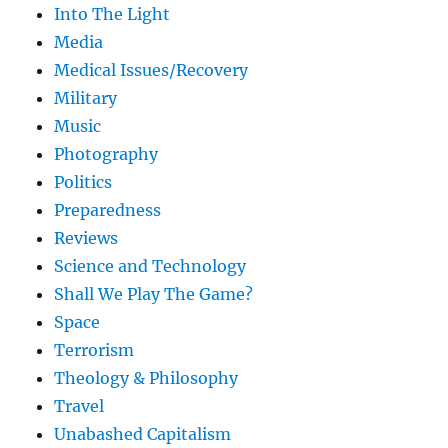
Into The Light
Media
Medical Issues/Recovery
Military
Music
Photography
Politics
Preparedness
Reviews
Science and Technology
Shall We Play The Game?
Space
Terrorism
Theology & Philosophy
Travel
Unabashed Capitalism