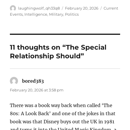
Author
Posted
Categories
laughingwolf_qh33q8
February 20, 2026
Current
on
Events
,
Intelligence
,
Military
,
Politics
11 thoughts on “The Special
Relationship Should”
bored383
says:
February 20, 2026 at 3:58 pm
There was a book way back when called ‘The
80s: A Look Back’ and one of the jokes in that
book was that Disney buys out the UK in 1981
and turns it into the United Magic Kingdom, a