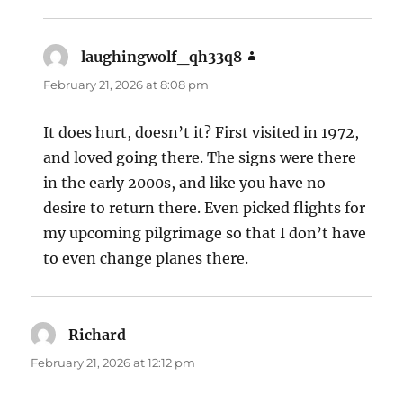
laughingwolf_qh33q8
says:
February 21, 2026 at 8:08 pm
It does hurt, doesn’t it? First visited in 1972,
and loved going there. The signs were there
in the early 2000s, and like you have no
desire to return there. Even picked flights for
my upcoming pilgrimage so that I don’t have
to even change planes there.
Richard
says:
February 21, 2026 at 12:12 pm