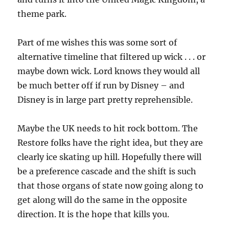
theme park.
Part of me wishes this was some sort of
alternative timeline that filtered up wick . . . or
maybe down wick. Lord knows they would all
be much better off if run by Disney – and
Disney is in large part pretty reprehensible.
Maybe the UK needs to hit rock bottom. The
Restore folks have the right idea, but they are
clearly ice skating up hill. Hopefully there will
be a preference cascade and the shift is such
that those organs of state now going along to
get along will do the same in the opposite
direction. It is the hope that kills you.