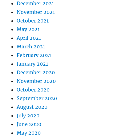
December 2021
November 2021
October 2021
May 2021
April 2021
March 2021
February 2021
January 2021
December 2020
November 2020
October 2020
September 2020
August 2020
July 2020
June 2020
May 2020