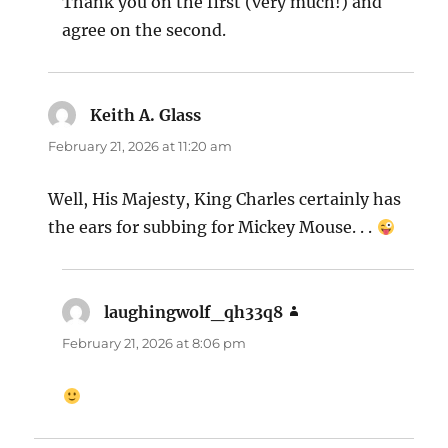
Thank you on the first (very much!) and
agree on the second.
Keith A. Glass
says:
February 21, 2026 at 11:20 am
Well, His Majesty, King Charles certainly has
the ears for subbing for Mickey Mouse. . .
laughingwolf_qh33q8
says:
February 21, 2026 at 8:06 pm