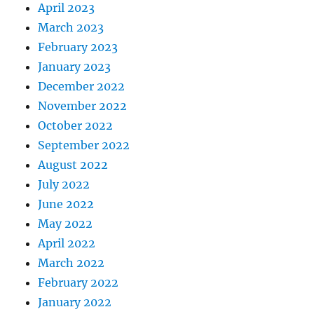
April 2023
March 2023
February 2023
January 2023
December 2022
November 2022
October 2022
September 2022
August 2022
July 2022
June 2022
May 2022
April 2022
March 2022
February 2022
January 2022