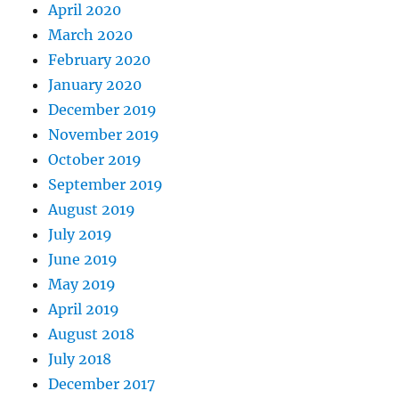
April 2020
March 2020
February 2020
January 2020
December 2019
November 2019
October 2019
September 2019
August 2019
July 2019
June 2019
May 2019
April 2019
August 2018
July 2018
December 2017