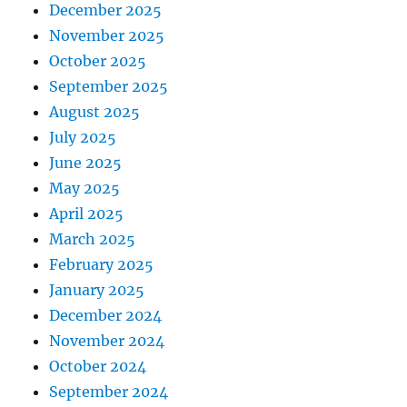
December 2025
November 2025
October 2025
September 2025
August 2025
July 2025
June 2025
May 2025
April 2025
March 2025
February 2025
January 2025
December 2024
November 2024
October 2024
September 2024