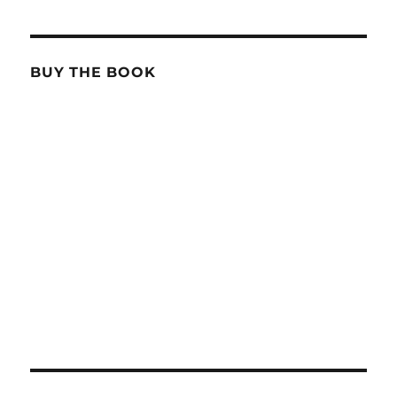
BUY THE BOOK