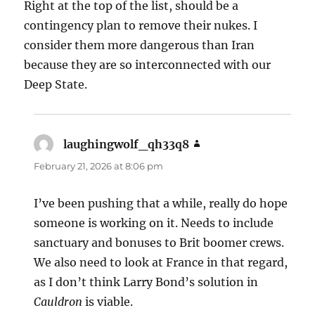
Right at the top of the list, should be a
contingency plan to remove their nukes. I
consider them more dangerous than Iran
because they are so interconnected with our
Deep State.
laughingwolf_qh33q8
says:
February 21, 2026 at 8:06 pm
I’ve been pushing that a while, really do hope
someone is working on it. Needs to include
sanctuary and bonuses to Brit boomer crews.
We also need to look at France in that regard,
as I don’t think Larry Bond’s solution in
Cauldron
is viable.