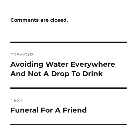
Comments are closed.
Post
PREVIOUS
navigation
Avoiding Water Everywhere
Previous
post:
And Not A Drop To Drink
NEXT
Funeral For A Friend
Next
post: