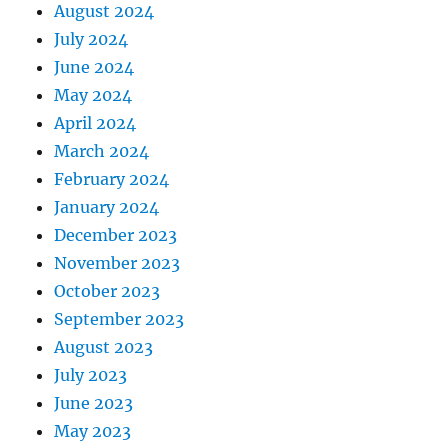
August 2024
July 2024
June 2024
May 2024
April 2024
March 2024
February 2024
January 2024
December 2023
November 2023
October 2023
September 2023
August 2023
July 2023
June 2023
May 2023