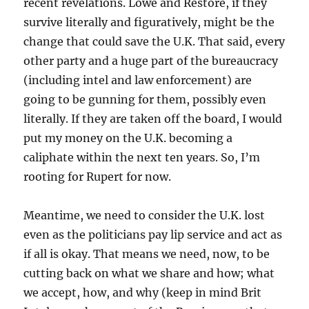
recent revelations. Lowe and Restore, if they
survive literally and figuratively, might be the
change that could save the U.K. That said, every
other party and a huge part of the bureaucracy
(including intel and law enforcement) are
going to be gunning for them, possibly even
literally. If they are taken off the board, I would
put my money on the U.K. becoming a
caliphate within the next ten years. So, I’m
rooting for Rupert for now.
Meantime, we need to consider the U.K. lost
even as the politicians pay lip service and act as
if all is okay. That means we need, now, to be
cutting back on what we share and how; what
we accept, how, and why (keep in mind Brit