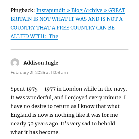
Pingback:
Instapundit » Blog Archive » GREAT
BRITAIN IS NOT WHAT IT WAS AND IS NOT A
COUNTRY THAT A FREE COUNTRY CAN BE
ALLIED WITH: The
Addison Ingle
says:
February 21, 2026 at 11:09 am
Spent 1975 – 1977 in London while in the navy.
It was wonderful, and I enjoyed every minute. I
have no desire to return as I know that what
England is now is nothing like it was for me
nearly 50 years ago. It’s very sad to behold
what it has become.