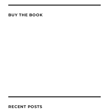
BUY THE BOOK
RECENT POSTS