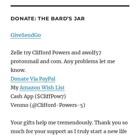
DONATE: THE BARD’S JAR
GiveSendGo
Zelle try Clifford Powers and awolf57
protonmail and com. Any problems let me
know.
Donate Via PayPal
My
Amazon Wish List
Cash App ($CliffPow7)
Venmo (@Clifford-Powers-5)
Your gifts help me tremendously. Thank you so
much for your support as I truly start a new life