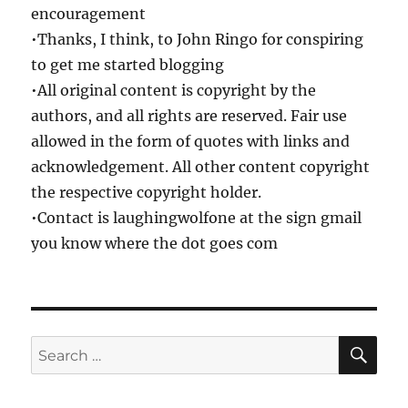
encouragement
•Thanks, I think, to John Ringo for conspiring
to get me started blogging
•All original content is copyright by the
authors, and all rights are reserved. Fair use
allowed in the form of quotes with links and
acknowledgement. All other content copyright
the respective copyright holder.
•Contact is laughingwolfone at the sign gmail
you know where the dot goes com
SE
Search
for: