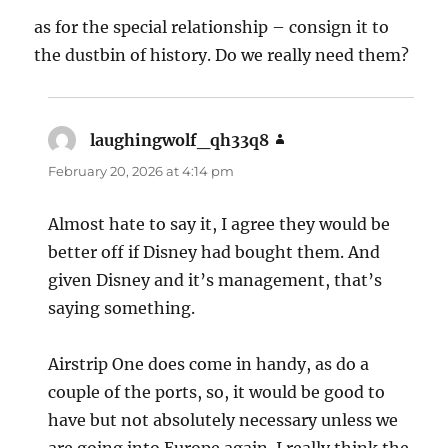
as for the special relationship – consign it to
the dustbin of history. Do we really need them?
laughingwolf_qh33q8
says:
February 20, 2026 at 4:14 pm
Almost hate to say it, I agree they would be
better off if Disney had bought them. And
given Disney and it’s management, that’s
saying something.
Airstrip One does come in handy, as do a
couple of the ports, so, it would be good to
have but not absolutely necessary unless we