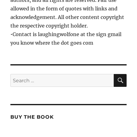
authors, and all rights are reserved. Fair use
allowed in the form of quotes with links and
acknowledgement. All other content copyright
the respective copyright holder.
•Contact is laughingwolfone at the sign gmail
you know where the dot goes com
SE
Search
for:
BUY THE BOOK