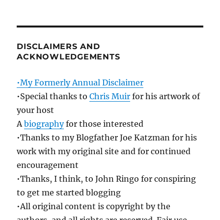
DISCLAIMERS AND
ACKNOWLEDGEMENTS
•My Formerly Annual Disclaimer
•Special thanks to
Chris Muir
for his artwork of
your host
A
biography
for those interested
•Thanks to my Blogfather Joe Katzman for his
work with my original site and for continued
encouragement
•Thanks, I think, to John Ringo for conspiring
to get me started blogging
•All original content is copyright by the