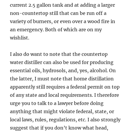
current 2.5 gallon tank and at adding a larger
non-countertop still that can be run off a
variety of burners, or even over a wood fire in
an emergency. Both of which are on my
wishlist.
I also do want to note that the countertop
water distiller can also be used for producing
essential oils, hydrosols, and, yes, alcohol. On
the latter, I must note that home distillation
apparently still requires a federal permit on top
of any state and local requirements. I therefore
urge you to talk to a lawyer before doing
anything that might violate federal, state, or
local laws, rules, regulations, etc. I also strongly
suggest that if you don’t know what head,