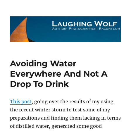
The Laughing Wolf
Avoiding Water
Everywhere And Not A
Drop To Drink
This post
, going over the results of my using
the recent winter storm to test some of my
preparations and finding them lacking in terms
of distilled water, generated some good