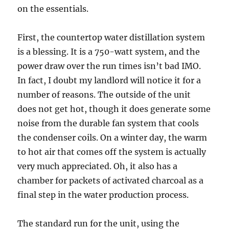
on the essentials.
First, the countertop water distillation system
is a blessing. It is a 750-watt system, and the
power draw over the run times isn’t bad IMO.
In fact, I doubt my landlord will notice it for a
number of reasons. The outside of the unit
does not get hot, though it does generate some
noise from the durable fan system that cools
the condenser coils. On a winter day, the warm
to hot air that comes off the system is actually
very much appreciated. Oh, it also has a
chamber for packets of activated charcoal as a
final step in the water production process.
The standard run for the unit, using the