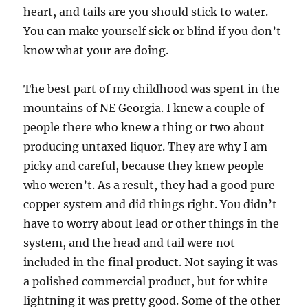
heart, and tails are you should stick to water.
You can make yourself sick or blind if you don’t
know what your are doing.
The best part of my childhood was spent in the
mountains of NE Georgia. I knew a couple of
people there who knew a thing or two about
producing untaxed liquor. They are why I am
picky and careful, because they knew people
who weren’t. As a result, they had a good pure
copper system and did things right. You didn’t
have to worry about lead or other things in the
system, and the head and tail were not
included in the final product. Not saying it was
a polished commercial product, but for white
lightning it was pretty good. Some of the other