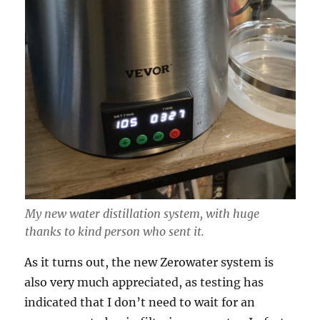
My new water distillation system, with huge
thanks to kind person who sent it.
As it turns out, the new Zerowater system is
also very much appreciated, as testing has
indicated that I don’t need to wait for an