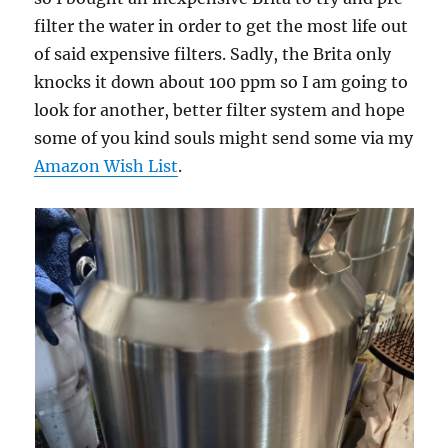
filter the water in order to get the most life out
of said expensive filters. Sadly, the Brita only
knocks it down about 100 ppm so I am going to
look for another, better filter system and hope
some of you kind souls might send some via my
Amazon Wish List
.