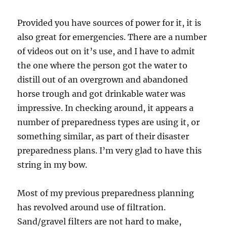
Provided you have sources of power for it, it is
also great for emergencies. There are a number
of videos out on it’s use, and I have to admit
the one where the person got the water to
distill out of an overgrown and abandoned
horse trough and got drinkable water was
impressive. In checking around, it appears a
number of preparedness types are using it, or
something similar, as part of their disaster
preparedness plans. I’m very glad to have this
string in my bow.
Most of my previous preparedness planning
has revolved around use of filtration.
Sand/gravel filters are not hard to make,