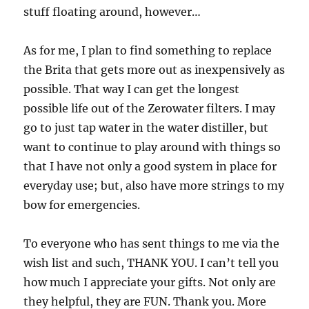
stuff floating around, however…
As for me, I plan to find something to replace
the Brita that gets more out as inexpensively as
possible. That way I can get the longest
possible life out of the Zerowater filters. I may
go to just tap water in the water distiller, but
want to continue to play around with things so
that I have not only a good system in place for
everyday use; but, also have more strings to my
bow for emergencies.
To everyone who has sent things to me via the
wish list and such, THANK YOU. I can’t tell you
how much I appreciate your gifts. Not only are
they helpful, they are FUN. Thank you. More