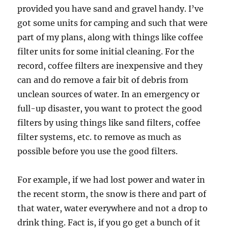
provided you have sand and gravel handy. I’ve
got some units for camping and such that were
part of my plans, along with things like coffee
filter units for some initial cleaning. For the
record, coffee filters are inexpensive and they
can and do remove a fair bit of debris from
unclean sources of water. In an emergency or
full-up disaster, you want to protect the good
filters by using things like sand filters, coffee
filter systems, etc. to remove as much as
possible before you use the good filters.
For example, if we had lost power and water in
the recent storm, the snow is there and part of
that water, water everywhere and not a drop to
drink thing. Fact is, if you go get a bunch of it