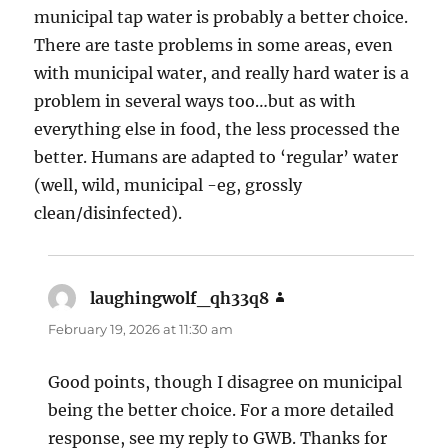
municipal tap water is probably a better choice.
There are taste problems in some areas, even
with municipal water, and really hard water is a
problem in several ways too…but as with
everything else in food, the less processed the
better. Humans are adapted to ‘regular’ water
(well, wild, municipal -eg, grossly
clean/disinfected).
laughingwolf_qh33q8
says:
February 19, 2026 at 11:30 am
Good points, though I disagree on municipal
being the better choice. For a more detailed
response, see my reply to GWB. Thanks for