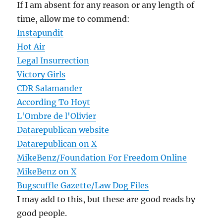
If I am absent for any reason or any length of
time, allow me to commend:
Instapundit
Hot Air
Legal Insurrection
Victory Girls
CDR Salamander
According To Hoyt
L'Ombre de l'Olivier
Datarepublican website
Datarepublican on X
MikeBenz/Foundation For Freedom Online
MikeBenz on X
Bugscuffle Gazette/Law Dog Files
I may add to this, but these are good reads by
good people.