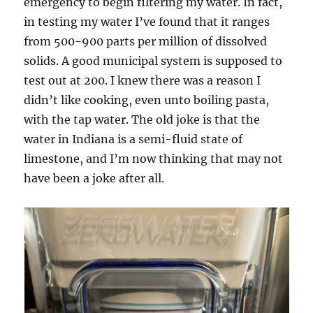
emergency to begin filtering my water. In fact,
in testing my water I’ve found that it ranges
from 500-900 parts per million of dissolved
solids. A good municipal system is supposed to
test out at 200. I knew there was a reason I
didn’t like cooking, even unto boiling pasta,
with the tap water. The old joke is that the
water in Indiana is a semi-fluid state of
limestone, and I’m now thinking that may not
have been a joke after all.