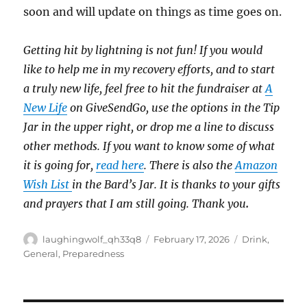
soon and will update on things as time goes on.
Getting hit by lightning is not fun! If you would
like to help me in my recovery efforts, and to start
a truly new life, feel free to hit the fundraiser at
A
New Life
on GiveSendGo, use the options in the Tip
Jar in the upper right, or drop me a line to discuss
other methods. If you want to know some of what
it is going for,
read here
. There is also the
Amazon
Wish List
in the Bard’s Jar. It is thanks to your gifts
and prayers that I am still going. Thank you
.
Author
Posted
Categories
laughingwolf_qh33q8
February 17, 2026
Drink
,
on
General
,
Preparedness