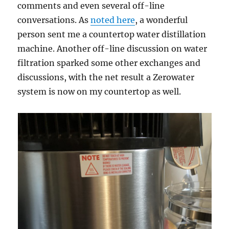
comments and even several off-line
conversations. As
noted here
, a wonderful
person sent me a countertop water distillation
machine. Another off-line discussion on water
filtration sparked some other exchanges and
discussions, with the net result a Zerowater
system is now on my countertop as well.