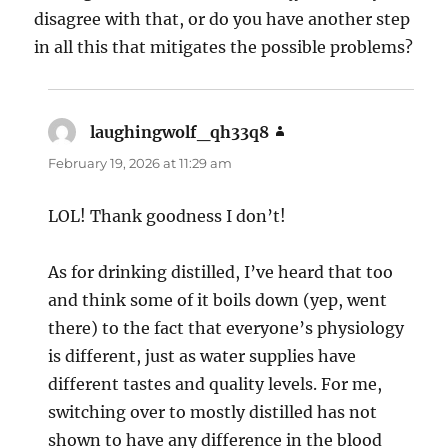
disagree with that, or do you have another step
in all this that mitigates the possible problems?
laughingwolf_qh33q8
says:
February 19, 2026 at 11:29 am
LOL! Thank goodness I don’t!
As for drinking distilled, I’ve heard that too
and think some of it boils down (yep, went
there) to the fact that everyone’s physiology
is different, just as water supplies have
different tastes and quality levels. For me,
switching over to mostly distilled has not
shown to have any difference in the blood