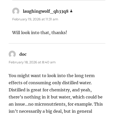
laughingwolf_qh33q8
says:
February 19, 2026 at 11:31 am
Will look into that, thanks!
doc
says:
February 18, 2026 at 8:40 am
You might want to look into the long term
effects of consuming only distilled water.
Distilled is great for chemistry, and yeah,
there’s nothing in it but water, which could be
an issue…no micronutrients, for example. This
isn’t necessarily a big deal, but in general