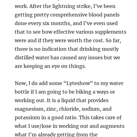
work. After the lightning strike, I’ve been
getting pretty comprehensive blood panels
done every six months, and I’ve even used
that to see how effective various supplements
were and if they were worth the cost. So far,
there is no indication that drinking mostly
distilled water has caused any issues but we
are keeping an eye on things.
Now, I do add some “Lyteshow” to my water
bottle if I am going to be biking a ways or
working out. It is a liquid that provides
magnesium, zinc, chloride, sodium, and
potassium in a good ratio. This takes care of
what I use/lose in working out and augments
what I’m already getting from the