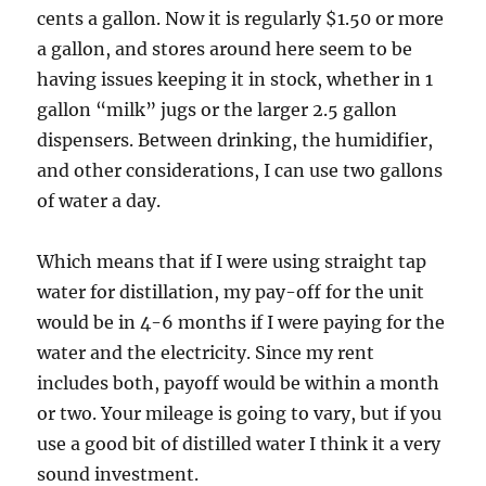
cents a gallon. Now it is regularly $1.50 or more
a gallon, and stores around here seem to be
having issues keeping it in stock, whether in 1
gallon “milk” jugs or the larger 2.5 gallon
dispensers. Between drinking, the humidifier,
and other considerations, I can use two gallons
of water a day.
Which means that if I were using straight tap
water for distillation, my pay-off for the unit
would be in 4-6 months if I were paying for the
water and the electricity. Since my rent
includes both, payoff would be within a month
or two. Your mileage is going to vary, but if you
use a good bit of distilled water I think it a very
sound investment.