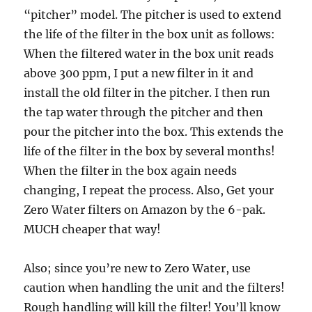
“pitcher” model. The pitcher is used to extend
the life of the filter in the box unit as follows:
When the filtered water in the box unit reads
above 300 ppm, I put a new filter in it and
install the old filter in the pitcher. I then run
the tap water through the pitcher and then
pour the pitcher into the box. This extends the
life of the filter in the box by several months!
When the filter in the box again needs
changing, I repeat the process. Also, Get your
Zero Water filters on Amazon by the 6-pak.
MUCH cheaper that way!
Also; since you’re new to Zero Water, use
caution when handling the unit and the filters!
Rough handling will kill the filter! You’ll know