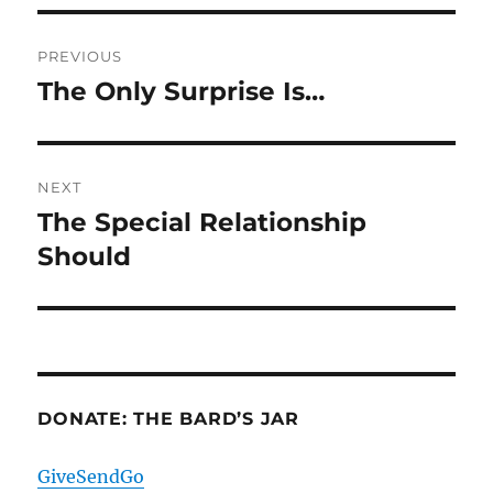
Post
PREVIOUS
navigation
The Only Surprise Is…
Previous
post:
NEXT
The Special Relationship
Next
post:
Should
DONATE: THE BARD’S JAR
GiveSendGo