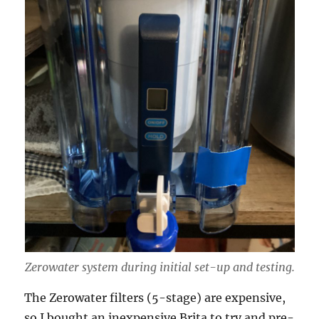
Zerowater system during initial set-up and testing.
The Zerowater filters (5-stage) are expensive,
so I bought an inexpensive Brita to try and pre-