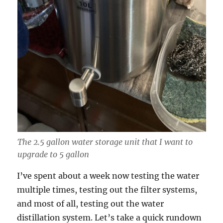
The 2.5 gallon water storage unit that I want to
upgrade to 5 gallon
I’ve spent about a week now testing the water
multiple times, testing out the filter systems,
and most of all, testing out the water
distillation system. Let’s take a quick rundown