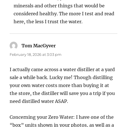
minerals and other things that would be
considered healthy. The more I test and read
here, the less I trust the water.
Tom MacGyver
says:
February 18, 2026 at 3:03 pm
I actually came across a water distiller at a yard
sale a while back. Lucky me! Though distilling
your own water costs more than buying it at
the store, the distiller will save you a trip if you
need distilled water ASAP.
Concerning your Zero Water: I have one of the
“box” units shown in your photos, as well as a