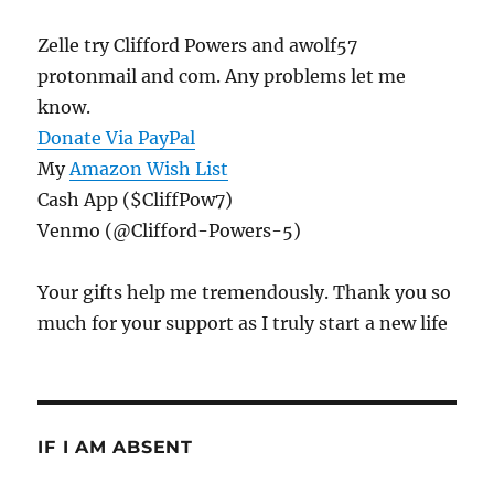
Zelle try Clifford Powers and awolf57
protonmail and com. Any problems let me
know.
Donate Via PayPal
My
Amazon Wish List
Cash App ($CliffPow7)
Venmo (@Clifford-Powers-5)
Your gifts help me tremendously. Thank you so
much for your support as I truly start a new life
IF I AM ABSENT