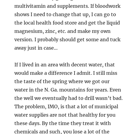
multivitamin and supplements. If bloodwork
shows I need to change that up, I can go to
the local health food store and get the liquid
magnesium, zinc, etc. and make my own
version. I probably should get some and tuck
away just in case…
If I lived in an area with decent water, that
would make a difference I admit. I still miss
the taste of the spring where we got our
water in the N. Ga. mountains for years. Even
the well we eventually had to drill wasn’t bad.
The problem, IMO, is that a lot of municipal
water supplies are not that healthy for you
these days. By the time they treat it with
chemicals and such, you lose a lot of the