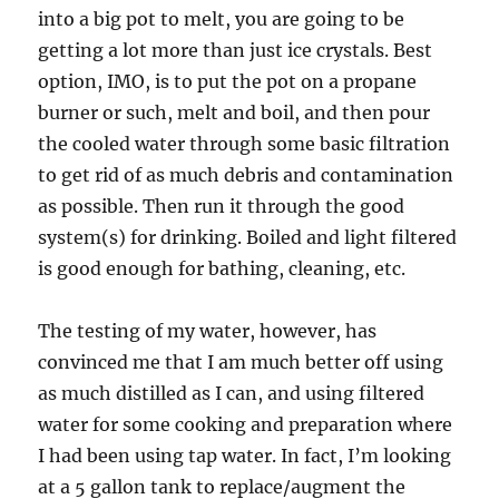
into a big pot to melt, you are going to be
getting a lot more than just ice crystals. Best
option, IMO, is to put the pot on a propane
burner or such, melt and boil, and then pour
the cooled water through some basic filtration
to get rid of as much debris and contamination
as possible. Then run it through the good
system(s) for drinking. Boiled and light filtered
is good enough for bathing, cleaning, etc.
The testing of my water, however, has
convinced me that I am much better off using
as much distilled as I can, and using filtered
water for some cooking and preparation where
I had been using tap water. In fact, I’m looking
at a 5 gallon tank to replace/augment the