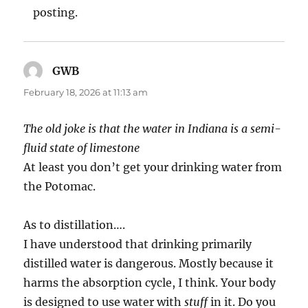
posting.
GWB
says:
February 18, 2026 at 11:13 am
The old joke is that the water in Indiana is a semi-
fluid state of limestone
At least you don’t get your drinking water from
the Potomac.
As to distillation….
I have understood that drinking primarily
distilled water is dangerous. Mostly because it
harms the absorption cycle, I think. Your body
is designed to use water with
stuff
in it. Do you