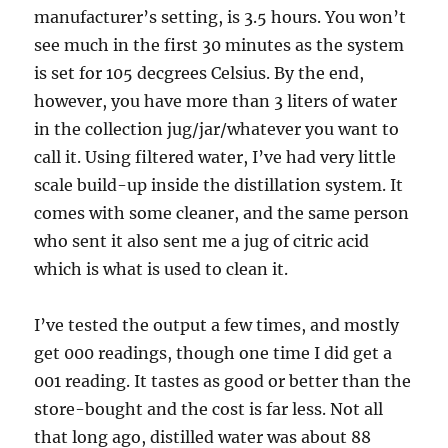
manufacturer’s setting, is 3.5 hours. You won’t
see much in the first 30 minutes as the system
is set for 105 decgrees Celsius. By the end,
however, you have more than 3 liters of water
in the collection jug/jar/whatever you want to
call it. Using filtered water, I’ve had very little
scale build-up inside the distillation system. It
comes with some cleaner, and the same person
who sent it also sent me a jug of citric acid
which is what is used to clean it.
I’ve tested the output a few times, and mostly
get 000 readings, though one time I did get a
001 reading. It tastes as good or better than the
store-bought and the cost is far less. Not all
that long ago, distilled water was about 88