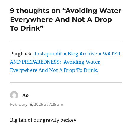
9 thoughts on “Avoiding Water
Everywhere And Not A Drop
To Drink”
Pingback:
Instapundit » Blog Archive » WATER
AND PREPAREDNESS: Avoiding Water
Everywhere And Not A Drop To Drink.
Ao
says:
February 18, 2026 at 7:25 am
Big fan of our gravity berkey