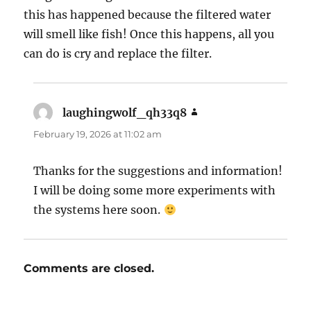
this has happened because the filtered water
will smell like fish! Once this happens, all you
can do is cry and replace the filter.
laughingwolf_qh33q8
says:
February 19, 2026 at 11:02 am
Thanks for the suggestions and information!
I will be doing some more experiments with
the systems here soon.
Comments are closed.