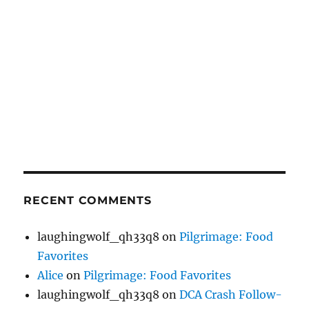
RECENT COMMENTS
laughingwolf_qh33q8
on
Pilgrimage: Food
Favorites
Alice
on
Pilgrimage: Food Favorites
laughingwolf_qh33q8
on
DCA Crash Follow-