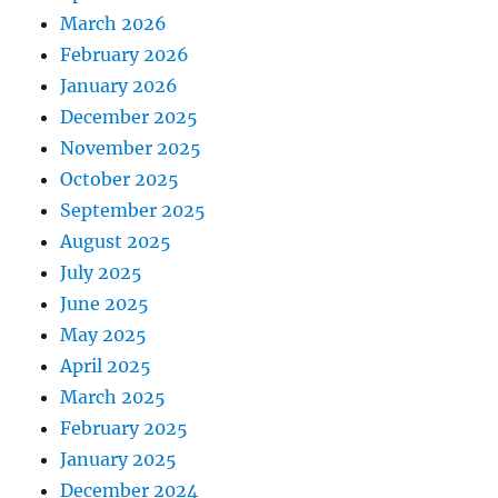
March 2026
February 2026
January 2026
December 2025
November 2025
October 2025
September 2025
August 2025
July 2025
June 2025
May 2025
April 2025
March 2025
February 2025
January 2025
December 2024