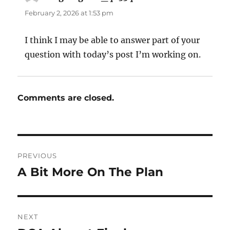
February 2, 2026 at 1:53 pm
I think I may be able to answer part of your
question with today’s post I’m working on.
Comments are closed.
Post
PREVIOUS
navigation
A Bit More On The Plan
Previous
post:
NEXT