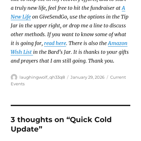
a truly new life, feel free to hit the fundraiser at
A
New Life
on GiveSendGo, use the options in the Tip
Jar in the upper right, or drop me a line to discuss
other methods. If you want to know some of what
it is going for,
read here
. There is also the
Amazon
Wish List
in the Bard’s Jar. It is thanks to your gifts
and prayers that I am still going. Thank you
.
Author
Posted
Categories
laughingwolf_qh33q8
January 29, 2026
Current
on
Events
3 thoughts on “Quick Cold
Update”