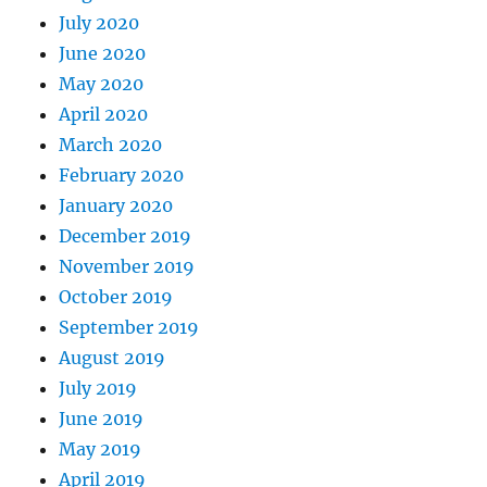
July 2020
June 2020
May 2020
April 2020
March 2020
February 2020
January 2020
December 2019
November 2019
October 2019
September 2019
August 2019
July 2019
June 2019
May 2019
April 2019