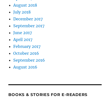
August 2018
July 2018
December 2017
September 2017
June 2017
April 2017
February 2017
October 2016
September 2016
August 2016
BOOKS & STORIES FOR E-READERS