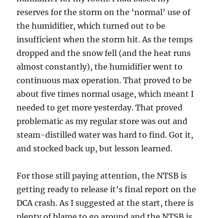
reserves for the storm on the ‘normal’ use of
the humidifier, which turned out to be
insufficient when the storm hit. As the temps
dropped and the snow fell (and the heat runs
almost constantly), the humidifier went to
continuous max operation. That proved to be
about five times normal usage, which meant I
needed to get more yesterday. That proved
problematic as my regular store was out and
steam-distilled water was hard to find. Got it,
and stocked back up, but lesson learned.
For those still paying attention, the NTSB is
getting ready to release it’s final report on the
DCA crash. As I suggested at the start, there is
plenty of blame to go around and the NTSB is