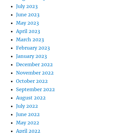
July 2023
June 2023
May 2023
April 2023
March 2023
February 2023
January 2023
December 2022
November 2022
October 2022
September 2022
August 2022
July 2022
June 2022
May 2022
April 2022