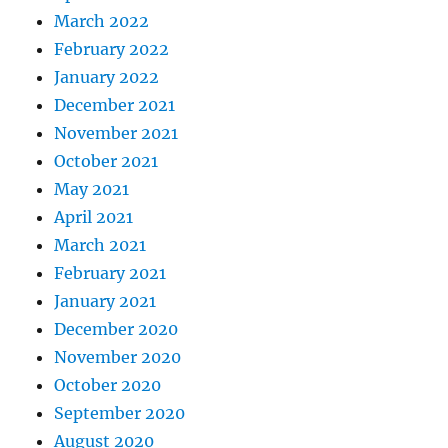
March 2022
February 2022
January 2022
December 2021
November 2021
October 2021
May 2021
April 2021
March 2021
February 2021
January 2021
December 2020
November 2020
October 2020
September 2020
August 2020