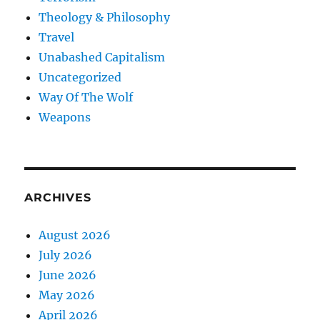
Theology & Philosophy
Travel
Unabashed Capitalism
Uncategorized
Way Of The Wolf
Weapons
ARCHIVES
August 2026
July 2026
June 2026
May 2026
April 2026