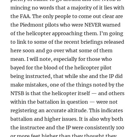
mincing no words that a majority of it lies with
the FAA. The only people to come out clear are
the Piedmont pilots who were NEVER warned
of the helicopter approaching them. I’m going
to link to some of the recent briefings released
here soon and go over what some of them
mean. I will note, especially for those who
bayed for the blood of the helicopter pilot
being instructed, that while she and the IP did
make mistakes, one of the things noted by the
NTSB is that the helicopter itself — and others
within the battalion in question — were not
registering an accurate altitude. This indicates
battalion and higher issues. It is also why both
the instructee and the IP were consistently 100
or more feet higher than they thought they