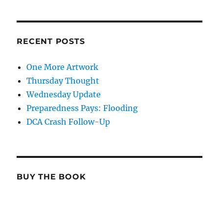
RECENT POSTS
One More Artwork
Thursday Thought
Wednesday Update
Preparedness Pays: Flooding
DCA Crash Follow-Up
BUY THE BOOK