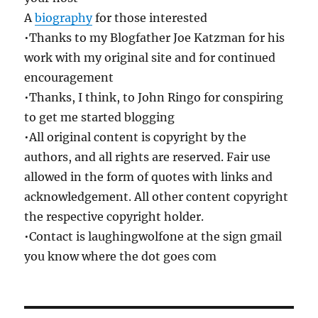
A
biography
for those interested
•Thanks to my Blogfather Joe Katzman for his
work with my original site and for continued
encouragement
•Thanks, I think, to John Ringo for conspiring
to get me started blogging
•All original content is copyright by the
authors, and all rights are reserved. Fair use
allowed in the form of quotes with links and
acknowledgement. All other content copyright
the respective copyright holder.
•Contact is laughingwolfone at the sign gmail
you know where the dot goes com