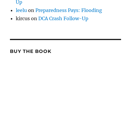
Up
leelu
on
Preparedness Pays: Flooding
kircus
on
DCA Crash Follow-Up
BUY THE BOOK