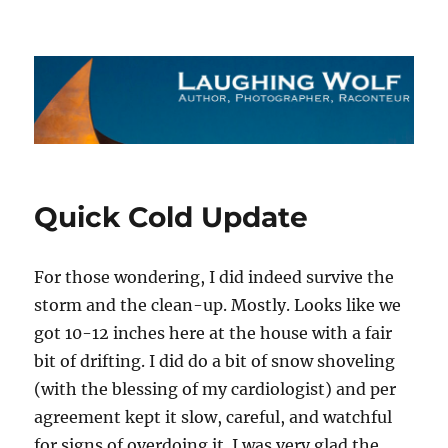
The Laughing Wolf
Quick Cold Update
For those wondering, I did indeed survive the
storm and the clean-up. Mostly. Looks like we
got 10-12 inches here at the house with a fair
bit of drifting. I did do a bit of snow shoveling
(with the blessing of my cardiologist) and per
agreement kept it slow, careful, and watchful
for signs of overdoing it. I was very glad the