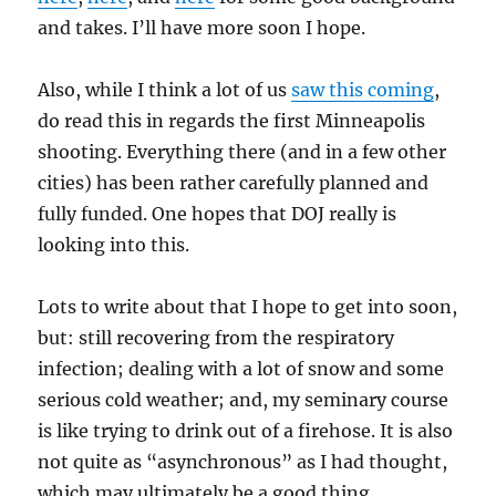
and takes. I’ll have more soon I hope.
Also, while I think a lot of us
saw this coming
,
do read this in regards the first Minneapolis
shooting. Everything there (and in a few other
cities) has been rather carefully planned and
fully funded. One hopes that DOJ really is
looking into this.
Lots to write about that I hope to get into soon,
but: still recovering from the respiratory
infection; dealing with a lot of snow and some
serious cold weather; and, my seminary course
is like trying to drink out of a firehose. It is also
not quite as “asynchronous” as I had thought,
which may ultimately be a good thing.