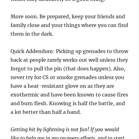
More soon. Be prepared, keep your friends and
family close and your things where you can find
them in the dark.
Quick Addendum: Picking up grenades to throw
back at people rarely works out well unless they
forgot to pull the pin (that does happen). Also,
never try for CS or smoke grenades unless you
have a heat-resistant glove on as they are
exothermic and have been known to cause fires
and burn flesh. Knowing is half the battle, and
a lot better than half a hand.
Getting hit by lightning is not fun! If you would
like to help me in my recovery efforts, and to start