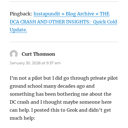
Pingback:
Instapundit » Blog Archive » THE
DCA CRASH AND OTHER INSIGHTS: Quick Cold
Update.
Curt Thomson
says:
January 30, 2026 at 9:37 am
I’m not a pilot but I did go through private pilot
ground school many decades ago and
something has been bothering me about the
DC crash and I thought maybe someone here
can help. I posted this to Grok and didn’t get
much help: