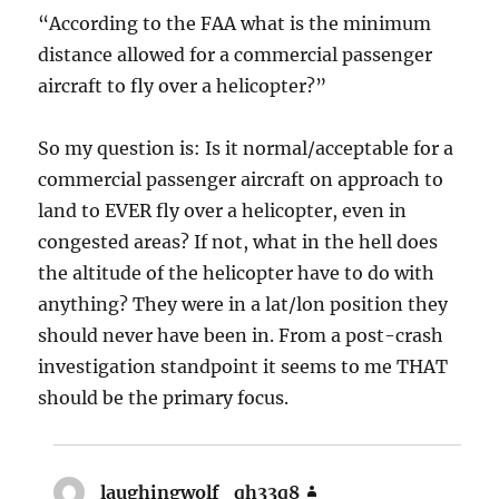
“According to the FAA what is the minimum
distance allowed for a commercial passenger
aircraft to fly over a helicopter?”
So my question is: Is it normal/acceptable for a
commercial passenger aircraft on approach to
land to EVER fly over a helicopter, even in
congested areas? If not, what in the hell does
the altitude of the helicopter have to do with
anything? They were in a lat/lon position they
should never have been in. From a post-crash
investigation standpoint it seems to me THAT
should be the primary focus.
laughingwolf_qh33q8
says: