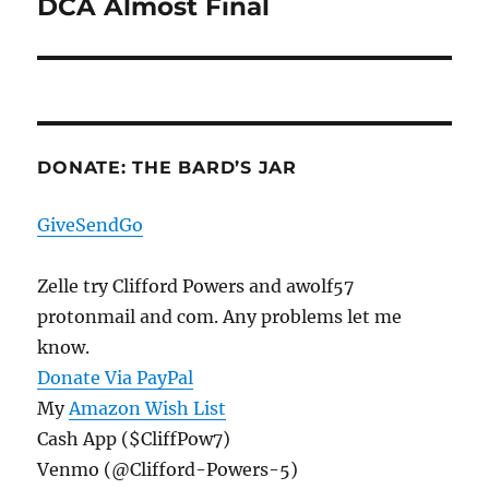
DCA Almost Final
Next
post:
DONATE: THE BARD’S JAR
GiveSendGo
Zelle try Clifford Powers and awolf57
protonmail and com. Any problems let me
know.
Donate Via PayPal
My
Amazon Wish List
Cash App ($CliffPow7)
Venmo (@Clifford-Powers-5)