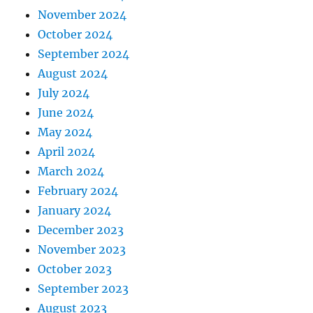
November 2024
October 2024
September 2024
August 2024
July 2024
June 2024
May 2024
April 2024
March 2024
February 2024
January 2024
December 2023
November 2023
October 2023
September 2023
August 2023