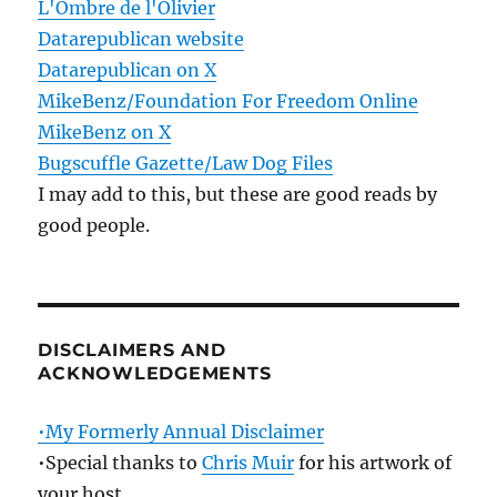
L'Ombre de l'Olivier
Datarepublican website
Datarepublican on X
MikeBenz/Foundation For Freedom Online
MikeBenz on X
Bugscuffle Gazette/Law Dog Files
I may add to this, but these are good reads by
good people.
DISCLAIMERS AND
ACKNOWLEDGEMENTS
•My Formerly Annual Disclaimer
•Special thanks to
Chris Muir
for his artwork of
your host