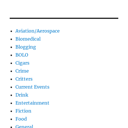
Aviation/Aerospace
Biomedical
Blogging
BOLO
Cigars
Crime
Critters
Current Events
Drink
Entertainment
Fiction
Food
General