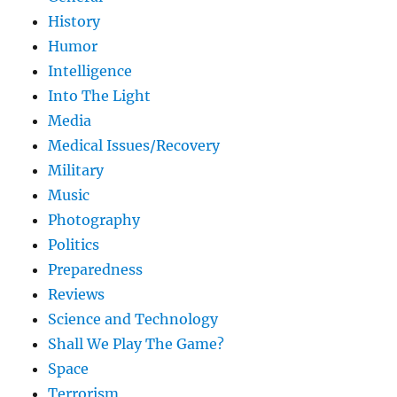
History
Humor
Intelligence
Into The Light
Media
Medical Issues/Recovery
Military
Music
Photography
Politics
Preparedness
Reviews
Science and Technology
Shall We Play The Game?
Space
Terrorism