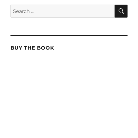
SE
Search
for:
BUY THE BOOK