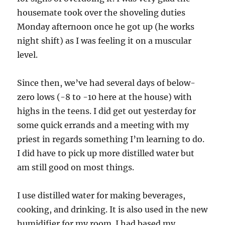
housemate took over the shoveling duties
Monday afternoon once he got up (he works
night shift) as I was feeling it on a muscular
level.
Since then, we’ve had several days of below-
zero lows (-8 to -10 here at the house) with
highs in the teens. I did get out yesterday for
some quick errands and a meeting with my
priest in regards something I’m learning to do.
I did have to pick up more distilled water but
am still good on most things.
I use distilled water for making beverages,
cooking, and drinking. It is also used in the new
humidifier for my room. I had based my