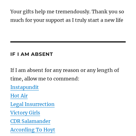
Your gifts help me tremendously. Thank you so
much for your support as I truly start a new life
IF I AM ABSENT
If I am absent for any reason or any length of
time, allow me to commend:
Instapundit
Hot Air
Legal Insurrection
Victory Girls
CDR Salamander
According To Hoyt