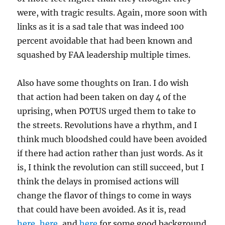
were, with tragic results. Again, more soon with
links as it is a sad tale that was indeed 100
percent avoidable that had been known and
squashed by FAA leadership multiple times.
Also have some thoughts on Iran. I do wish
that action had been taken on day 4 of the
uprising, when POTUS urged them to take to
the streets. Revolutions have a rhythm, and I
think much bloodshed could have been avoided
if there had action rather than just words. As it
is, I think the revolution can still succeed, but I
think the delays in promised actions will
change the flavor of things to come in ways
that could have been avoided. As it is, read
here
,
here
, and
here
for some good background