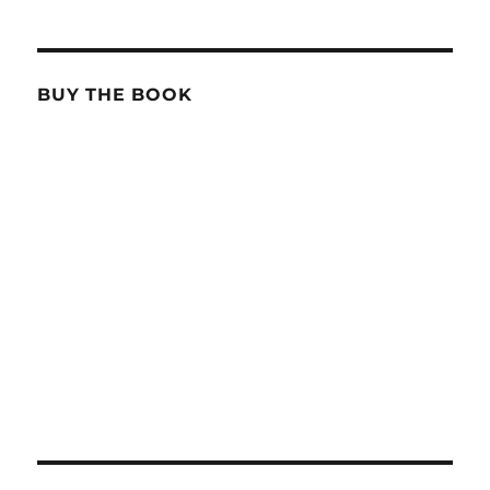
BUY THE BOOK