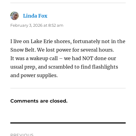
Linda Fox
says:
February 3, 2026 at 8:52 am
I live on Lake Erie shores, fortunately not in the
Snow Belt. We lost power for several hours.
It was a wakeup call – we had NOT done our
usual prep, and scrambled to find flashlights
and power supplies.
Comments are closed.
Post
PREVIOUS