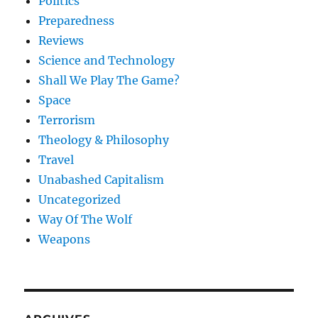
Politics
Preparedness
Reviews
Science and Technology
Shall We Play The Game?
Space
Terrorism
Theology & Philosophy
Travel
Unabashed Capitalism
Uncategorized
Way Of The Wolf
Weapons