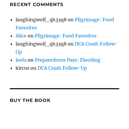
RECENT COMMENTS
laughingwolf_qh33q8
on
Pilgrimage: Food
Favorites
Alice
on
Pilgrimage: Food Favorites
laughingwolf_qh33q8
on
DCA Crash Follow-
Up
leelu
on
Preparedness Pays: Flooding
kircus
on
DCA Crash Follow-Up
BUY THE BOOK