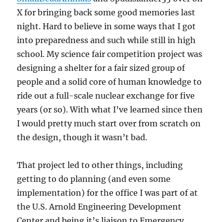
X for bringing back some good memories last
night. Hard to believe in some ways that I got
into preparedness and such while still in high
school. My science fair competition project was
designing a shelter for a fair sized group of
people and a solid core of human knowledge to
ride out a full-scale nuclear exchange for five
years (or so). With what I’ve learned since then
I would pretty much start over from scratch on
the design, though it wasn’t bad.
That project led to other things, including
getting to do planning (and even some
implementation) for the office I was part of at
the U.S. Arnold Engineering Development
Center and being it’s liaison to Emergency