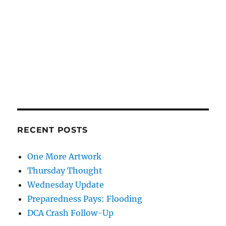
RECENT POSTS
One More Artwork
Thursday Thought
Wednesday Update
Preparedness Pays: Flooding
DCA Crash Follow-Up