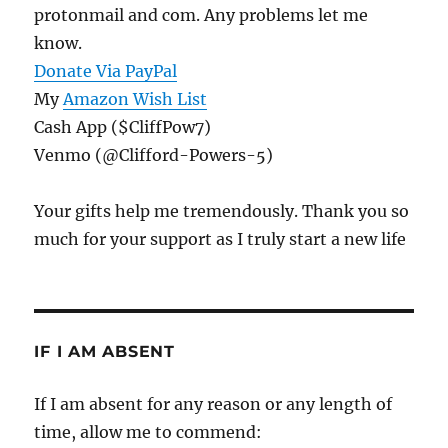
protonmail and com. Any problems let me
know.
Donate Via PayPal
My
Amazon Wish List
Cash App ($CliffPow7)
Venmo (@Clifford-Powers-5)
Your gifts help me tremendously. Thank you so
much for your support as I truly start a new life
IF I AM ABSENT
If I am absent for any reason or any length of
time, allow me to commend: