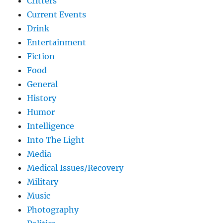
Critters
Current Events
Drink
Entertainment
Fiction
Food
General
History
Humor
Intelligence
Into The Light
Media
Medical Issues/Recovery
Military
Music
Photography