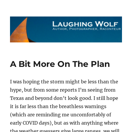
The Laughing Wolf
A Bit More On The Plan
I was hoping the storm might be less than the
hype, but from some reports I’m seeing from
Texas and beyond don’t look good. I still hope
it is far less than the breathless warnings
(which are reminding me uncomfortably of
early COVID days), but as with anything where
the weather guessers give large ranges, we will