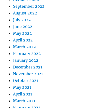
September 2022
August 2022
July 2022
June 2022
May 2022
April 2022
March 2022
February 2022
January 2022
December 2021
November 2021
October 2021
May 2021
April 2021
March 2021
February 2021