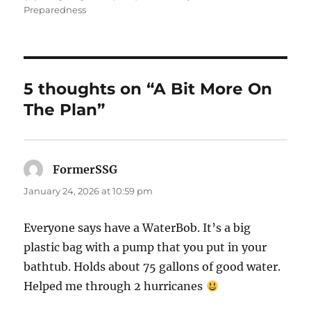
on
Preparedness
5 thoughts on “A Bit More On
The Plan”
FormerSSG
says:
January 24, 2026 at 10:59 pm
Everyone says have a WaterBob. It’s a big
plastic bag with a pump that you put in your
bathtub. Holds about 75 gallons of good water.
Helped me through 2 hurricanes