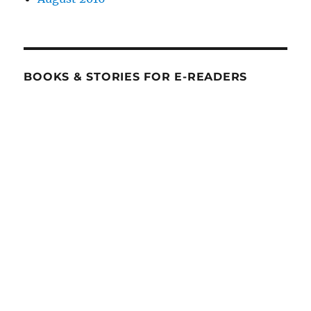
BOOKS & STORIES FOR E-READERS