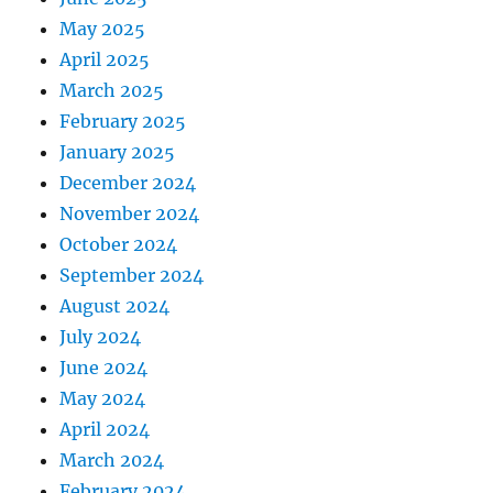
May 2025
April 2025
March 2025
February 2025
January 2025
December 2024
November 2024
October 2024
September 2024
August 2024
July 2024
June 2024
May 2024
April 2024
March 2024
February 2024