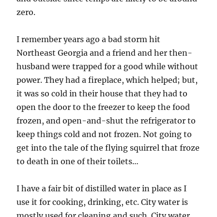
zero.
I remember years ago a bad storm hit
Northeast Georgia and a friend and her then-
husband were trapped for a good while without
power. They had a fireplace, which helped; but,
it was so cold in their house that they had to
open the door to the freezer to keep the food
frozen, and open-and-shut the refrigerator to
keep things cold and not frozen. Not going to
get into the tale of the flying squirrel that froze
to death in one of their toilets…
I have a fair bit of distilled water in place as I
use it for cooking, drinking, etc. City water is
mostly used for cleaning and such. City water