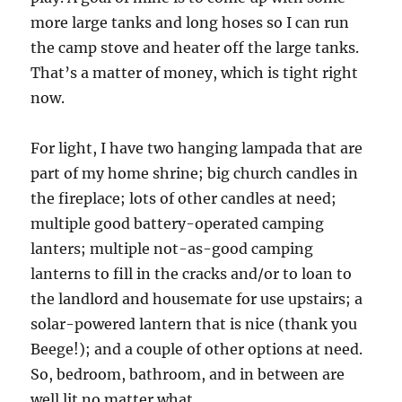
more large tanks and long hoses so I can run
the camp stove and heater off the large tanks.
That’s a matter of money, which is tight right
now.
For light, I have two hanging lampada that are
part of my home shrine; big church candles in
the fireplace; lots of other candles at need;
multiple good battery-operated camping
lanters; multiple not-as-good camping
lanterns to fill in the cracks and/or to loan to
the landlord and housemate for use upstairs; a
solar-powered lantern that is nice (thank you
Beege!); and a couple of other options at need.
So, bedroom, bathroom, and in between are
well lit no matter what.