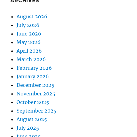
ARCHIVES
August 2026
July 2026
June 2026
May 2026
April 2026
March 2026
February 2026
January 2026
December 2025
November 2025
October 2025
September 2025
August 2025
July 2025
June 2025