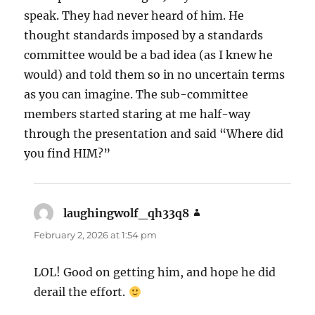
speak. They had never heard of him. He
thought standards imposed by a standards
committee would be a bad idea (as I knew he
would) and told them so in no uncertain terms
as you can imagine. The sub-committee
members started staring at me half-way
through the presentation and said “Where did
you find HIM?”
laughingwolf_qh33q8
says:
February 2, 2026 at 1:54 pm
LOL! Good on getting him, and hope he did
derail the effort.