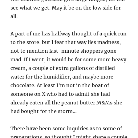
see what we get. May it be on the low side for
all.
A part of me has halfway thought of a quick run
to the store, but I fear that way lies madness,
not to mention last-minute shoppers gone
mad. If I went, it would be for some more heavy
cream, a couple of extra gallons of distilled
water for the humidifier, and maybe more
chocolate. At least I’m not in the boat of
someone on X who had to admit she had
already eaten all the peanut butter M&Ms she
had bought for the storm…
There have been some inquiries as to some of
preparations, so thought I might share a couple