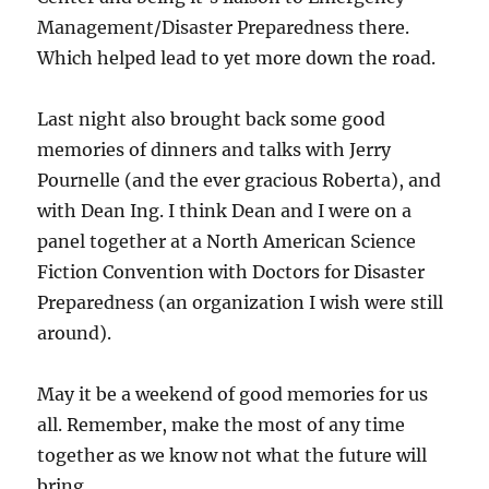
Management/Disaster Preparedness there.
Which helped lead to yet more down the road.
Last night also brought back some good
memories of dinners and talks with Jerry
Pournelle (and the ever gracious Roberta), and
with Dean Ing. I think Dean and I were on a
panel together at a North American Science
Fiction Convention with Doctors for Disaster
Preparedness (an organization I wish were still
around).
May it be a weekend of good memories for us
all. Remember, make the most of any time
together as we know not what the future will
bring.