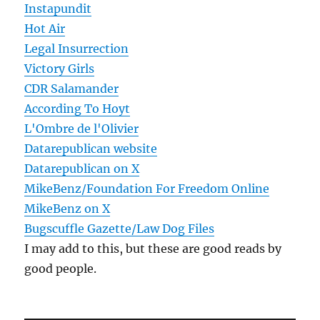
Instapundit
Hot Air
Legal Insurrection
Victory Girls
CDR Salamander
According To Hoyt
L'Ombre de l'Olivier
Datarepublican website
Datarepublican on X
MikeBenz/Foundation For Freedom Online
MikeBenz on X
Bugscuffle Gazette/Law Dog Files
I may add to this, but these are good reads by
good people.