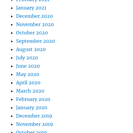
January 2021
December 2020
November 2020
October 2020
September 2020
August 2020
July 2020
June 2020
May 2020
April 2020
March 2020
February 2020
January 2020
December 2019
November 2019
October 2019