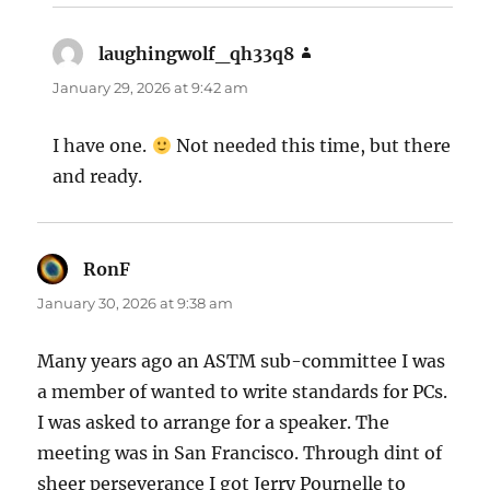
laughingwolf_qh33q8
says:
January 29, 2026 at 9:42 am
I have one.
Not needed this time, but there
and ready.
RonF
says:
January 30, 2026 at 9:38 am
Many years ago an ASTM sub-committee I was
a member of wanted to write standards for PCs.
I was asked to arrange for a speaker. The
meeting was in San Francisco. Through dint of
sheer perseverance I got Jerry Pournelle to