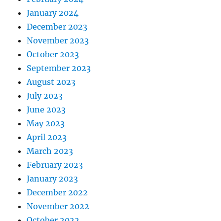
January 2024
December 2023
November 2023
October 2023
September 2023
August 2023
July 2023
June 2023
May 2023
April 2023
March 2023
February 2023
January 2023
December 2022
November 2022
October 2022