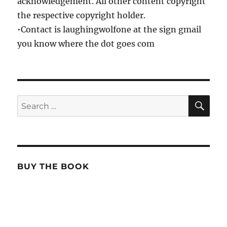
acknowledgement. All other content copyright
the respective copyright holder.
•Contact is laughingwolfone at the sign gmail
you know where the dot goes com
SE
Search
for:
BUY THE BOOK