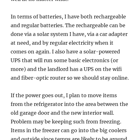
In terms of batteries, I have both rechargeable
and regular batteries. The rechargeable can be
done via a solar system I have, via a car adapter
at need, and by regular electricity when it
comes on again. I also have a solar-powered
UPS that will run some basic electronics (or
more) and the landlord has a UPS on the wifi
and fiber-optic router so we should stay online.
If the power goes out, I plan to move items
from the refrigerator into the area between the
old garage door and the new interior wall.
Problem may be keeping such from freezing.
Items in the freezer can go into the big coolers
and outside since temps are likely to be around