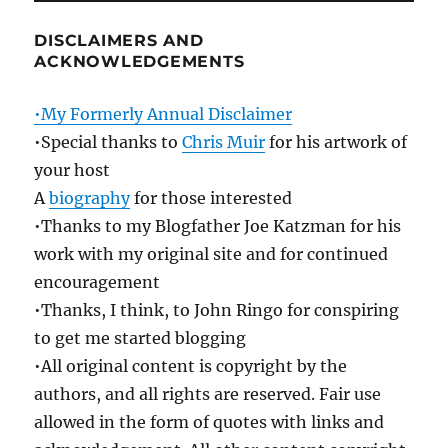
DISCLAIMERS AND
ACKNOWLEDGEMENTS
•My Formerly Annual Disclaimer
•Special thanks to
Chris Muir
for his artwork of
your host
A
biography
for those interested
•Thanks to my Blogfather Joe Katzman for his
work with my original site and for continued
encouragement
•Thanks, I think, to John Ringo for conspiring
to get me started blogging
•All original content is copyright by the
authors, and all rights are reserved. Fair use
allowed in the form of quotes with links and