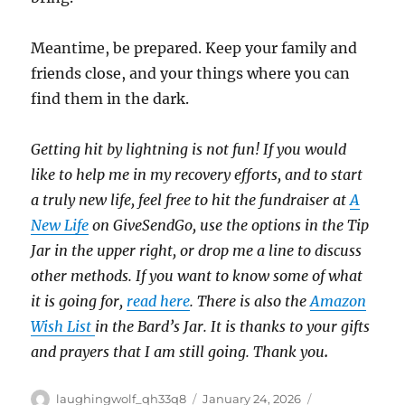
Meantime, be prepared. Keep your family and
friends close, and your things where you can
find them in the dark.
Getting hit by lightning is not fun! If you would
like to help me in my recovery efforts, and to start
a truly new life, feel free to hit the fundraiser at
A
New Life
on GiveSendGo, use the options in the Tip
Jar in the upper right, or drop me a line to discuss
other methods. If you want to know some of what
it is going for,
read here
. There is also the
Amazon
Wish List
in the Bard’s Jar. It is thanks to your gifts
and prayers that I am still going. Thank you
.
Author
Posted
Categories
laughingwolf_qh33q8
January 24, 2026