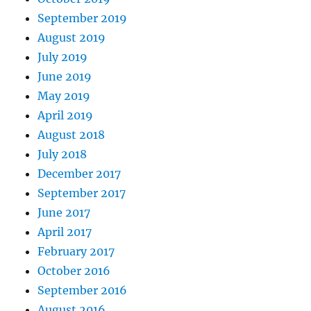
September 2019
August 2019
July 2019
June 2019
May 2019
April 2019
August 2018
July 2018
December 2017
September 2017
June 2017
April 2017
February 2017
October 2016
September 2016
August 2016