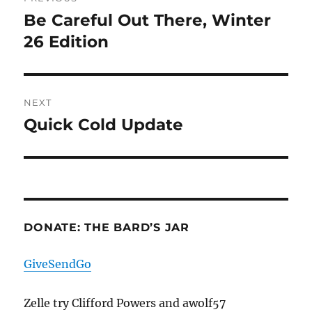
navigation
Be Careful Out There, Winter
Previous
post:
26 Edition
NEXT
Quick Cold Update
Next
post:
DONATE: THE BARD’S JAR
GiveSendGo
Zelle try Clifford Powers and awolf57