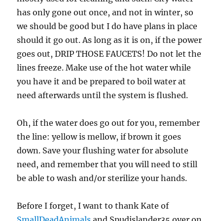
has only gone out once, and not in winter, so
we should be good but I do have plans in place
should it go out. As long as it is on, if the power
goes out, DRIP THOSE FAUCETS! Do not let the
lines freeze. Make use of the hot water while
you have it and be prepared to boil water at
need afterwards until the system is flushed.
Oh, if the water does go out for you, remember
the line: yellow is mellow, if brown it goes
down. Save your flushing water for absolute
need, and remember that you will need to still
be able to wash and/or sterilize your hands.
Before I forget, I want to thank Kate of
SmallDeadAnimals
and Spudislander35 over on