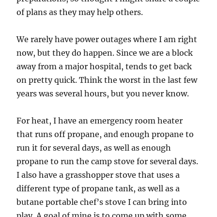
of plans as they may help others.
We rarely have power outages where I am right
now, but they do happen. Since we are a block
away from a major hospital, tends to get back
on pretty quick. Think the worst in the last few
years was several hours, but you never know.
For heat, I have an emergency room heater
that runs off propane, and enough propane to
run it for several days, as well as enough
propane to run the camp stove for several days.
I also have a grasshopper stove that uses a
different type of propane tank, as well as a
butane portable chef’s stove I can bring into
play. A goal of mine is to come up with some