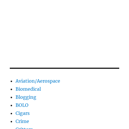
Aviation/Aerospace
Biomedical
Blogging
BOLO
Cigars
Crime