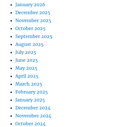
January 2026
December 2025
November 2025
October 2025
September 2025
August 2025
July 2025
June 2025
May 2025
April 2025
March 2025
February 2025
January 2025
December 2024
November 2024
October 2024