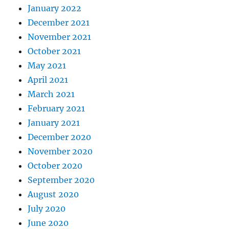
January 2022
December 2021
November 2021
October 2021
May 2021
April 2021
March 2021
February 2021
January 2021
December 2020
November 2020
October 2020
September 2020
August 2020
July 2020
June 2020