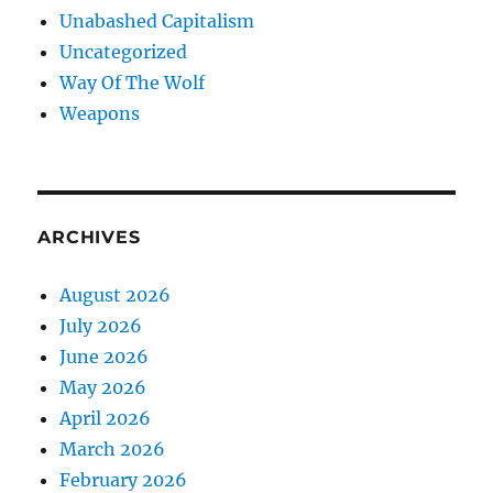
Unabashed Capitalism
Uncategorized
Way Of The Wolf
Weapons
ARCHIVES
August 2026
July 2026
June 2026
May 2026
April 2026
March 2026
February 2026