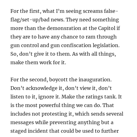
For the first, what I’m seeing screams false-
flag/set-up/bad news. They need something
more than the demonsration at the Capitol if
they are to have any chance to ram through
gun control and gun confiscation legislation.
So, don’t give it to them. As with all things,
make them work for it.
For the second, boycott the inauguration.
Don’t acknowledge it, don’t view it, don’t
listen to it, ignore it. Make the ratings tank. It
is the most powerful thing we can do. That
includes not protesting it, which sends several
messages while preventing anything but a
staged incident that could be used to further