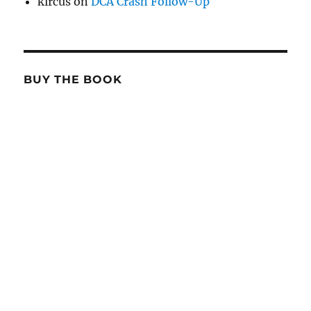
kircus
on
DCA Crash Follow-Up
BUY THE BOOK