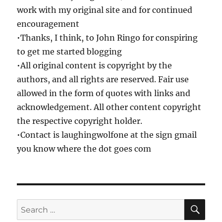
work with my original site and for continued
encouragement
•Thanks, I think, to John Ringo for conspiring
to get me started blogging
•All original content is copyright by the
authors, and all rights are reserved. Fair use
allowed in the form of quotes with links and
acknowledgement. All other content copyright
the respective copyright holder.
•Contact is laughingwolfone at the sign gmail
you know where the dot goes com
SE
Search
for: