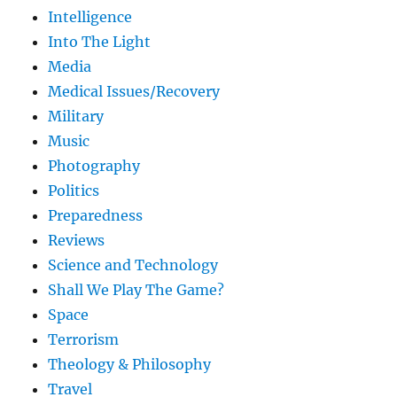
Intelligence
Into The Light
Media
Medical Issues/Recovery
Military
Music
Photography
Politics
Preparedness
Reviews
Science and Technology
Shall We Play The Game?
Space
Terrorism
Theology & Philosophy
Travel