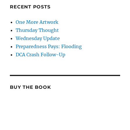
RECENT POSTS
One More Artwork
Thursday Thought
Wednesday Update
Preparedness Pays: Flooding
DCA Crash Follow-Up
BUY THE BOOK