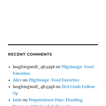
RECENT COMMENTS
laughingwolf_qh33q8
on
Pilgrimage: Food
Favorites
Alice
on
Pilgrimage: Food Favorites
laughingwolf_qh33q8
on
DCA Crash Follow-
Up
leelu
on
Preparedness Pays: Flooding