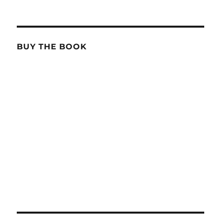
BUY THE BOOK