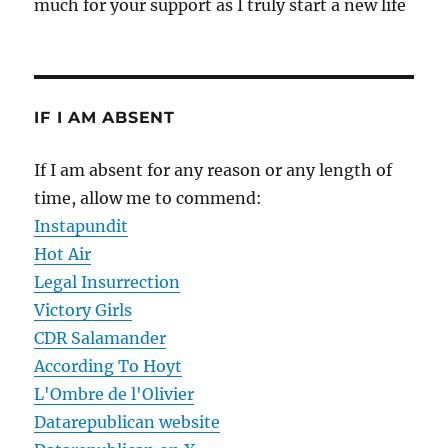
much for your support as I truly start a new life
IF I AM ABSENT
If I am absent for any reason or any length of
time, allow me to commend:
Instapundit
Hot Air
Legal Insurrection
Victory Girls
CDR Salamander
According To Hoyt
L'Ombre de l'Olivier
Datarepublican website