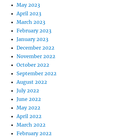
May 2023
April 2023
March 2023
February 2023
January 2023
December 2022
November 2022
October 2022
September 2022
August 2022
July 2022
June 2022
May 2022
April 2022
March 2022
February 2022