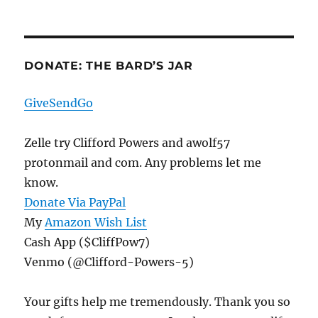
Protests,
Armed
Or
Otherwise
DONATE: THE BARD’S JAR
GiveSendGo
Zelle try Clifford Powers and awolf57
protonmail and com. Any problems let me
know.
Donate Via PayPal
My
Amazon Wish List
Cash App ($CliffPow7)
Venmo (@Clifford-Powers-5)
Your gifts help me tremendously. Thank you so