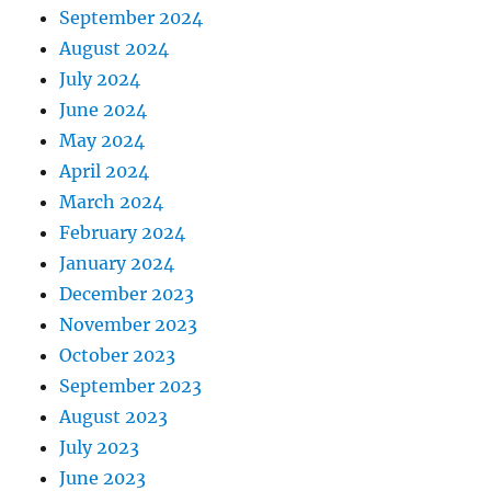
September 2024
August 2024
July 2024
June 2024
May 2024
April 2024
March 2024
February 2024
January 2024
December 2023
November 2023
October 2023
September 2023
August 2023
July 2023
June 2023