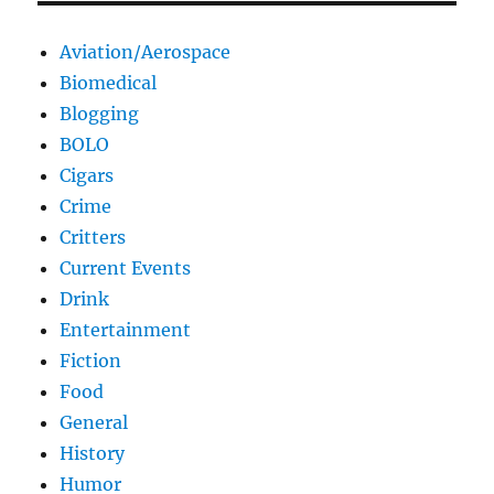
Aviation/Aerospace
Biomedical
Blogging
BOLO
Cigars
Crime
Critters
Current Events
Drink
Entertainment
Fiction
Food
General
History
Humor