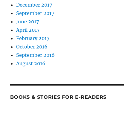
December 2017
September 2017
June 2017
April 2017
February 2017
October 2016
September 2016
August 2016
BOOKS & STORIES FOR E-READERS