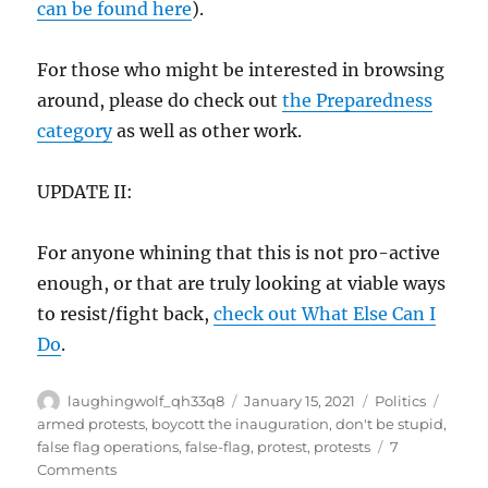
can be found here
).
For those who might be interested in browsing
around, please do check out
the Preparedness
category
as well as other work.
UPDATE II:
For anyone whining that this is not pro-active
enough, or that are truly looking at viable ways
to resist/fight back,
check out What Else Can I
Do
.
Author
Posted
Categories
Tags
laughingwolf_qh33q8
January 15, 2021
Politics
on
armed protests
,
boycott the inauguration
,
don't be stupid
,
false flag operations
,
false-flag
,
protest
,
protests
7
on
Comments