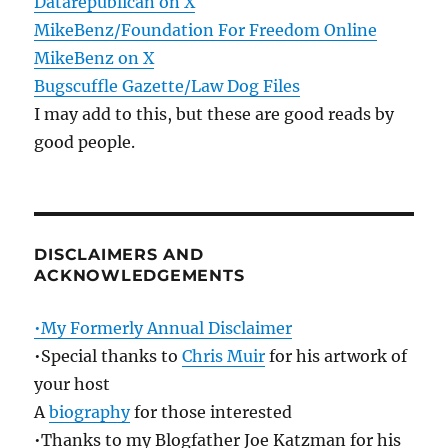
Datarepublican on X
MikeBenz/Foundation For Freedom Online
MikeBenz on X
Bugscuffle Gazette/Law Dog Files
I may add to this, but these are good reads by
good people.
DISCLAIMERS AND
ACKNOWLEDGEMENTS
•My Formerly Annual Disclaimer
•Special thanks to
Chris Muir
for his artwork of
your host
A
biography
for those interested
•Thanks to my Blogfather Joe Katzman for his