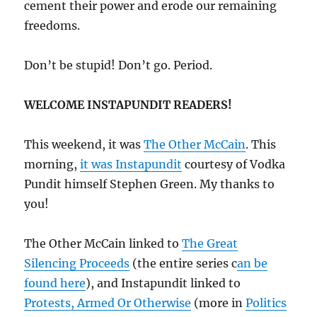
cement their power and erode our remaining
freedoms.
Don’t be stupid! Don’t go. Period.
WELCOME INSTAPUNDIT READERS!
This weekend, it was
The Other McCain
. This
morning,
it was Instapundit
courtesy of Vodka
Pundit himself Stephen Green. My thanks to
you!
The Other McCain linked to
The Great
Silencing Proceeds
(the entire series c
an be
found here
), and Instapundit linked to
Protests, Armed Or Otherwise
(more in
Politics