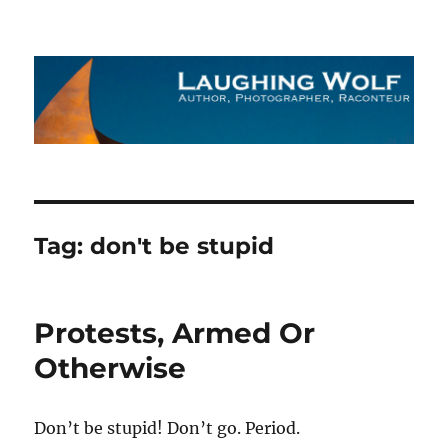
The Laughing Wolf
Tag:
don't be stupid
Protests, Armed Or
Otherwise
Don’t be stupid! Don’t go. Period.