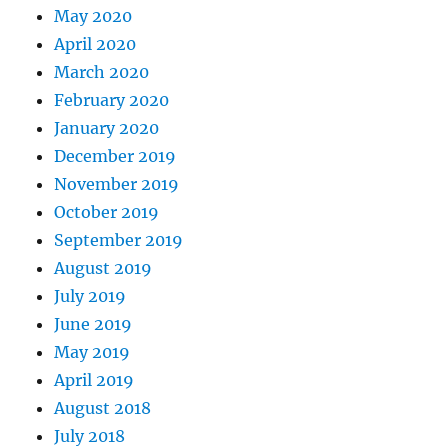
May 2020
April 2020
March 2020
February 2020
January 2020
December 2019
November 2019
October 2019
September 2019
August 2019
July 2019
June 2019
May 2019
April 2019
August 2018
July 2018