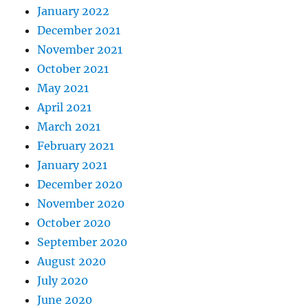
January 2022
December 2021
November 2021
October 2021
May 2021
April 2021
March 2021
February 2021
January 2021
December 2020
November 2020
October 2020
September 2020
August 2020
July 2020
June 2020