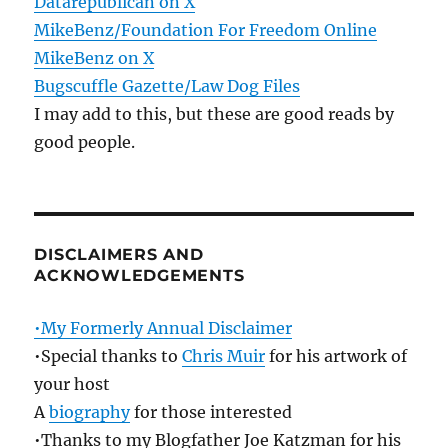
Datarepublican on X
MikeBenz/Foundation For Freedom Online
MikeBenz on X
Bugscuffle Gazette/Law Dog Files
I may add to this, but these are good reads by
good people.
DISCLAIMERS AND
ACKNOWLEDGEMENTS
•My Formerly Annual Disclaimer
•Special thanks to
Chris Muir
for his artwork of
your host
A
biography
for those interested
•Thanks to my Blogfather Joe Katzman for his