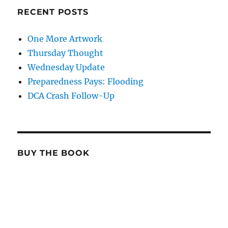
RECENT POSTS
One More Artwork
Thursday Thought
Wednesday Update
Preparedness Pays: Flooding
DCA Crash Follow-Up
BUY THE BOOK