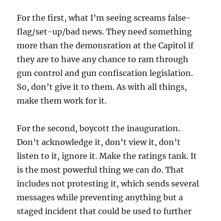
For the first, what I’m seeing screams false-
flag/set-up/bad news. They need something
more than the demonsration at the Capitol if
they are to have any chance to ram through
gun control and gun confiscation legislation.
So, don’t give it to them. As with all things,
make them work for it.
For the second, boycott the inauguration.
Don’t acknowledge it, don’t view it, don’t
listen to it, ignore it. Make the ratings tank. It
is the most powerful thing we can do. That
includes not protesting it, which sends several
messages while preventing anything but a
staged incident that could be used to further