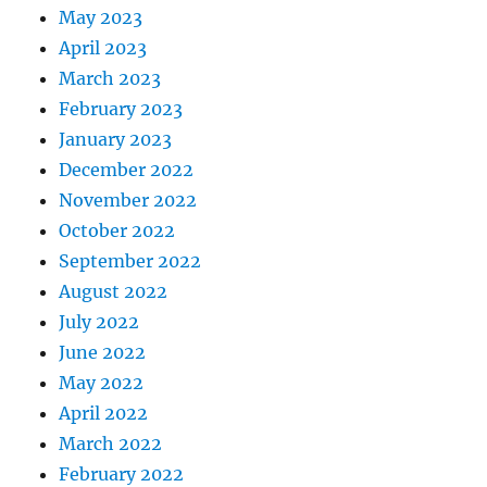
May 2023
April 2023
March 2023
February 2023
January 2023
December 2022
November 2022
October 2022
September 2022
August 2022
July 2022
June 2022
May 2022
April 2022
March 2022
February 2022