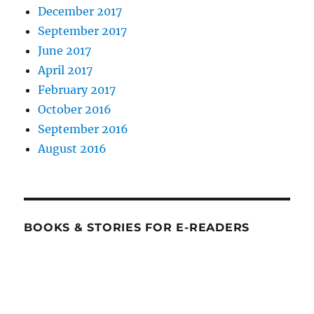
December 2017
September 2017
June 2017
April 2017
February 2017
October 2016
September 2016
August 2016
BOOKS & STORIES FOR E-READERS