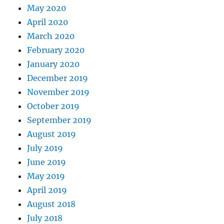
May 2020
April 2020
March 2020
February 2020
January 2020
December 2019
November 2019
October 2019
September 2019
August 2019
July 2019
June 2019
May 2019
April 2019
August 2018
July 2018