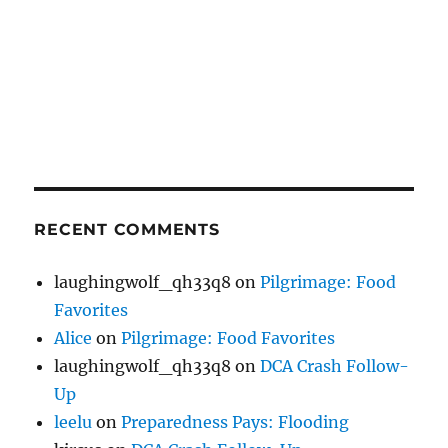
RECENT COMMENTS
laughingwolf_qh33q8
on
Pilgrimage: Food
Favorites
Alice
on
Pilgrimage: Food Favorites
laughingwolf_qh33q8
on
DCA Crash Follow-
Up
leelu
on
Preparedness Pays: Flooding