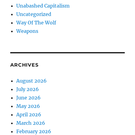
Unabashed Capitalism
Uncategorized
Way Of The Wolf
Weapons
ARCHIVES
August 2026
July 2026
June 2026
May 2026
April 2026
March 2026
February 2026