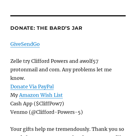
Protests,
Armed
Or
Otherwise
DONATE: THE BARD’S JAR
GiveSendGo
Zelle try Clifford Powers and awolf57
protonmail and com. Any problems let me
know.
Donate Via PayPal
My
Amazon Wish List
Cash App ($CliffPow7)
Venmo (@Clifford-Powers-5)
Your gifts help me tremendously. Thank you so