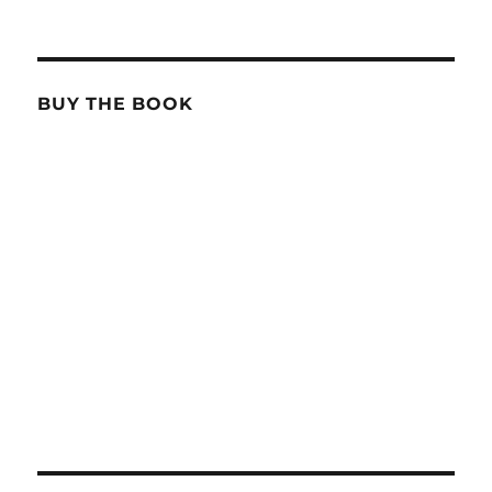
BUY THE BOOK