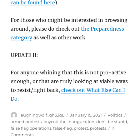
can be found here
).
For those who might be interested in browsing
around, please do check out
the Preparedness
category
as well as other work.
UPDATE II:
For anyone whining that this is not pro-active
enough, or that are truly looking at viable ways
to resist/fight back,
check out What Else Can I
Do
.
Author
Posted
Categories
Tags
laughingwolf_qh33q8
January 15, 2021
Politics
on
armed protests
,
boycott the inauguration
,
don't be stupid
,
false flag operations
,
false-flag
,
protest
,
protests
7
on
Comments