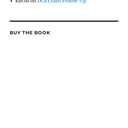
kircus
on
DCA Crash Follow-Up
BUY THE BOOK