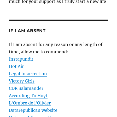
much for your support as I truly start a new life
IF I AM ABSENT
If I am absent for any reason or any length of
time, allow me to commend:
Instapundit
Hot Air
Legal Insurrection
Victory Girls
CDR Salamander
According To Hoyt
L'Ombre de l'Olivier
Datarepublican website