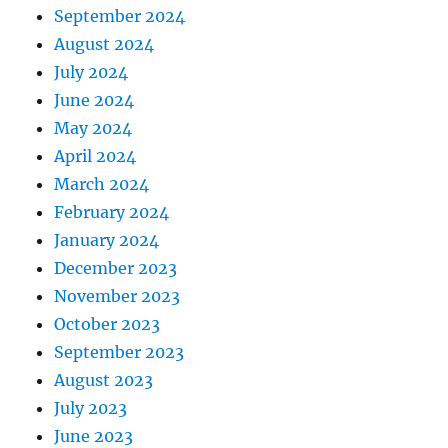
September 2024
August 2024
July 2024
June 2024
May 2024
April 2024
March 2024
February 2024
January 2024
December 2023
November 2023
October 2023
September 2023
August 2023
July 2023
June 2023