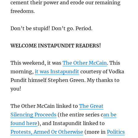
cement their power and erode our remaining
freedoms.
Don’t be stupid! Don’t go. Period.
WELCOME INSTAPUNDIT READERS!
This weekend, it was
The Other McCain
. This
morning,
it was Instapundit
courtesy of Vodka
Pundit himself Stephen Green. My thanks to
you!
The Other McCain linked to
The Great
Silencing Proceeds
(the entire series c
an be
found here
), and Instapundit linked to
Protests, Armed Or Otherwise
(more in
Politics