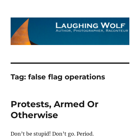
The Laughing Wolf
Tag:
false flag operations
Protests, Armed Or
Otherwise
Don’t be stupid! Don’t go. Period.