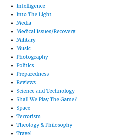
Intelligence
Into The Light
Media
Medical Issues/Recovery
Military
Music
Photography
Politics
Preparedness
Reviews
Science and Technology
Shall We Play The Game?
Space
Terrorism
Theology & Philosophy
Travel