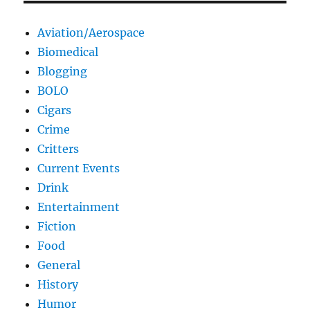
Aviation/Aerospace
Biomedical
Blogging
BOLO
Cigars
Crime
Critters
Current Events
Drink
Entertainment
Fiction
Food
General
History
Humor