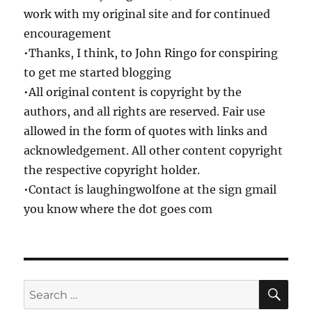
work with my original site and for continued
encouragement
•Thanks, I think, to John Ringo for conspiring
to get me started blogging
•All original content is copyright by the
authors, and all rights are reserved. Fair use
allowed in the form of quotes with links and
acknowledgement. All other content copyright
the respective copyright holder.
•Contact is laughingwolfone at the sign gmail
you know where the dot goes com
SE
Search
for: