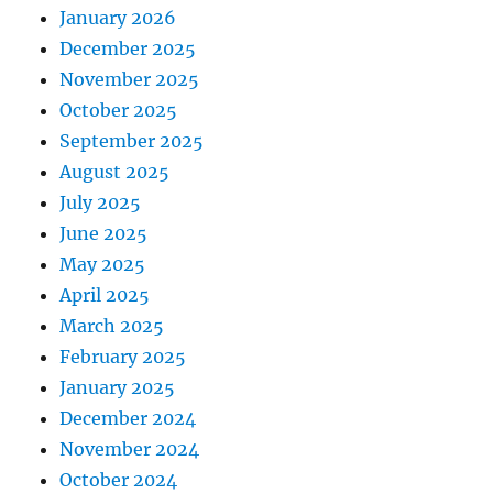
January 2026
December 2025
November 2025
October 2025
September 2025
August 2025
July 2025
June 2025
May 2025
April 2025
March 2025
February 2025
January 2025
December 2024
November 2024
October 2024