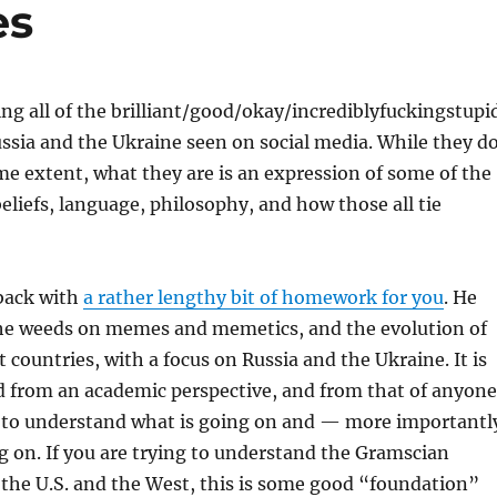
es
ing all of the brilliant/good/okay/incrediblyfuckingstupi
sia and the Ukraine seen on social media. While they d
ome extent, what they are is an expression of some of the
beliefs, language, philosophy, and how those all tie
 back with
a rather lengthy bit of homework for you
. He
the weeds on memes and memetics, and the evolution of
 countries, with a focus on Russia and the Ukraine. It is
d from an academic perspective, and from that of anyone
 to understand what is going on and — more importantl
g on. If you are trying to understand the Gramscian
the U.S. and the West, this is some good “foundation”