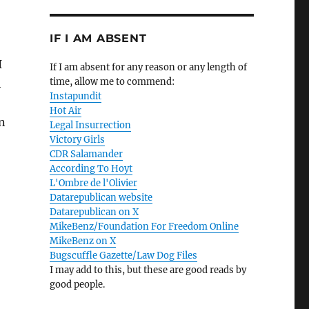
IF I AM ABSENT
I
If I am absent for any reason or any length of
time, allow me to commend:
h
Instapundit
Hot Air
on
Legal Insurrection
Victory Girls
CDR Salamander
According To Hoyt
L'Ombre de l'Olivier
Datarepublican website
Datarepublican on X
MikeBenz/Foundation For Freedom Online
MikeBenz on X
Bugscuffle Gazette/Law Dog Files
I may add to this, but these are good reads by
good people.