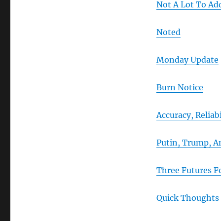
Not A Lot To Ad
Noted
Monday Update
Burn Notice
Accuracy, Reliab
Putin, Trump, 
Three Futures F
Quick Thoughts