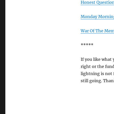
Honest Questio
Monday Morning
War Of The Me
*****
If you like what 
right or the fun
lightning is not 
still going. Than