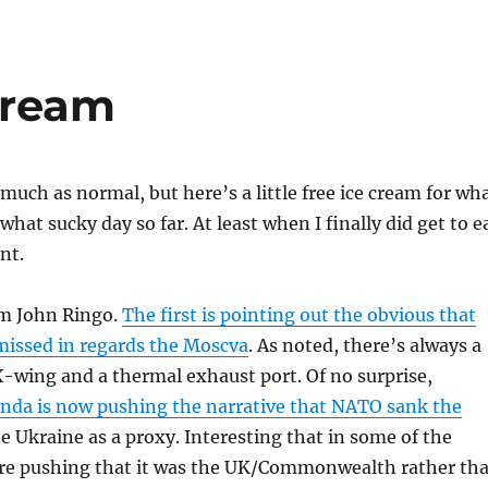
 Cream
 much as normal, but here’s a little free ice cream for wh
hat sucky day so far. At least when I finally did get to e
nt.
m John Ringo.
The first is pointing out the obvious that
missed in regards the Moscva
. As noted, there’s always a
-wing and a thermal exhaust port. Of no surprise,
nda is now pushing the narrative that NATO sank the
e Ukraine as a proxy. Interesting that in some of the
are pushing that it was the UK/Commonwealth rather th