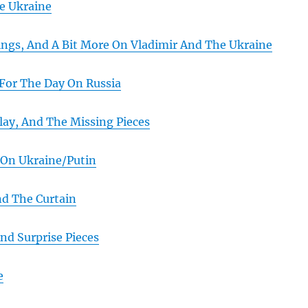
e Ukraine
ngs, And A Bit More On Vladimir And The Ukraine
For The Day On Russia
lay, And The Missing Pieces
 On Ukraine/Putin
d The Curtain
nd Surprise Pieces
e