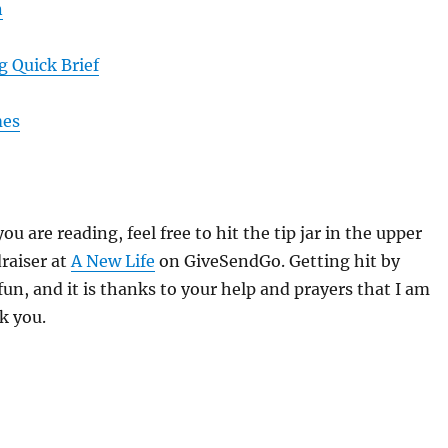
n
 Quick Brief
mes
you are reading, feel free to hit the tip jar in the upper
draiser at
A New Life
on GiveSendGo. Getting hit by
fun, and it is thanks to your help and prayers that I am
k you.