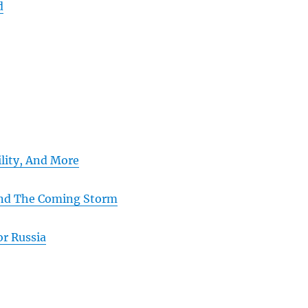
d
ility, And More
And The Coming Storm
or Russia