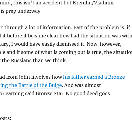
mind, this isn’t an accident but Kremlin/Vladimir
 is prep underway.
ort through a lot of information. Part of the problem is, if 
f it before it became clear how bad the situation was wit
tary, I would have easily dismissed it. Now, however,
ble and if some of what is coming out is true, the situati
r the Russians than we think.
ad from John involves how
his father earned a Bronze
ing the Battle of the Bulge
. And was almost
or earning said Bronze Star. No good deed goes
osts: