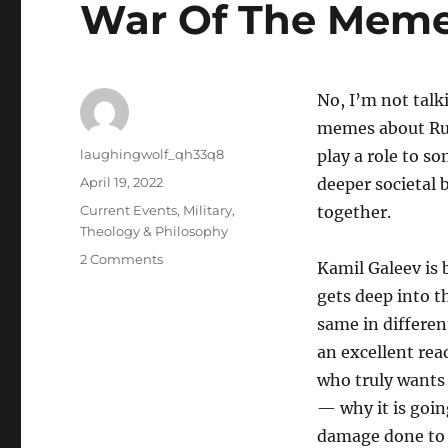
War Of The Mem
No, I’m not talk
memes about Rus
Author
laughingwolf_qh33q8
play a role to s
Posted
April 19, 2022
deeper societal 
on
Categories
Current Events
,
Military
,
together.
Theology & Philosophy
on
2 Comments
Kamil Galeev is
War
gets deep into 
Of
The
same in different
Memes
an excellent rea
who truly wants
— why it is goin
damage done to 