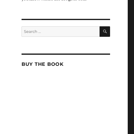
SEARCH
Search
for:
BUY THE BOOK