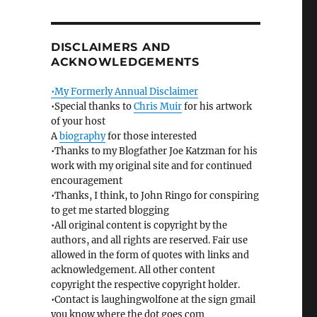
DISCLAIMERS AND
ACKNOWLEDGEMENTS
•My Formerly Annual Disclaimer
•Special thanks to
Chris Muir
for his artwork
of your host
A
biography
for those interested
•Thanks to my Blogfather Joe Katzman for his
work with my original site and for continued
encouragement
•Thanks, I think, to John Ringo for conspiring
to get me started blogging
•All original content is copyright by the
authors, and all rights are reserved. Fair use
allowed in the form of quotes with links and
acknowledgement. All other content
copyright the respective copyright holder.
•Contact is laughingwolfone at the sign gmail
you know where the dot goes com