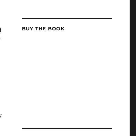
BUY THE BOOK
d
o
y