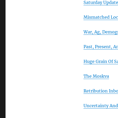
Saturday Updat
Mismatched Loc
War, Ag, Demogr
Past, Present, 
Huge Grain Of Sa
The Moskva
Retribution Inb
Uncertainty And