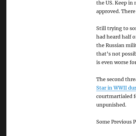
the US. Keep in 
approved. There
Still trying to s
had heard half o
the Russian mili
that’s not possi
is even worse fo
The second thre
Star in WWII dur
courtmartialed f
unpunished.
Some Previous P