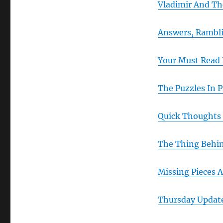
Vladimir And Th
Answers, Rambli
Your Must Read 
The Puzzles In P
Quick Thoughts
The Thing Behin
Missing Pieces A
Thursday Updat