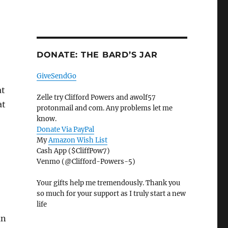
DONATE: THE BARD’S JAR
GiveSendGo
at
Zelle try Clifford Powers and awolf57
at
protonmail and com. Any problems let me
know.
Donate Via PayPal
My
Amazon Wish List
Cash App ($CliffPow7)
Venmo (@Clifford-Powers-5)
Your gifts help me tremendously. Thank you
so much for your support as I truly start a new
life
an