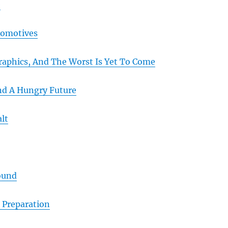
e
omotives
aphics, And The Worst Is Yet To Come
And A Hungry Future
lt
ound
 Preparation