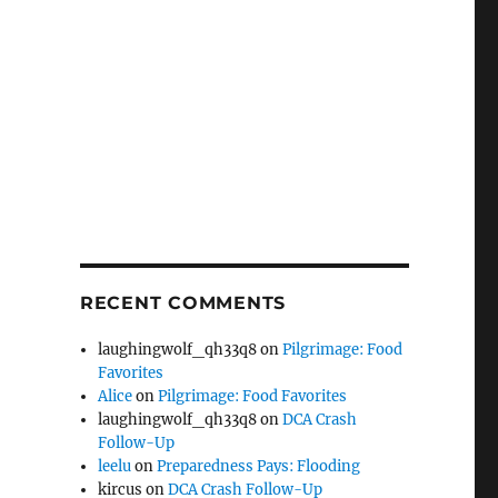
RECENT COMMENTS
laughingwolf_qh33q8
on
Pilgrimage: Food
Favorites
Alice
on
Pilgrimage: Food Favorites
laughingwolf_qh33q8
on
DCA Crash
Follow-Up
leelu
on
Preparedness Pays: Flooding
kircus
on
DCA Crash Follow-Up