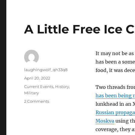
A Little Free Ice
It may not be as
has been a somew
Author
laughingwolf_qh33q8
food, it was dece
Posted
April 20, 2022
on
Categories
Current Events
,
History
,
Two threads fro
Military
has been being 
on
2 Comments
lunkhead in an X
A
Russian propaga
Little
Free
Moskva
using th
Ice
coverage, they 
Cream