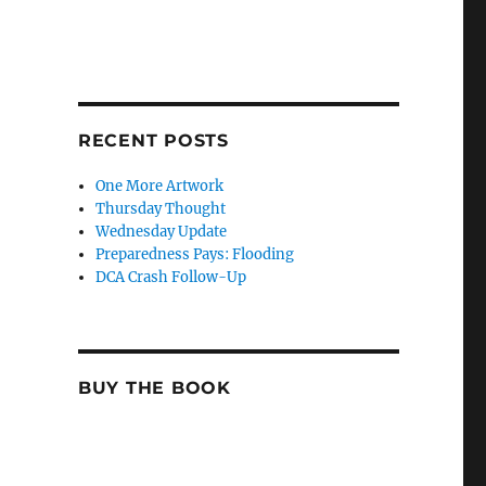
RECENT POSTS
One More Artwork
Thursday Thought
Wednesday Update
Preparedness Pays: Flooding
DCA Crash Follow-Up
BUY THE BOOK