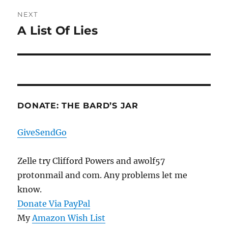
NEXT
A List Of Lies
Next
post:
DONATE: THE BARD’S JAR
GiveSendGo
Zelle try Clifford Powers and awolf57
protonmail and com. Any problems let me
know.
Donate Via PayPal
My
Amazon Wish List