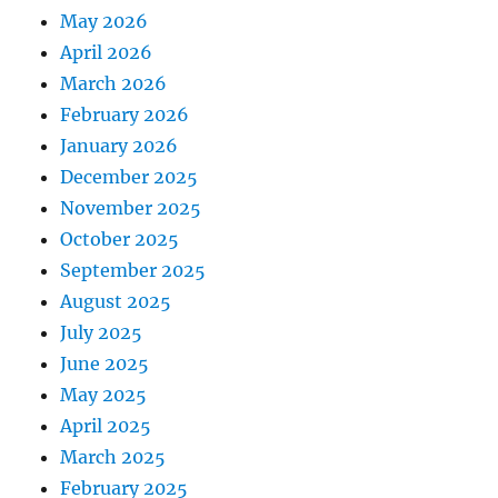
May 2026
April 2026
March 2026
February 2026
January 2026
December 2025
November 2025
October 2025
September 2025
August 2025
July 2025
June 2025
May 2025
April 2025
March 2025
February 2025