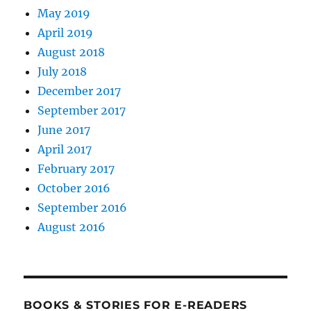
May 2019
April 2019
August 2018
July 2018
December 2017
September 2017
June 2017
April 2017
February 2017
October 2016
September 2016
August 2016
BOOKS & STORIES FOR E-READERS