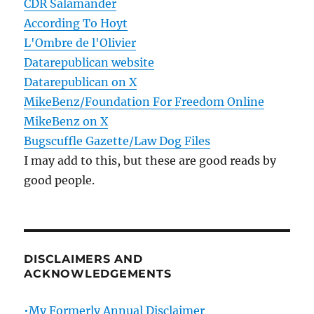
CDR Salamander
According To Hoyt
L'Ombre de l'Olivier
Datarepublican website
Datarepublican on X
MikeBenz/Foundation For Freedom Online
MikeBenz on X
Bugscuffle Gazette/Law Dog Files
I may add to this, but these are good reads by
good people.
DISCLAIMERS AND
ACKNOWLEDGEMENTS
•My Formerly Annual Disclaimer