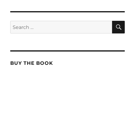
SE
Search
for:
BUY THE BOOK