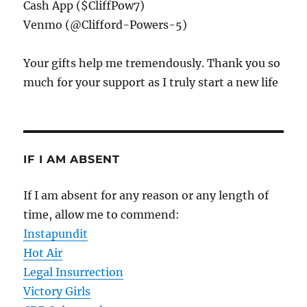
Cash App ($CliffPow7)
Venmo (@Clifford-Powers-5)
Your gifts help me tremendously. Thank you so
much for your support as I truly start a new life
IF I AM ABSENT
If I am absent for any reason or any length of
time, allow me to commend:
Instapundit
Hot Air
Legal Insurrection
Victory Girls