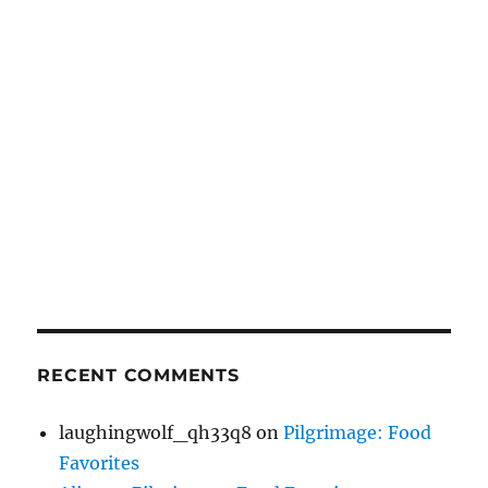
RECENT COMMENTS
laughingwolf_qh33q8
on
Pilgrimage: Food
Favorites