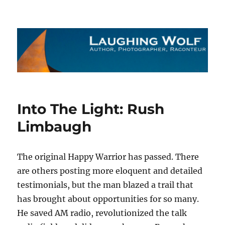
The Laughing Wolf
Into The Light: Rush
Limbaugh
The original Happy Warrior has passed. There
are others posting more eloquent and detailed
testimonials, but the man blazed a trail that
has brought about opportunities for so many.
He saved AM radio, revolutionized the talk