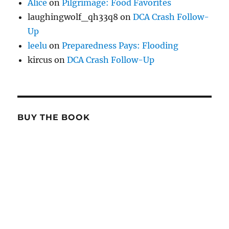
Alice
on
Pilgrimage: Food Favorites
laughingwolf_qh33q8
on
DCA Crash Follow-
Up
leelu
on
Preparedness Pays: Flooding
kircus
on
DCA Crash Follow-Up
BUY THE BOOK