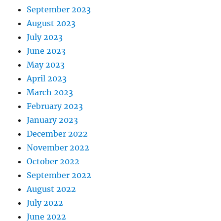
September 2023
August 2023
July 2023
June 2023
May 2023
April 2023
March 2023
February 2023
January 2023
December 2022
November 2022
October 2022
September 2022
August 2022
July 2022
June 2022