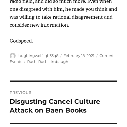
radio field, and did so much more. Even when
one disagreed with him, he made you think and
was willing to take rational disagreement and
consider new information.
Godspeed.
Author
Posted
Categories
laughingwolf_qh33q8
February 18, 2021
Current
on
Tags
Events
Rush
,
Rush Limbaugh
Post
PREVIOUS
navigation
Disgusting Cancel Culture
Previous
post:
Attack on Baen Books