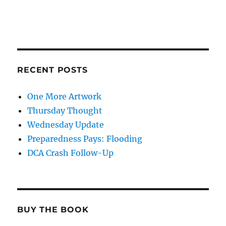
RECENT POSTS
One More Artwork
Thursday Thought
Wednesday Update
Preparedness Pays: Flooding
DCA Crash Follow-Up
BUY THE BOOK