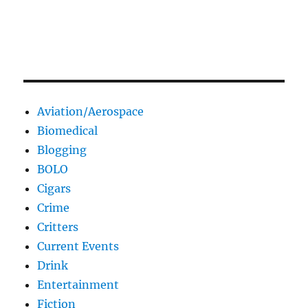
Aviation/Aerospace
Biomedical
Blogging
BOLO
Cigars
Crime
Critters
Current Events
Drink
Entertainment
Fiction