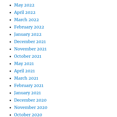
May 2022
April 2022
March 2022
February 2022
January 2022
December 2021
November 2021
October 2021
May 2021
April 2021
March 2021
February 2021
January 2021
December 2020
November 2020
October 2020