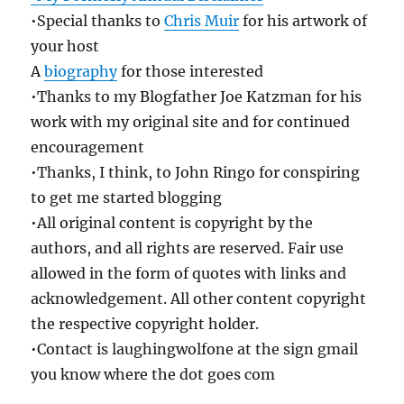
•Special thanks to
Chris Muir
for his artwork of
your host
A
biography
for those interested
•Thanks to my Blogfather Joe Katzman for his
work with my original site and for continued
encouragement
•Thanks, I think, to John Ringo for conspiring
to get me started blogging
•All original content is copyright by the
authors, and all rights are reserved. Fair use
allowed in the form of quotes with links and
acknowledgement. All other content copyright
the respective copyright holder.
•Contact is laughingwolfone at the sign gmail
you know where the dot goes com