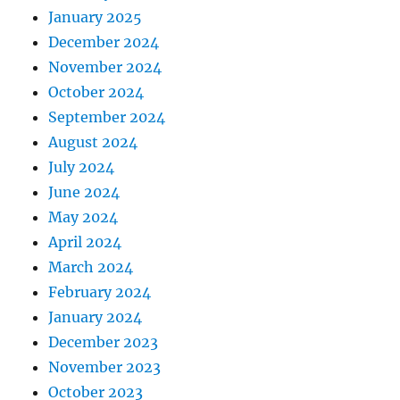
January 2025
December 2024
November 2024
October 2024
September 2024
August 2024
July 2024
June 2024
May 2024
April 2024
March 2024
February 2024
January 2024
December 2023
November 2023
October 2023