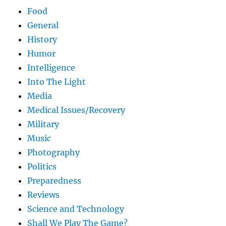
Food
General
History
Humor
Intelligence
Into The Light
Media
Medical Issues/Recovery
Military
Music
Photography
Politics
Preparedness
Reviews
Science and Technology
Shall We Play The Game?