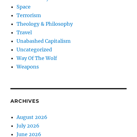
Space
Terrorism
Theology & Philosophy
Travel
Unabashed Capitalism
Uncategorized
Way Of The Wolf
Weapons
ARCHIVES
August 2026
July 2026
June 2026