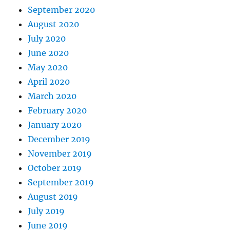
September 2020
August 2020
July 2020
June 2020
May 2020
April 2020
March 2020
February 2020
January 2020
December 2019
November 2019
October 2019
September 2019
August 2019
July 2019
June 2019